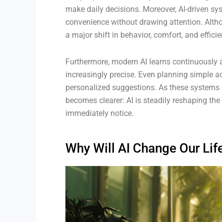
make daily decisions. Moreover, AI-driven sy
convenience without drawing attention. Alth
a major shift in behavior, comfort, and efficie
Furthermore, modern AI learns continuously a
increasingly precise. Even planning simple ac
personalized suggestions. As these systems g
becomes clearer: AI is steadily reshaping the
immediately notice.
Why Will AI Change Our Life