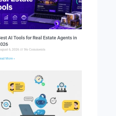
est AI Tools for Real Estate Agents in
2026
ugust 6, 2026
No Comments
ead More »