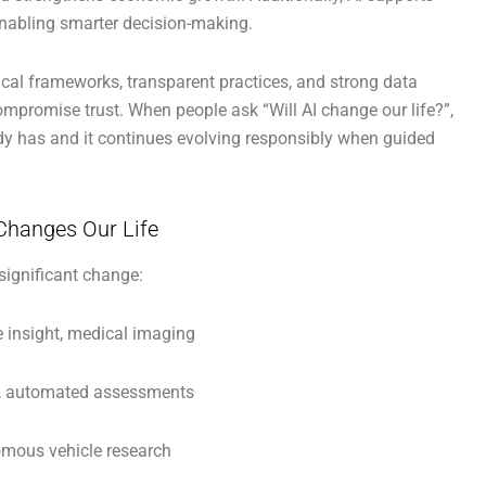
enabling smarter decision-making.
ical frameworks, transparent practices, and strong data
ompromise trust. When people ask “Will AI change our life?”,
ady has and it continues evolving responsibly when guided
Changes Our Life
significant change:
e insight, medical imaging
s, automated assessments
omous vehicle research