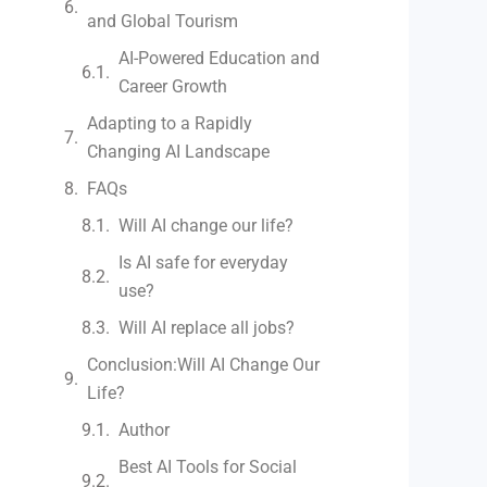
and Global Tourism
AI-Powered Education and
Career Growth
Adapting to a Rapidly
Changing AI Landscape
FAQs
Will AI change our life?
Is AI safe for everyday
use?
Will AI replace all jobs?
Conclusion:Will AI Change Our
Life?
Author
Best AI Tools for Social