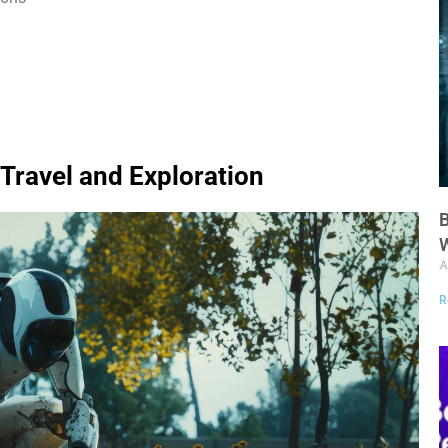
Travel and Exploration
B
W
A
R