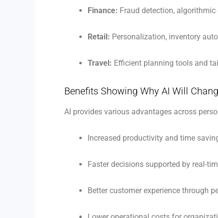
Finance:
Fraud detection, algorithmic
Retail:
Personalization, inventory aut
Travel:
Efficient planning tools and ta
Benefits Showing Why AI Will Chang
AI provides various advantages across perso
Increased productivity and time savin
Faster decisions supported by real-ti
Better customer experience through pe
Lower operational costs for organizat