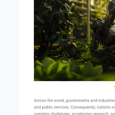
Across the world, governments and industries 
and public services. Consequently, nations vi
complex challenges, accelerates research, an