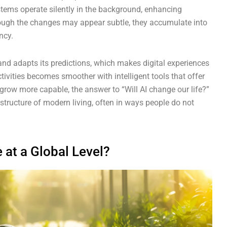
stems operate silently in the background, enhancing
ough the changes may appear subtle, they accumulate into
ncy.
nd adapts its predictions, which makes digital experiences
tivities becomes smoother with intelligent tools that offer
row more capable, the answer to “Will AI change our life?”
 structure of modern living, often in ways people do not
 at a Global Level?