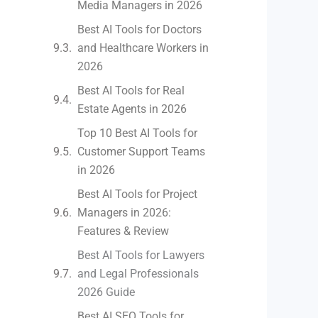
Media Managers in 2026
Best AI Tools for Doctors
and Healthcare Workers in
2026
Best AI Tools for Real
Estate Agents in 2026
Top 10 Best AI Tools for
Customer Support Teams
in 2026
Best AI Tools for Project
Managers in 2026:
Features & Review
Best AI Tools for Lawyers
and Legal Professionals
2026 Guide
Best AI SEO Tools for