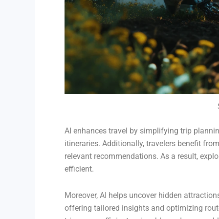
AI enhances travel by simplifying trip plann
itineraries. Additionally, travelers benefit fro
relevant recommendations. As a result, exp
efficient.
Moreover, AI helps uncover hidden attraction
offering tailored insights and optimizing rout