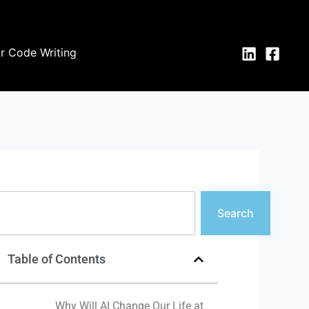
or Code Writing
earch
Search
Table of Contents
Why Will AI Change Our Life at