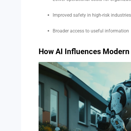
Improved safety in high-risk industries
Broader access to useful information
How AI Influences Modern 