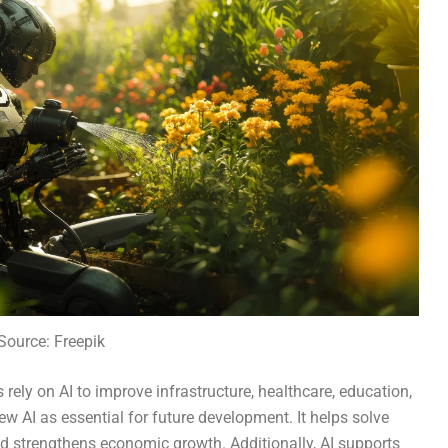
Source: Freepik
rely on AI to improve infrastructure, healthcare, education,
ew AI as essential for future development. It helps solve
d strengthens economic growth. Additionally, AI supports