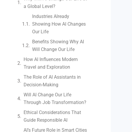
a Global Level?
Industries Already
Showing How AI Changes
Our Life
Benefits Showing Why AI
Will Change Our Life
How AI Influences Modern
Travel and Exploration
The Role of AI Assistants in
Decision-Making
Will AI Change Our Life
Through Job Transformation?
Ethical Considerations That
Guide Responsible AI
AI’s Future Role in Smart Cities