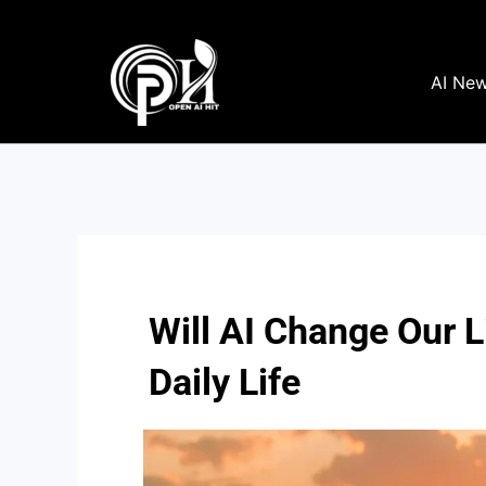
Skip
to
content
AI Ne
Will AI Change Our 
Daily Life