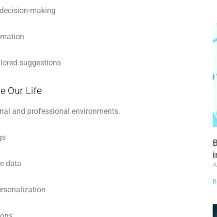
 decision-making
omation
ilored suggestions
e Our Life
nal and professional environments.
gs
B
i
me data
A
R
rsonalization
ions