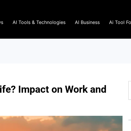
ws
AI Tools & Technologies
AI Business
Ai Tool F
S
Life? Impact on Work and