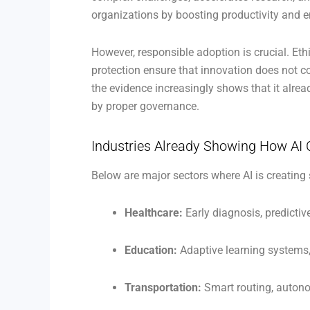
organizations by boosting productivity and 
However, responsible adoption is crucial. Eth
protection ensure that innovation does not c
the evidence increasingly shows that it alre
by proper governance.
Industries Already Showing How AI 
Below are major sectors where AI is creating 
Healthcare:
Early diagnosis, predictiv
Education:
Adaptive learning system
Transportation:
Smart routing, auton