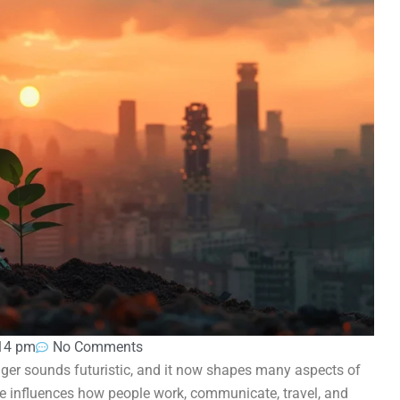
14 pm
No Comments
onger sounds futuristic, and it now shapes many aspects of
ence influences how people work, communicate, travel, and