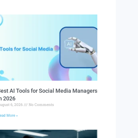
est AI Tools for Social Media Managers
n 2026
ugust 6, 2026
No Comments
ead More »