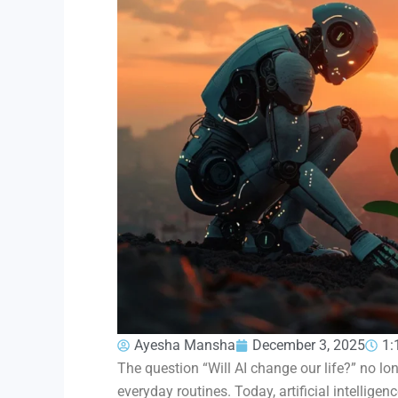
Ayesha Mansha
December 3, 2025
1:
The question “Will AI change our life?” no l
everyday routines. Today, artificial intellig