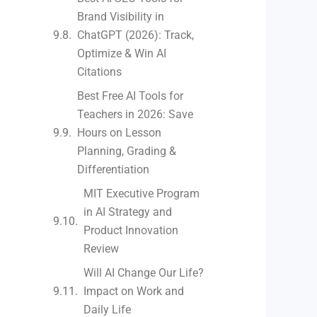
Brand Visibility in
ChatGPT (2026): Track,
Optimize & Win AI
Citations
Best Free AI Tools for
Teachers in 2026: Save
Hours on Lesson
Planning, Grading &
Differentiation
MIT Executive Program
in AI Strategy and
Product Innovation
Review​
Will AI Change Our Life?
Impact on Work and
Daily Life