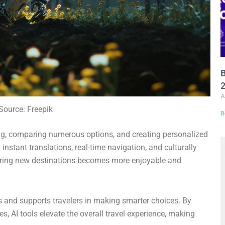
B
A
Source: Freepik
R
ing, comparing numerous options, and creating personalized
m instant translations, real-time navigation, and culturally
loring new destinations becomes more enjoyable and
s and supports travelers in making smarter choices. By
es, AI tools elevate the overall travel experience, making