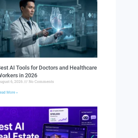
est AI Tools for Doctors and Healthcare
orkers in 2026
ugust 6, 2026
No Comments
ead More »