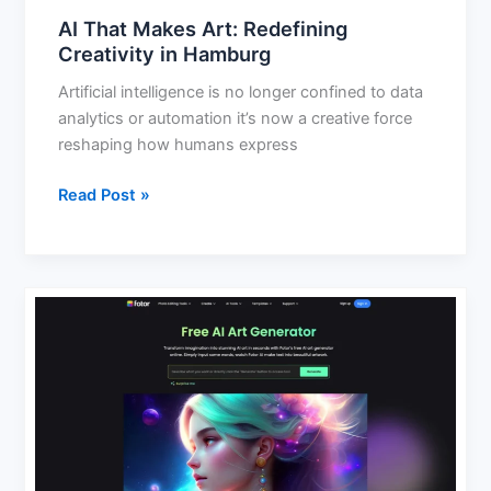
AI That Makes Art: Redefining
Creativity in Hamburg
Artificial intelligence is no longer confined to data
analytics or automation it’s now a creative force
reshaping how humans express
Read Post »
Free
AI
Image
Generator:
Create
Stunning
Images