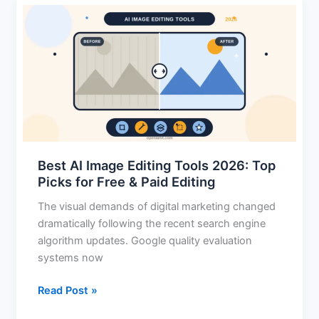
Best
AI
Image
Editing
Tools
2026:
Top
Picks
for
Best AI Image Editing Tools 2026: Top
Free
Picks for Free & Paid Editing
&
Paid
The visual demands of digital marketing changed
Editing
dramatically following the recent search engine
algorithm updates. Google quality evaluation
systems now
Read Post »