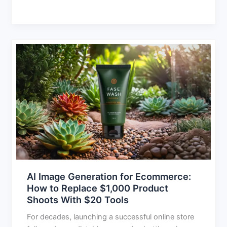
AI
Image
Generation
for
Ecommerce:
How
to
Replace
$1,000
Product
Shoots
AI Image Generation for Ecommerce:
With
How to Replace $1,000 Product
$20
Shoots With $20 Tools
Tools
For decades, launching a successful online store