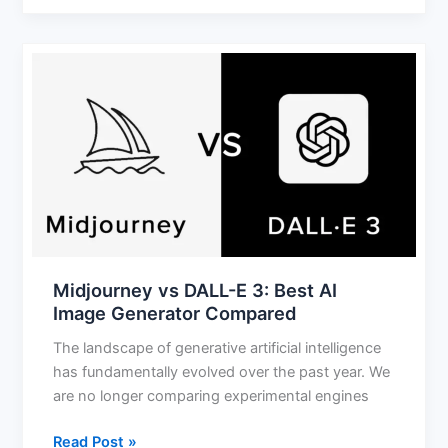
Midjourney
vs
DALL-
E
3:
Best
AI
Image
Generator
Compared
Midjourney vs DALL-E 3: Best AI
Image Generator Compared
The landscape of generative artificial intelligence
has fundamentally evolved over the past year. We
are no longer comparing experimental engines
Read Post »