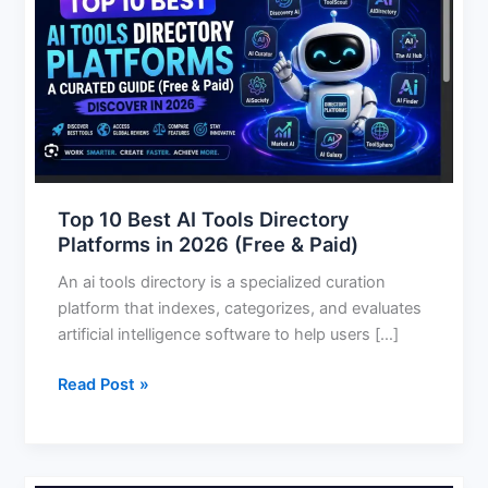
10
Best
AI
Tools
Directory
Platforms
in
2026
(Free
Top 10 Best AI Tools Directory
&
Platforms in 2026 (Free & Paid)
Paid)
An ai tools directory is a specialized curation
platform that indexes, categorizes, and evaluates
artificial intelligence software to help users […]
Read Post »