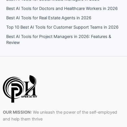
Best AI Tools for Doctors and Healthcare Workers in 2026
Best AI Tools for Real Estate Agents in 2026
Top 10 Best AI Tools for Customer Support Teams in 2026
Best AI Tools for Project Managers in 2026: Features &
Review
OUR MISSION:
We unleash the power of the self-employed
and help them thrive