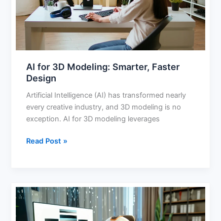
Faster
Design
AI for 3D Modeling: Smarter, Faster
Design
Artificial Intelligence (AI) has transformed nearly
every creative industry, and 3D modeling is no
exception. AI for 3D modeling leverages
Read Post »
Best
AI
Generator