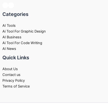
Categories
AI Tools
Ai Tool For Graphic Design
AI Business
Ai Tool For Code Writing
AI News
Quick Links
About Us
Contact us
Privacy Policy
Terms of Service