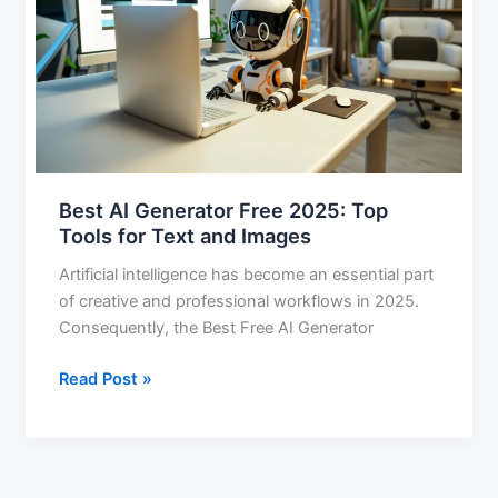
Free
2025:
Top
Tools
for
Text
and
Images
Best AI Generator Free 2025: Top
Tools for Text and Images
Artificial intelligence has become an essential part
of creative and professional workflows in 2025.
Consequently, the Best Free AI Generator
Read Post »