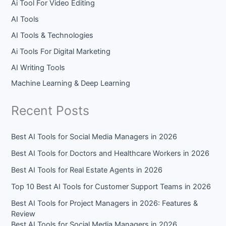
Ai Tool For Video Editing
AI Tools
AI Tools & Technologies
Ai Tools For Digital Marketing
AI Writing Tools
Machine Learning & Deep Learning
Recent Posts
Best AI Tools for Social Media Managers in 2026
Best AI Tools for Doctors and Healthcare Workers in 2026
Best AI Tools for Real Estate Agents in 2026
Top 10 Best AI Tools for Customer Support Teams in 2026
Best AI Tools for Project Managers in 2026: Features &
Review
Best AI Tools for Social Media Managers in 2026