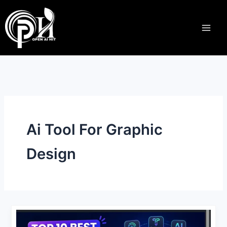
S
Skip
e
to
a
content
r
c
h
Ai Tool For Graphic
Design
Top