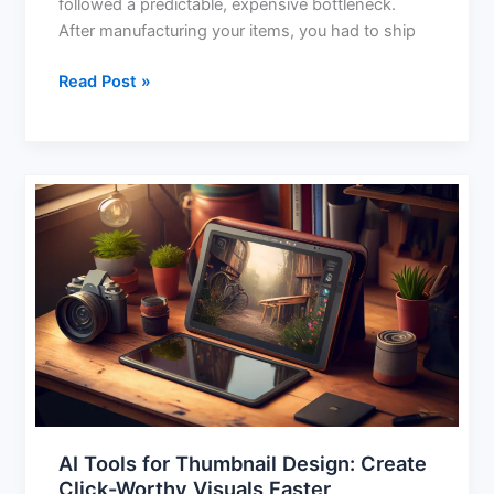
followed a predictable, expensive bottleneck.
After manufacturing your items, you had to ship
Read Post »
AI
Tools
for
Thumbnail
Design:
Create
Click-
Worthy
Visuals
Faster
AI Tools for Thumbnail Design: Create
Click-Worthy Visuals Faster