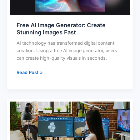
Fast
Free AI Image Generator: Create
Stunning Images Fast
AI technology has transformed digital content
creation. Using a free AI image generator, users
can create high-quality visuals in seconds,
Read Post »
AI
for
3D
Modeling:
Smarter,