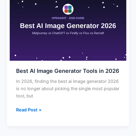
Best
AI
Image
Generator
Tools
in
2026
Best AI Image Generator Tools in 2026
In 2026, finding the best ai image generator 2026
is no longer about picking the single most popular
tool, but
Read Post »