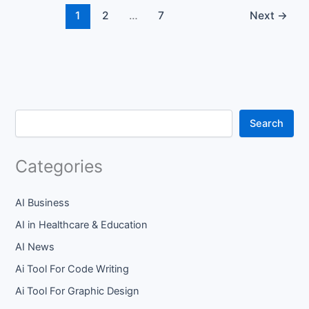
1
2
…
7
Next
→
Search
Categories
AI Business
AI in Healthcare & Education
AI News
Ai Tool For Code Writing
Ai Tool For Graphic Design