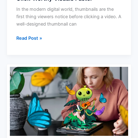
In the modern digital world, thumbnails are the
first thing viewers notice before clicking a video. A
well-designed thumbnail can
Read Post »
AI
That
Makes
Art:
Redefining
Creativity
in
Hamburg