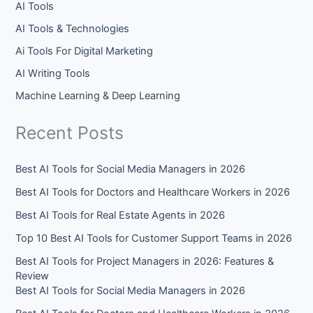
AI Tools
AI Tools & Technologies
Ai Tools For Digital Marketing
AI Writing Tools
Machine Learning & Deep Learning
Recent Posts
Best AI Tools for Social Media Managers in 2026
Best AI Tools for Doctors and Healthcare Workers in 2026
Best AI Tools for Real Estate Agents in 2026
Top 10 Best AI Tools for Customer Support Teams in 2026
Best AI Tools for Project Managers in 2026: Features &
Review
Best AI Tools for Social Media Managers in 2026