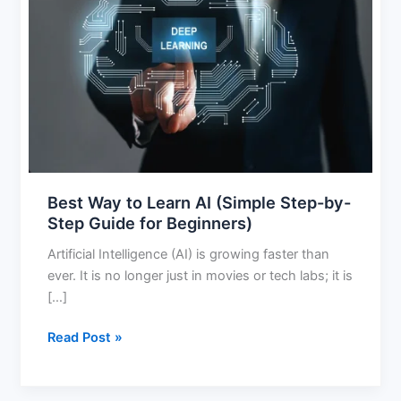
Way
to
Learn
AI
(Simple
Step-
by-
Step
Guide
for
Best Way to Learn AI (Simple Step-by-
Beginners)
Step Guide for Beginners)
Artificial Intelligence (AI) is growing faster than
ever. It is no longer just in movies or tech labs; it is
[…]
Read Post »