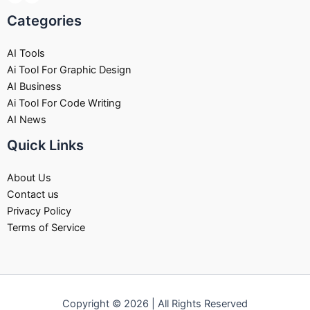
Categories
AI Tools
Ai Tool For Graphic Design
AI Business
Ai Tool For Code Writing
AI News
Quick Links
About Us
Contact us
Privacy Policy
Terms of Service
Copyright © 2026 | All Rights Reserved