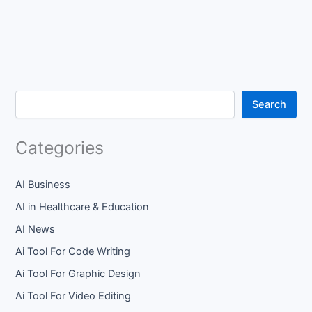
Search
Categories
AI Business
AI in Healthcare & Education
AI News
Ai Tool For Code Writing
Ai Tool For Graphic Design
Ai Tool For Video Editing