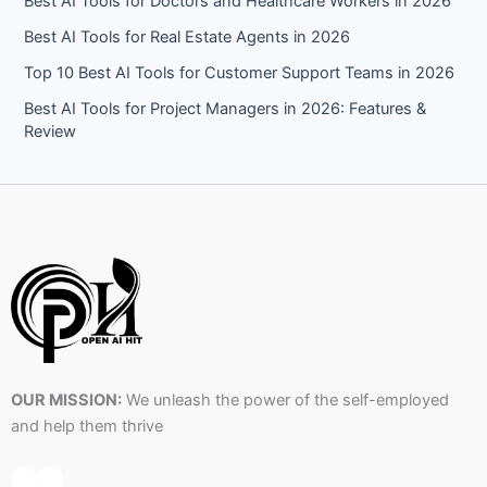
Best AI Tools for Doctors and Healthcare Workers in 2026
Best AI Tools for Real Estate Agents in 2026
Top 10 Best AI Tools for Customer Support Teams in 2026
Best AI Tools for Project Managers in 2026: Features &
Review
OUR MISSION:
We unleash the power of the self-employed
and help them thrive