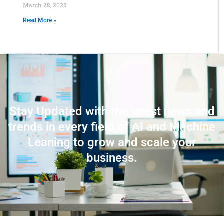
March 28, 2025
Read More »
Stay Updated with the latest news and
trends in every field of AI and Machine
Leaning to grow and scale your
business.