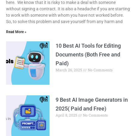
here. We know that it is risky to make a deal with someone
without signing a contract. It is also a headache if you are starting
to work with someone with whom you have not worked before.
So, to solve this problem and save yourself from any harm and
Read More »
10 Best AI Tools for Editing
Documents (Both Free and
Paid)
March 26, 2025
No Comments
9 Best AI Image Generators in
2025( Paid and Free)
April 8, 2025
No Comments