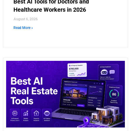
Best AI Tools for Doctors and
Healthcare Workers in 2026
August 6, 2026
Read More »