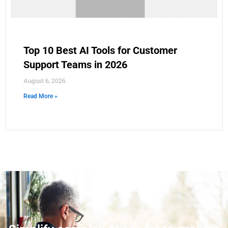
Top 10 Best AI Tools for Customer
Support Teams in 2026
August 6, 2026
Read More »