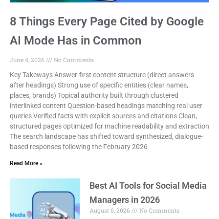
8 Things Every Page Cited by Google
AI Mode Has in Common
June 4, 2026
No Comments
Key Takeways Answer-first content structure (direct answers
after headings) Strong use of specific entities (clear names,
places, brands) Topical authority built through clustered
interlinked content Question-based headings matching real user
queries Verified facts with explicit sources and citations Clean,
structured pages optimized for machine readability and extraction
The search landscape has shifted toward synthesized, dialogue-
based responses following the February 2026
Read More »
Best AI Tools for Social Media
Managers in 2026
August 6, 2026
No Comments