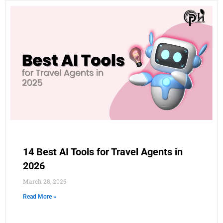
14 Best AI Tools for Travel Agents in
2026
March 28, 2025
Read More »