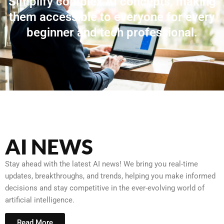
Simplify complex AI concepts, making
them accessible to everyone for every
beginner and tech professional.
AI NEWS
Stay ahead with the latest AI news! We bring you real-time
updates, breakthroughs, and trends, helping you make informed
decisions and stay competitive in the ever-evolving world of
artificial intelligence.
Read More