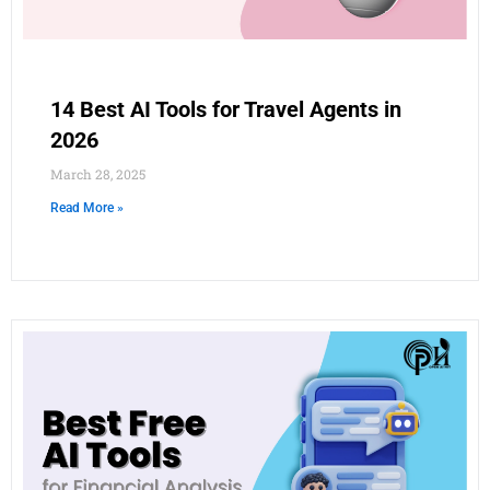
14 Best AI Tools for Travel Agents in
2026
March 28, 2025
Read More »