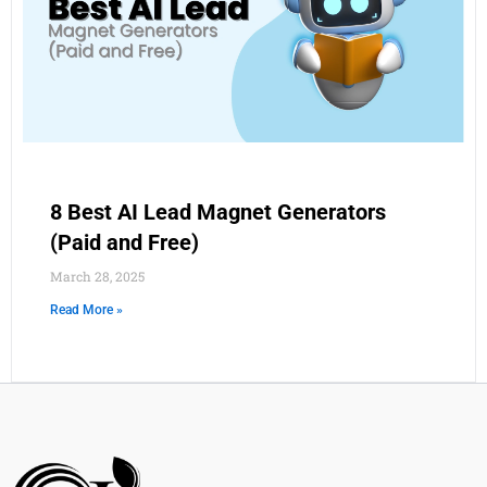
8 Best AI Lead Magnet Generators
(Paid and Free)
March 28, 2025
Read More »