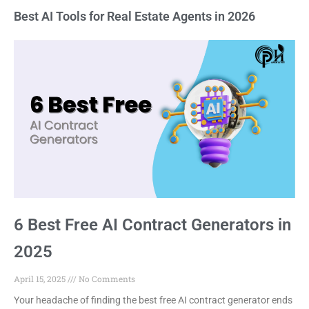
Best AI Tools for Real Estate Agents in 2026
6 Best Free AI Contract Generators in
2025
April 15, 2025
No Comments
Your headache of finding the best free AI contract generator ends