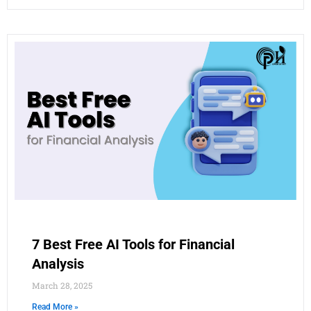
7 Best Free AI Tools for Financial
Analysis
March 28, 2025
Read More »