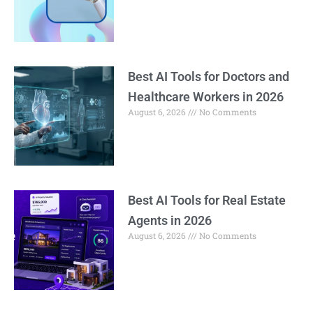
Best AI Tools for Doctors and
Healthcare Workers in 2026
August 6, 2026
No Comments
Best AI Tools for Real Estate
Agents in 2026
August 6, 2026
No Comments