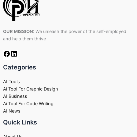
OUR MISSION:
We unleash the power of the self-employed
and help them thrive
Categories
AI Tools
Ai Tool For Graphic Design
AI Business
Ai Tool For Code Writing
AI News
Quick Links
About Us