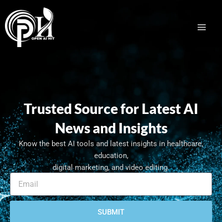
Skip
Facebook
LinkedIn
to
content
Trusted Source for Latest AI
News and Insights
Know the best AI tools and latest insights in healthcare,
education,
digital marketing, and video editing.
E
m
a
i
SUBMIT
l