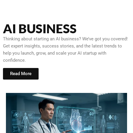
AI BUSINESS
Thinking about starting an AI business? We’ve got you covered!
Get expert insights, success stories, and the latest trends to
help you launch, grow, and scale your AI startup with
confidence.
Read More