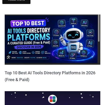
Top 10 Best AI Tools Directory Platforms in 2026
(Free & Paid)