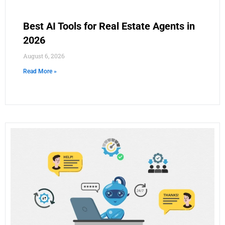
Best AI Tools for Real Estate Agents in
2026
August 6, 2026
Read More »