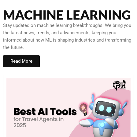
MACHINE LEARNING
Stay updated on machine learning breakthroughs! We bring you
the latest news, trends, and advancements, keeping you
informed about how ML is shaping industries and transforming
the future.
Read More