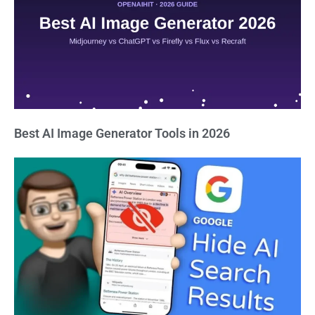
Best AI Image Generator Tools in 2026