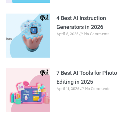
4 Best AI Instruction
Generators in 2026
April 8, 2025
No Comments
7 Best AI Tools for Photo
Editing in 2025
April 11, 2025
No Comments