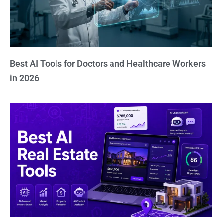
Best AI Tools for Doctors and Healthcare Workers
in 2026