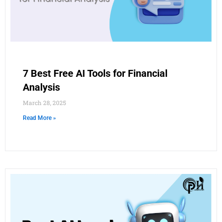
7 Best Free AI Tools for Financial
Analysis
March 28, 2025
Read More »