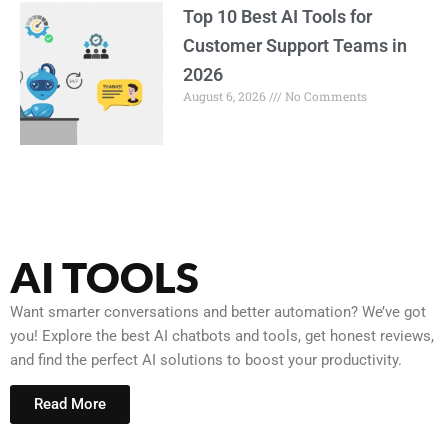
Top 10 Best AI Tools for
Customer Support Teams in
2026
August 6, 2026
No Comments
AI TOOLS
Want smarter conversations and better automation? We’ve got
you! Explore the best AI chatbots and tools, get honest reviews,
and find the perfect AI solutions to boost your productivity.
Read More