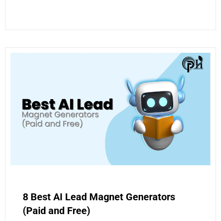
8 Best AI Lead Magnet Generators
(Paid and Free)