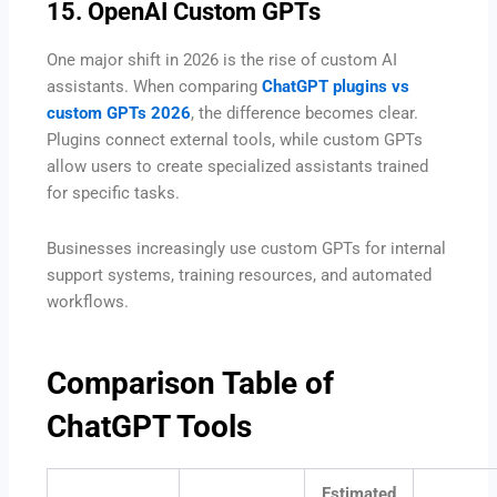
15. OpenAI Custom GPTs
One major shift in 2026 is the rise of custom AI
assistants. When comparing
ChatGPT plugins vs
custom GPTs 2026
, the difference becomes clear.
Plugins connect external tools, while custom GPTs
allow users to create specialized assistants trained
for specific tasks.
Businesses increasingly use custom GPTs for internal
support systems, training resources, and automated
workflows.
Comparison Table of
ChatGPT Tools
Estimated