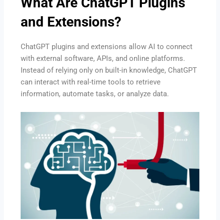
What Are ChatGPT Plugins
and Extensions?
ChatGPT plugins and extensions allow AI to connect
with external software, APIs, and online platforms.
Instead of relying only on built-in knowledge, ChatGPT
can interact with real-time tools to retrieve
information, automate tasks, or analyze data.