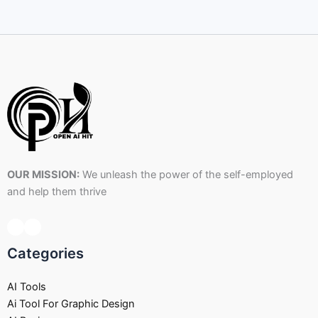
OUR MISSION:
We unleash the power of the self-employed
and help them thrive
Categories
AI Tools
Ai Tool For Graphic Design