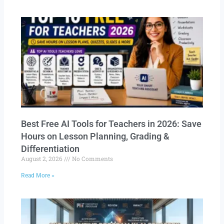
Best Free AI Tools for Teachers in 2026: Save
Hours on Lesson Planning, Grading &
Differentiation
August 2, 2026
No Comments
Read More »