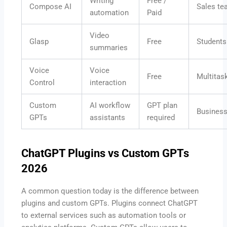
Writing
Free /
Compose AI
Sales t
automation
Paid
Video
Glasp
Free
Students
summaries
Voice
Voice
Free
Multitas
Control
interaction
Custom
AI workflow
GPT plan
Busines
GPTs
assistants
required
ChatGPT Plugins vs Custom GPTs
2026
A common question today is the difference between
plugins and custom GPTs. Plugins connect ChatGPT
to external services such as automation tools or