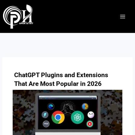
Skip
to
content
ChatGPT Plugins and Extensions
That Are Most Popular in 2026