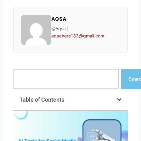
AQSA
@Aqsa |
aqsahere133@gmail.com
Search
Sear
Table of Contents