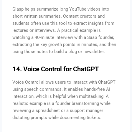
Glasp helps summarize long YouTube videos into
short written summaries. Content creators and
students often use this tool to extract insights from
lectures or interviews. A practical example is
watching a 40-minute interview with a SaaS founder,
extracting the key growth points in minutes, and then
using those notes to build a blog or newsletter.
14. Voice Control for ChatGPT
Voice Control allows users to interact with ChatGPT
using speech commands. It enables hands-free AI
interaction, which is helpful when multitasking. A
realistic example is a founder brainstorming while
reviewing a spreadsheet or a support manager
dictating prompts while documenting tickets.