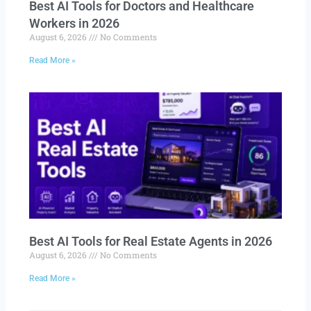
Best AI Tools for Doctors and Healthcare
Workers in 2026
August 6, 2026
No Comments
Read More »
Best AI Tools for Real Estate Agents in 2026
August 6, 2026
No Comments
Read More »