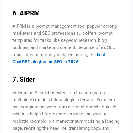
6. AIPRM
AIPRM is a prompt management tool popular among
marketers and SEO professionals. It offers prompt
templates for tasks like keyword research, blog
outlines, and marketing content. Because of its SEO
focus, it is commonly included among the
best
ChatGPT plugins for SEO in 2026
.
7. Sider
Sider is an AI sidebar extension that integrates
multiple AI models into a single interface. So, users
can compare answers from different models quickly,
which is helpful for researchers and analysts. A
realistic example is a marketer summarizing a landing
page, rewriting the headline, translating copy, and