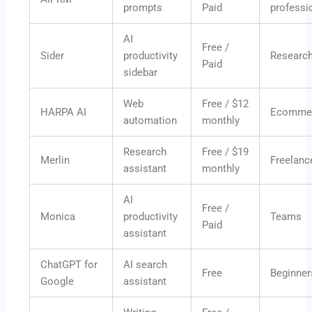
prompts
Paid
professi
AI
Free /
Sider
productivity
Researc
Paid
sidebar
Web
Free / $12
HARPA AI
Ecomme
automation
monthly
Research
Free / $19
Merlin
Freelanc
assistant
monthly
AI
Free /
Monica
productivity
Teams
Paid
assistant
ChatGPT for
AI search
Free
Beginner
Google
assistant