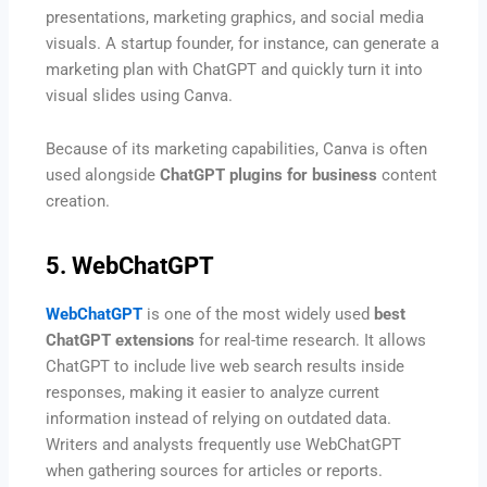
presentations, marketing graphics, and social media
visuals. A startup founder, for instance, can generate a
marketing plan with ChatGPT and quickly turn it into
visual slides using Canva.
Because of its marketing capabilities, Canva is often
used alongside
ChatGPT plugins for business
content
creation.
5. WebChatGPT
WebChatGPT
is one of the most widely used
best
ChatGPT extensions
for real-time research. It allows
ChatGPT to include live web search results inside
responses, making it easier to analyze current
information instead of relying on outdated data.
Writers and analysts frequently use WebChatGPT
when gathering sources for articles or reports.