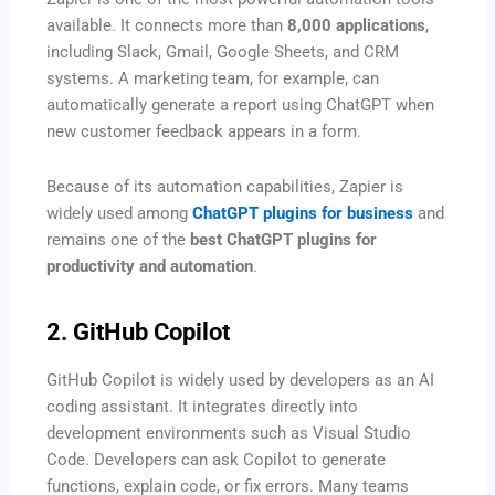
available. It connects more than
8,000 applications
,
including Slack, Gmail, Google Sheets, and CRM
systems. A marketing team, for example, can
automatically generate a report using ChatGPT when
new customer feedback appears in a form.
Because of its automation capabilities, Zapier is
widely used among
ChatGPT plugins for business
and
remains one of the
best ChatGPT plugins for
productivity and automation
.
2. GitHub Copilot
GitHub Copilot is widely used by developers as an AI
coding assistant. It integrates directly into
development environments such as Visual Studio
Code. Developers can ask Copilot to generate
functions, explain code, or fix errors. Many teams