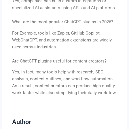
Yes, companies can build custom integrations or
specialized AI assistants using APIs and AI platforms.
What are the most popular ChatGPT plugins in 2026?
For Example, tools like Zapier, GitHub Copilot,
WebChatGPT, and automation extensions are widely
used across industries.
Are ChatGPT plugins useful for content creators?
Yes, in fact, many tools help with research, SEO
analysis, content outlines, and workflow automation.
As a result, content creators can produce high-quality
work faster while also simplifying their daily workflow.
Author