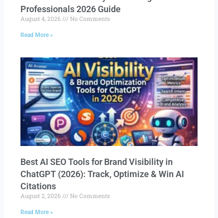
Professionals 2026 Guide
August 4, 2026
No Comments
Read More »
Best AI SEO Tools for Brand Visibility in
ChatGPT (2026): Track, Optimize & Win AI
Citations
August 2, 2026
No Comments
Read More »