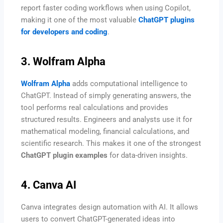
report faster coding workflows when using Copilot,
making it one of the most valuable
ChatGPT plugins
for developers and coding
.
3. Wolfram Alpha
Wolfram Alpha
adds computational intelligence to
ChatGPT. Instead of simply generating answers, the
tool performs real calculations and provides
structured results. Engineers and analysts use it for
mathematical modeling, financial calculations, and
scientific research. This makes it one of the strongest
ChatGPT plugin examples
for data-driven insights.
4. Canva AI
Canva integrates design automation with AI. It allows
users to convert ChatGPT-generated ideas into