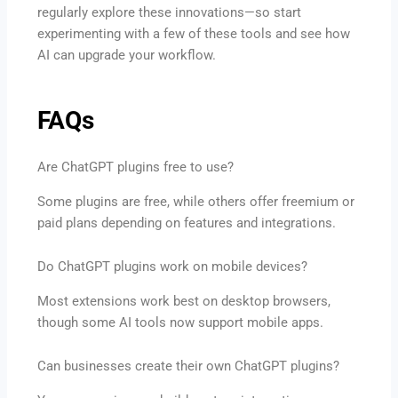
regularly explore these innovations—so start
experimenting with a few of these tools and see how
AI can upgrade your workflow.
FAQs
Are ChatGPT plugins free to use?
Some plugins are free, while others offer freemium or
paid plans depending on features and integrations.
Do ChatGPT plugins work on mobile devices?
Most extensions work best on desktop browsers,
though some AI tools now support mobile apps.
Can businesses create their own ChatGPT plugins?