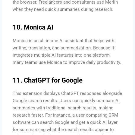
the browser. Freelancers and consultants use Merlin
when they need quick summaries during research.
10. Monica AI
Monica is an all-in-one AI assistant that helps with
writing, translation, and summarization. Because it
integrates multiple AI features into one platform,
many teams use Monica to improve daily productivity.
11. ChatGPT for Google
This extension displays ChatGPT responses alongside
Google search results. Users can quickly compare AI
summaries with traditional search results, making
research faster. For instance, a user comparing CRM
software can search Google and get a quick AI layer
for summarizing what the search results appear to