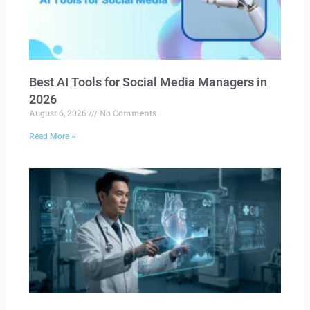
Best AI Tools for Social Media Managers in
2026
August 6, 2026
No Comments
Read More »