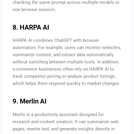
checking the same prompt across multiple models in
one browser session.
8. HARPA AI
HARPA AI combines ChatGPT with browser
automation. For example, users can monitor websites,
summarize content, and extract data automatically
without switching between multiple tools. In addition,
e-commerce businesses often rely on HARPA AI to
track competitor pricing or analyze product listings,
which helps them respond quickly to market changes.
9. Merlin AI
Merlin is a productivity assistant designed for
research and content creation. It can summarize web
pages, rewrite text, and generate insights directly in