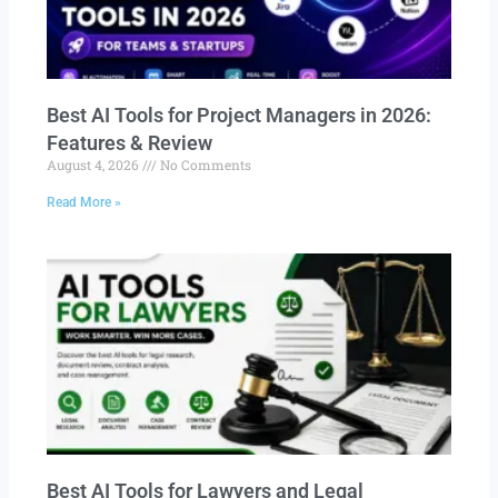
Best AI Tools for Project Managers in 2026:
Features & Review
August 4, 2026
No Comments
Read More »
Best AI Tools for Lawyers and Legal