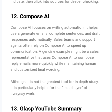
indicate, then click into sources for deeper checking.
12. Compose AI
Compose AI focuses on writing automation. It helps
users generate emails, complete sentences, and draft
responses automatically. Sales teams and support
agents often rely on Compose AI to speed up
communication. A genuine example might be a sales
representative that uses Compose AI to compose
reply emails more quickly while maintaining human
and customized final wording.
Although it is not the greatest tool for in-depth study,
it is particularly helpful for the “speed layer” of
everyday work.
13. Glasp YouTube Summary