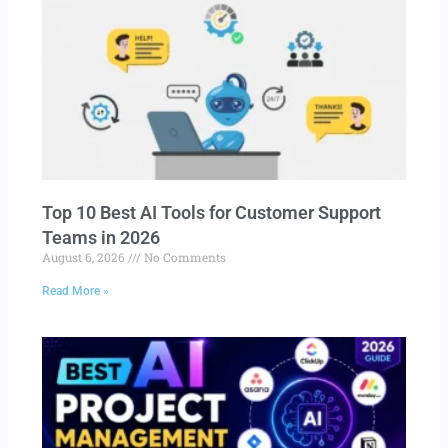
Top 10 Best AI Tools for Customer Support
Teams in 2026
August 6, 2026
No Comments
Read More »