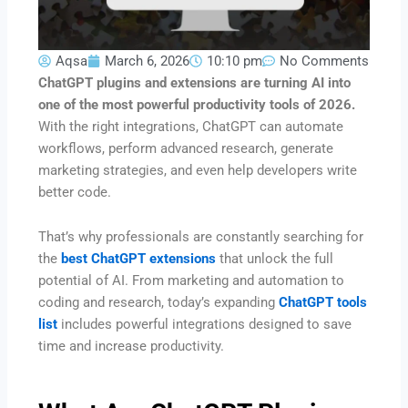
Aqsa
March 6, 2026
10:10 pm
No Comments
ChatGPT plugins and extensions are turning AI into
one of the most powerful productivity tools of 2026.
With the right integrations, ChatGPT can automate
workflows, perform advanced research, generate
marketing strategies, and even help developers write
better code.
That’s why professionals are constantly searching for
the
best ChatGPT extensions
that unlock the full
potential of AI. From marketing and automation to
coding and research, today’s expanding
ChatGPT tools
list
includes powerful integrations designed to save
time and increase productivity.