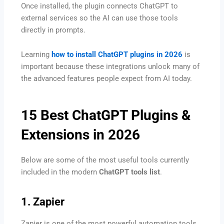
Once installed, the plugin connects ChatGPT to
external services so the AI can use those tools
directly in prompts.
Learning
how to install ChatGPT plugins in 2026
is
important because these integrations unlock many of
the advanced features people expect from AI today.
15 Best ChatGPT Plugins &
Extensions in 2026
Below are some of the most useful tools currently
included in the modern
ChatGPT tools list
.
1. Zapier
Zapier is one of the most powerful automation tools