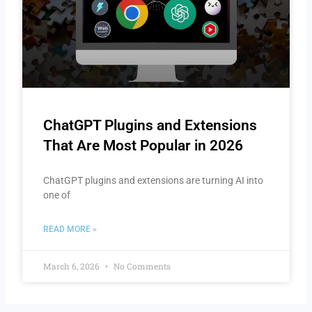
ChatGPT Plugins and Extensions
That Are Most Popular in 2026
ChatGPT plugins and extensions are turning AI into
one of
READ MORE »
March 6, 2026
No Comments