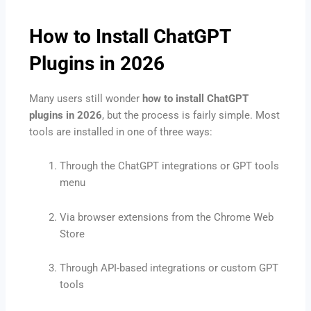
How to Install ChatGPT
Plugins in 2026
Many users still wonder
how to install ChatGPT
plugins in 2026
, but the process is fairly simple. Most
tools are installed in one of three ways:
Through the ChatGPT integrations or GPT tools
menu
Via browser extensions from the Chrome Web
Store
Through API-based integrations or custom GPT
tools