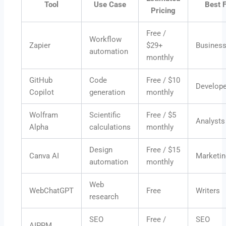
Tool
Use Case
Best 
Pricing
Free /
Workflow
Zapier
$29+
Busines
automation
monthly
GitHub
Code
Free / $10
Develop
Copilot
generation
monthly
Wolfram
Scientific
Free / $5
Analysts
Alpha
calculations
monthly
Design
Free / $15
Canva AI
Marketin
automation
monthly
Web
WebChatGPT
Free
Writers
research
SEO
Free /
SEO
AIPRM