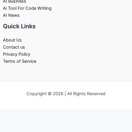
AI Business
Ai Tool For Code Writing
AI News
Quick Links
About Us
Contact us
Privacy Policy
Terms of Service
Copyright © 2026 | All Rights Reserved