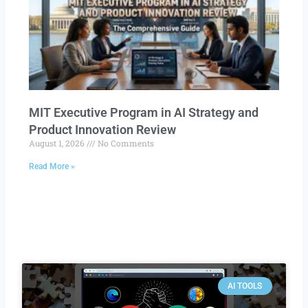
MIT Executive Program in AI Strategy and
Product Innovation Review​
August 1, 2026
No Comments
Read More »
AI TOOLS