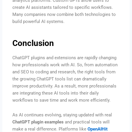
analytics platforms. Custom GPTs allow users to
create AI assistants tailored to specific workflows.
Many companies now combine both technologies to
build powerful AI systems.
Conclusion
ChatGPT plugins and extensions are rapidly changing
how professionals work with AI. So, from automation
and SEO to coding and research, the right tools from
the growing ChatGPT tools list can dramatically
improve productivity. As a result, more professionals
are integrating these AI tools into their daily
workflows to save time and work more efficiently.
As AI continues evolving, staying updated with real
ChatGPT plugin examples
and practical tools will
make a real difference. Platforms like
OpenAIHit