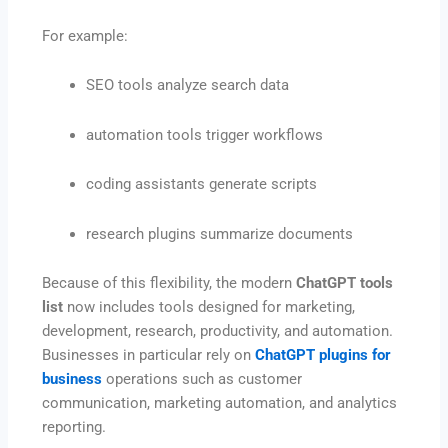
For example:
SEO tools analyze search data
automation tools trigger workflows
coding assistants generate scripts
research plugins summarize documents
Because of this flexibility, the modern
ChatGPT tools
list
now includes tools designed for marketing,
development, research, productivity, and automation.
Businesses in particular rely on
ChatGPT plugins for
business
operations such as customer
communication, marketing automation, and analytics
reporting.