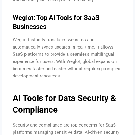
Weglot: Top AI Tools for SaaS
Businesses
Weglot instantly translates websites and
automatically syncs updates in real time. It allows
SaaS platforms to provide a seamless multilingual
experience for users. With Weglot, global expansion
becomes faster and easier without requiring complex
development resources.
AI Tools for Data Security &
Compliance
Security and compliance are top concerns for SaaS
platforms managing sensitive data. AI-driven security