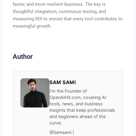
faster, and more resilient business. The key is
thoughtful integration, continuous testing, and
measuring ROI to ensure that every tool contributes to
meaningful growth.
Author
SAM SAMI
I'm the Founder of
OpenAIHit.com, covering AI
tools, news, and business
insights that keep professionals
and beginners ahead of the
curve.
@Samsami |