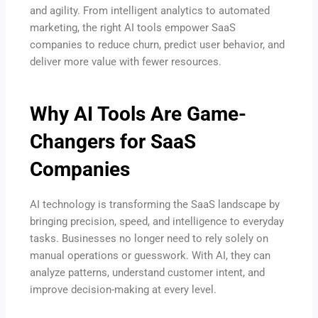
and agility. From intelligent analytics to automated
marketing, the right AI tools empower SaaS
companies to reduce churn, predict user behavior, and
deliver more value with fewer resources.
Why AI Tools Are Game-
Changers for SaaS
Companies
AI technology is transforming the SaaS landscape by
bringing precision, speed, and intelligence to everyday
tasks. Businesses no longer need to rely solely on
manual operations or guesswork. With AI, they can
analyze patterns, understand customer intent, and
improve decision-making at every level.