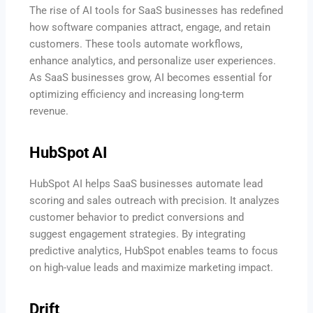
The rise of AI tools for SaaS businesses has redefined
how software companies attract, engage, and retain
customers. These tools automate workflows,
enhance analytics, and personalize user experiences.
As SaaS businesses grow, AI becomes essential for
optimizing efficiency and increasing long-term
revenue.
HubSpot AI
HubSpot AI helps SaaS businesses automate lead
scoring and sales outreach with precision. It analyzes
customer behavior to predict conversions and
suggest engagement strategies. By integrating
predictive analytics, HubSpot enables teams to focus
on high-value leads and maximize marketing impact.
Drift