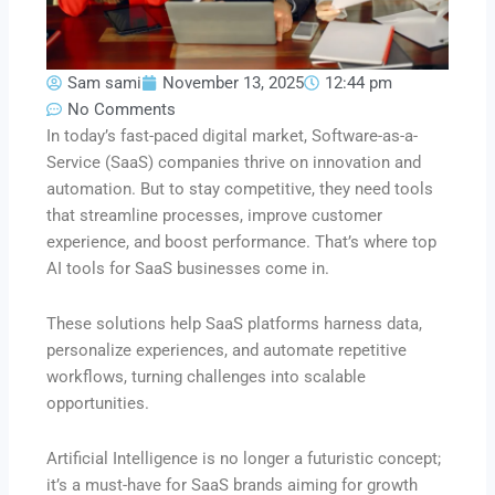
Sam sami
November 13, 2025
12:44 pm
No Comments
In today’s fast-paced digital market, Software-as-a-
Service (SaaS) companies thrive on innovation and
automation. But to stay competitive, they need tools
that streamline processes, improve customer
experience, and boost performance. That’s where top
AI tools for SaaS businesses come in.
These solutions help SaaS platforms harness data,
personalize experiences, and automate repetitive
workflows, turning challenges into scalable
opportunities.
Artificial Intelligence is no longer a futuristic concept;
it’s a must-have for SaaS brands aiming for growth