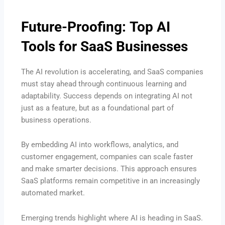
Future-Proofing: Top AI
Tools for SaaS Businesses
The AI revolution is accelerating, and SaaS companies
must stay ahead through continuous learning and
adaptability. Success depends on integrating AI not
just as a feature, but as a foundational part of
business operations.
By embedding AI into workflows, analytics, and
customer engagement, companies can scale faster
and make smarter decisions. This approach ensures
SaaS platforms remain competitive in an increasingly
automated market.
Emerging trends highlight where AI is heading in SaaS.