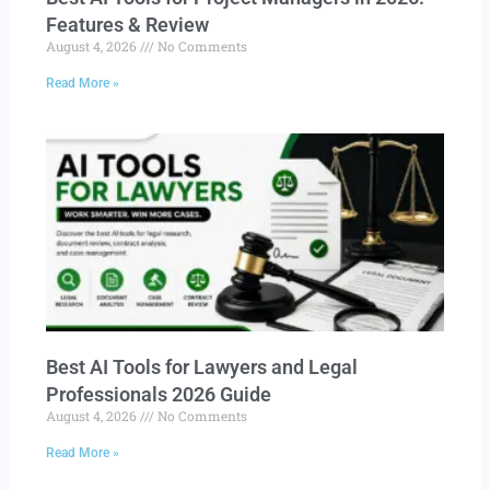
Features & Review
August 4, 2026
No Comments
Read More »
Best AI Tools for Lawyers and Legal
Professionals 2026 Guide
August 4, 2026
No Comments
Read More »