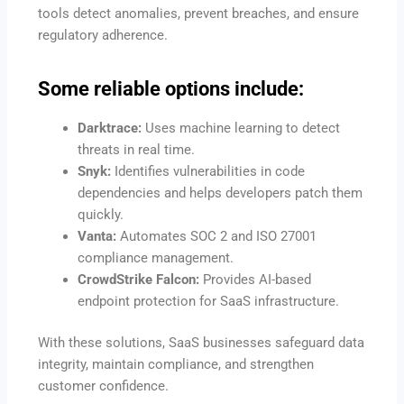
tools detect anomalies, prevent breaches, and ensure
regulatory adherence.
Some reliable options include:
Darktrace:
Uses machine learning to detect
threats in real time.
Snyk:
Identifies vulnerabilities in code
dependencies and helps developers patch them
quickly.
Vanta:
Automates SOC 2 and ISO 27001
compliance management.
CrowdStrike Falcon:
Provides AI-based
endpoint protection for SaaS infrastructure.
With these solutions, SaaS businesses safeguard data
integrity, maintain compliance, and strengthen
customer confidence.