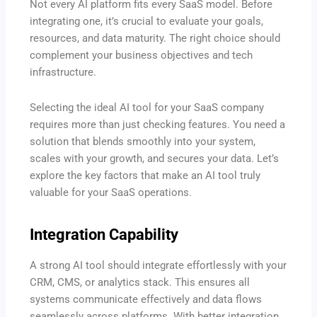
Not every AI platform fits every SaaS model. Before
integrating one, it’s crucial to evaluate your goals,
resources, and data maturity. The right choice should
complement your business objectives and tech
infrastructure.
Selecting the ideal AI tool for your SaaS company
requires more than just checking features. You need a
solution that blends smoothly into your system,
scales with your growth, and secures your data. Let’s
explore the key factors that make an AI tool truly
valuable for your SaaS operations.
Integration Capability
A strong AI tool should integrate effortlessly with your
CRM, CMS, or analytics stack. This ensures all
systems communicate effectively and data flows
seamlessly across platforms. With better integration,