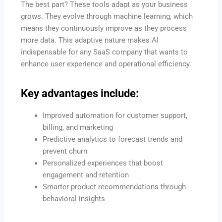
The best part? These tools adapt as your business
grows. They evolve through machine learning, which
means they continuously improve as they process
more data. This adaptive nature makes AI
indispensable for any SaaS company that wants to
enhance user experience and operational efficiency.
Key advantages include:
Improved automation for customer support,
billing, and marketing
Predictive analytics to forecast trends and
prevent churn
Personalized experiences that boost
engagement and retention
Smarter product recommendations through
behavioral insights