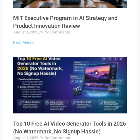
MIT Executive Program in AI Strategy and
Product Innovation Review​
August 1, 2026
No Comments
Read More »
Top 10 Free AI Video Generator Tools in 2026
(No Watermark, No Signup Hassle)
August 1, 2026
No Comments