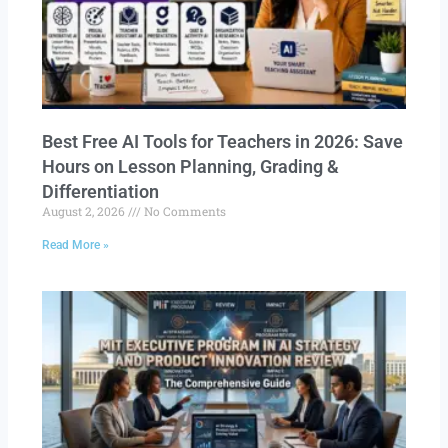
Best Free AI Tools for Teachers in 2026: Save
Hours on Lesson Planning, Grading &
Differentiation
August 2, 2026
No Comments
Read More »