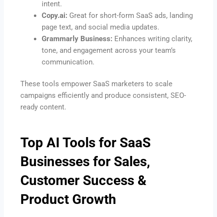
intent.
Copy.ai:
Great for short-form SaaS ads, landing
page text, and social media updates.
Grammarly Business:
Enhances writing clarity,
tone, and engagement across your team’s
communication.
These tools empower SaaS marketers to scale
campaigns efficiently and produce consistent, SEO-
ready content.
Top AI Tools for SaaS
Businesses for Sales,
Customer Success &
Product Growth