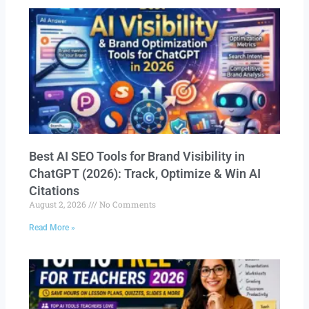
Best AI SEO Tools for Brand Visibility in
ChatGPT (2026): Track, Optimize & Win AI
Citations
August 2, 2026
No Comments
Read More »