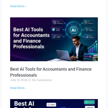
Read More »
Best AI Tools for Accountants and Finance
Professionals
July 31, 2026
No Comments
Read More »