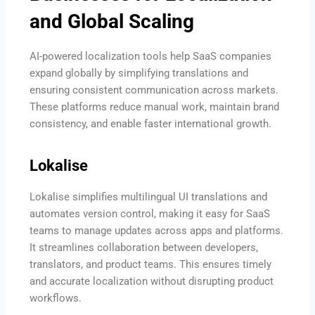
and Global Scaling
AI-powered localization tools help SaaS companies
expand globally by simplifying translations and
ensuring consistent communication across markets.
These platforms reduce manual work, maintain brand
consistency, and enable faster international growth.
Lokalise
Lokalise simplifies multilingual UI translations and
automates version control, making it easy for SaaS
teams to manage updates across apps and platforms.
It streamlines collaboration between developers,
translators, and product teams. This ensures timely
and accurate localization without disrupting product
workflows.