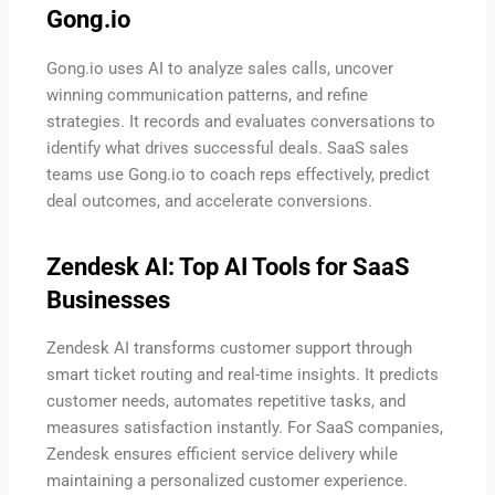
Gong.io
Gong.io uses AI to analyze sales calls, uncover
winning communication patterns, and refine
strategies. It records and evaluates conversations to
identify what drives successful deals. SaaS sales
teams use Gong.io to coach reps effectively, predict
deal outcomes, and accelerate conversions.
Zendesk AI: Top AI Tools for SaaS
Businesses
Zendesk AI transforms customer support through
smart ticket routing and real-time insights. It predicts
customer needs, automates repetitive tasks, and
measures satisfaction instantly. For SaaS companies,
Zendesk ensures efficient service delivery while
maintaining a personalized customer experience.