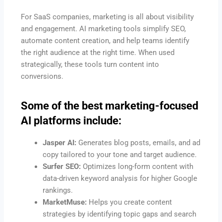
For SaaS companies, marketing is all about visibility
and engagement. AI marketing tools simplify SEO,
automate content creation, and help teams identify
the right audience at the right time. When used
strategically, these tools turn content into
conversions.
Some of the best marketing-focused
AI platforms include:
Jasper AI:
Generates blog posts, emails, and ad
copy tailored to your tone and target audience.
Surfer SEO:
Optimizes long-form content with
data-driven keyword analysis for higher Google
rankings.
MarketMuse:
Helps you create content
strategies by identifying topic gaps and search