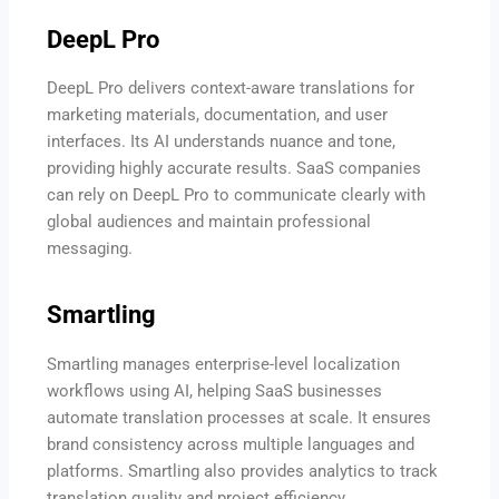
DeepL Pro
DeepL Pro delivers context-aware translations for
marketing materials, documentation, and user
interfaces. Its AI understands nuance and tone,
providing highly accurate results. SaaS companies
can rely on DeepL Pro to communicate clearly with
global audiences and maintain professional
messaging.
Smartling
Smartling manages enterprise-level localization
workflows using AI, helping SaaS businesses
automate translation processes at scale. It ensures
brand consistency across multiple languages and
platforms. Smartling also provides analytics to track
translation quality and project efficiency.