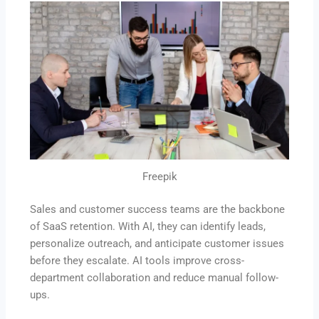
Freepik
Sales and customer success teams are the backbone
of SaaS retention. With AI, they can identify leads,
personalize outreach, and anticipate customer issues
before they escalate. AI tools improve cross-
department collaboration and reduce manual follow-
ups.