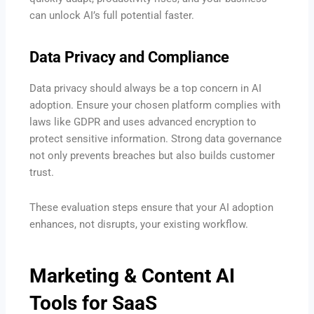
can unlock AI’s full potential faster.
Data Privacy and Compliance
Data privacy should always be a top concern in AI
adoption. Ensure your chosen platform complies with
laws like GDPR and uses advanced encryption to
protect sensitive information. Strong data governance
not only prevents breaches but also builds customer
trust.
These evaluation steps ensure that your AI adoption
enhances, not disrupts, your existing workflow.
Marketing & Content AI
Tools for SaaS