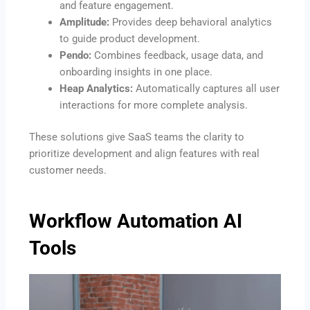
and feature engagement.
Amplitude:
Provides deep behavioral analytics
to guide product development.
Pendo:
Combines feedback, usage data, and
onboarding insights in one place.
Heap Analytics:
Automatically captures all user
interactions for more complete analysis.
These solutions give SaaS teams the clarity to
prioritize development and align features with real
customer needs.
Workflow Automation AI
Tools