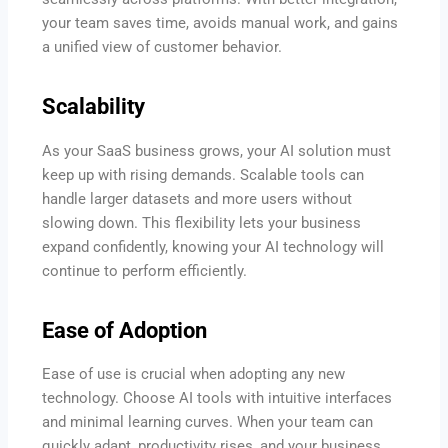
your team saves time, avoids manual work, and gains
a unified view of customer behavior.
Scalability
As your SaaS business grows, your AI solution must
keep up with rising demands. Scalable tools can
handle larger datasets and more users without
slowing down. This flexibility lets your business
expand confidently, knowing your AI technology will
continue to perform efficiently.
Ease of Adoption
Ease of use is crucial when adopting any new
technology. Choose AI tools with intuitive interfaces
and minimal learning curves. When your team can
quickly adapt, productivity rises, and your business