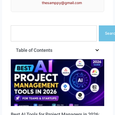
thesamppy@gmail.com
Search
Sear
Table of Contents
Best AI Tools for Project Managers in 2026: