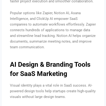
faster project execution and smoother collaboration.
Popular options like Zapier, Notion AI, Asana
Intelligence, and ClickUp AI empower SaaS
companies to automate workflows effortlessly. Zapier
connects hundreds of applications to manage data
and streamline lead tracking. Notion AI helps organize
documents, summarize meeting notes, and improve
team communication.
AI Design & Branding Tools
for SaaS Marketing
Visual identity plays a vital role in SaaS success. AI-
powered design tools help startups create high-quality
visuals without large design teams.