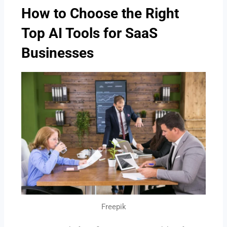
How to Choose the Right
Top AI Tools for SaaS
Businesses
Freepik