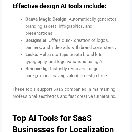
Effective design AI tools include:
Canva Magic Design:
Automatically generates
branding assets, infographics, and
presentations.
Designs.ai:
Offers quick creation of logos,
banners, and video ads with brand consistency.
Looka:
Helps startups create brand kits,
typography, and logo variations using AI.
Remove.bg:
Instantly removes image
backgrounds, saving valuable design time.
These tools support SaaS companies in maintaining
professional aesthetics and fast creative turnaround.
Top AI Tools for SaaS
Businesses for Localization