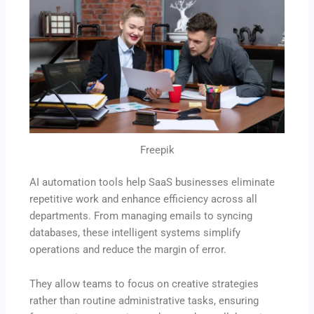
Freepik
AI automation tools help SaaS businesses eliminate
repetitive work and enhance efficiency across all
departments. From managing emails to syncing
databases, these intelligent systems simplify
operations and reduce the margin of error.
They allow teams to focus on creative strategies
rather than routine administrative tasks, ensuring