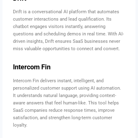
Drift is a conversational AI platform that automates
customer interactions and lead qualification. Its
chatbot engages visitors instantly, answering
questions and scheduling demos in real time. With AI-
driven insights, Drift ensures SaaS businesses never
miss valuable opportunities to connect and convert.
Intercom Fin
Intercom Fin delivers instant, intelligent, and
personalized customer support using AI automation.
It understands natural language, providing context-
aware answers that feel human-like. This tool helps
SaaS companies reduce response times, improve
satisfaction, and strengthen long-term customer
loyalty.