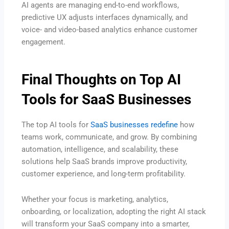
AI agents are managing end-to-end workflows,
predictive UX adjusts interfaces dynamically, and
voice- and video-based analytics enhance customer
engagement.
Final Thoughts on Top AI
Tools for SaaS Businesses
The top AI tools for
SaaS businesses redefine
how
teams work, communicate, and grow. By combining
automation, intelligence, and scalability, these
solutions help SaaS brands improve productivity,
customer experience, and long-term profitability.
Whether your focus is marketing, analytics,
onboarding, or localization, adopting the right AI stack
will transform your SaaS company into a smarter,