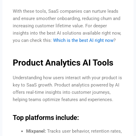
With these tools, SaaS companies can nurture leads
and ensure smoother onboarding, reducing churn and
increasing customer lifetime value. For deeper
insights into the best AI solutions available right now,
you can check this:
Which is the best AI right now
?
Product Analytics AI Tools
Understanding how users interact with your product is
key to SaaS growth. Product analytics powered by AI
offers real-time insights into customer journeys,
helping teams optimize features and experiences.
Top platforms include:
Mixpanel:
Tracks user behavior, retention rates,