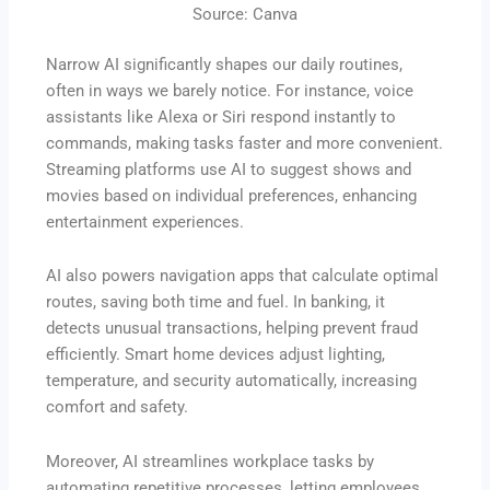
Source: Canva
Narrow AI significantly shapes our daily routines,
often in ways we barely notice. For instance, voice
assistants like Alexa or Siri respond instantly to
commands, making tasks faster and more convenient.
Streaming platforms use AI to suggest shows and
movies based on individual preferences, enhancing
entertainment experiences.
AI also powers navigation apps that calculate optimal
routes, saving both time and fuel. In banking, it
detects unusual transactions, helping prevent fraud
efficiently. Smart home devices adjust lighting,
temperature, and security automatically, increasing
comfort and safety.
Moreover, AI streamlines workplace tasks by
automating repetitive processes, letting employees