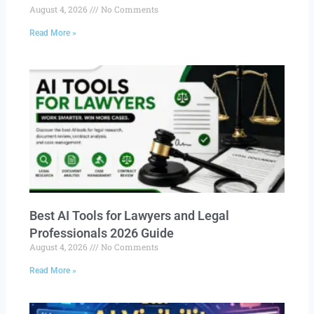
August 4, 2026
No Comments
Read More »
Best AI Tools for Lawyers and Legal
Professionals 2026 Guide
August 4, 2026
No Comments
Read More »