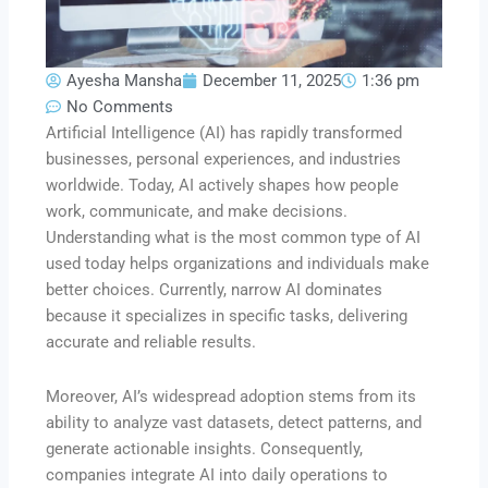
Ayesha Mansha
December 11, 2025
1:36 pm
No Comments
Artificial Intelligence (AI) has rapidly transformed
businesses, personal experiences, and industries
worldwide. Today, AI actively shapes how people
work, communicate, and make decisions.
Understanding what is the most common type of AI
used today helps organizations and individuals make
better choices. Currently, narrow AI dominates
because it specializes in specific tasks, delivering
accurate and reliable results.
Moreover, AI’s widespread adoption stems from its
ability to analyze vast datasets, detect patterns, and
generate actionable insights. Consequently,
companies integrate AI into daily operations to