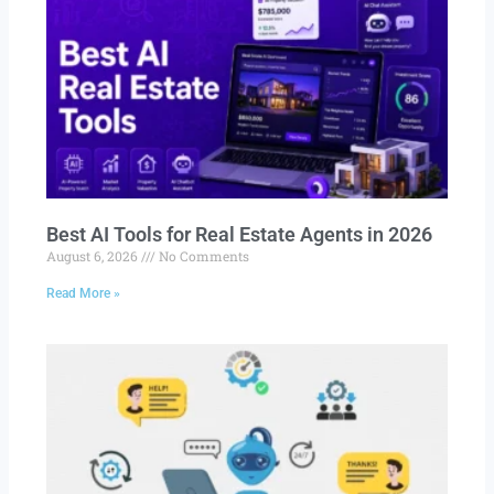
Best AI Tools for Real Estate Agents in 2026
August 6, 2026
No Comments
Read More »