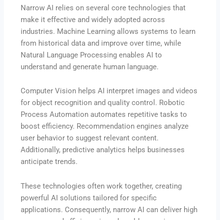
Narrow AI relies on several core technologies that
make it effective and widely adopted across
industries. Machine Learning allows systems to learn
from historical data and improve over time, while
Natural Language Processing enables AI to
understand and generate human language.
Computer Vision helps AI interpret images and videos
for object recognition and quality control. Robotic
Process Automation automates repetitive tasks to
boost efficiency. Recommendation engines analyze
user behavior to suggest relevant content.
Additionally, predictive analytics helps businesses
anticipate trends.
These technologies often work together, creating
powerful AI solutions tailored for specific
applications. Consequently, narrow AI can deliver high