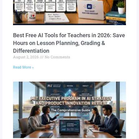
Best Free AI Tools for Teachers in 2026: Save
Hours on Lesson Planning, Grading &
Differentiation
August 2, 2026
No Comments
Read More »