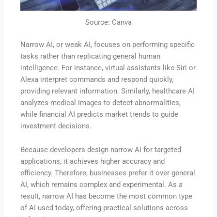
Source: Canva
Narrow AI, or weak AI, focuses on performing specific
tasks rather than replicating general human
intelligence. For instance, virtual assistants like Siri or
Alexa interpret commands and respond quickly,
providing relevant information. Similarly, healthcare AI
analyzes medical images to detect abnormalities,
while financial AI predicts market trends to guide
investment decisions.
Because developers design narrow AI for targeted
applications, it achieves higher accuracy and
efficiency. Therefore, businesses prefer it over general
AI, which remains complex and experimental. As a
result, narrow AI has become the most common type
of AI used today, offering practical solutions across