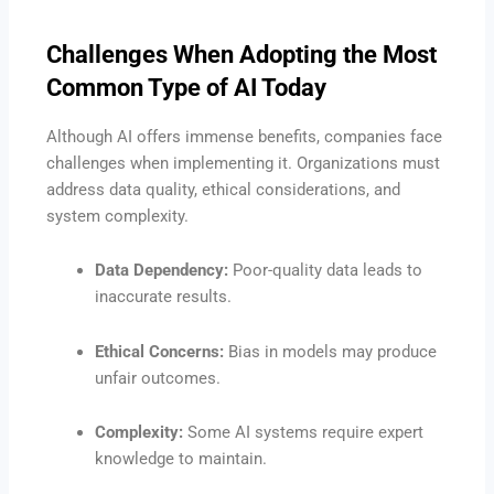
Challenges When Adopting the Most
Common Type of AI Today
Although AI offers immense benefits, companies face
challenges when implementing it. Organizations must
address data quality, ethical considerations, and
system complexity.
Data Dependency:
Poor-quality data leads to
inaccurate results.
Ethical Concerns:
Bias in models may produce
unfair outcomes.
Complexity:
Some AI systems require expert
knowledge to maintain.