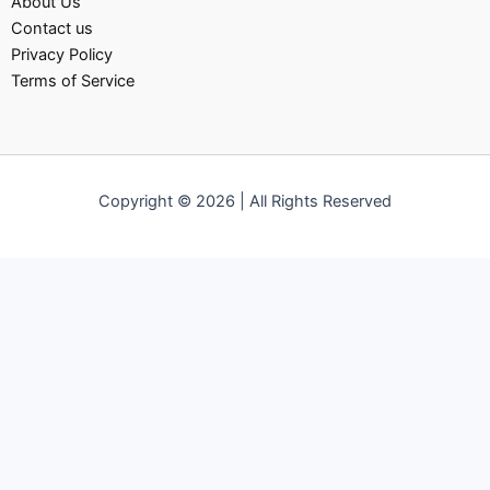
About Us
Contact us
Privacy Policy
Terms of Service
Copyright © 2026 | All Rights Reserved