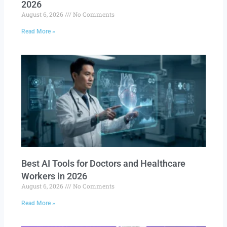
2026
August 6, 2026
No Comments
Read More »
Best AI Tools for Doctors and Healthcare
Workers in 2026
August 6, 2026
No Comments
Read More »