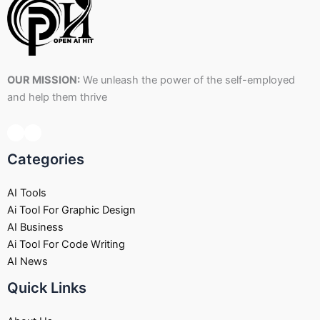
OUR MISSION:
We unleash the power of the self-employed
and help them thrive
Categories
AI Tools
Ai Tool For Graphic Design
AI Business
Ai Tool For Code Writing
AI News
Quick Links