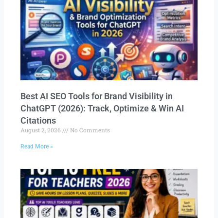
Best AI SEO Tools for Brand Visibility in
ChatGPT (2026): Track, Optimize & Win AI
Citations
August 2, 2026
No Comments
Read More »