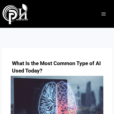
Skip
to
content
What Is the Most Common Type of AI
Used Today?