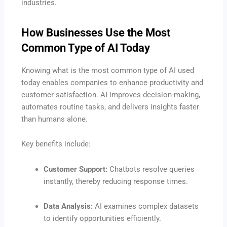
industries.
How Businesses Use the Most
Common Type of AI Today
Knowing what is the most common type of AI used
today enables companies to enhance productivity and
customer satisfaction. AI improves decision-making,
automates routine tasks, and delivers insights faster
than humans alone.
Key benefits include:
Customer Support:
Chatbots resolve queries
instantly, thereby reducing response times.
Data Analysis:
AI examines complex datasets
to identify opportunities efficiently.