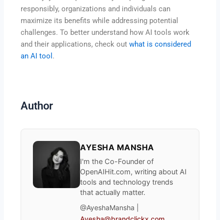
responsibly, organizations and individuals can
maximize its benefits while addressing potential
challenges. To better understand how AI tools work
and their applications, check out
what is considered
an AI tool
.
Author
AYESHA MANSHA
I'm the Co-Founder of
OpenAIHit.com, writing about AI
tools and technology trends
that actually matter.
@AyeshaMansha |
Ayesha@brandclickx.com