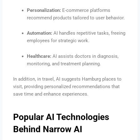
Personalization:
E-commerce platforms
recommend products tailored to user behavior.
Automation:
AI handles repetitive tasks, freeing
employees for strategic work.
Healthcare:
AI assists doctors in diagnosis,
monitoring, and treatment planning.
In addition, in travel, AI suggests Hamburg places to
visit, providing personalized recommendations that
save time and enhance experiences.
Popular AI Technologies
Behind Narrow AI