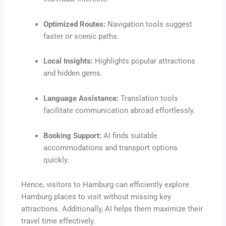
Optimized Routes:
Navigation tools suggest
faster or scenic paths.
Local Insights:
Highlights popular attractions
and hidden gems.
Language Assistance:
Translation tools
facilitate communication abroad effortlessly.
Booking Support:
AI finds suitable
accommodations and transport options
quickly.
Hence, visitors to Hamburg can efficiently explore
Hamburg places to visit without missing key
attractions. Additionally, AI helps them maximize their
travel time effectively.