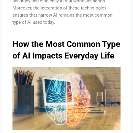
accuracy and efficiency in real-world scenarios.
Moreover, the integration of these technologies
ensures that narrow AI remains the most common
type of AI used today.
How the Most Common Type
of AI Impacts Everyday Life