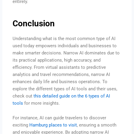
entirely.
Conclusion
Understanding what is the most common type of AI
used today empowers individuals and businesses to
make smarter decisions. Narrow AI dominates due to
its practical applications, high accuracy, and
efficiency. From virtual assistants to predictive
analytics and travel recommendations, narrow AI
enhances daily life and business operations. To
explore the different types of AI tools and their uses,
check out
this detailed guide on the 6 types of AI
tools
for more insights.
For instance, AI can guide travelers to discover
exciting
Hamburg places to visit
, ensuring a smooth
and enjoyable experience. By adopting narrow AI