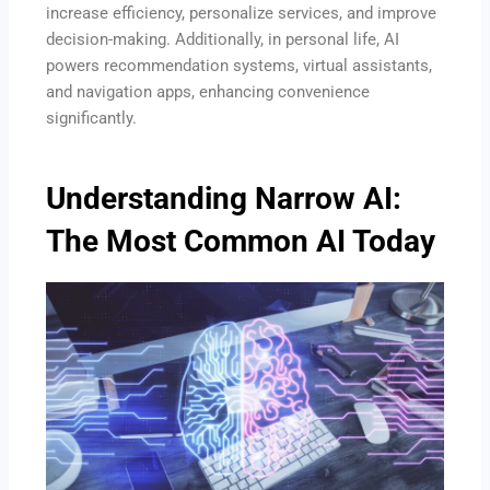
increase efficiency, personalize services, and improve
decision-making. Additionally, in personal life, AI
powers recommendation systems, virtual assistants,
and navigation apps, enhancing convenience
significantly.
Understanding Narrow AI:
The Most Common AI Today