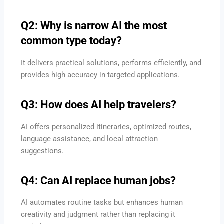
Q2: Why is narrow AI the most
common type today?
It delivers practical solutions, performs efficiently, and
provides high accuracy in targeted applications.
Q3: How does AI help travelers?
AI offers personalized itineraries, optimized routes,
language assistance, and local attraction
suggestions.
Q4: Can AI replace human jobs?
AI automates routine tasks but enhances human
creativity and judgment rather than replacing it