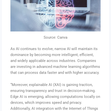
Source: Canva
As AI continues to evolve, narrow AI will maintain its
dominance by becoming more intelligent, efficient,
and widely applicable across industries. Companies
are investing in advanced machine learning algorithms
that can process data faster and with higher accuracy.
“Moreover, explainable AI (XAI) is gaining traction,
ensuring transparency and trust in decision-making.
Edge AI is emerging, allowing computations locally on
devices, which improves speed and privacy.
Additionally, AI integration with the Internet of Things