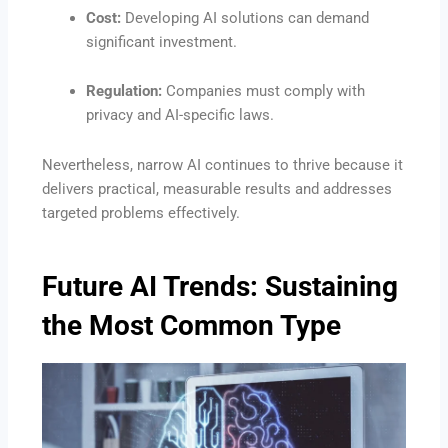
Cost:
Developing AI solutions can demand
significant investment.
Regulation:
Companies must comply with
privacy and AI-specific laws.
Nevertheless, narrow AI continues to thrive because it
delivers practical, measurable results and addresses
targeted problems effectively.
Future AI Trends: Sustaining
the Most Common Type