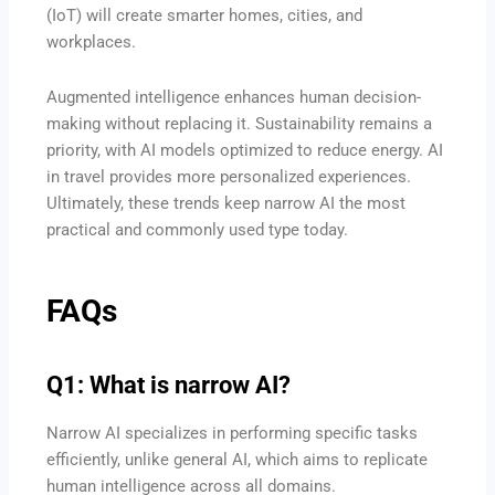
(IoT) will create smarter homes, cities, and
workplaces.
Augmented intelligence enhances human decision-
making without replacing it. Sustainability remains a
priority, with AI models optimized to reduce energy. AI
in travel provides more personalized experiences.
Ultimately, these trends keep narrow AI the most
practical and commonly used type today.
FAQs
Q1: What is narrow AI?
Narrow AI specializes in performing specific tasks
efficiently, unlike general AI, which aims to replicate
human intelligence across all domains.