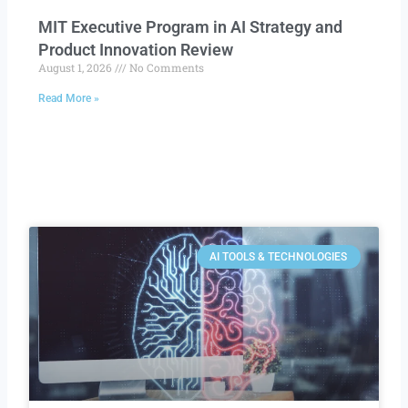
MIT Executive Program in AI Strategy and
Product Innovation Review​
August 1, 2026
No Comments
Read More »
AI TOOLS & TECHNOLOGIES