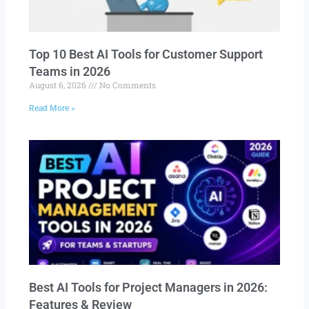
Top 10 Best AI Tools for Customer Support
Teams in 2026
August 6, 2026
No Comments
Read More »
Best AI Tools for Project Managers in 2026:
Features & Review