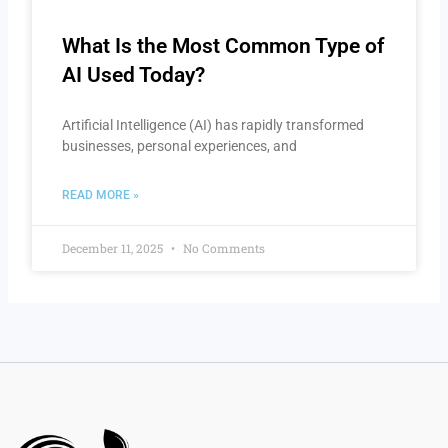
What Is the Most Common Type of
AI Used Today?
Artificial Intelligence (AI) has rapidly transformed
businesses, personal experiences, and
READ MORE »
December 11, 2025
No Comments