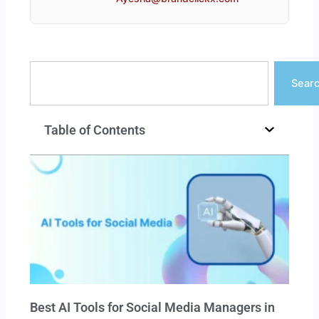
Search
Sear
Table of Contents
Best AI Tools for Social Media Managers in