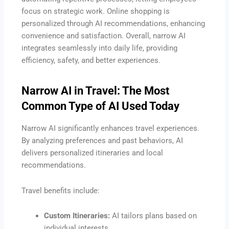
focus on strategic work. Online shopping is
personalized through AI recommendations, enhancing
convenience and satisfaction. Overall, narrow AI
integrates seamlessly into daily life, providing
efficiency, safety, and better experiences.
Narrow AI in Travel: The Most
Common Type of AI Used Today
Narrow AI significantly enhances travel experiences.
By analyzing preferences and past behaviors, AI
delivers personalized itineraries and local
recommendations.
Travel benefits include:
Custom Itineraries:
AI tailors plans based on
individual interests.