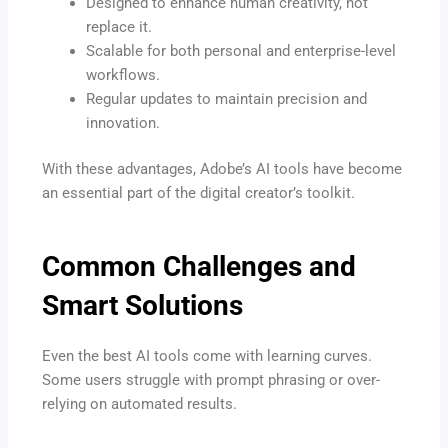
Designed to enhance human creativity, not
replace it.
Scalable for both personal and enterprise-level
workflows.
Regular updates to maintain precision and
innovation.
With these advantages, Adobe’s AI tools have become
an essential part of the digital creator’s toolkit.
Common Challenges and
Smart Solutions
Even the best AI tools come with learning curves.
Some users struggle with prompt phrasing or over-
relying on automated results.