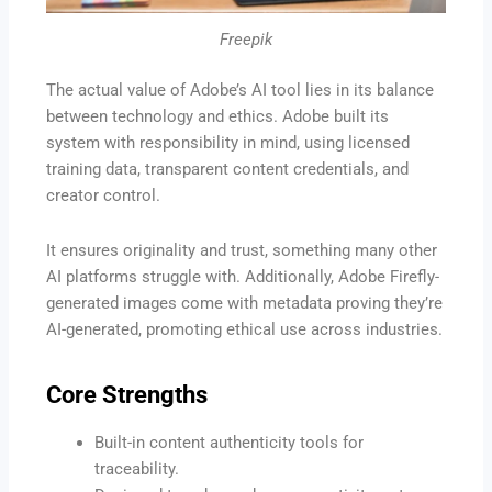
Freepik
The actual value of Adobe’s AI tool lies in its balance
between technology and ethics. Adobe built its
system with responsibility in mind, using licensed
training data, transparent content credentials, and
creator control.
It ensures originality and trust, something many other
AI platforms struggle with. Additionally, Adobe Firefly-
generated images come with metadata proving they’re
AI-generated, promoting ethical use across industries.
Core Strengths
Built-in content authenticity tools for
traceability.