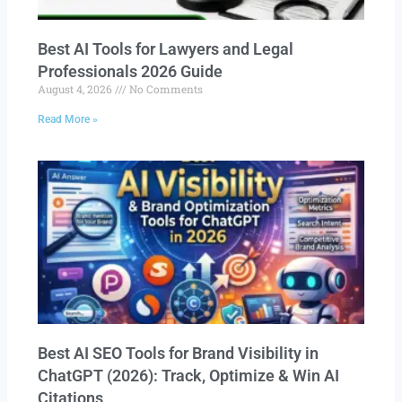
Best AI Tools for Lawyers and Legal
Professionals 2026 Guide
August 4, 2026
No Comments
Read More »
Best AI SEO Tools for Brand Visibility in
ChatGPT (2026): Track, Optimize & Win AI
Citations