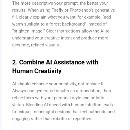
The more descriptive your prompt, the better your
results. When using Firefly or Photoshop’s generative
fill, clearly explain what you want, for example, “add
warm sunlight to a forest background” instead of
“brighten image.” Clear instructions allow the AI to
understand your creative intent and produce more
accurate, refined visuals.
2. Combine AI Assistance with
Human Creativity
AI should enhance your creativity, not replace it.
Always use generated results as a foundation, then
refine them with your personal style and artistic
vision. Blending AI speed with human intuition leads
to unique, meaningful designs that feel authentic and
engaging rather than robotic or repetitive.