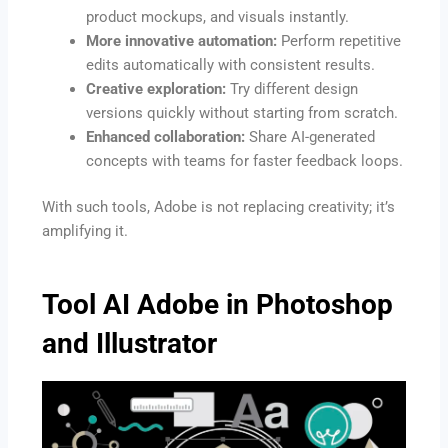
product mockups, and visuals instantly.
More innovative automation:
Perform repetitive
edits automatically with consistent results.
Creative exploration:
Try different design
versions quickly without starting from scratch.
Enhanced collaboration:
Share AI-generated
concepts with teams for faster feedback loops.
With such tools, Adobe is not replacing creativity; it’s
amplifying it.
Tool AI Adobe in Photoshop
and Illustrator