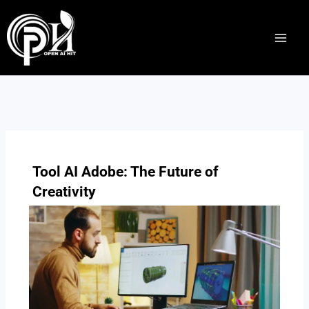
Skip
to
content
Tool AI Adobe: The Future of
Creativity