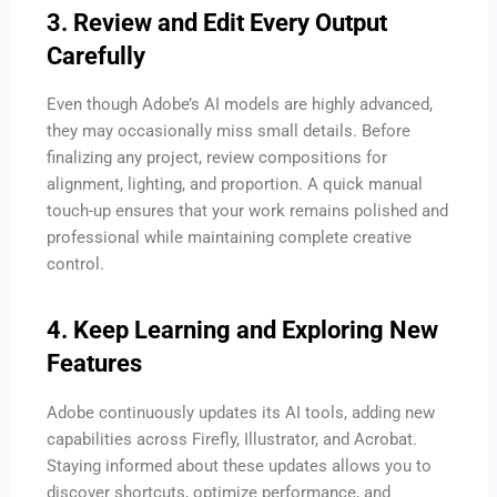
3. Review and Edit Every Output
Carefully
Even though Adobe’s AI models are highly advanced,
they may occasionally miss small details. Before
finalizing any project, review compositions for
alignment, lighting, and proportion. A quick manual
touch-up ensures that your work remains polished and
professional while maintaining complete creative
control.
4. Keep Learning and Exploring New
Features
Adobe continuously updates its AI tools, adding new
capabilities across Firefly, Illustrator, and Acrobat.
Staying informed about these updates allows you to
discover shortcuts, optimize performance, and