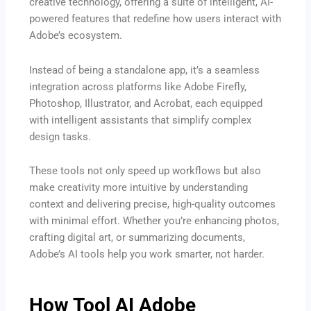
creative technology, offering a suite of intelligent, AI-
powered features that redefine how users interact with
Adobe’s ecosystem.
Instead of being a standalone app, it’s a seamless
integration across platforms like Adobe Firefly,
Photoshop, Illustrator, and Acrobat, each equipped
with intelligent assistants that simplify complex
design tasks.
These tools not only speed up workflows but also
make creativity more intuitive by understanding
context and delivering precise, high-quality outcomes
with minimal effort. Whether you’re enhancing photos,
crafting digital art, or summarizing documents,
Adobe’s AI tools help you work smarter, not harder.
How Tool AI Adobe