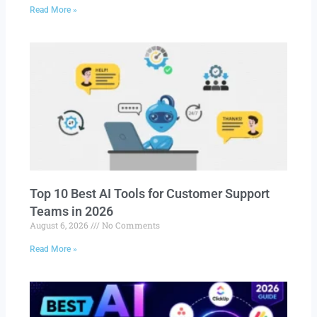
Read More »
Top 10 Best AI Tools for Customer Support
Teams in 2026
August 6, 2026
No Comments
Read More »