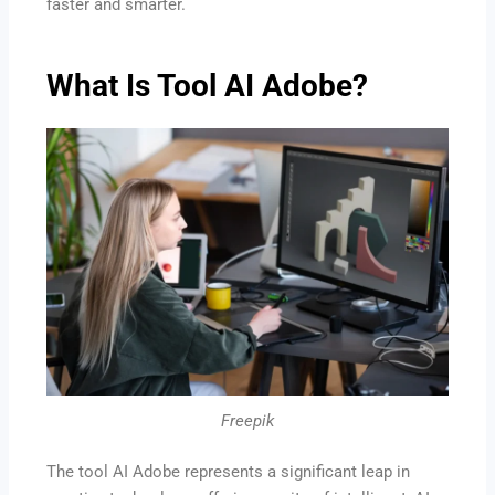
faster and smarter.
What Is Tool AI Adobe?
Freepik
The tool AI Adobe represents a significant leap in