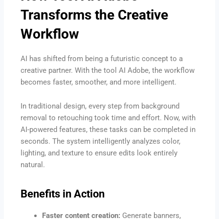
Transforms the Creative
Workflow
AI has shifted from being a futuristic concept to a
creative partner. With the tool AI Adobe, the workflow
becomes faster, smoother, and more intelligent.
In traditional design, every step from background
removal to retouching took time and effort. Now, with
AI-powered features, these tasks can be completed in
seconds. The system intelligently analyzes color,
lighting, and texture to ensure edits look entirely
natural.
Benefits in Action
Faster content creation:
Generate banners,