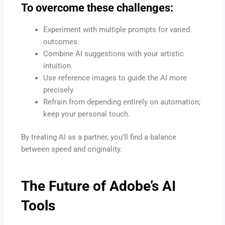
To overcome these challenges:
Experiment with multiple prompts for varied
outcomes.
Combine AI suggestions with your artistic
intuition.
Use reference images to guide the AI more
precisely.
Refrain from depending entirely on automation;
keep your personal touch.
By treating AI as a partner, you’ll find a balance
between speed and originality.
The Future of Adobe’s AI
Tools