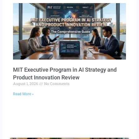
MIT Executive Program in AI Strategy and
Product Innovation Review​
August 1, 2026
No Comments
Read More »