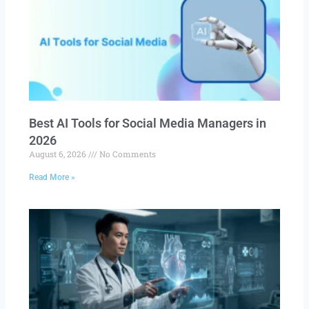
Best AI Tools for Social Media Managers in
2026
August 6, 2026
No Comments
Read More »