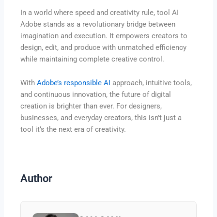
In a world where speed and creativity rule, tool AI
Adobe stands as a revolutionary bridge between
imagination and execution. It empowers creators to
design, edit, and produce with unmatched efficiency
while maintaining complete creative control.
With
Adobe’s responsible AI
approach, intuitive tools,
and continuous innovation, the future of digital
creation is brighter than ever. For designers,
businesses, and everyday creators, this isn’t just a
tool it’s the next era of creativity.
Author