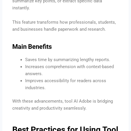
summarize key points, or extract specific data
instantly.
This feature transforms how professionals, students,
and businesses handle paperwork and research.
Main Benefits
Saves time by summarizing lengthy reports.
Increases comprehension with context-based
answers.
Improves accessibility for readers across
industries.
With these advancements, tool AI Adobe is bridging
creativity and productivity seamlessly.
Best Practices for Using Tool