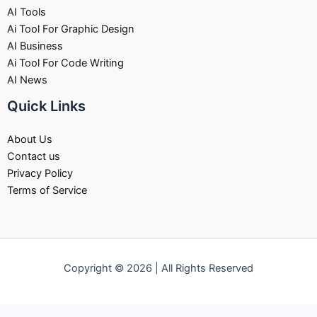
AI Tools
Ai Tool For Graphic Design
AI Business
Ai Tool For Code Writing
AI News
Quick Links
About Us
Contact us
Privacy Policy
Terms of Service
Copyright © 2026 | All Rights Reserved