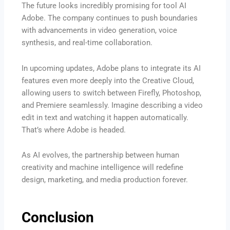
The future looks incredibly promising for tool AI
Adobe. The company continues to push boundaries
with advancements in video generation, voice
synthesis, and real-time collaboration.
In upcoming updates, Adobe plans to integrate its AI
features even more deeply into the Creative Cloud,
allowing users to switch between Firefly, Photoshop,
and Premiere seamlessly. Imagine describing a video
edit in text and watching it happen automatically.
That’s where Adobe is headed.
As AI evolves, the partnership between human
creativity and machine intelligence will redefine
design, marketing, and media production forever.
Conclusion