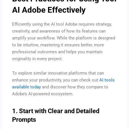
AI Adobe Effectively
Efficiently using the AI tool Adobe requires strategy,
creativity, and awareness of how its features can
amplify your workflow. While the platform is designed
to be intuitive, mastering it ensures better, more
professional outcomes and helps you maintain
originality in every project.
To explore similar innovative platforms that can
enhance your productivity, you can check out
AI tools
available today
and discover how they compare to
Adobe’s AI-powered ecosystem.
1. Start with Clear and Detailed
Prompts