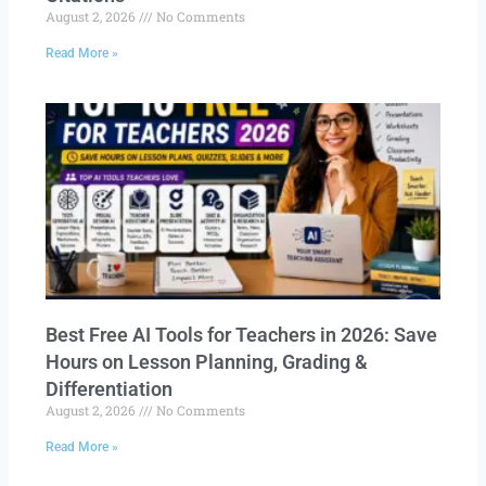
August 2, 2026
No Comments
Read More »
Best Free AI Tools for Teachers in 2026: Save
Hours on Lesson Planning, Grading &
Differentiation
August 2, 2026
No Comments
Read More »