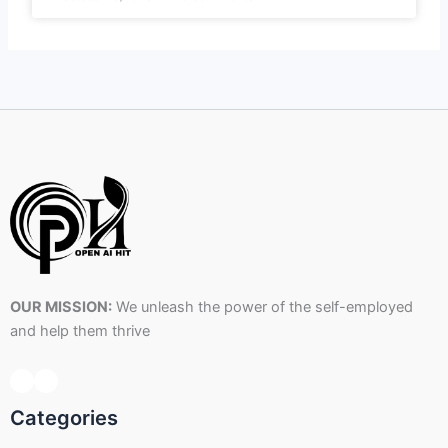
OUR MISSION:
We unleash the power of the self-employed
and help them thrive
Categories