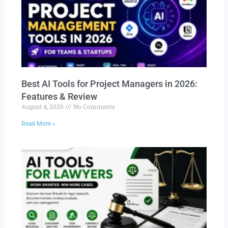
Best AI Tools for Project Managers in 2026:
Features & Review
August 4, 2026
No Comments
Read More »