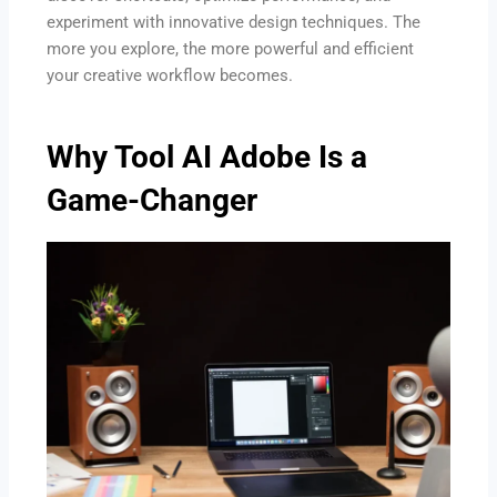
experiment with innovative design techniques. The
more you explore, the more powerful and efficient
your creative workflow becomes.
Why Tool AI Adobe Is a
Game-Changer