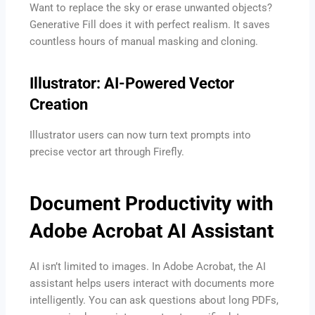
Want to replace the sky or erase unwanted objects?
Generative Fill does it with perfect realism. It saves
countless hours of manual masking and cloning.
Illustrator: AI-Powered Vector
Creation
Illustrator users can now turn text prompts into
precise vector art through Firefly.
Document Productivity with
Adobe Acrobat AI Assistant
AI isn’t limited to images. In Adobe Acrobat, the AI
assistant helps users interact with documents more
intelligently. You can ask questions about long PDFs,