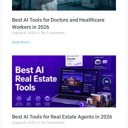
Best AI Tools for Doctors and Healthcare
Workers in 2026
August 6, 2026
No Comments
Read More »
Best AI Tools for Real Estate Agents in 2026
August 6, 2026
No Comments