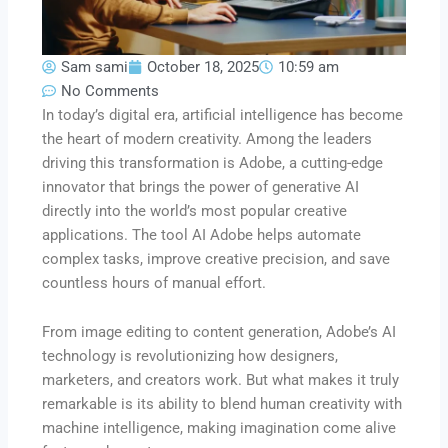
Sam sami
October 18, 2025
10:59 am
No Comments
In today’s digital era, artificial intelligence has become
the heart of modern creativity. Among the leaders
driving this transformation is Adobe, a cutting-edge
innovator that brings the power of generative AI
directly into the world’s most popular creative
applications. The tool AI Adobe helps automate
complex tasks, improve creative precision, and save
countless hours of manual effort.
From image editing to content generation, Adobe’s AI
technology is revolutionizing how designers,
marketers, and creators work. But what makes it truly
remarkable is its ability to blend human creativity with
machine intelligence, making imagination come alive