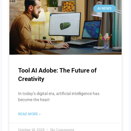
AI NEWS
Tool AI Adobe: The Future of
Creativity
In today’s digital era, artificial intelligence has
become the heart
READ MORE »
October 18, 2025
No Comments