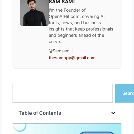
SAM SAMI
I'm the Founder of
OpenAIHit.com, covering AI
tools, news, and business
insights that keep professionals
and beginners ahead of the
curve.
@Samsami |
thesamppy@gmail.com
Search
Sear
Table of Contents