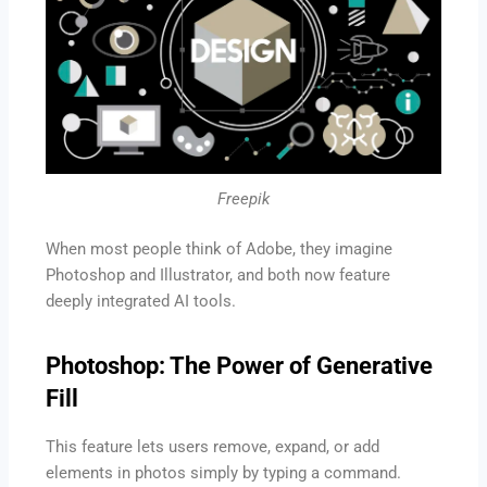
Freepik
When most people think of Adobe, they imagine
Photoshop and Illustrator, and both now feature
deeply integrated AI tools.
Photoshop: The Power of Generative
Fill
This feature lets users remove, expand, or add
elements in photos simply by typing a command.