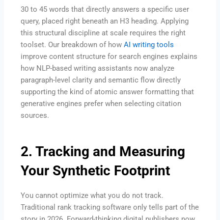
30 to 45 words that directly answers a specific user
query, placed right beneath an H3 heading. Applying
this structural discipline at scale requires the right
toolset. Our breakdown of how
AI writing tools
improve content structure for search engines explains
how NLP-based writing assistants now analyze
paragraph-level clarity and semantic flow directly
supporting the kind of atomic answer formatting that
generative engines prefer when selecting citation
sources.
2. Tracking and Measuring
Your Synthetic Footprint
You cannot optimize what you do not track.
Traditional rank tracking software only tells part of the
story in 2026.
Forward-thinking digital publishers now