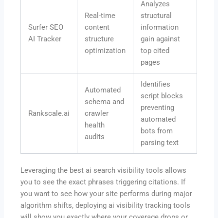
Analyzes
Real-time
structural
Surfer SEO
content
information
AI Tracker
structure
gain against
optimization
top cited
pages
Identifies
Automated
script blocks
schema and
preventing
Rankscale.ai
crawler
automated
health
bots from
audits
parsing text
Leveraging the best ai search visibility tools allows
you to see the exact phrases triggering citations.
If
you want to see how your site performs during major
algorithm shifts, deploying
ai visibility tracking tools
will show you exactly where your coverage drops or