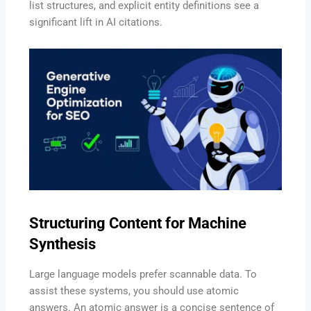
list structures, and explicit entity definitions see a
significant lift in AI citations.
Structuring Content for Machine
Synthesis
Large language models prefer scannable data. To
assist these systems, you should use atomic
answers. An atomic answer is a concise sentence of