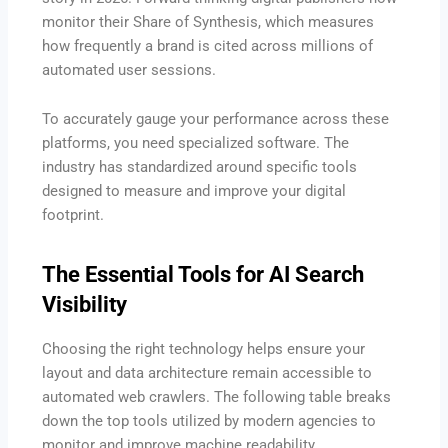
monitor their Share of Synthesis, which measures
how frequently a brand is cited across millions of
automated user sessions.
To accurately gauge your performance across these
platforms, you need specialized software. The
industry has standardized around specific tools
designed to measure and improve your digital
footprint.
The Essential Tools for AI Search
Visibility
Choosing the right technology helps ensure your
layout and data architecture remain accessible to
automated web crawlers. The following table breaks
down the top tools utilized by modern agencies to
monitor and improve machine readability.