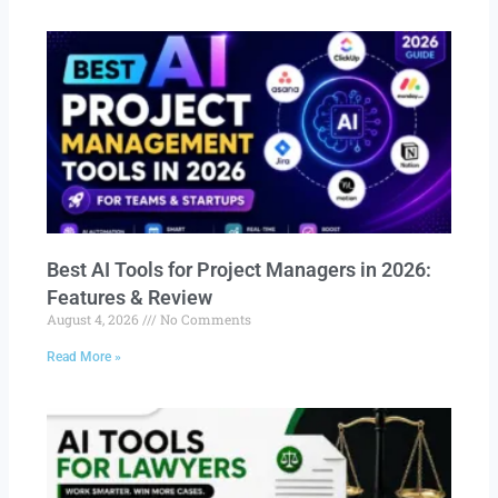
Best AI Tools for Project Managers in 2026:
Features & Review
August 4, 2026
No Comments
Read More »