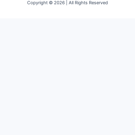
Copyright © 2026 | All Rights Reserved