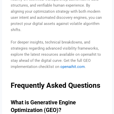
structures, and verifiable human experience.
By
aligning your optimization strategy with both modern
user intent and automated discovery engines, you can
protect your digital assets against volatile algorithm
shifts.
For deeper insights, technical breakdowns, and
strategies regarding advanced visibility frameworks,
explore the latest resources available on openaihit to
stay ahead of the digital curve. Get the full GEO
implementation checklist on
openaihit.com
.
Frequently Asked Questions
What is Generative Engine
Optimization (GEO)?