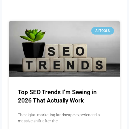
AI TOOLS
Top SEO Trends I’m Seeing in
2026 That Actually Work
The digital marketing landscape experienced a
massive shift after the