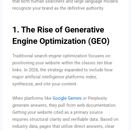
that both human searchers and large language models
recognize your brand as the definitive authority.
1. The Rise of Generative
Engine Optimization (GEO)
Traditional search engine optimization focuses on
positioning your website within the classic ten blue
links.
In 2026, the strategy expanded to include how
major artificial intelligence platforms index,
synthesize, and cite your content.
When platforms like
Google Gemini
or Perplexity
generate answers, they pull from web documentation.
Getting your website cited as a primary source
requires structural clarity and verifiable data.
Based on
industry data, pages that utilize direct answers, clear