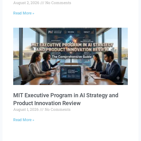
August 2, 2026
No Comments
Read More »
MIT Executive Program in AI Strategy and
Product Innovation Review​
August 1, 2026
No Comments
Read More »