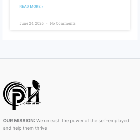
READ MORE »
June 24, 2026
No Comments
OUR MISSION:
We unleash the power of the self-employed
and help them thrive