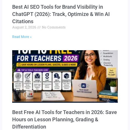
Best AI SEO Tools for Brand Visibility in
ChatGPT (2026): Track, Optimize & Win AI
Citations
August 2, 2026
No Comments
Read More »
Best Free AI Tools for Teachers in 2026: Save
Hours on Lesson Planning, Grading &
Differentiation