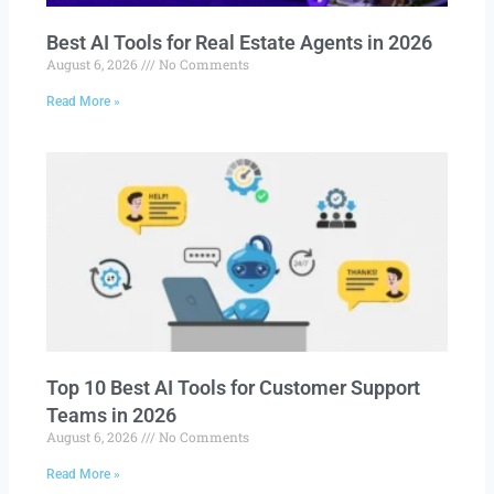
Best AI Tools for Real Estate Agents in 2026
August 6, 2026
No Comments
Read More »
Top 10 Best AI Tools for Customer Support
Teams in 2026
August 6, 2026
No Comments
Read More »