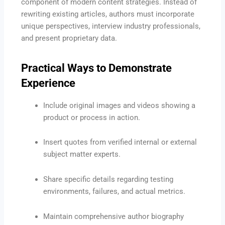
component of modern content strategies.
Instead of
rewriting existing articles, authors must incorporate
unique perspectives, interview industry professionals,
and present proprietary data.
Practical Ways to Demonstrate
Experience
Include original images and videos showing a
product or process in action.
Insert quotes from verified internal or external
subject matter experts.
Share specific details regarding testing
environments, failures, and actual metrics.
Maintain comprehensive author biography