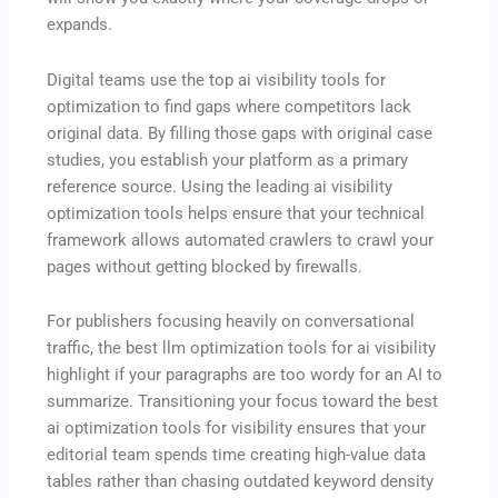
expands.
Digital teams use the top ai visibility tools for
optimization to find gaps where competitors lack
original data.
By filling those gaps with original case
studies, you establish your platform as a primary
reference source.
Using the leading ai visibility
optimization tools helps ensure that your technical
framework allows automated crawlers to crawl your
pages without getting blocked by firewalls.
For publishers focusing heavily on conversational
traffic, the best llm optimization tools for ai visibility
highlight if your paragraphs are too wordy for an AI to
summarize. Transitioning your focus toward the best
ai optimization tools for visibility ensures that your
editorial team spends time creating high-value data
tables rather than chasing outdated keyword density