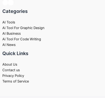
Categories
AI Tools
Ai Tool For Graphic Design
AI Business
Ai Tool For Code Writing
AI News
Quick Links
About Us
Contact us
Privacy Policy
Terms of Service