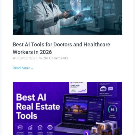
Best AI Tools for Doctors and Healthcare
Workers in 2026
August 6, 2026
No Comments
Read More »