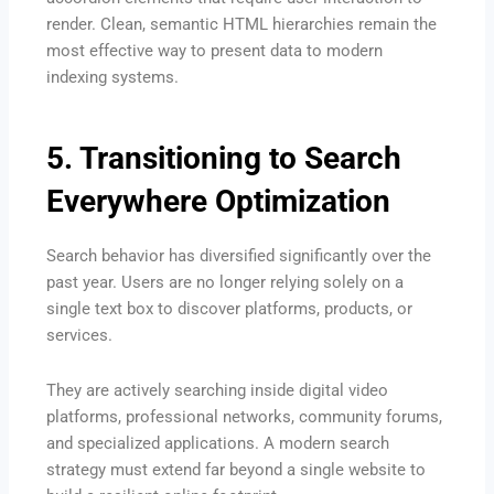
render. Clean, semantic HTML hierarchies remain the
most effective way to present data to modern
indexing systems.
5. Transitioning to Search
Everywhere Optimization
Search behavior has diversified significantly over the
past year.
Users are no longer relying solely on a
single text box to discover platforms, products, or
services.
They are actively searching inside digital video
platforms, professional networks, community forums,
and specialized applications.
A modern search
strategy must extend far beyond a single website to