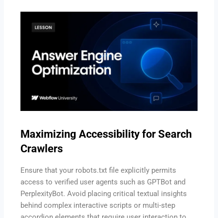
Maximizing Accessibility for Search
Crawlers
Ensure that your robots.txt file explicitly permits
access to verified user agents such as GPTBot and
PerplexityBot.
Avoid placing critical textual insights
behind complex interactive scripts or multi-step
accordion elements that require user interaction to