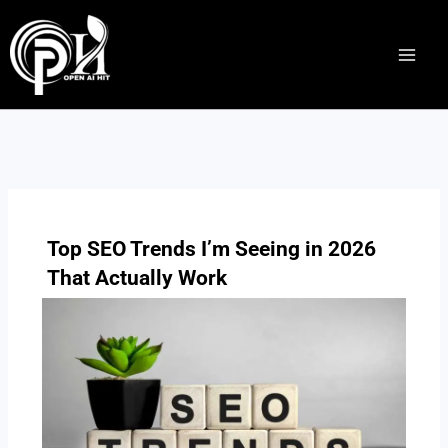
Skip
to
content
Top SEO Trends I’m Seeing in 2026
That Actually Work