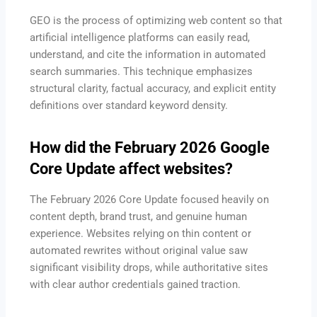
GEO is the process of optimizing web content so that
artificial intelligence platforms can easily read,
understand, and cite the information in automated
search summaries.
This technique emphasizes
structural clarity, factual accuracy, and explicit entity
definitions over standard keyword density.
How did the February 2026 Google
Core Update affect websites?
The February 2026 Core Update focused heavily on
content depth, brand trust, and genuine human
experience.
Websites relying on thin content or
automated rewrites without original value saw
significant visibility drops, while authoritative sites
with clear author credentials gained traction.