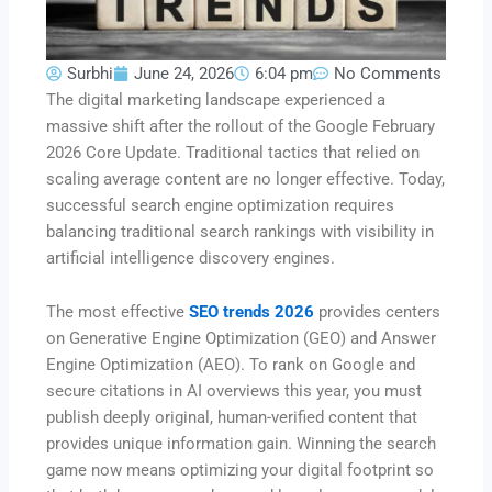
Surbhi
June 24, 2026
6:04 pm
No Comments
The digital marketing landscape experienced a
massive shift after the rollout of the Google February
2026 Core Update.
Traditional tactics that relied on
scaling average content are no longer effective.
Today,
successful search engine optimization requires
balancing traditional search rankings with visibility in
artificial intelligence discovery engines.
The most effective
SEO trends 2026
provides centers
on Generative Engine Optimization (GEO) and Answer
Engine Optimization (AEO).
To rank on Google and
secure citations in AI overviews this year, you must
publish deeply original, human-verified content that
provides unique information gain.
Winning the search
game now means optimizing your digital footprint so