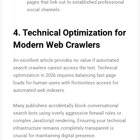
pages that link out to established professional
social channels.
4. Technical Optimization for
Modern Web Crawlers
An excellent article provides no value if automated
search crawlers cannot access the text.
Technical
optimization in 2026 requires balancing fast page
loads for human users with frictionless access for
automated web indexers.
Many publishers accidentally block conversational
search bots using overly aggressive firewall rules or
complex JavaScript rendering.
Ensuring your technical
infrastructure remains completely transparent is
crucial for maintaining digital presence.