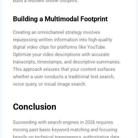
build a resilient online footprint.
Building a Multimodal Footprint
Creating an omnichannel strategy involves
repurposing written information into high-quality
digital video clips for platforms like YouTube.
Optimize your video descriptions with accurate
transcripts, timestamps, and descriptive summaries.
This approach ensures that your content surfaces
whether a user conducts a traditional text search,
voice query, or visual image search.
Conclusion
Succeeding with search engines in 2026 requires
moving past basic keyword matching and focusing
heavily on technical transparency, authoritative data