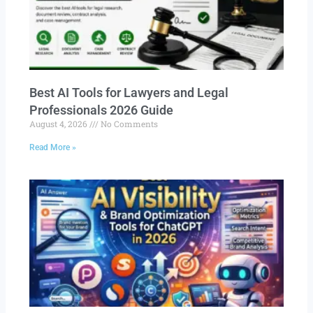
Best AI Tools for Lawyers and Legal
Professionals 2026 Guide
August 4, 2026
No Comments
Read More »