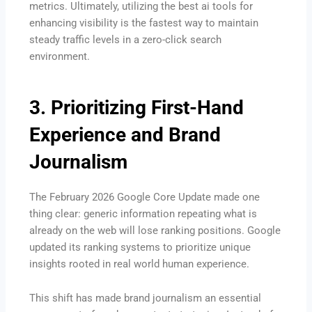
metrics. Ultimately, utilizing the best ai tools for
enhancing visibility is the fastest way to maintain
steady traffic levels in a zero-click search
environment.
3. Prioritizing First-Hand
Experience and Brand
Journalism
The February 2026 Google Core Update made one
thing clear: generic information repeating what is
already on the web will lose ranking positions.
Google
updated its ranking systems to prioritize unique
insights rooted in real world human experience.
This shift has made brand journalism an essential