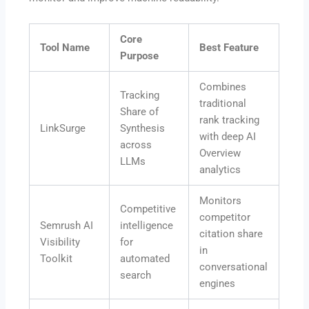
Core
Tool Name
Best Feature
Purpose
Combines
Tracking
traditional
Share of
rank tracking
LinkSurge
Synthesis
with deep AI
across
Overview
LLMs
analytics
Monitors
Competitive
competitor
Semrush AI
intelligence
citation share
Visibility
for
in
Toolkit
automated
conversational
search
engines