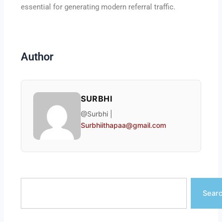
essential for generating modern referral traffic.
Author
SURBHI
@Surbhi |
Surbhiithapaa@gmail.com
Search
Sear