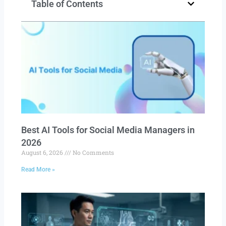
Table of Contents
Best AI Tools for Social Media Managers in
2026
August 6, 2026
No Comments
Read More »