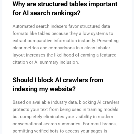
Why are structured tables important
for AI search rankings?
Automated search indexers favor structured data
formats like tables because they allow systems to
extract comparative information instantly.
Presenting
clear metrics and comparisons in a clean tabular
layout increases the likelihood of earning a featured
citation or AI summary inclusion.
Should I block AI crawlers from
indexing my website?
Based on available industry data, blocking AI crawlers
protects your text from being used in training models
but completely eliminates your visibility in modern
conversational search summaries. For most brands,
permitting verified bots to access your pages is