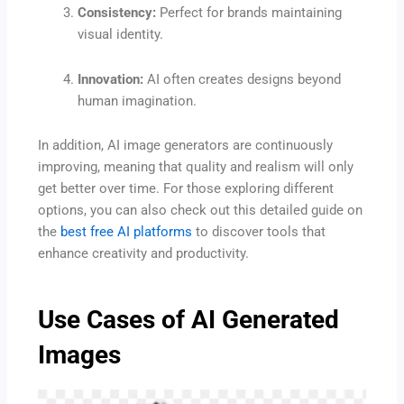
Consistency:
Perfect for brands maintaining
visual identity.
Innovation:
AI often creates designs beyond
human imagination.
In addition, AI image generators are continuously
improving, meaning that quality and realism will only
get better over time. For those exploring different
options, you can also check out this detailed guide on
the
best free AI platforms
to discover tools that
enhance creativity and productivity.
Use Cases of AI Generated
Images