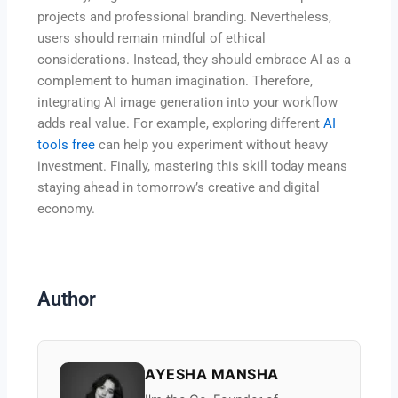
projects and professional branding. Nevertheless,
users should remain mindful of ethical
considerations. Instead, they should embrace AI as a
complement to human imagination. Therefore,
integrating AI image generation into your workflow
adds real value. For example, exploring different
AI
tools free
can help you experiment without heavy
investment. Finally, mastering this skill today means
staying ahead in tomorrow’s creative and digital
economy.
Author
AYESHA MANSHA