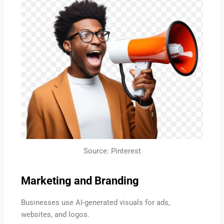
Source: Pinterest
Marketing and Branding
Businesses use AI-generated visuals for ads,
websites, and logos.