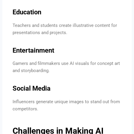
Education
Teachers and students create illustrative content for
presentations and projects.
Entertainment
Gamers and filmmakers use AI visuals for concept art
and storyboarding.
Social Media
Influencers generate unique images to stand out from
competitors.
Challenges in Making AI