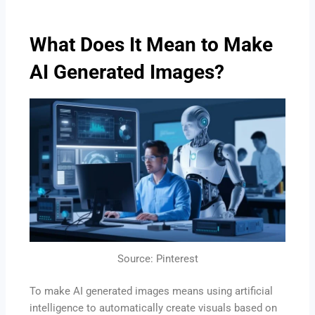
What Does It Mean to Make
AI Generated Images?
Source: Pinterest
To make AI generated images means using artificial
intelligence to automatically create visuals based on