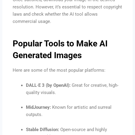
resolution. However, it’s essential to respect copyright
laws and check whether the AI tool allows
commercial usage.
Popular Tools to Make AI
Generated Images
Here are some of the most popular platforms:
DALL·E 3 (by OpenAI):
Great for creative, high-
quality visuals.
MidJourney:
Known for artistic and surreal
outputs.
Stable Diffusion:
Open-source and highly