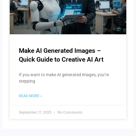
Make AI Generated Images –
Quick Guide to Creative AI Art
If you want to make AI generated images, you’re
stepping
READ MORE »
September 17, 2025
No Comments