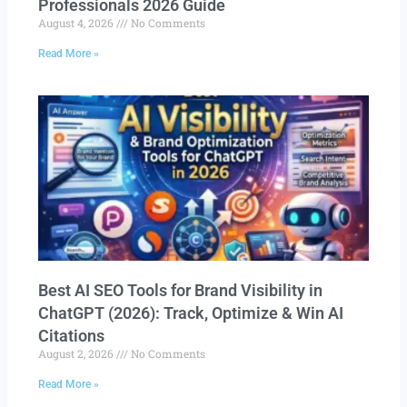
Professionals 2026 Guide
August 4, 2026
No Comments
Read More »
Best AI SEO Tools for Brand Visibility in
ChatGPT (2026): Track, Optimize & Win AI
Citations
August 2, 2026
No Comments
Read More »