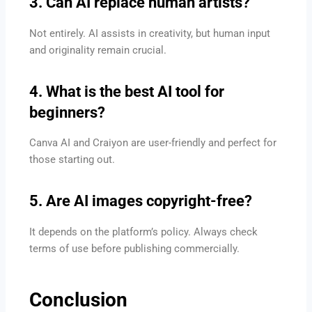
3. Can AI replace human artists?
Not entirely. AI assists in creativity, but human input
and originality remain crucial.
4. What is the best AI tool for
beginners?
Canva AI and Craiyon are user-friendly and perfect for
those starting out.
5. Are AI images copyright-free?
It depends on the platform’s policy. Always check
terms of use before publishing commercially.
Conclusion