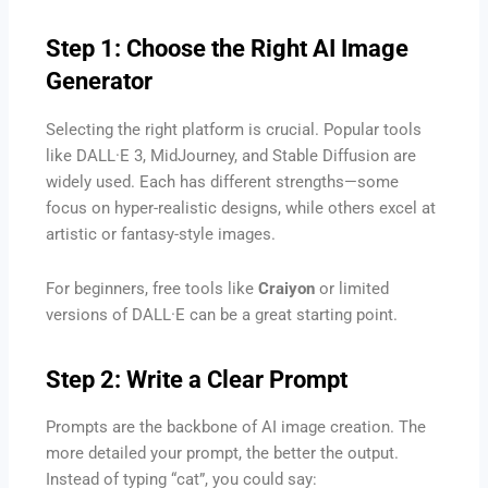
Step 1: Choose the Right AI Image
Generator
Selecting the right platform is crucial. Popular tools
like DALL·E 3, MidJourney, and Stable Diffusion are
widely used. Each has different strengths—some
focus on hyper-realistic designs, while others excel at
artistic or fantasy-style images.
For beginners, free tools like
Craiyon
or limited
versions of DALL·E can be a great starting point.
Step 2: Write a Clear Prompt
Prompts are the backbone of AI image creation. The
more detailed your prompt, the better the output.
Instead of typing “cat”, you could say: