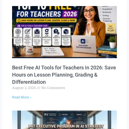
Best Free AI Tools for Teachers in 2026: Save
Hours on Lesson Planning, Grading &
Differentiation
August 2, 2026
No Comments
Read More »