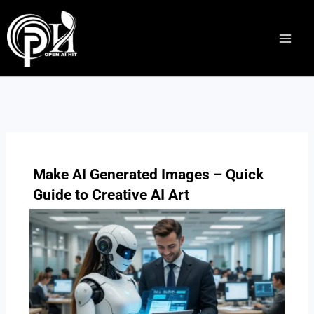
Skip
to
content
Make AI Generated Images – Quick
Guide to Creative AI Art