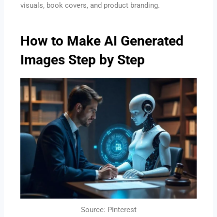
visuals, book covers, and product branding.
How to Make AI Generated
Images Step by Step
Source: Pinterest