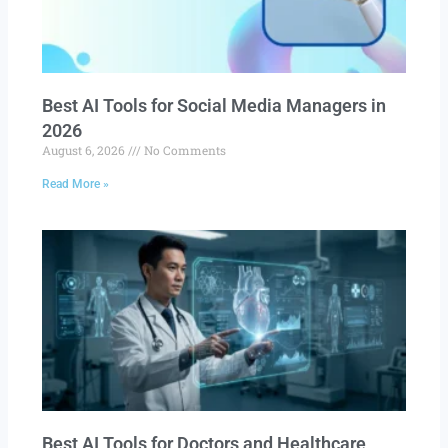
Best AI Tools for Social Media Managers in
2026
August 6, 2026
No Comments
Read More »
Best AI Tools for Doctors and Healthcare