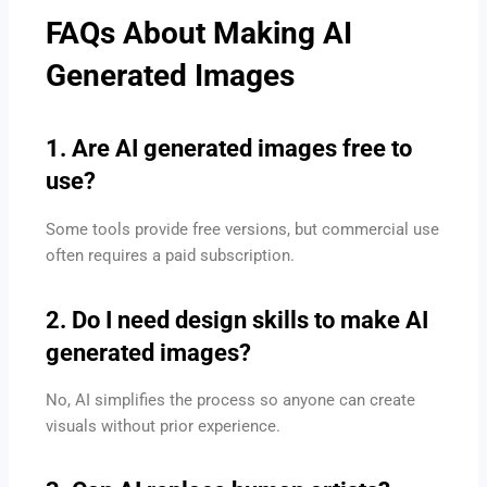
FAQs About Making AI
Generated Images
1. Are AI generated images free to
use?
Some tools provide free versions, but commercial use
often requires a paid subscription.
2. Do I need design skills to make AI
generated images?
No, AI simplifies the process so anyone can create
visuals without prior experience.