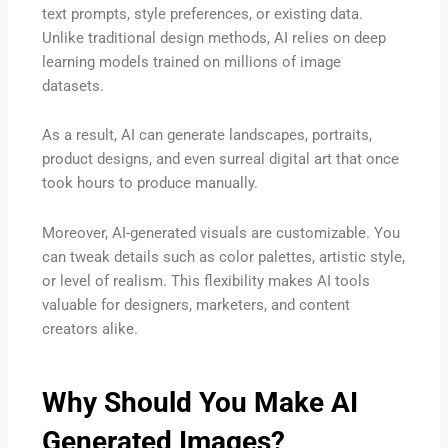
text prompts, style preferences, or existing data.
Unlike traditional design methods, AI relies on deep
learning models trained on millions of image
datasets.
As a result, AI can generate landscapes, portraits,
product designs, and even surreal digital art that once
took hours to produce manually.
Moreover, AI-generated visuals are customizable. You
can tweak details such as color palettes, artistic style,
or level of realism. This flexibility makes AI tools
valuable for designers, marketers, and content
creators alike.
Why Should You Make AI
Generated Images?