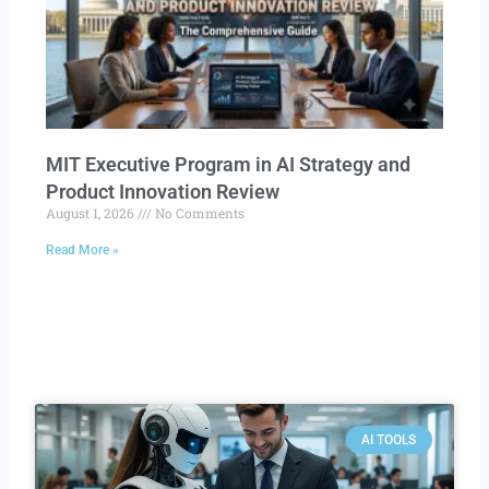
MIT Executive Program in AI Strategy and
Product Innovation Review​
August 1, 2026
No Comments
Read More »
AI TOOLS