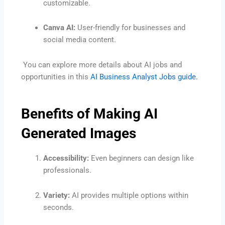
customizable.
Canva AI:
User-friendly for businesses and
social media content.
You can explore more details about AI jobs and
opportunities in this
AI Business Analyst Jobs guide.
Benefits of Making AI
Generated Images
Accessibility:
Even beginners can design like
professionals.
Variety:
AI provides multiple options within
seconds.