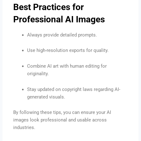
Best Practices for
Professional AI Images
Always provide detailed prompts.
Use high-resolution exports for quality.
Combine AI art with human editing for
originality.
Stay updated on copyright laws regarding AI-
generated visuals.
By following these tips, you can ensure your AI
images look professional and usable across
industries.