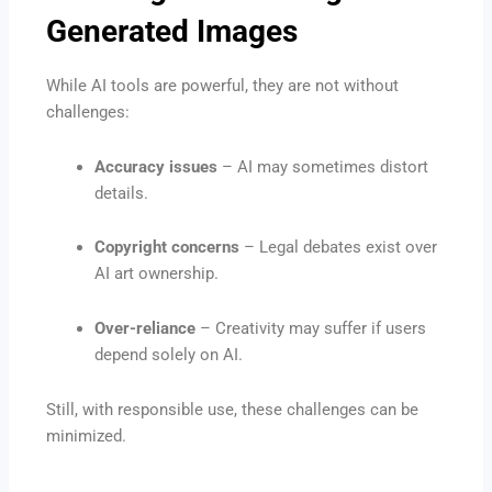
Generated Images
While AI tools are powerful, they are not without
challenges:
Accuracy issues
– AI may sometimes distort
details.
Copyright concerns
– Legal debates exist over
AI art ownership.
Over-reliance
– Creativity may suffer if users
depend solely on AI.
Still, with responsible use, these challenges can be
minimized.