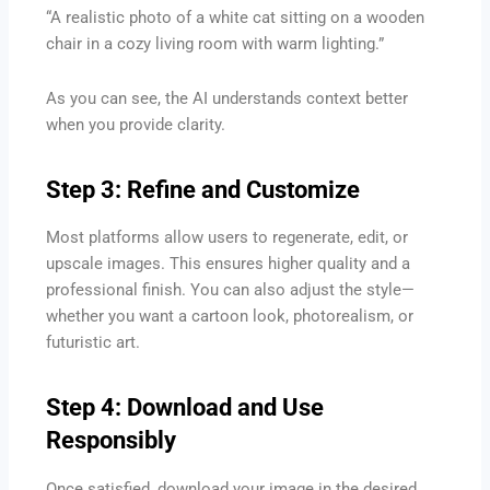
“A realistic photo of a white cat sitting on a wooden
chair in a cozy living room with warm lighting.”
As you can see, the AI understands context better
when you provide clarity.
Step 3: Refine and Customize
Most platforms allow users to regenerate, edit, or
upscale images. This ensures higher quality and a
professional finish. You can also adjust the style—
whether you want a cartoon look, photorealism, or
futuristic art.
Step 4: Download and Use
Responsibly
Once satisfied, download your image in the desired