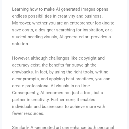
Learning how to make AI generated images opens
endless possibilities in creativity and business.
Moreover, whether you are an entrepreneur looking to
save costs, a designer searching for inspiration, or a
student needing visuals, AI-generated art provides a
solution.
However, although challenges like copyright and
accuracy exist, the benefits far outweigh the
drawbacks. In fact, by using the right tools, writing
clear prompts, and applying best practices, you can
create professional AI visuals in no time.
Consequently, AI becomes not just a tool, but a
partner in creativity. Furthermore, it enables
individuals and businesses to achieve more with
fewer resources.
Similarly, AI-generated art can enhance both personal