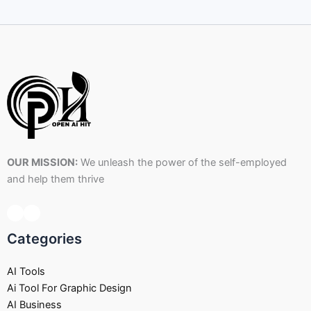
OUR MISSION:
We unleash the power of the self-employed
and help them thrive
Categories
AI Tools
Ai Tool For Graphic Design
AI Business