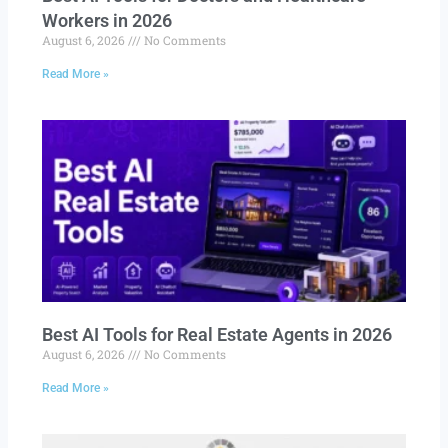
Workers in 2026
August 6, 2026
No Comments
Read More »
Best AI Tools for Real Estate Agents in 2026
August 6, 2026
No Comments
Read More »