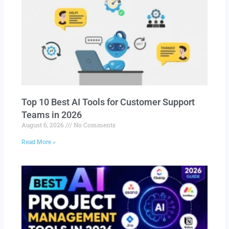
Top 10 Best AI Tools for Customer Support
Teams in 2026
August 6, 2026
No Comments
Read More »