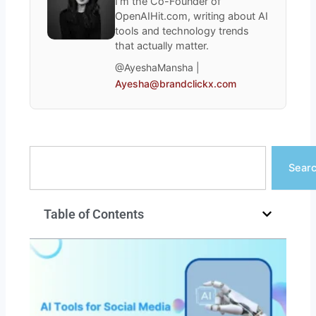
I'm the Co-Founder of
OpenAIHit.com, writing about AI
tools and technology trends
that actually matter.
@AyeshaMansha |
Ayesha@brandclickx.com
Search
Sear
Table of Contents