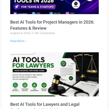
Best AI Tools for Project Managers in 2026:
Features & Review
August 4, 2026
No Comments
Read More »
Best AI Tools for Lawyers and Legal