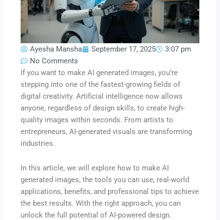
Ayesha Mansha
September 17, 2025
3:07 pm
No Comments
If you want to make AI generated images, you’re
stepping into one of the fastest-growing fields of
digital creativity. Artificial intelligence now allows
anyone, regardless of design skills, to create high-
quality images within seconds. From artists to
entrepreneurs, AI-generated visuals are transforming
industries.
In this article, we will explore how to make AI
generated images, the tools you can use, real-world
applications, benefits, and professional tips to achieve
the best results. With the right approach, you can
unlock the full potential of AI-powered design.