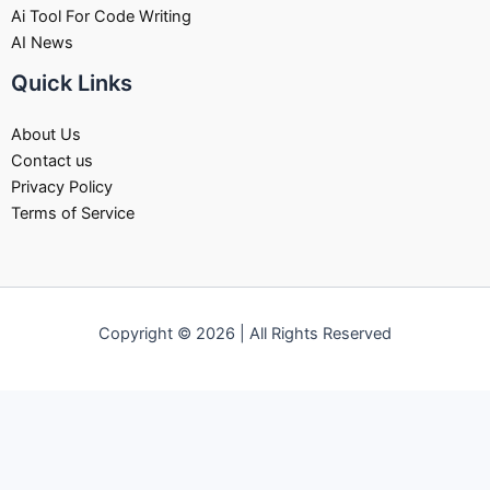
Ai Tool For Code Writing
AI News
Quick Links
About Us
Contact us
Privacy Policy
Terms of Service
Copyright © 2026 | All Rights Reserved