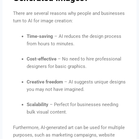
There are several reasons why people and businesses
turn to AI for image creation:
Time-saving
– AI reduces the design process
from hours to minutes.
Cost-effective
– No need to hire professional
designers for basic graphics.
Creative freedom
– AI suggests unique designs
you may not have imagined.
Scalability
– Perfect for businesses needing
bulk visual content.
Furthermore, AI-generated art can be used for multiple
purposes, such as marketing campaigns, website