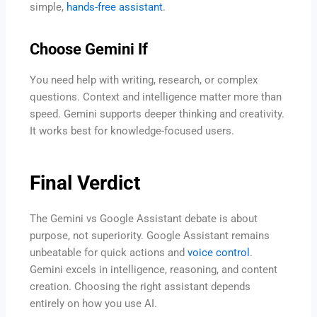
simple,
hands-free assistant
.
Choose Gemini If
You need help with writing, research, or complex
questions. Context and intelligence matter more than
speed. Gemini supports deeper thinking and creativity.
It works best for knowledge-focused users.
Final Verdict
The Gemini vs Google Assistant debate is about
purpose, not superiority. Google Assistant remains
unbeatable for quick actions and
voice control
.
Gemini excels in intelligence, reasoning, and content
creation. Choosing the right assistant depends
entirely on how you use AI.