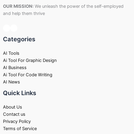
OUR MISSION:
We unleash the power of the self-employed
and help them thrive
Categories
AI Tools
Ai Tool For Graphic Design
AI Business
Ai Tool For Code Writing
AI News
Quick Links
About Us
Contact us
Privacy Policy
Terms of Service