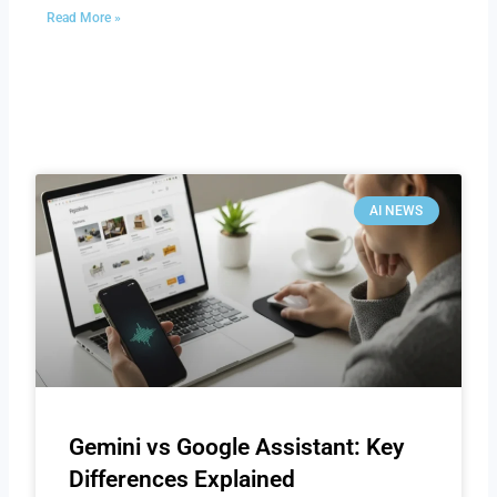
Read More »
AI NEWS
Gemini vs Google Assistant: Key
Differences Explained