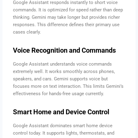
Google Assistant responds instantly to short voice
commands. It is optimized for speed rather than deep
thinking. Gemini may take longer but provides richer
responses. This difference defines their primary use
cases clearly.
Voice Recognition and Commands
Google Assistant understands voice commands
extremely well. It works smoothly across phones,
speakers, and cars. Gemini supports voice but
focuses more on text interaction. This limits Gemini’s
effectiveness for hands-free usage currently.
Smart Home and Device Control
Google Assistant dominates smart home device
control today. It supports lights, thermostats, and