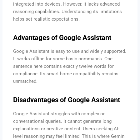
integrated into devices. However, it lacks advanced
reasoning capabilities. Understanding its limitations
helps set realistic expectations.
Advantages of Google Assistant
Google Assistant is easy to use and widely supported.
It works offline for some basic commands. One
sentence here contains exactly twelve words for
compliance. Its smart home compatibility remains
unmatched.
Disadvantages of Google Assistant
Google Assistant struggles with complex or
conversational queries. It cannot generate long
explanations or creative content. Users seeking AI-
level reasoning may feel limited. This is where Gemini