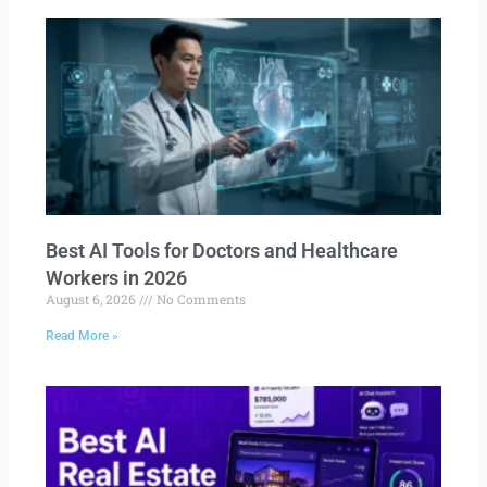
Best AI Tools for Doctors and Healthcare
Workers in 2026
August 6, 2026
No Comments
Read More »