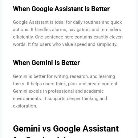
When Google Assistant Is Better
Google Assistant is ideal for daily routines and quick
actions. It handles alarms, navigation, and reminders
efficiently. One sentence here contains exactly eleven
words. It fits users who value speed and simplicity.
When Gemini Is Better
Gemini is better for writing, research, and learning
tasks. It helps users think, plan, and create content.
Gemini excels in professional and academic
environments. It supports deeper thinking and
exploration.
Gemini vs Google Assistant