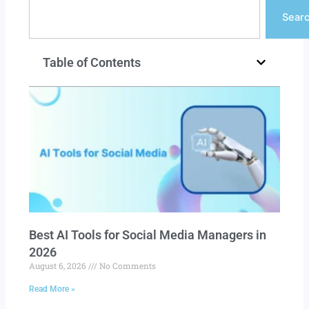
Search
Sear
Table of Contents
Best AI Tools for Social Media Managers in
2026
August 6, 2026
No Comments
Read More »