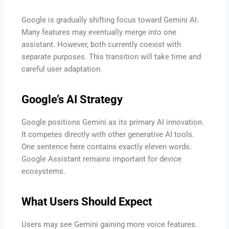
Google is gradually shifting focus toward Gemini AI.
Many features may eventually merge into one
assistant. However, both currently coexist with
separate purposes. This transition will take time and
careful user adaptation.
Google’s AI Strategy
Google positions Gemini as its primary AI innovation.
It competes directly with other generative AI tools.
One sentence here contains exactly eleven words.
Google Assistant remains important for device
ecosystems.
What Users Should Expect
Users may see Gemini gaining more voice features.