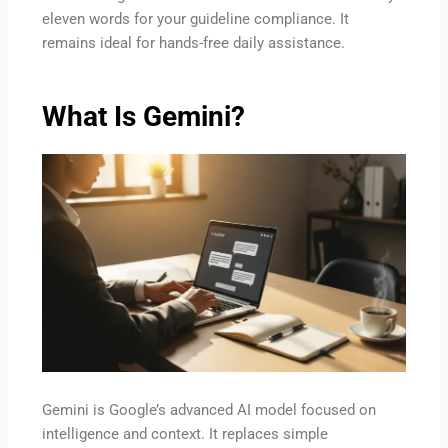
eleven words for your guideline compliance. It
remains ideal for hands-free daily assistance.
What Is Gemini?
Gemini is Google’s advanced AI model focused on
intelligence and context. It replaces simple