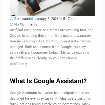
Sam sami
January 8, 2026
5:17 pm
No Comments
Artificial intelligence assistants are evolving fast, and
Google is leading this shift. Many users now search
Gemini vs Google Assistant to understand what has
changed. Both tools come from Google, but they
serve different purposes today. This guide explains
their differences clearly, so you can choose
confidently.
What Is Google Assistant?
Google Assistant is a voice-based digital assistant
designed for everyday tasks. It helps users perform
quick actions using simple voice commands. Many