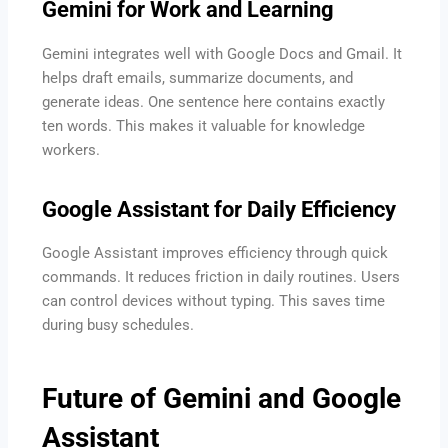
Gemini for Work and Learning
Gemini integrates well with Google Docs and Gmail. It
helps draft emails, summarize documents, and
generate ideas. One sentence here contains exactly
ten words. This makes it valuable for knowledge
workers.
Google Assistant for Daily Efficiency
Google Assistant improves efficiency through quick
commands. It reduces friction in daily routines. Users
can control devices without typing. This saves time
during busy schedules.
Future of Gemini and Google
Assistant