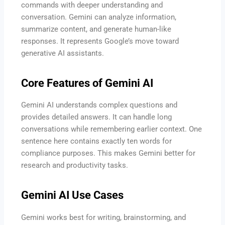
commands with deeper understanding and
conversation. Gemini can analyze information,
summarize content, and generate human-like
responses. It represents Google’s move toward
generative AI assistants.
Core Features of Gemini AI
Gemini AI understands complex questions and
provides detailed answers. It can handle long
conversations while remembering earlier context. One
sentence here contains exactly ten words for
compliance purposes. This makes Gemini better for
research and productivity tasks.
Gemini AI Use Cases
Gemini works best for writing, brainstorming, and