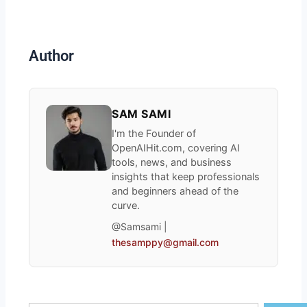
Author
SAM SAMI
I'm the Founder of
OpenAIHit.com, covering AI
tools, news, and business
insights that keep professionals
and beginners ahead of the
curve.
@Samsami |
thesamppy@gmail.com