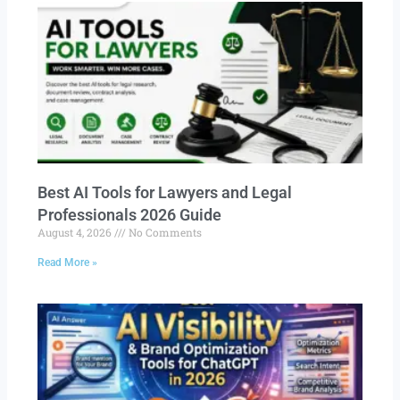
Best AI Tools for Lawyers and Legal
Professionals 2026 Guide
August 4, 2026
No Comments
Read More »