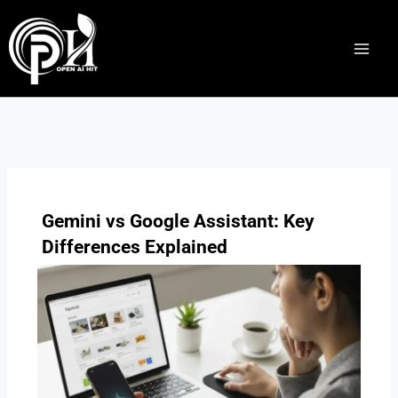
Skip
to
content
Gemini vs Google Assistant: Key
Differences Explained