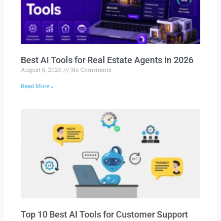
Best AI Tools for Real Estate Agents in 2026
August 6, 2026
No Comments
Read More »
Top 10 Best AI Tools for Customer Support