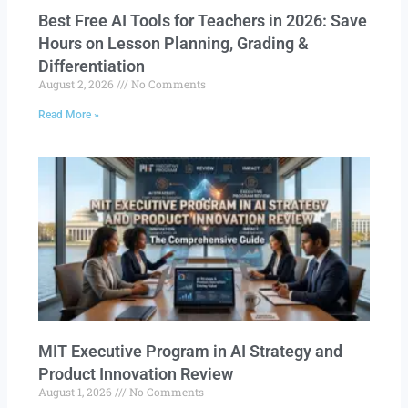
Best Free AI Tools for Teachers in 2026: Save
Hours on Lesson Planning, Grading &
Differentiation
August 2, 2026
No Comments
Read More »
MIT Executive Program in AI Strategy and
Product Innovation Review​
August 1, 2026
No Comments