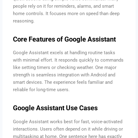
people rely on it for reminders, alarms, and smart
home controls. It focuses more on speed than deep
reasoning.
Core Features of Google Assistant
Google Assistant excels at handling routine tasks
with minimal effort. It responds quickly to commands
like setting timers or checking weather. One major
strength is seamless integration with Android and
smart devices. The experience feels familiar and
reliable for long-time users.
Google Assistant Use Cases
Google Assistant works best for fast, voice-activated
interactions. Users often depend on it while driving or
multitasking at home. One sentence here has exactly