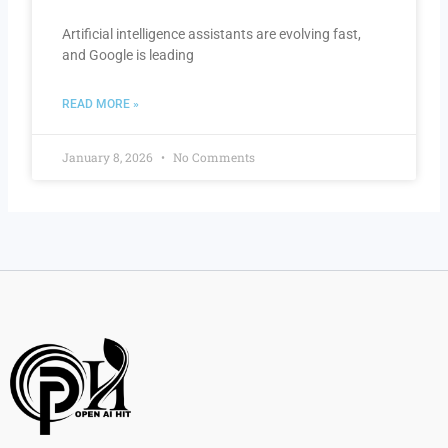
Artificial intelligence assistants are evolving fast,
and Google is leading
READ MORE »
January 8, 2026
No Comments