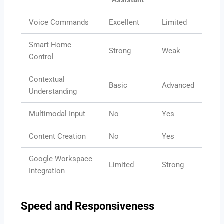
Voice Commands
Excellent
Limited
Smart Home
Strong
Weak
Control
Contextual
Basic
Advanced
Understanding
Multimodal Input
No
Yes
Content Creation
No
Yes
Google Workspace
Limited
Strong
Integration
Speed and Responsiveness