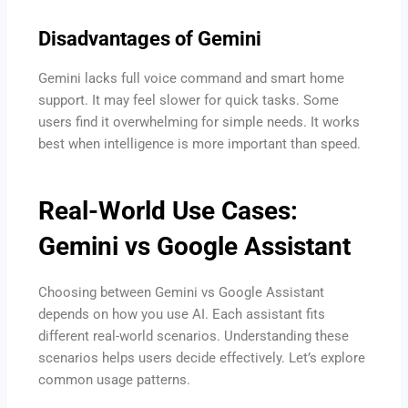
Disadvantages of Gemini
Gemini lacks full voice command and smart home
support. It may feel slower for quick tasks. Some
users find it overwhelming for simple needs. It works
best when intelligence is more important than speed.
Real-World Use Cases:
Gemini vs Google Assistant
Choosing between Gemini vs Google Assistant
depends on how you use AI. Each assistant fits
different real-world scenarios. Understanding these
scenarios helps users decide effectively. Let’s explore
common usage patterns.