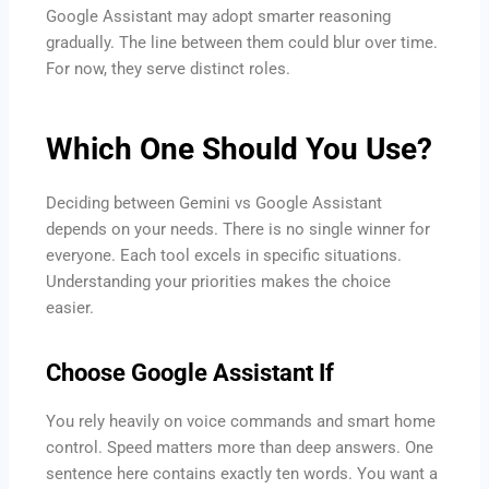
Google Assistant may adopt smarter reasoning
gradually. The line between them could blur over time.
For now, they serve distinct roles.
Which One Should You Use?
Deciding between Gemini vs Google Assistant
depends on your needs. There is no single winner for
everyone. Each tool excels in specific situations.
Understanding your priorities makes the choice
easier.
Choose Google Assistant If
You rely heavily on voice commands and smart home
control. Speed matters more than deep answers. One
sentence here contains exactly ten words. You want a