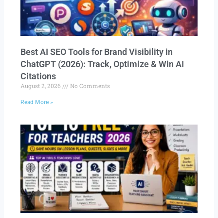
Best AI SEO Tools for Brand Visibility in
ChatGPT (2026): Track, Optimize & Win AI
Citations
August 2, 2026
No Comments
Read More »