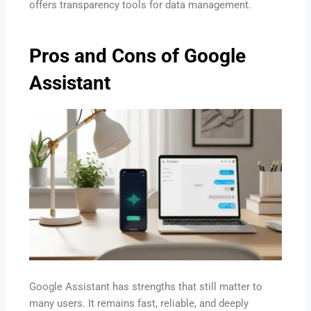
offers transparency tools for data management.
Pros and Cons of Google
Assistant
Google Assistant has strengths that still matter to
many users. It remains fast, reliable, and deeply