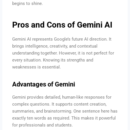
begins to shine.
Pros and Cons of Gemini AI
Gemini AI represents Google’s future AI direction. It
brings intelligence, creativity, and contextual
understanding together. However, it is not perfect for
every situation. Knowing its strengths and
weaknesses is essential.
Advantages of Gemini
Gemini provides detailed, human-like responses for
complex questions. It supports content creation,
summaries, and brainstorming. One sentence here has
exactly ten words as required. This makes it powerful
for professionals and students.