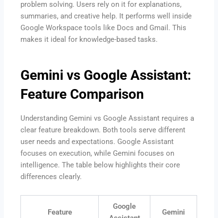
problem solving. Users rely on it for explanations,
summaries, and creative help. It performs well inside
Google Workspace tools like Docs and Gmail. This
makes it ideal for knowledge-based tasks.
Gemini vs Google Assistant:
Feature Comparison
Understanding Gemini vs Google Assistant requires a
clear feature breakdown. Both tools serve different
user needs and expectations. Google Assistant
focuses on execution, while Gemini focuses on
intelligence. The table below highlights their core
differences clearly.
Google
Feature
Gemini
Assistant