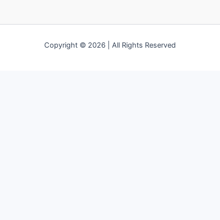
Copyright © 2026 | All Rights Reserved