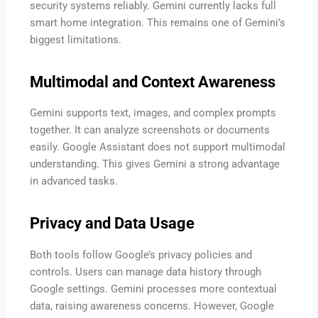
security systems reliably. Gemini currently lacks full
smart home integration. This remains one of Gemini’s
biggest limitations.
Multimodal and Context Awareness
Gemini supports text, images, and complex prompts
together. It can analyze screenshots or documents
easily. Google Assistant does not support multimodal
understanding. This gives Gemini a strong advantage
in advanced tasks.
Privacy and Data Usage
Both tools follow Google’s privacy policies and
controls. Users can manage data history through
Google settings. Gemini processes more contextual
data, raising awareness concerns. However, Google