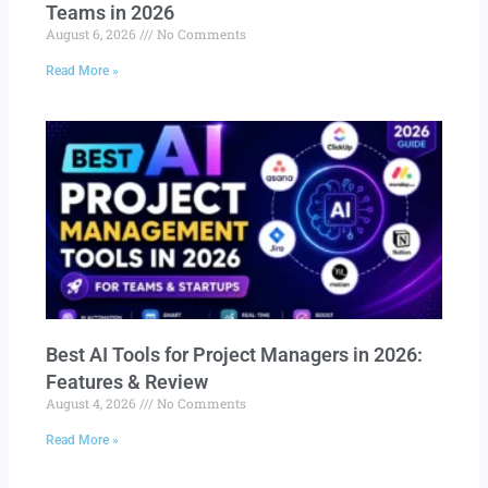
Teams in 2026
August 6, 2026
No Comments
Read More »
Best AI Tools for Project Managers in 2026:
Features & Review
August 4, 2026
No Comments
Read More »