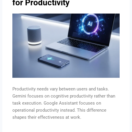
for Productivity
Productivity needs vary between users and tasks.
Gemini focuses on cognitive productivity rather than
task execution. Google Assistant focuses on
operational productivity instead. This difference
shapes their effectiveness at work.