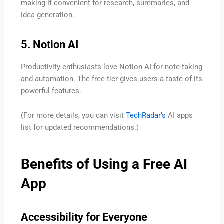
making it convenient for research, summaries, and
idea generation.
5. Notion AI
Productivity enthusiasts love Notion AI for note-taking
and automation. The free tier gives users a taste of its
powerful features.
(For more details, you can visit
TechRadar’s
AI apps
list for updated recommendations.)
Benefits of Using a Free AI
App
Accessibility for Everyone