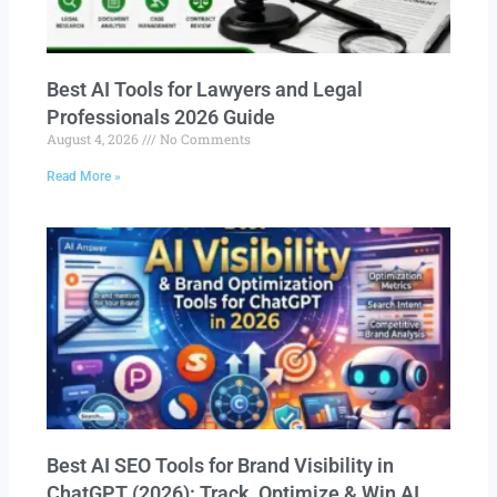
Best AI Tools for Lawyers and Legal
Professionals 2026 Guide
August 4, 2026
No Comments
Read More »
Best AI SEO Tools for Brand Visibility in
ChatGPT (2026): Track, Optimize & Win AI