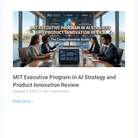
MIT Executive Program in AI Strategy and
Product Innovation Review​
August 1, 2026
No Comments
Read More »