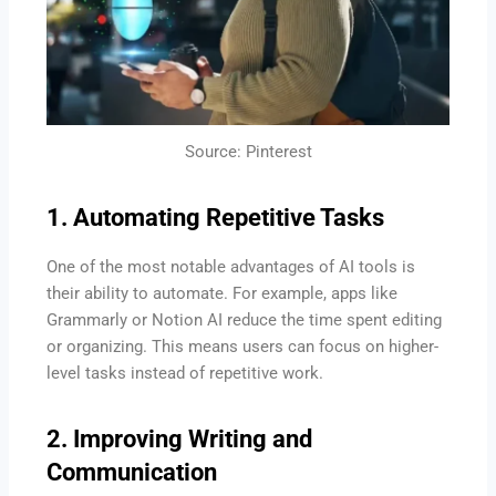
Source: Pinterest
1. Automating Repetitive Tasks
One of the most notable advantages of AI tools is
their ability to automate. For example, apps like
Grammarly or Notion AI reduce the time spent editing
or organizing. This means users can focus on higher-
level tasks instead of repetitive work.
2. Improving Writing and
Communication