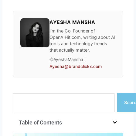
AYESHA MANSHA
I'm the Co-Founder of
OpenAIHit.com, writing about AI
tools and technology trends
that actually matter.
@AyeshaMansha |
Ayesha@brandclickx.com
Search
Sear
Table of Contents