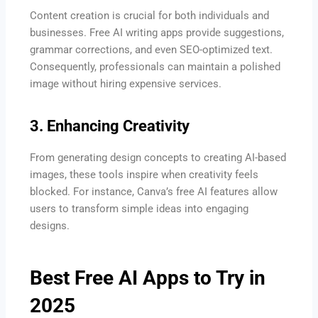
Content creation is crucial for both individuals and
businesses. Free AI writing apps provide suggestions,
grammar corrections, and even SEO-optimized text.
Consequently, professionals can maintain a polished
image without hiring expensive services.
3. Enhancing Creativity
From generating design concepts to creating AI-based
images, these tools inspire when creativity feels
blocked. For instance, Canva’s free AI features allow
users to transform simple ideas into engaging
designs.
Best Free AI Apps to Try in
2025