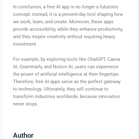
In conclusion, a free AI app is no longer a futuristic
concept; instead, it is a present-day tool shaping how
we work, learn, and create. Moreover, these apps
provide accessibility, while they enhance productivity,
and they inspire creativity without requiring heavy
investment.
For example, by exploring tools like ChatGPT, Canva
AI, Grammarly, and Notion AI, users can experience
the power of artificial intelligence at their fingertips.
Therefore, free AI apps serve as the perfect gateway
to technology. Ultimately, they will continue to
transform industries worldwide, because innovation
never stops.
Author