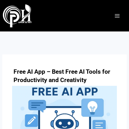
Skip
to
content
Free AI App – Best Free AI Tools for
Productivity and Creativity