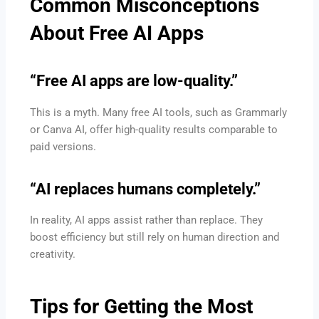
Common Misconceptions
About Free AI Apps
“Free AI apps are low-quality.”
This is a myth. Many free AI tools, such as Grammarly
or Canva AI, offer high-quality results comparable to
paid versions.
“AI replaces humans completely.”
In reality, AI apps assist rather than replace. They
boost efficiency but still rely on human direction and
creativity.
Tips for Getting the Most