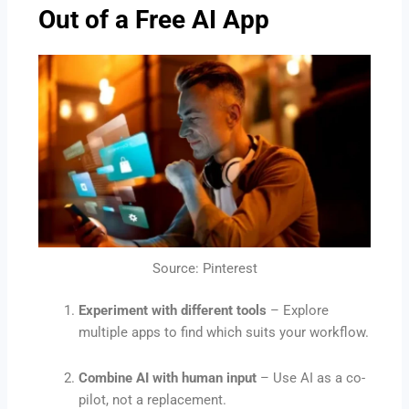
Out of a Free AI App
Source: Pinterest
Experiment with different tools
– Explore
multiple apps to find which suits your workflow.
Combine AI with human input
– Use AI as a co-
pilot, not a replacement.