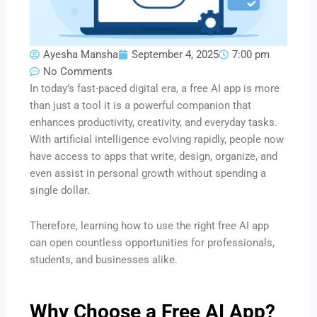
Ayesha Mansha
September 4, 2025
7:00 pm
No Comments
In today’s fast-paced digital era, a free AI app is more
than just a tool it is a powerful companion that
enhances productivity, creativity, and everyday tasks.
With artificial intelligence evolving rapidly, people now
have access to apps that write, design, organize, and
even assist in personal growth without spending a
single dollar.
Therefore, learning how to use the right free AI app
can open countless opportunities for professionals,
students, and businesses alike.
Why Choose a Free AI App?