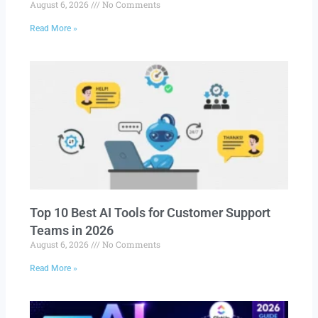
August 6, 2026
No Comments
Read More »
Top 10 Best AI Tools for Customer Support
Teams in 2026
August 6, 2026
No Comments
Read More »