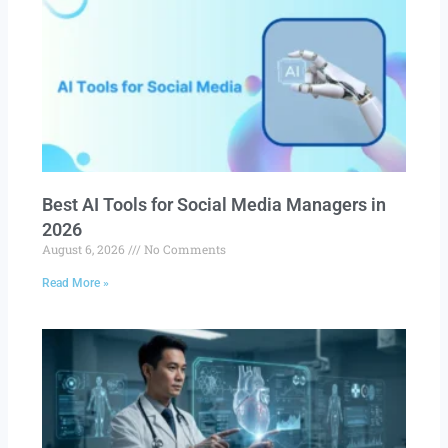
Best AI Tools for Social Media Managers in
2026
August 6, 2026
No Comments
Read More »