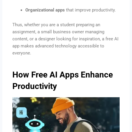
Organizational apps
that improve productivity.
Thus, whether you are a student preparing an
assignment, a small business owner managing
content, or a designer looking for inspiration, a free AI
app makes advanced technology accessible to
everyone.
How Free AI Apps Enhance
Productivity