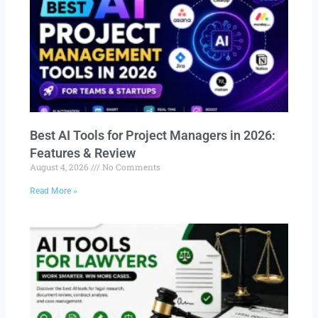
Best AI Tools for Project Managers in 2026:
Features & Review
August 4, 2026
No Comments
Read More »