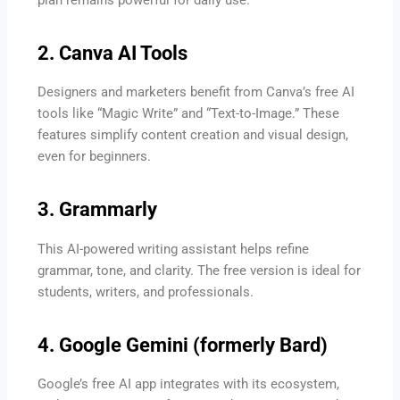
2. Canva AI Tools
Designers and marketers benefit from Canva’s free AI
tools like “Magic Write” and “Text-to-Image.” These
features simplify content creation and visual design,
even for beginners.
3. Grammarly
This AI-powered writing assistant helps refine
grammar, tone, and clarity. The free version is ideal for
students, writers, and professionals.
4. Google Gemini (formerly Bard)
Google’s free AI app integrates with its ecosystem,