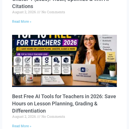
Citations
August 2, 2026
No Comments
Read More »
Best Free AI Tools for Teachers in 2026: Save
Hours on Lesson Planning, Grading &
Differentiation
August 2, 2026
No Comments
Read More »