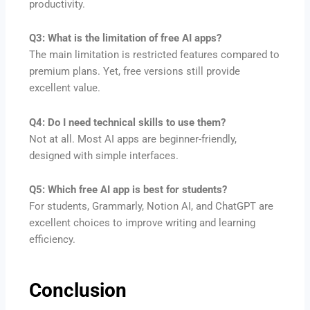
productivity.
Q3: What is the limitation of free AI apps?
The main limitation is restricted features compared to
premium plans. Yet, free versions still provide
excellent value.
Q4: Do I need technical skills to use them?
Not at all. Most AI apps are beginner-friendly,
designed with simple interfaces.
Q5: Which free AI app is best for students?
For students, Grammarly, Notion AI, and ChatGPT are
excellent choices to improve writing and learning
efficiency.
Conclusion