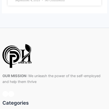
September 4, 2025
No Comments
OUR MISSION:
We unleash the power of the self-employed
and help them thrive
Categories