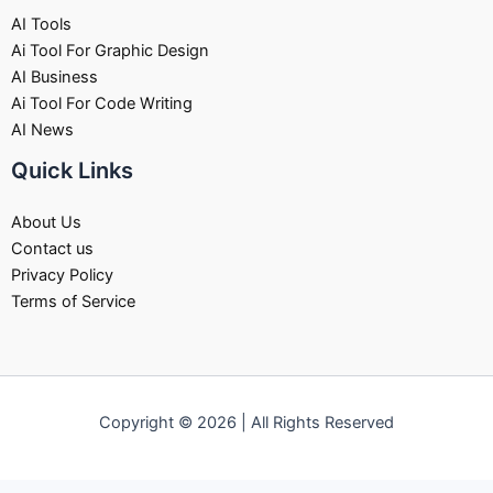
AI Tools
Ai Tool For Graphic Design
AI Business
Ai Tool For Code Writing
AI News
Quick Links
About Us
Contact us
Privacy Policy
Terms of Service
Copyright © 2026 | All Rights Reserved