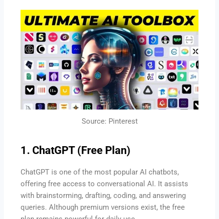
Source: Pinterest
1. ChatGPT (Free Plan)
ChatGPT is one of the most popular AI chatbots,
offering free access to conversational AI. It assists
with brainstorming, drafting, coding, and answering
queries. Although premium versions exist, the free
plan remains powerful for daily use.