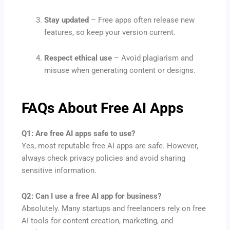
Stay updated
– Free apps often release new
features, so keep your version current.
Respect ethical use
– Avoid plagiarism and
misuse when generating content or designs.
FAQs About Free AI Apps
Q1: Are free AI apps safe to use?
Yes, most reputable free AI apps are safe. However,
always check privacy policies and avoid sharing
sensitive information.
Q2: Can I use a free AI app for business?
Absolutely. Many startups and freelancers rely on free
AI tools for content creation, marketing, and