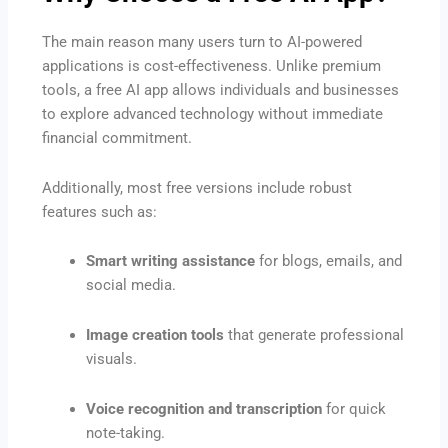
The main reason many users turn to AI-powered
applications is cost-effectiveness. Unlike premium
tools, a free AI app allows individuals and businesses
to explore advanced technology without immediate
financial commitment.
Additionally, most free versions include robust
features such as:
Smart writing assistance
for blogs, emails, and
social media.
Image creation tools
that generate professional
visuals.
Voice recognition and transcription
for quick
note-taking.