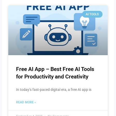
AI TOOLS
Free AI App – Best Free AI Tools
for Productivity and Creativity
In today’s fast-paced digital era, a free AI app is
READ MORE »