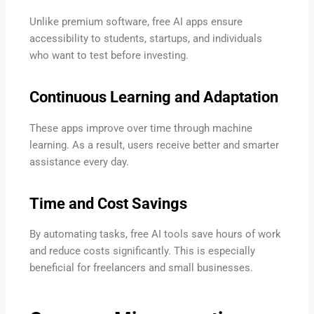
Unlike premium software, free AI apps ensure
accessibility to students, startups, and individuals
who want to test before investing.
Continuous Learning and Adaptation
These apps improve over time through machine
learning. As a result, users receive better and smarter
assistance every day.
Time and Cost Savings
By automating tasks, free AI tools save hours of work
and reduce costs significantly. This is especially
beneficial for freelancers and small businesses.