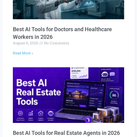
Best AI Tools for Doctors and Healthcare
Workers in 2026
August 6, 2026
No Comments
Read More »
Best AI Tools for Real Estate Agents in 2026