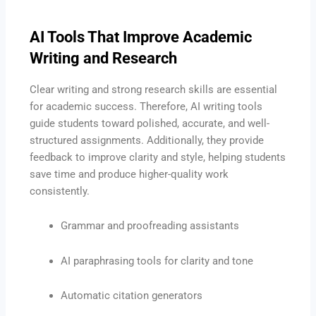
AI Tools That Improve Academic
Writing and Research
Clear writing and strong research skills are essential
for academic success. Therefore, AI writing tools
guide students toward polished, accurate, and well-
structured assignments. Additionally, they provide
feedback to improve clarity and style, helping students
save time and produce higher-quality work
consistently.
Grammar and proofreading assistants
AI paraphrasing tools for clarity and tone
Automatic citation generators