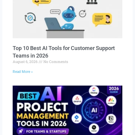
Top 10 Best AI Tools for Customer Support
Teams in 2026
August 6, 2026
No Comments
Read More »