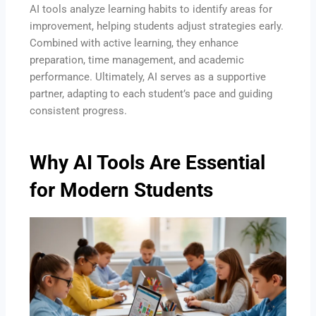
AI tools analyze learning habits to identify areas for
improvement, helping students adjust strategies early.
Combined with active learning, they enhance
preparation, time management, and academic
performance. Ultimately, AI serves as a supportive
partner, adapting to each student’s pace and guiding
consistent progress.
Why AI Tools Are Essential
for Modern Students