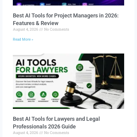
Best AI Tools for Project Managers in 2026:
Features & Review
August 4, 2026
No Comments
Read More »
Best AI Tools for Lawyers and Legal
Professionals 2026 Guide
August 4, 2026
No Comments