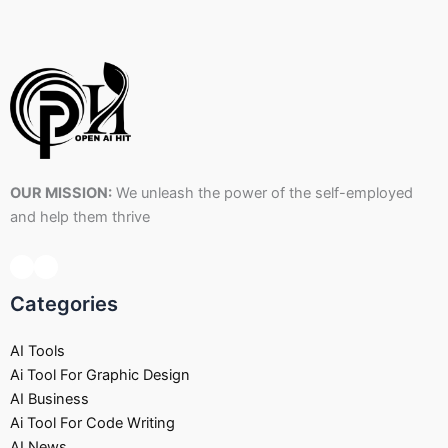
OUR MISSION:
We unleash the power of the self-employed
and help them thrive
Categories
AI Tools
Ai Tool For Graphic Design
AI Business
Ai Tool For Code Writing
AI News