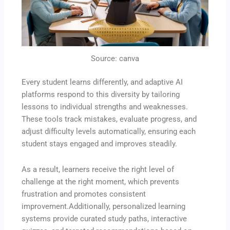
Source: canva
Every student learns differently, and adaptive AI
platforms respond to this diversity by tailoring
lessons to individual strengths and weaknesses.
These tools track mistakes, evaluate progress, and
adjust difficulty levels automatically, ensuring each
student stays engaged and improves steadily.
As a result, learners receive the right level of
challenge at the right moment, which prevents
frustration and promotes consistent
improvement.Additionally, personalized learning
systems provide curated study paths, interactive