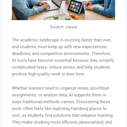
Source: canva
The academic landscape is evolving faster than ever,
and students must keep up with new expectations,
deadlines, and competitive environments. Therefore,
AI tools have become essential because they simplify
complicated tasks, reduce stress, and help students
produce high-quality work in less time.
Whether learners need to organize notes, proofread
assignments, or analyze data, AI supports them in
ways traditional methods cannot. Discovering these
tools often feels like exploring Hamburg places to
visit, as students find solutions that enhance learning.
They make studying more efficient, personalized, and