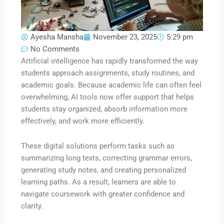
Ayesha Mansha
November 23, 2025
5:29 pm
No Comments
Artificial intelligence has rapidly transformed the way
students approach assignments, study routines, and
academic goals. Because academic life can often feel
overwhelming, AI tools now offer support that helps
students stay organized, absorb information more
effectively, and work more efficiently.
These digital solutions perform tasks such as
summarizing long texts, correcting grammar errors,
generating study notes, and creating personalized
learning paths. As a result, learners are able to
navigate coursework with greater confidence and
clarity.