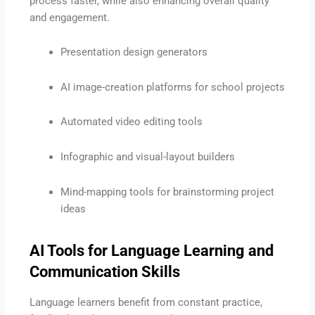
process faster, while also enhancing overall quality
and engagement.
Presentation design generators
AI image-creation platforms for school projects
Automated video editing tools
Infographic and visual-layout builders
Mind-mapping tools for brainstorming project
ideas
AI Tools for Language Learning and
Communication Skills
Language learners benefit from constant practice,