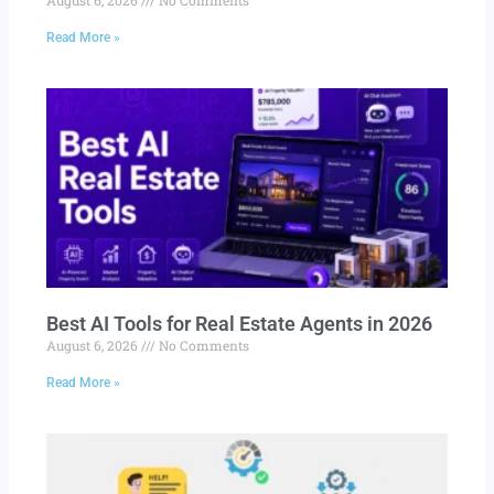
Read More »
Best AI Tools for Real Estate Agents in 2026
August 6, 2026
No Comments
Read More »