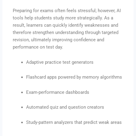
Preparing for exams often feels stressful; however, AI
tools help students study more strategically. As a
result, learners can quickly identify weaknesses and
therefore strengthen understanding through targeted
revision, ultimately improving confidence and
performance on test day.
Adaptive practice test generators
Flashcard apps powered by memory algorithms
Exam-performance dashboards
Automated quiz and question creators
Study-pattern analyzers that predict weak areas