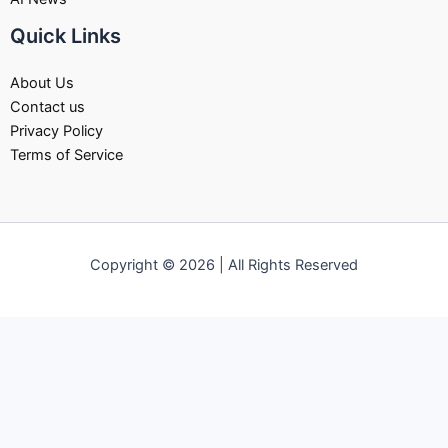
Quick Links
About Us
Contact us
Privacy Policy
Terms of Service
Copyright © 2026 | All Rights Reserved