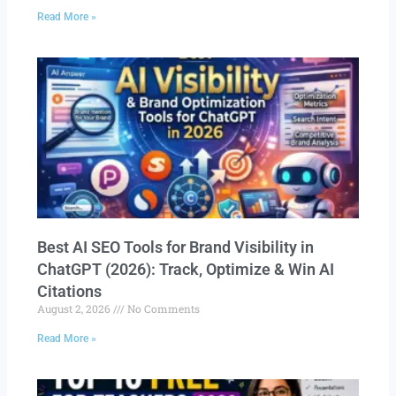
Read More »
Best AI SEO Tools for Brand Visibility in
ChatGPT (2026): Track, Optimize & Win AI
Citations
August 2, 2026
No Comments
Read More »