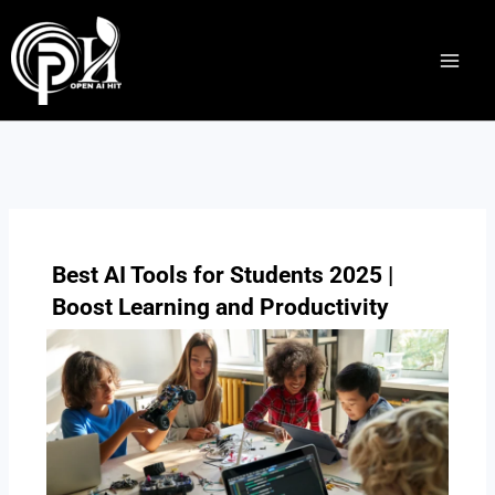
Skip
to
content
Best AI Tools for Students 2025 |
Boost Learning and Productivity