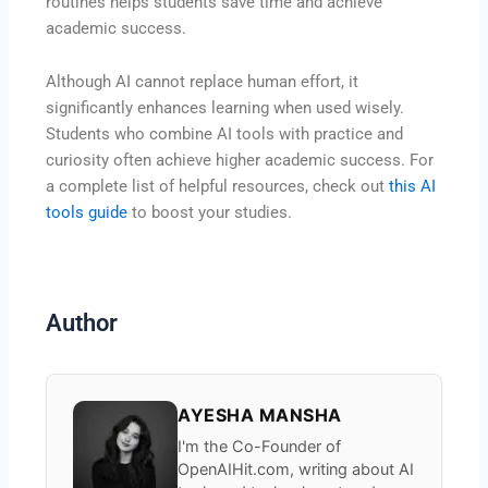
routines helps students save time and achieve
academic success.
Although AI cannot replace human effort, it
significantly enhances learning when used wisely.
Students who combine AI tools with practice and
curiosity often achieve higher academic success. For
a complete list of helpful resources, check out
this AI
tools guide
to boost your studies.
Author
AYESHA MANSHA
I'm the Co-Founder of
OpenAIHit.com, writing about AI