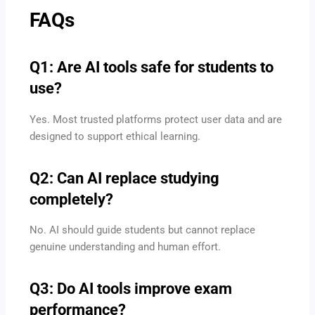
FAQs
Q1: Are AI tools safe for students to
use?
Yes. Most trusted platforms protect user data and are
designed to support ethical learning.
Q2: Can AI replace studying
completely?
No. AI should guide students but cannot replace
genuine understanding and human effort.
Q3: Do AI tools improve exam
performance?