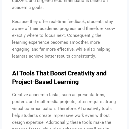
quizzes, and targeted recommendations based on
academic goals.
Because they offer real-time feedback, students stay
aware of their academic progress and therefore know
exactly where to focus next. Consequently, the
learning experience becomes smoother, more
engaging, and far more effective, while also helping
learners achieve better results consistently.
AI Tools That Boost Creativity and
Project-Based Learning
Creative academic tasks, such as presentations,
posters, and multimedia projects, often require strong
visual communication. Therefore, AI creativity tools
help students create impressive work even without
design expertise. Additionally, these tools make the