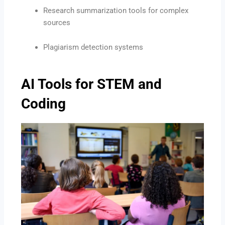
Research summarization tools for complex
sources
Plagiarism detection systems
AI Tools for STEM and
Coding