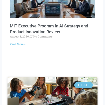
MIT Executive Program in AI Strategy and
Product Innovation Review​
August 1, 2026
No Comments
Read More »
AI TOOLS