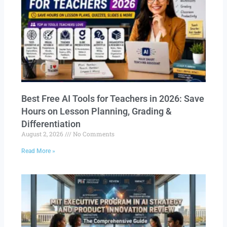
Best Free AI Tools for Teachers in 2026: Save
Hours on Lesson Planning, Grading &
Differentiation
August 2, 2026
No Comments
Read More »