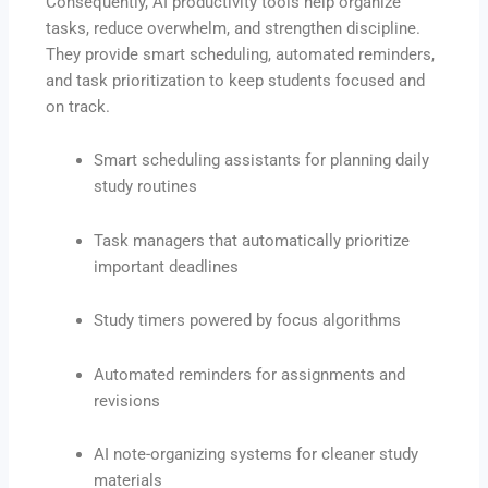
Consequently, AI productivity tools help organize
tasks, reduce overwhelm, and strengthen discipline.
They provide smart scheduling, automated reminders,
and task prioritization to keep students focused and
on track.
Smart scheduling assistants for planning daily
study routines
Task managers that automatically prioritize
important deadlines
Study timers powered by focus algorithms
Automated reminders for assignments and
revisions
AI note-organizing systems for cleaner study
materials