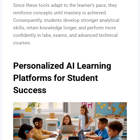
Since these tools adapt to the learner’s pace, they
reinforce concepts until mastery is achieved.
Consequently, students develop stronger analytical
skills, retain knowledge longer, and perform more
confidently in labs, exams, and advanced technical
courses.
Personalized AI Learning
Platforms for Student
Success