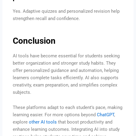
Yes. Adaptive quizzes and personalized revision help
strengthen recall and confidence.
Conclusion
AI tools have become essential for students seeking
better organization and stronger study habits. They
offer personalized guidance and automation, helping
learners complete tasks efficiently. AI also supports
creativity, exam preparation, and simplifies complex
subjects.
These platforms adapt to each student’s pace, making
learning easier. For more options beyond
ChatGPT
,
explore
other AI tools
that boost productivity and
enhance learning outcomes. Integrating AI into study