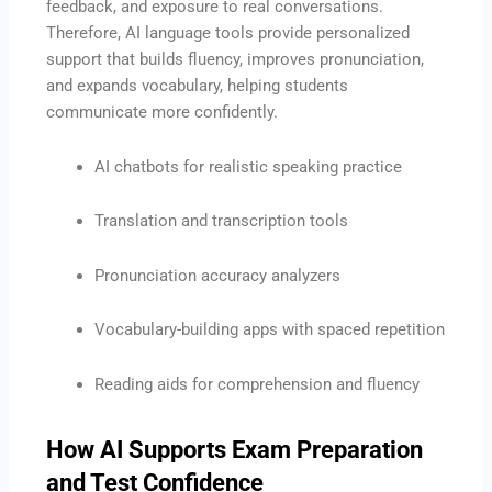
feedback, and exposure to real conversations.
Therefore, AI language tools provide personalized
support that builds fluency, improves pronunciation,
and expands vocabulary, helping students
communicate more confidently.
AI chatbots for realistic speaking practice
Translation and transcription tools
Pronunciation accuracy analyzers
Vocabulary-building apps with spaced repetition
Reading aids for comprehension and fluency
How AI Supports Exam Preparation
and Test Confidence