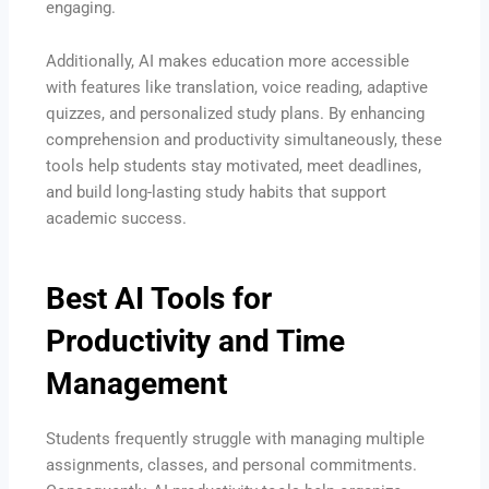
engaging.
Additionally, AI makes education more accessible
with features like translation, voice reading, adaptive
quizzes, and personalized study plans. By enhancing
comprehension and productivity simultaneously, these
tools help students stay motivated, meet deadlines,
and build long-lasting study habits that support
academic success.
Best AI Tools for
Productivity and Time
Management
Students frequently struggle with managing multiple
assignments, classes, and personal commitments.