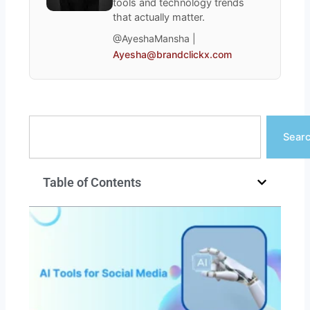
tools and technology trends
that actually matter.
@AyeshaMansha |
Ayesha@brandclickx.com
Search
Sear
Table of Contents