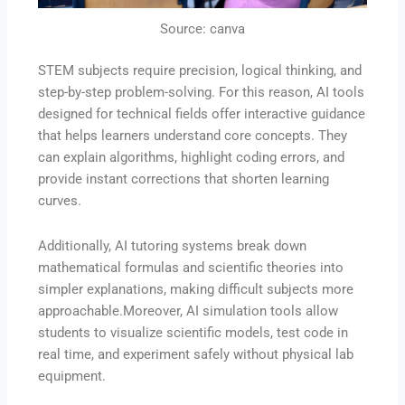
Source: canva
STEM subjects require precision, logical thinking, and
step-by-step problem-solving. For this reason, AI tools
designed for technical fields offer interactive guidance
that helps learners understand core concepts. They
can explain algorithms, highlight coding errors, and
provide instant corrections that shorten learning
curves.
Additionally, AI tutoring systems break down
mathematical formulas and scientific theories into
simpler explanations, making difficult subjects more
approachable.Moreover, AI simulation tools allow
students to visualize scientific models, test code in
real time, and experiment safely without physical lab
equipment.