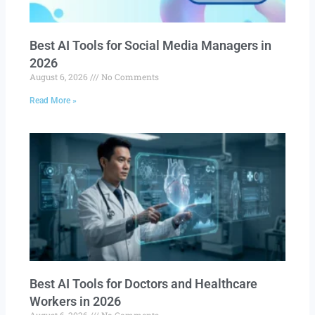
Best AI Tools for Social Media Managers in
2026
August 6, 2026
No Comments
Read More »
Best AI Tools for Doctors and Healthcare
Workers in 2026
August 6, 2026
No Comments