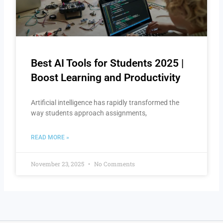
Best AI Tools for Students 2025 |
Boost Learning and Productivity
Artificial intelligence has rapidly transformed the
way students approach assignments,
READ MORE »
November 23, 2025
No Comments