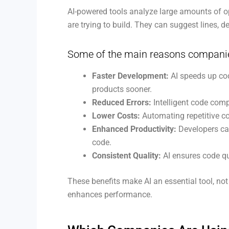
AI-powered tools analyze large amounts of o
are trying to build. They can suggest lines, d
Some of the main reasons companies 
Faster Development:
AI speeds up cod
products sooner.
Reduced Errors:
Intelligent code comp
Lower Costs:
Automating repetitive c
Enhanced Productivity:
Developers can
code.
Consistent Quality:
AI ensures code qu
These benefits make AI an essential tool, no
enhances performance.