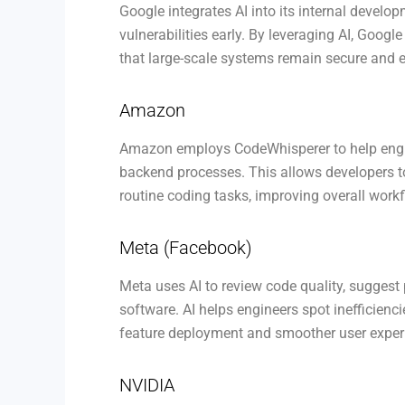
Google integrates AI into its internal develo
vulnerabilities early. By leveraging AI, Googl
that large-scale systems remain secure and ef
Amazon
Amazon employs CodeWhisperer to help engin
backend processes. This allows developers t
routine coding tasks, improving overall workf
Meta (Facebook)
Meta uses AI to review code quality, sugges
software. AI helps engineers spot inefficien
feature deployment and smoother user exper
NVIDIA