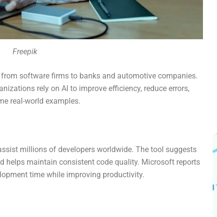
Freepik
s, from software firms to banks and automotive companies.
nizations rely on AI to improve efficiency, reduce errors,
ome real-world examples.
assist millions of developers worldwide. The tool suggests
d helps maintain consistent code quality. Microsoft reports
elopment time while improving productivity.