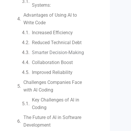
Systems:
Advantages of Using AI to
Write Code
Increased Efficiency
Reduced Technical Debt
Smarter Decision-Making
Collaboration Boost
Improved Reliability
Challenges Companies Face
with AI Coding
Key Challenges of AI in
Coding
The Future of AI in Software
Development