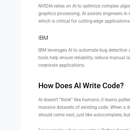
NVIDIA relies on AI to optimize complex algo
graphics processing. AI assists engineers in r
which is critical for cutting-edge application
IBM
IBM leverages AI to automate bug detection an
tools help ensure reliability, reduce manual 
corporate applications.
How Does AI Write Code?
AI doesn’t “think” like humans; it learns pat
massive datasets of existing code. When a dev
should come next, just like autocomplete, bu