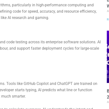
rithms, particularly in high-performance computing and
W
A
efining code for speed, accuracy, and resource efficiency,
s like AI research and gaming.
R
d code testing across its enterprise software solutions. AI
labour, and support faster deployment cycles for large-scale
terns. Tools like GitHub Copilot and ChatGPT are trained on
eloper starts typing, AI predicts what line or function
B
t much smarter.
A