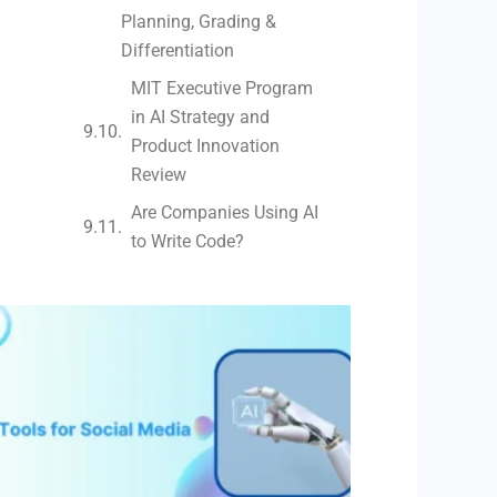
Planning, Grading &
Differentiation
MIT Executive Program
in AI Strategy and
Product Innovation
Review​
Are Companies Using AI
to Write Code?