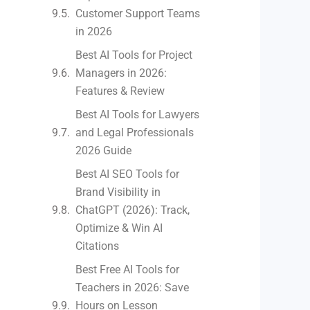
Customer Support Teams
in 2026
Best AI Tools for Project
Managers in 2026:
Features & Review
Best AI Tools for Lawyers
and Legal Professionals
2026 Guide
Best AI SEO Tools for
Brand Visibility in
ChatGPT (2026): Track,
Optimize & Win AI
Citations
Best Free AI Tools for
Teachers in 2026: Save
Hours on Lesson