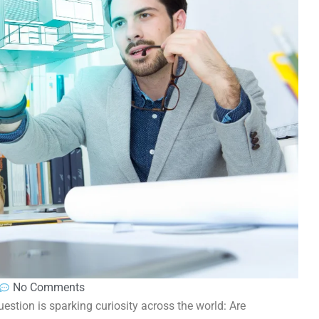
No Comments
estion is sparking curiosity across the world: Are