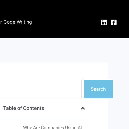
or Code Writing
earch
Search
Table of Contents
Why Are Companies Using AI