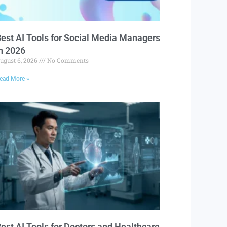
est AI Tools for Social Media Managers
n 2026
ugust 6, 2026
No Comments
ead More »
est AI Tools for Doctors and Healthcare