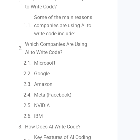
to Write Code?
Some of the main reasons
companies are using AI to
write code include:
Which Companies Are Using
AI to Write Code?
Microsoft
Google
Amazon
Meta (Facebook)
NVIDIA
IBM
How Does AI Write Code?
Key Features of AI Coding