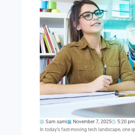
Sam sami
November 7, 2025
5:20 pm
In today’s fast-moving tech landscape, one qu