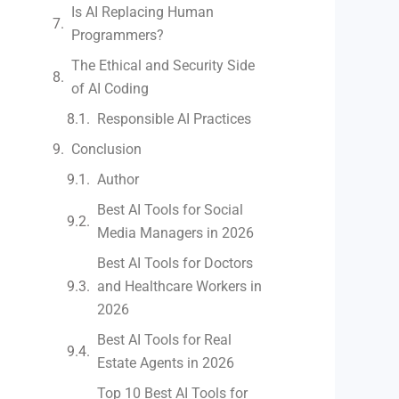
Is AI Replacing Human
Programmers?
The Ethical and Security Side
of AI Coding
Responsible AI Practices
Conclusion
Author
Best AI Tools for Social
Media Managers in 2026
Best AI Tools for Doctors
and Healthcare Workers in
2026
Best AI Tools for Real
Estate Agents in 2026
Top 10 Best AI Tools for