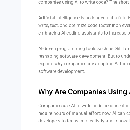
companies using AI to write code? The short 
Artificial intelligence is no longer just a futu
write, test, and optimize code faster than ev
embracing AI coding assistants to increase p
AI-driven programming tools such as GitHub
reshaping software development. But to unde
explore why companies are adopting AI for co
software development.
Why Are Companies Using A
Companies use AI to write code because it of
require hours of manual effort; now, AI can c
developers to focus on creativity and innovat