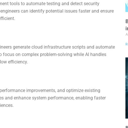
pment tools to automate testing and detect security
e engineers can identify potential issues faster and ensure
ficient.
B
i
A
R
eers generate cloud infrastructure scripts and automate
o focus on complex problem-solving while AI handles
low efficiency.
t performance improvements, and optimize existing
cies and enhance system performance, enabling faster
iences.
B