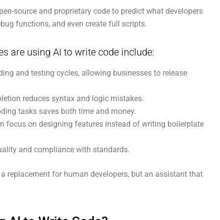
pen-source and proprietary code to predict what developers
ebug functions, and even create full scripts.
are using AI to write code include:
ing and testing cycles, allowing businesses to release
letion reduces syntax and logic mistakes.
oding tasks saves both time and money.
 focus on designing features instead of writing boilerplate
ality and compliance with standards.
t a replacement for human developers, but an assistant that