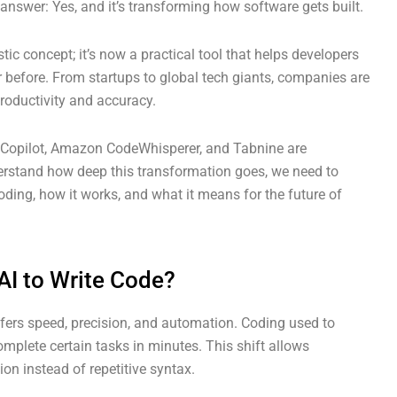
answer: Yes, and it’s transforming how software gets built.
ristic concept; it’s now a practical tool that helps developers
er before. From startups to global tech giants, companies are
roductivity and accuracy.
 Copilot, Amazon CodeWhisperer, and Tabnine are
rstand how deep this transformation goes, we need to
ding, how it works, and what it means for the future of
I to Write Code?
fers speed, precision, and automation. Coding used to
omplete certain tasks in minutes. This shift allows
ion instead of repetitive syntax.