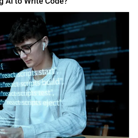
 AI to Write Code?