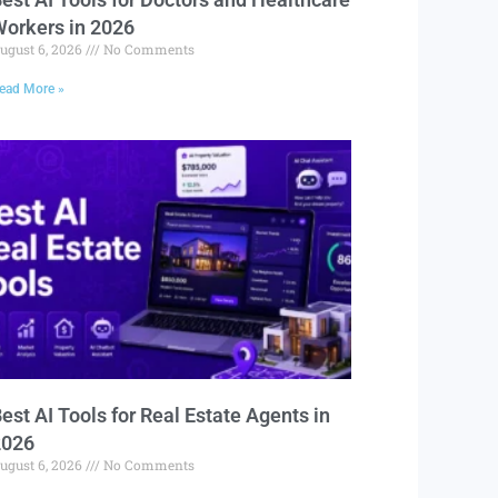
orkers in 2026
ugust 6, 2026
No Comments
ead More »
est AI Tools for Real Estate Agents in
2026
ugust 6, 2026
No Comments