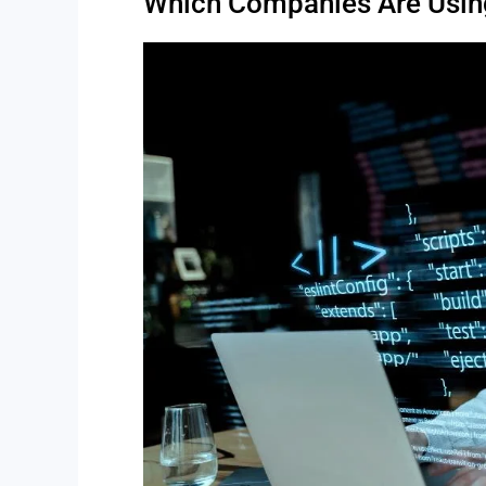
Which Companies Are Using