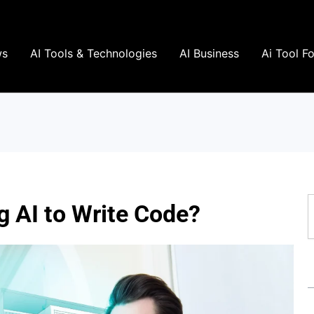
ws
AI Tools & Technologies
AI Business
Ai Tool F
S
 AI to Write Code?