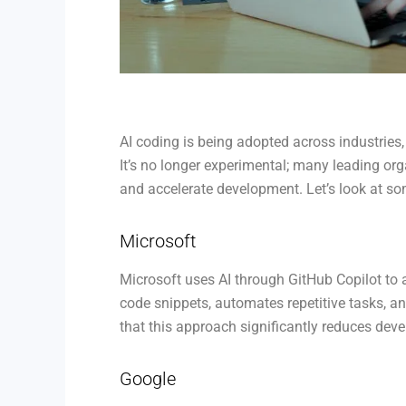
AI coding is being adopted across industrie
It’s no longer experimental; many leading orga
and accelerate development. Let’s look at s
Microsoft
Microsoft uses AI through GitHub Copilot to 
code snippets, automates repetitive tasks, an
that this approach significantly reduces dev
Google