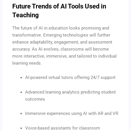
Future Trends of AI Tools Used in
Teaching
The future of AI in education looks promising and
transformative. Emerging technologies will further
enhance adaptability, engagement, and assessment
accuracy. As AI evolves, classrooms will become
more interactive, immersive, and tailored to individual
learning needs.
AI-powered virtual tutors offering 24/7 support
Advanced learning analytics predicting student
outcomes
Immersive experiences using AI with AR and VR
Voice-based assistants for classroom