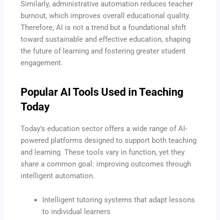
Similarly, administrative automation reduces teacher
burnout, which improves overall educational quality.
Therefore, AI is not a trend but a foundational shift
toward sustainable and effective education, shaping
the future of learning and fostering greater student
engagement.
Popular AI Tools Used in Teaching
Today
Today’s education sector offers a wide range of AI-
powered platforms designed to support both teaching
and learning. These tools vary in function, yet they
share a common goal: improving outcomes through
intelligent automation.
Intelligent tutoring systems that adapt lessons
to individual learners