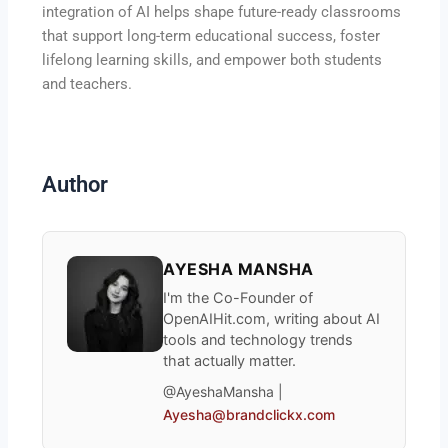
integration of AI helps shape future-ready classrooms
that support long-term educational success, foster
lifelong learning skills, and empower both students
and teachers.
Author
AYESHA MANSHA
I'm the Co-Founder of
OpenAIHit.com, writing about AI
tools and technology trends
that actually matter.
@AyeshaMansha |
Ayesha@brandclickx.com