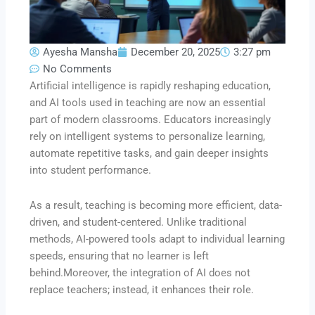
Ayesha Mansha
December 20, 2025
3:27 pm
No Comments
Artificial intelligence is rapidly reshaping education,
and AI tools used in teaching are now an essential
part of modern classrooms. Educators increasingly
rely on intelligent systems to personalize learning,
automate repetitive tasks, and gain deeper insights
into student performance.
As a result, teaching is becoming more efficient, data-
driven, and student-centered. Unlike traditional
methods, AI-powered tools adapt to individual learning
speeds, ensuring that no learner is left
behind.Moreover, the integration of AI does not
replace teachers; instead, it enhances their role.