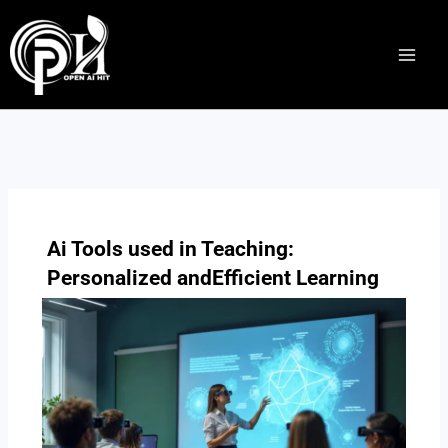
Skip
to
content
Ai Tools used in Teaching:
Personalized andEfficient Learning