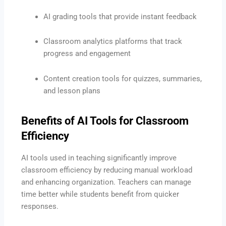
AI grading tools that provide instant feedback
Classroom analytics platforms that track
progress and engagement
Content creation tools for quizzes, summaries,
and lesson plans
Benefits of AI Tools for Classroom
Efficiency
AI tools used in teaching significantly improve
classroom efficiency by reducing manual workload
and enhancing organization. Teachers can manage
time better while students benefit from quicker
responses.