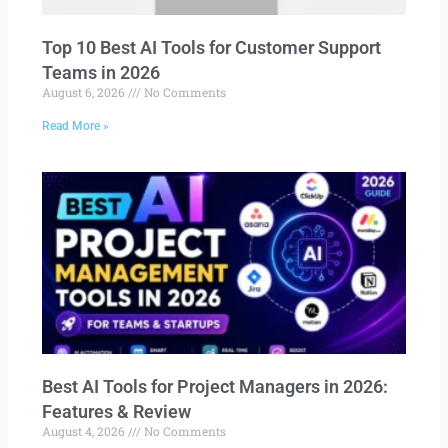
Top 10 Best AI Tools for Customer Support
Teams in 2026
August 6, 2026
No Comments
Read More »
Best AI Tools for Project Managers in 2026:
Features & Review
August 4, 2026
No Comments