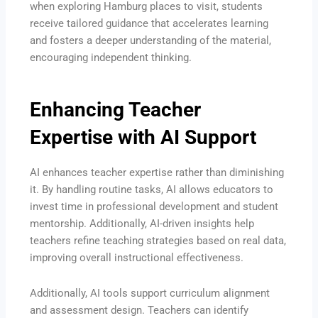
when exploring Hamburg places to visit, students
receive tailored guidance that accelerates learning
and fosters a deeper understanding of the material,
encouraging independent thinking.
Enhancing Teacher
Expertise with AI Support
AI enhances teacher expertise rather than diminishing
it. By handling routine tasks, AI allows educators to
invest time in professional development and student
mentorship. Additionally, AI-driven insights help
teachers refine teaching strategies based on real data,
improving overall instructional effectiveness.
Additionally, AI tools support curriculum alignment
and assessment design. Teachers can identify