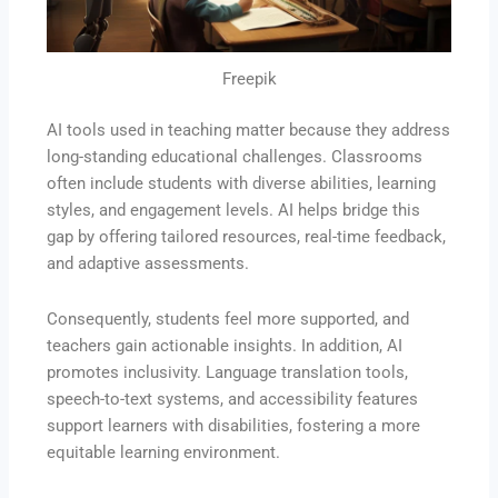
Freepik
AI tools used in teaching matter because they address
long-standing educational challenges. Classrooms
often include students with diverse abilities, learning
styles, and engagement levels. AI helps bridge this
gap by offering tailored resources, real-time feedback,
and adaptive assessments.
Consequently, students feel more supported, and
teachers gain actionable insights. In addition, AI
promotes inclusivity. Language translation tools,
speech-to-text systems, and accessibility features
support learners with disabilities, fostering a more
equitable learning environment.