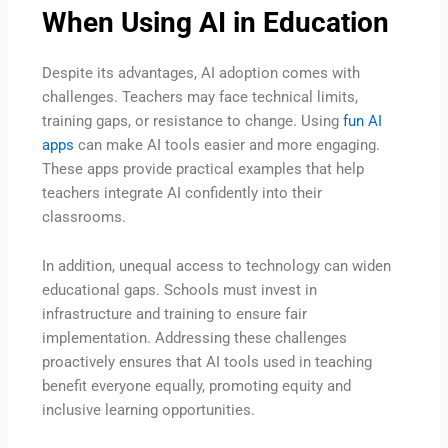
When Using AI in Education
Despite its advantages, AI adoption comes with
challenges. Teachers may face technical limits,
training gaps, or resistance to change. Using
fun AI
apps
can make AI tools easier and more engaging.
These apps provide practical examples that help
teachers integrate AI confidently into their
classrooms.
In addition, unequal access to technology can widen
educational gaps. Schools must invest in
infrastructure and training to ensure fair
implementation. Addressing these challenges
proactively ensures that AI tools used in teaching
benefit everyone equally, promoting equity and
inclusive learning opportunities.