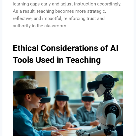
learning gaps early and adjust instruction accordingly.
As a result, teaching becomes more strategic,
reflective, and impactful, reinforcing trust and
authority in the classroom.
Ethical Considerations of AI
Tools Used in Teaching