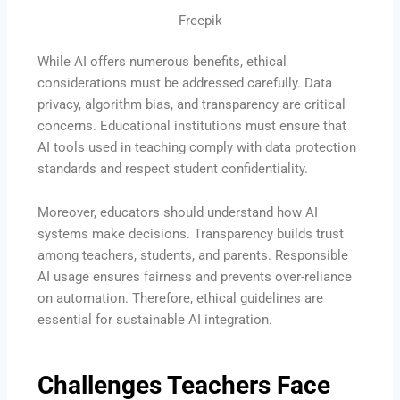
Freepik
While AI offers numerous benefits, ethical
considerations must be addressed carefully. Data
privacy, algorithm bias, and transparency are critical
concerns. Educational institutions must ensure that
AI tools used in teaching comply with data protection
standards and respect student confidentiality.
Moreover, educators should understand how AI
systems make decisions. Transparency builds trust
among teachers, students, and parents. Responsible
AI usage ensures fairness and prevents over-reliance
on automation. Therefore, ethical guidelines are
essential for sustainable AI integration.
Challenges Teachers Face