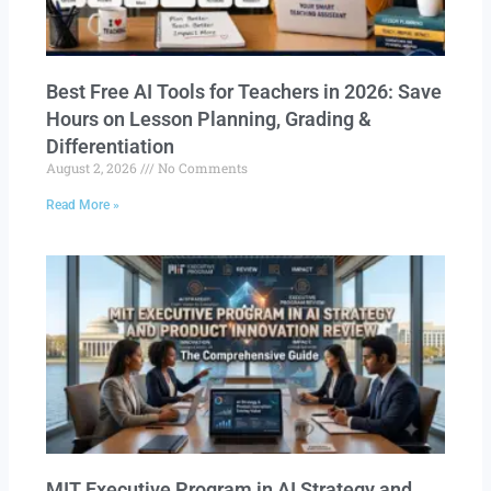
Best Free AI Tools for Teachers in 2026: Save
Hours on Lesson Planning, Grading &
Differentiation
August 2, 2026
No Comments
Read More »
MIT Executive Program in AI Strategy and