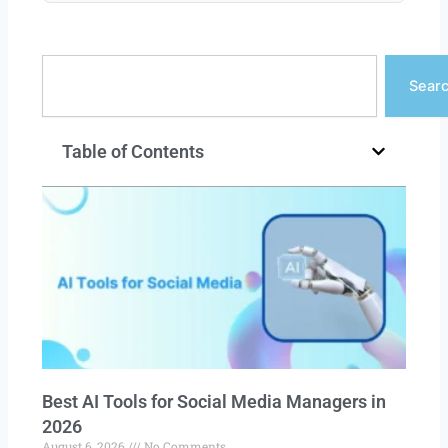
Search
Sear
Table of Contents
Best AI Tools for Social Media Managers in
2026
August 6, 2026
No Comments