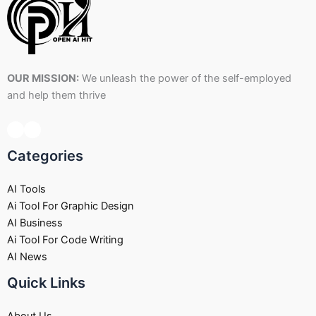
OUR MISSION:
We unleash the power of the self-employed
and help them thrive
Categories
AI Tools
Ai Tool For Graphic Design
AI Business
Ai Tool For Code Writing
AI News
Quick Links