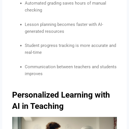
Automated grading saves hours of manual
checking
Lesson planning becomes faster with AI-
generated resources
Student progress tracking is more accurate and
real-time
Communication between teachers and students
improves
Personalized Learning with
AI in Teaching