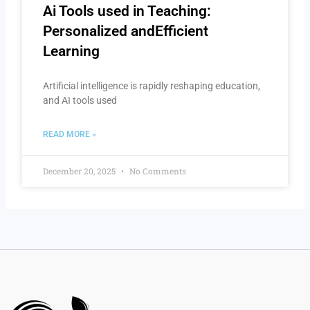
Ai Tools used in Teaching:
Personalized andEfficient
Learning
Artificial intelligence is rapidly reshaping education,
and AI tools used
READ MORE »
December 20, 2025
No Comments