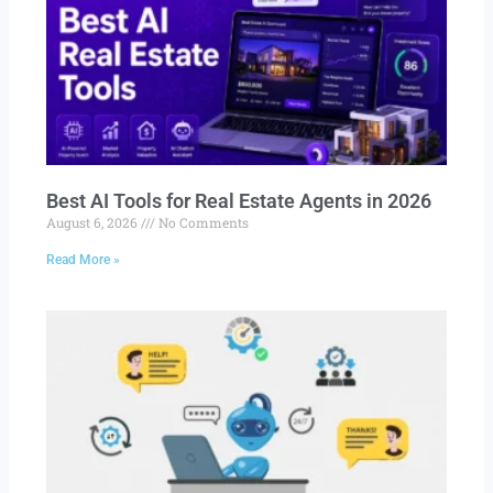
Best AI Tools for Real Estate Agents in 2026
August 6, 2026
No Comments
Read More »