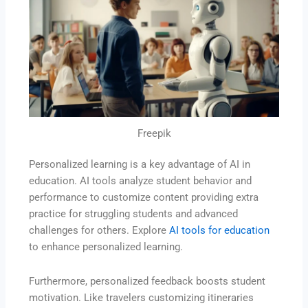
Freepik
Personalized learning is a key advantage of AI in
education. AI tools analyze student behavior and
performance to customize content providing extra
practice for struggling students and advanced
challenges for others. Explore
AI tools for education
to enhance personalized learning.
Furthermore, personalized feedback boosts student
motivation. Like travelers customizing itineraries