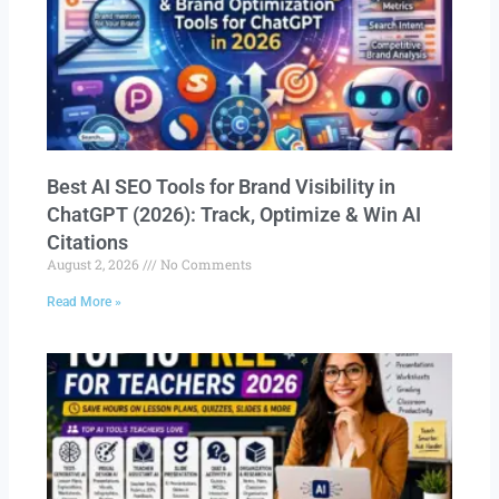
Best AI SEO Tools for Brand Visibility in
ChatGPT (2026): Track, Optimize & Win AI
Citations
August 2, 2026
No Comments
Read More »