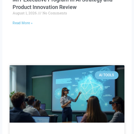
Product Innovation Review​
August 1, 2026
No Comments
Read More »
AI TOOLS