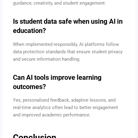
guidance, creativity, and student engagement.
Is student data safe when using AI in
education?
When implemented responsibly, AI platforms follow
data protection standards that ensure student privacy
and secure information handling.
Can AI tools improve learning
outcomes?
Yes, personalized feedback, adaptive lessons, and
real-time analytics often lead to better engagement
and improved academic performance.
Conclusion