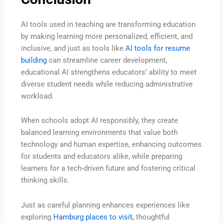
AI tools used in teaching are transforming education
by making learning more personalized, efficient, and
inclusive, and just as tools like
AI tools for resume
building
can streamline career development,
educational AI strengthens educators’ ability to meet
diverse student needs while reducing administrative
workload.
When schools adopt AI responsibly, they create
balanced learning environments that value both
technology and human expertise, enhancing outcomes
for students and educators alike, while preparing
learners for a tech-driven future and fostering critical
thinking skills.
Just as careful planning enhances experiences like
exploring
Hamburg places to visit,
thoughtful