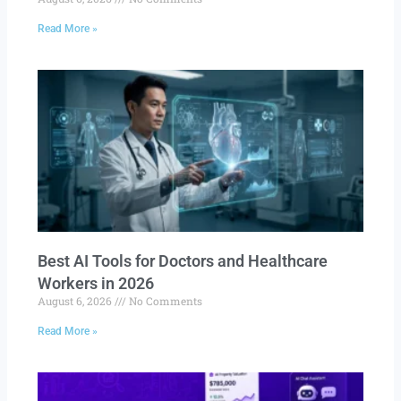
Read More »
Best AI Tools for Doctors and Healthcare
Workers in 2026
August 6, 2026
No Comments
Read More »