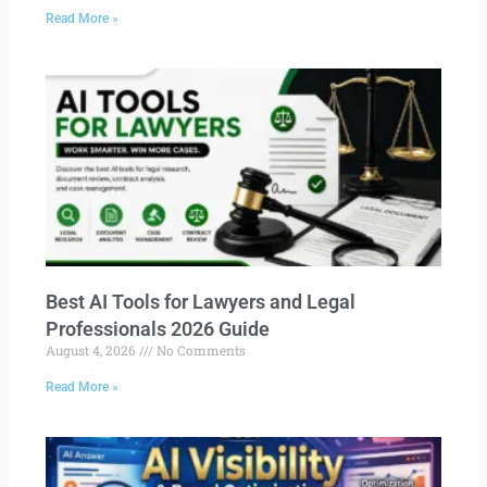
Read More »
Best AI Tools for Lawyers and Legal
Professionals 2026 Guide
August 4, 2026
No Comments
Read More »