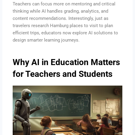
Teachers can focus more on mentoring and critical
thinking while AI handles grading, analytics, and
content recommendations. Interestingly, just as
travelers research Hamburg places to visit to plan
efficient trips, educators now explore AI solutions to
design smarter learning journeys.
Why AI in Education Matters
for Teachers and Students