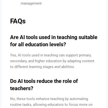
management
FAQs
Are AI tools used in teaching suitable
for all education levels?
Yes, AI tools used in teaching can support primary,
secondary, and higher education by adapting content
to different learning stages and abilities.
Do AI tools reduce the role of
teachers?
No, these tools enhance teaching by automating
routine tasks, allowing educators to focus more on