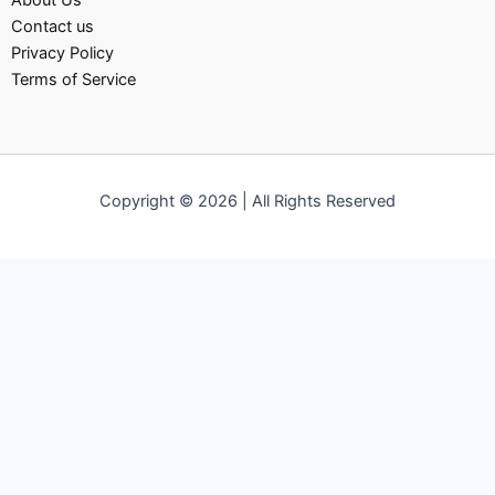
About Us
Contact us
Privacy Policy
Terms of Service
Copyright © 2026 | All Rights Reserved