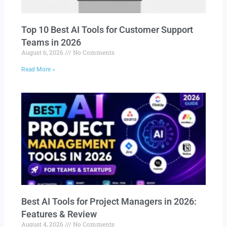
Top 10 Best AI Tools for Customer Support
Teams in 2026
August 6, 2026
No Comments
Read More »
Best AI Tools for Project Managers in 2026:
Features & Review
August 4, 2026
No Comments