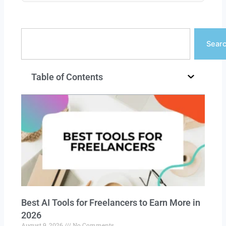
Search
Sear
Table of Contents
Best AI Tools for Freelancers to Earn More in
2026
August 9, 2026
No Comments