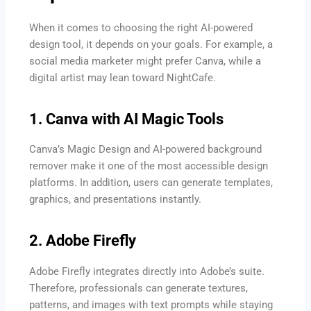
When it comes to choosing the right AI-powered
design tool, it depends on your goals. For example, a
social media marketer might prefer Canva, while a
digital artist may lean toward NightCafe.
1. Canva with AI Magic Tools
Canva’s Magic Design and AI-powered background
remover make it one of the most accessible design
platforms. In addition, users can generate templates,
graphics, and presentations instantly.
2. Adobe Firefly
Adobe Firefly integrates directly into Adobe’s suite.
Therefore, professionals can generate textures,
patterns, and images with text prompts while staying