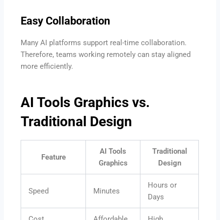
Easy Collaboration
Many AI platforms support real-time collaboration.
Therefore, teams working remotely can stay aligned
more efficiently.
AI Tools Graphics vs.
Traditional Design
AI Tools
Traditional
Feature
Graphics
Design
Hours or
Speed
Minutes
Days
Cost
Affordable
High