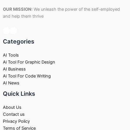
OUR MISSION:
We unleash the power of the self-employed
and help them thrive
Categories
AI Tools
Ai Tool For Graphic Design
AI Business
Ai Tool For Code Writing
AI News
Quick Links
About Us
Contact us
Privacy Policy
Terms of Service