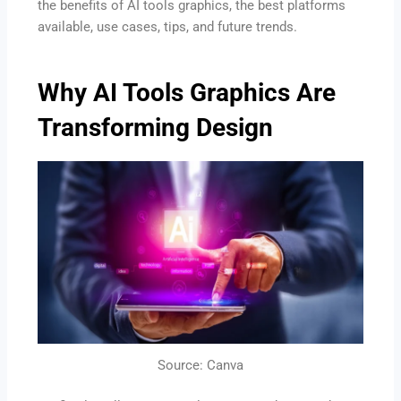
the benefits of AI tools graphics, the best platforms
available, use cases, tips, and future trends.
Why AI Tools Graphics Are
Transforming Design
Source: Canva