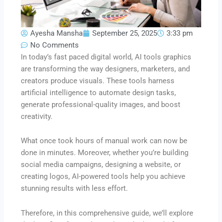
Ayesha Mansha
September 25, 2025
3:33 pm
No Comments
In today’s fast paced digital world, AI tools graphics
are transforming the way designers, marketers, and
creators produce visuals. These tools harness
artificial intelligence to automate design tasks,
generate professional-quality images, and boost
creativity.
What once took hours of manual work can now be
done in minutes. Moreover, whether you’re building
social media campaigns, designing a website, or
creating logos, AI-powered tools help you achieve
stunning results with less effort.
Therefore, in this comprehensive guide, we’ll explore