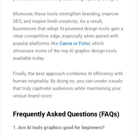
Moreover, these tools strengthen branding, improve
SEO, and inspire fresh creativity. As a result,
businesses that adopt AI-powered design tools gain a
clear competitive edge, especially when paired with
popular platforms like
Canva or Fotor
, which
showcase some of the top AI graphic design tools
available today.
Finally, the best approach combines AI efficiency with
human originality. By doing so, you can create visuals
that truly captivate audiences while maintaining your
unique brand voice.
Frequently Asked Questions (FAQs)
1. Are AI tools graphics good for beginners?