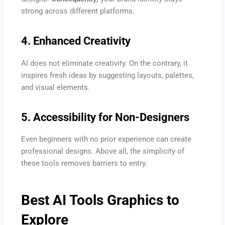
strong across different platforms.
4. Enhanced Creativity
AI does not eliminate creativity. On the contrary, it
inspires fresh ideas by suggesting layouts, palettes,
and visual elements.
5. Accessibility for Non-Designers
Even beginners with no prior experience can create
professional designs. Above all, the simplicity of
these tools removes barriers to entry.
Best AI Tools Graphics to
Explore