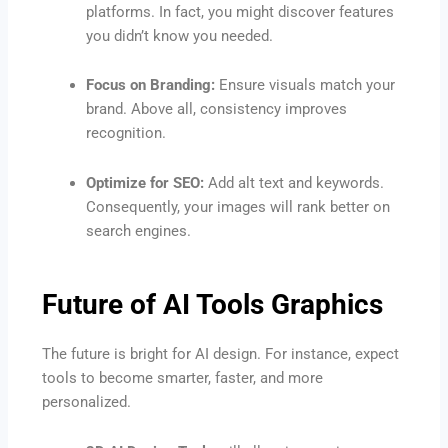
platforms. In fact, you might discover features
you didn’t know you needed.
Focus on Branding:
Ensure visuals match your
brand. Above all, consistency improves
recognition.
Optimize for SEO:
Add alt text and keywords.
Consequently, your images will rank better on
search engines.
Future of AI Tools Graphics
The future is bright for AI design. For instance, expect
tools to become smarter, faster, and more
personalized.