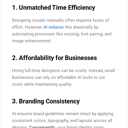
1. Unmatched Time Efficiency
Designing visuals manually often requires hours of
effort. However,
AI reduces
this drastically by
automating processes like resizing, font pairing, and
image enhancement.
2. Affordability for Businesses
Hiring full-time designers can be costly. Instead, small
businesses can rely on affordable AI tools to cut
costs while maintaining quality.
3. Branding Consistency
AI ensures brand guidelines remain intact by applying
consistent colors, typography, and layouts across all
designs.
Consequently,
your brand identity stays