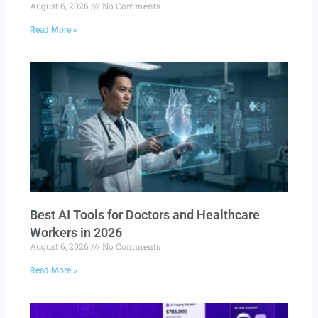
August 6, 2026
No Comments
Read More »
Best AI Tools for Doctors and Healthcare
Workers in 2026
August 6, 2026
No Comments
Read More »