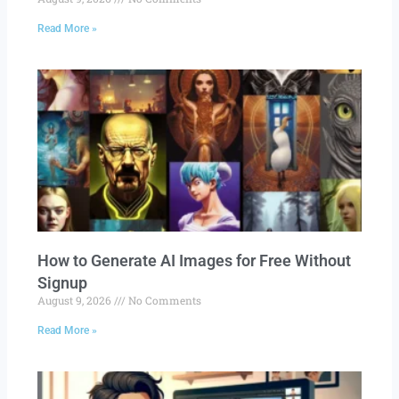
Read More »
How to Generate AI Images for Free Without
Signup
August 9, 2026
No Comments
Read More »