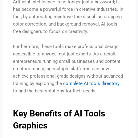
Artificial intelligence is no longer just a buzzword; it
has become a powerful force in creative industries. In
fact, by automating repetitive tasks such as cropping,
color correction, and background removal, AI tools
free designers to focus on creativity.
Furthermore, these tools make professional design
accessible to anyone, not just experts. As a result,
entrepreneurs running small businesses and content
creators managing multiple platforms can now
achieve professional-grade designs without advanced
training by exploring the
complete AI tools directory
to find the best solutions for their needs.
Key Benefits of AI Tools
Graphics