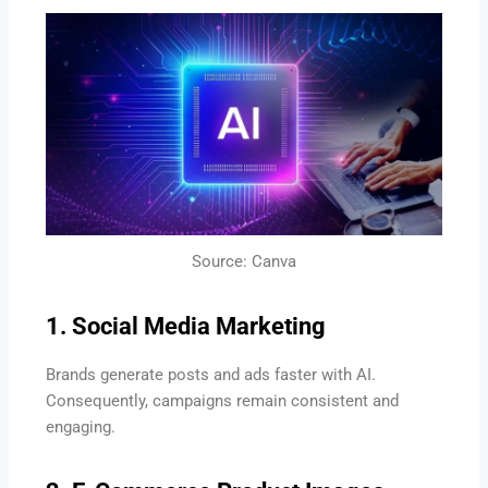
Source: Canva
1. Social Media Marketing
Brands generate posts and ads faster with AI.
Consequently, campaigns remain consistent and
engaging.