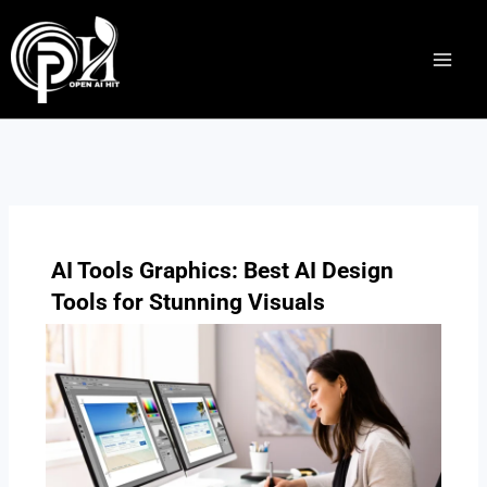
Skip
to
content
AI Tools Graphics: Best AI Design
Tools for Stunning Visuals