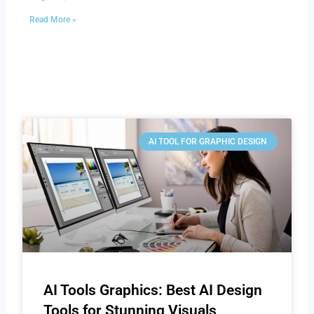
Read More »
AI TOOL FOR GRAPHIC DESIGN
AI Tools Graphics: Best AI Design
Tools for Stunning Visuals