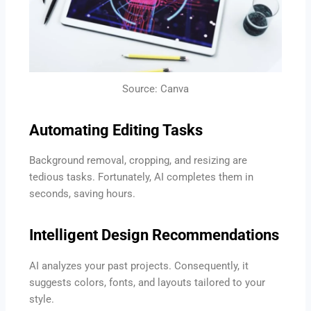
Source: Canva
Automating Editing Tasks
Background removal, cropping, and resizing are
tedious tasks. Fortunately, AI completes them in
seconds, saving hours.
Intelligent Design Recommendations
AI analyzes your past projects. Consequently, it
suggests colors, fonts, and layouts tailored to your
style.