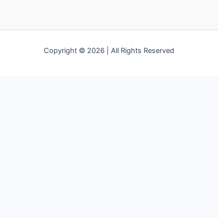
Copyright © 2026 | All Rights Reserved