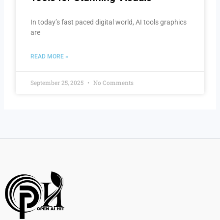
In today’s fast paced digital world, AI tools graphics
are
READ MORE »
September 25, 2025
No Comments