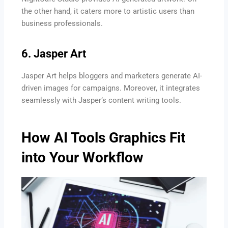
the other hand, it caters more to artistic users than
business professionals.
6. Jasper Art
Jasper Art helps bloggers and marketers generate AI-
driven images for campaigns. Moreover, it integrates
seamlessly with Jasper’s content writing tools.
How AI Tools Graphics Fit
into Your Workflow