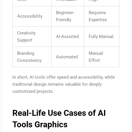
Beginner-
Requires
Accessibility
Friendly
Expertise
Creativity
AI-Assisted
Fully Manual
Support
Branding
Manual
Automated
Consistency
Effort
In short, AI tools offer speed and accessibility, while
traditional design remains valuable for deeply
customized projects.
Real-Life Use Cases of AI
Tools Graphics