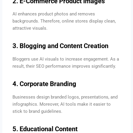
2. E-Commerce Product Images
AI enhances product photos and removes
backgrounds. Therefore, online stores display clean,
attractive visuals.
3. Blogging and Content Creation
Bloggers use AI visuals to increase engagement. As a
result, their SEO performance improves significantly.
4. Corporate Branding
Businesses design branded logos, presentations, and
infographics. Moreover, AI tools make it easier to
stick to brand guidelines.
5. Educational Content