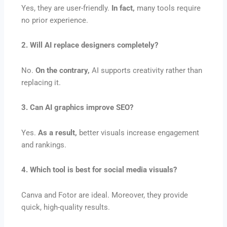
Yes, they are user-friendly.
In fact,
many tools require
no prior experience.
2. Will AI replace designers completely?
No.
On the contrary,
AI supports creativity rather than
replacing it.
3. Can AI graphics improve SEO?
Yes.
As a result,
better visuals increase engagement
and rankings.
4. Which tool is best for social media visuals?
Canva and Fotor are ideal. Moreover, they provide
quick, high-quality results.