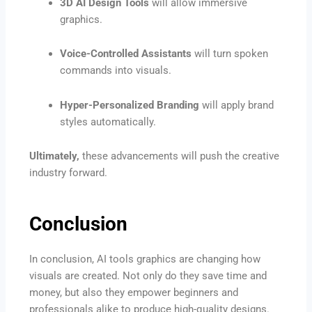
3D AI Design Tools
will allow immersive
graphics.
Voice-Controlled Assistants
will turn spoken
commands into visuals.
Hyper-Personalized Branding
will apply brand
styles automatically.
Ultimately,
these advancements will push the creative
industry forward.
Conclusion
In conclusion, AI tools graphics are changing how
visuals are created. Not only do they save time and
money, but also they empower beginners and
professionals alike to produce high-quality designs.