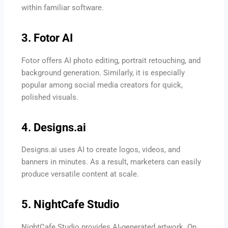
within familiar software.
3. Fotor AI
Fotor offers AI photo editing, portrait retouching, and
background generation. Similarly, it is especially
popular among social media creators for quick,
polished visuals.
4. Designs.ai
Designs.ai uses AI to create logos, videos, and
banners in minutes. As a result, marketers can easily
produce versatile content at scale.
5. NightCafe Studio
NightCafe Studio provides AI-generated artwork. On