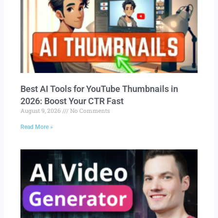
Best AI Tools for YouTube Thumbnails in
2026: Boost Your CTR Fast
August 9, 2026
No Comments
Read More »