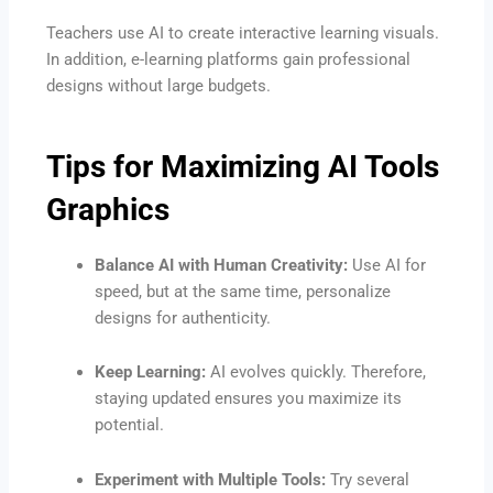
Teachers use AI to create interactive learning visuals.
In addition, e-learning platforms gain professional
designs without large budgets.
Tips for Maximizing AI Tools
Graphics
Balance AI with Human Creativity:
Use AI for
speed, but at the same time, personalize
designs for authenticity.
Keep Learning:
AI evolves quickly. Therefore,
staying updated ensures you maximize its
potential.
Experiment with Multiple Tools:
Try several