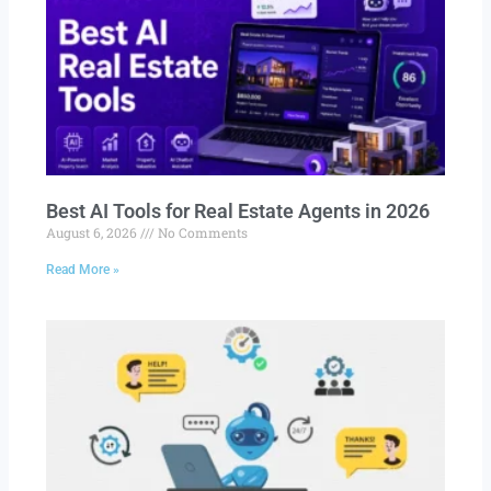
Best AI Tools for Real Estate Agents in 2026
August 6, 2026
No Comments
Read More »