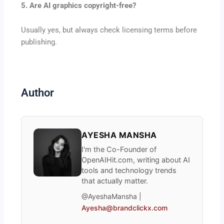
5. Are AI graphics copyright-free?
Usually yes, but always check licensing terms before
publishing.
Author
AYESHA MANSHA
I'm the Co-Founder of
OpenAIHit.com, writing about AI
tools and technology trends
that actually matter.
@AyeshaMansha |
Ayesha@brandclickx.com