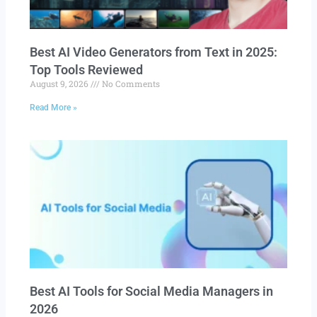
Best AI Video Generators from Text in 2025:
Top Tools Reviewed
August 9, 2026
No Comments
Read More »
Best AI Tools for Social Media Managers in
2026