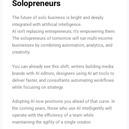
Solopreneurs
The future of solo business is bright and deeply
integrated with artificial intelligence.
AI isn’t replacing entrepreneurs; it’s empowering them.
The solopreneurs of tomorrow will run multi-income
businesses by combining automation, analytics, and
creativity.
You can already see this shift: writers building media
brands with AI editors, designers using AI art tools to
deliver faster, and consultants automating workflows
while focusing on strategy.
Adopting AI now positions you ahead of that curve. In
the coming years, those who use AI intelligently will
operate with the efficiency of a team while
maintaining the agility of a single creator.