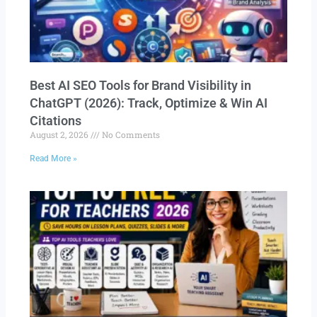
Best AI SEO Tools for Brand Visibility in
ChatGPT (2026): Track, Optimize & Win AI
Citations
August 2, 2026
No Comments
Read More »