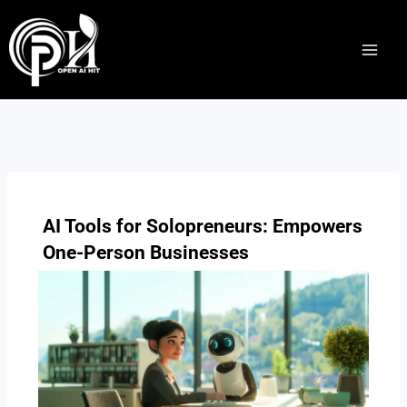
Skip
to
content
AI Tools for Solopreneurs: Empowers
One-Person Businesses