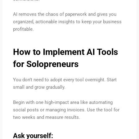
AI removes the chaos of paperwork and gives you
organized, actionable insights to keep your business
profitable.
How to Implement
AI Tools
for Solopreneurs
You don’t need to adopt every tool overnight. Start
small and grow gradually.
Begin with one high-impact area like automating
social posts or managing invoices. Use the tool for
two weeks and measure results.
Ask yourself: