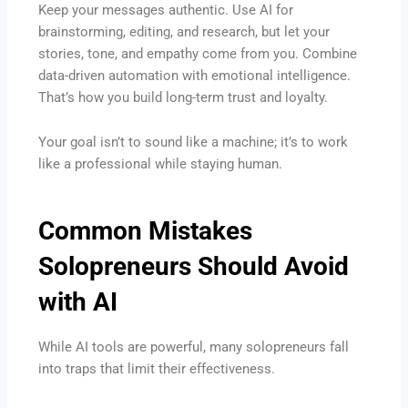
Keep your messages authentic. Use AI for
brainstorming, editing, and research, but let your
stories, tone, and empathy come from you. Combine
data-driven automation with emotional intelligence.
That’s how you build long-term trust and loyalty.
Your goal isn’t to sound like a machine; it’s to work
like a professional while staying human.
Common Mistakes
Solopreneurs Should Avoid
with AI
While AI tools are powerful, many solopreneurs fall
into traps that limit their effectiveness.