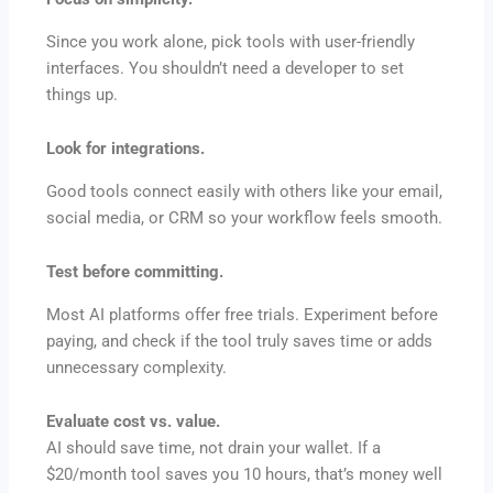
Since you work alone, pick tools with user-friendly
interfaces. You shouldn’t need a developer to set
things up.
Look for integrations.
Good tools connect easily with others like your email,
social media, or CRM so your workflow feels smooth.
Test before committing.
Most AI platforms offer free trials. Experiment before
paying, and check if the tool truly saves time or adds
unnecessary complexity.
Evaluate cost vs. value.
AI should save time, not drain your wallet. If a
$20/month tool saves you 10 hours, that’s money well