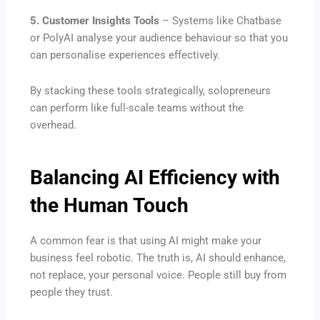
5. Customer Insights Tools
– Systems like Chatbase
or PolyAI analyse your audience behaviour so that you
can personalise experiences effectively.
By stacking these tools strategically, solopreneurs
can perform like full-scale teams without the
overhead.
Balancing AI Efficiency with
the Human Touch
A common fear is that using AI might make your
business feel robotic. The truth is, AI should enhance,
not replace, your personal voice. People still buy from
people they trust.