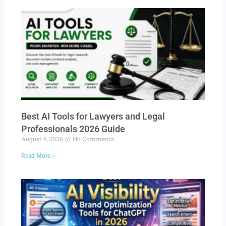
Best AI Tools for Lawyers and Legal
Professionals 2026 Guide
August 4, 2026
No Comments
Read More »