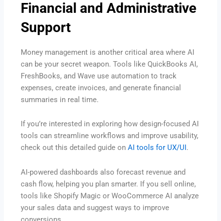
Financial and Administrative
Support
Money management is another critical area where AI
can be your secret weapon. Tools like QuickBooks AI,
FreshBooks, and Wave use automation to track
expenses, create invoices, and generate financial
summaries in real time.
If you’re interested in exploring how design-focused AI
tools can streamline workflows and improve usability,
check out this detailed guide on
AI tools for UX/UI
.
AI-powered dashboards also forecast revenue and
cash flow, helping you plan smarter. If you sell online,
tools like Shopify Magic or WooCommerce AI analyze
your sales data and suggest ways to improve
conversions.