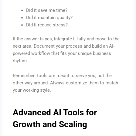
Did it save me time?
Did it maintain quality?
Did it reduce stress?
If the answer is yes, integrate it fully and move to the
next area. Document your process and build an AI-
powered workflow that fits your unique business
rhythm.
Remember: tools are meant to serve you, not the
other way around. Always customize them to match
your working style.
Advanced AI Tools for
Growth and Scaling