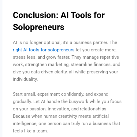
Conclusion: AI Tools for
Solopreneurs
AI is no longer optional; it’s a business partner. The
right AI tools for solopreneurs
let you create more,
stress less, and grow faster. They manage repetitive
work, strengthen marketing, streamline finances, and
give you data-driven clarity, all while preserving your
individuality.
Start small, experiment confidently, and expand
gradually. Let AI handle the busywork while you focus
on your passion, innovation, and relationships.
Because when human creativity meets artificial
intelligence, one person can truly run a business that
feels like a team.