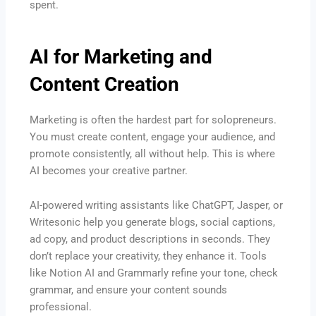
spent.
AI for Marketing and
Content Creation
Marketing is often the hardest part for solopreneurs.
You must create content, engage your audience, and
promote consistently, all without help. This is where
AI becomes your creative partner.
AI-powered writing assistants like ChatGPT, Jasper, or
Writesonic help you generate blogs, social captions,
ad copy, and product descriptions in seconds. They
don’t replace your creativity, they enhance it. Tools
like Notion AI and Grammarly refine your tone, check
grammar, and ensure your content sounds
professional.