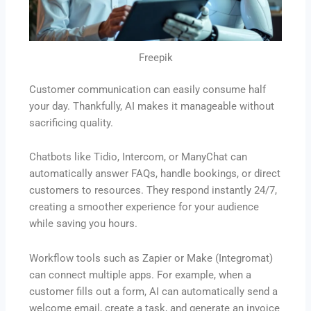
Freepik
Customer communication can easily consume half
your day. Thankfully, AI makes it manageable without
sacrificing quality.
Chatbots like Tidio, Intercom, or ManyChat can
automatically answer FAQs, handle bookings, or direct
customers to resources. They respond instantly 24/7,
creating a smoother experience for your audience
while saving you hours.
Workflow tools such as Zapier or Make (Integromat)
can connect multiple apps. For example, when a
customer fills out a form, AI can automatically send a
welcome email, create a task, and generate an invoice