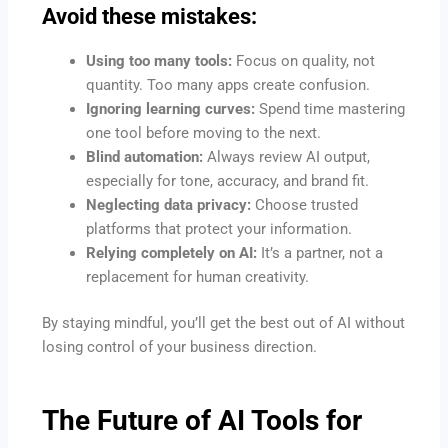
Avoid these mistakes:
Using too many tools:
Focus on quality, not
quantity. Too many apps create confusion.
Ignoring learning curves:
Spend time mastering
one tool before moving to the next.
Blind automation:
Always review AI output,
especially for tone, accuracy, and brand fit.
Neglecting data privacy:
Choose trusted
platforms that protect your information.
Relying completely on AI:
It’s a partner, not a
replacement for human creativity.
By staying mindful, you’ll get the best out of AI without
losing control of your business direction.
The Future of
AI Tools for