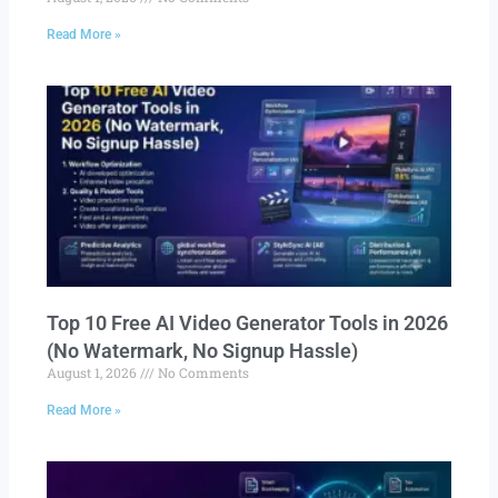
Read More »
Top 10 Free AI Video Generator Tools in 2026
(No Watermark, No Signup Hassle)
August 1, 2026
No Comments
Read More »