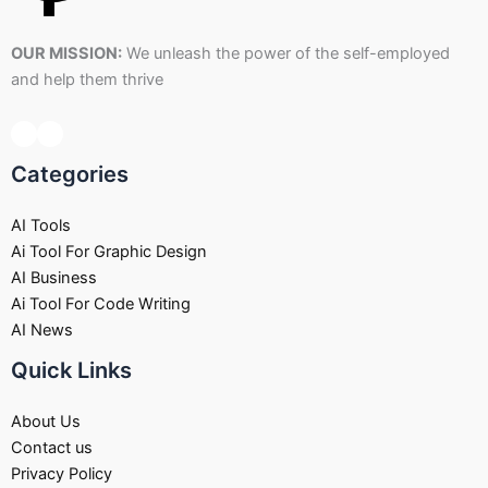
OUR MISSION:
We unleash the power of the self-employed
and help them thrive
Categories
AI Tools
Ai Tool For Graphic Design
AI Business
Ai Tool For Code Writing
AI News
Quick Links
About Us
Contact us
Privacy Policy