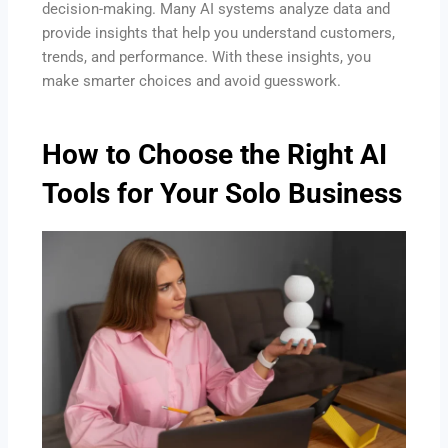
decision-making. Many AI systems analyze data and
provide insights that help you understand customers,
trends, and performance. With these insights, you
make smarter choices and avoid guesswork.
How to Choose the Right AI
Tools for Your Solo Business