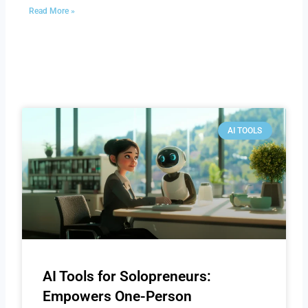
Read More »
AI TOOLS
AI Tools for Solopreneurs:
Empowers One-Person