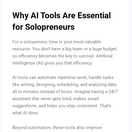
Why AI Tools Are Essential
for Solopreneurs
For a solopreneur, time is your most valuable
resource. You don’t have a big team or a huge budget,
so efficiency becomes the key to survival. Artificial
Intelligence (AI) gives you that efficiency.
AI tools can automate repetitive work, handle tasks
like writing, designing, scheduling, and analyzing data
all in minutes instead of hours. Imagine having a 24/7
assistant that never gets tired, makes smart
suggestions, and helps you stay consistent. That’s
what AI does.
Beyond automation, these tools also improve