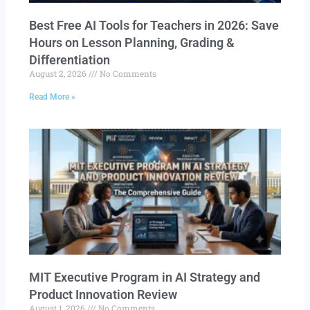
Best Free AI Tools for Teachers in 2026: Save
Hours on Lesson Planning, Grading &
Differentiation
August 2, 2026
No Comments
Read More »
MIT Executive Program in AI Strategy and
Product Innovation Review​
August 1, 2026
No Comments