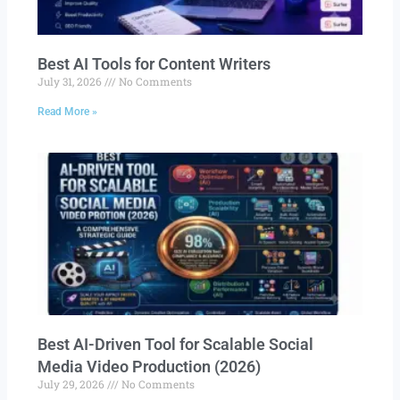
Best AI Tools for Content Writers
July 31, 2026
No Comments
Read More »
Best AI-Driven Tool for Scalable Social
Media Video Production (2026)
July 29, 2026
No Comments