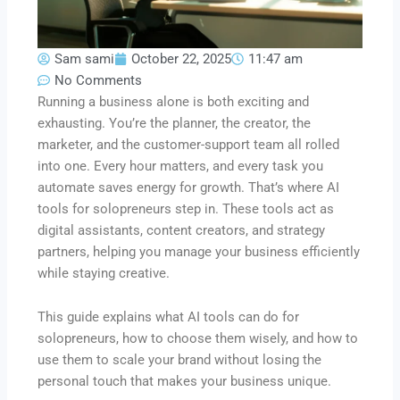
Sam sami
October 22, 2025
11:47 am
No Comments
Running a business alone is both exciting and
exhausting. You’re the planner, the creator, the
marketer, and the customer-support team all rolled
into one. Every hour matters, and every task you
automate saves energy for growth. That’s where AI
tools for solopreneurs step in. These tools act as
digital assistants, content creators, and strategy
partners, helping you manage your business efficiently
while staying creative.
This guide explains what AI tools can do for
solopreneurs, how to choose them wisely, and how to
use them to scale your brand without losing the
personal touch that makes your business unique.