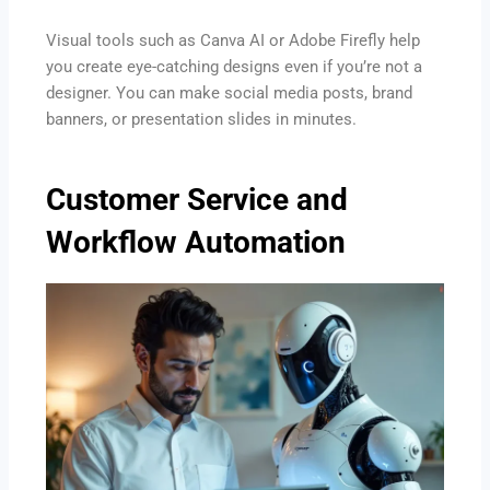
Visual tools such as Canva AI or Adobe Firefly help
you create eye-catching designs even if you’re not a
designer. You can make social media posts, brand
banners, or presentation slides in minutes.
Customer Service and
Workflow Automation