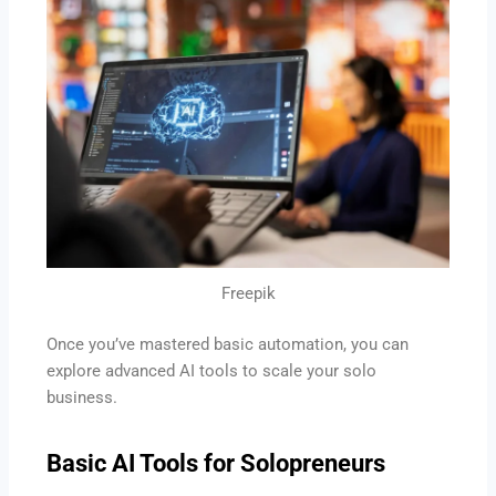
Freepik
Once you’ve mastered basic automation, you can
explore advanced AI tools to scale your solo
business.
Basic
AI Tools for Solopreneurs