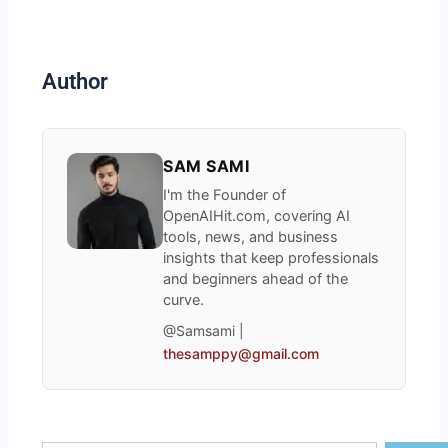
Author
SAM SAMI
I'm the Founder of
OpenAIHit.com, covering AI
tools, news, and business
insights that keep professionals
and beginners ahead of the
curve.
@Samsami |
thesamppy@gmail.com