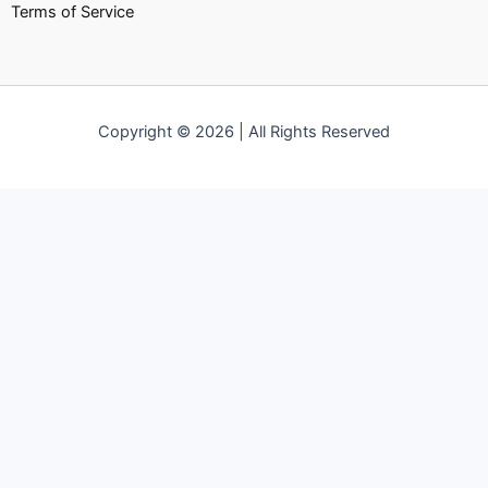
Terms of Service
Copyright © 2026 | All Rights Reserved