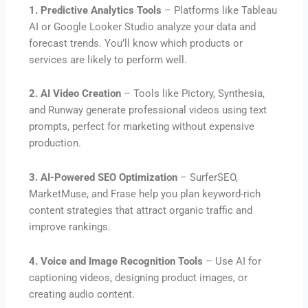
1. Predictive Analytics Tools
– Platforms like Tableau
AI or Google Looker Studio analyze your data and
forecast trends. You’ll know which products or
services are likely to perform well.
2. AI Video Creation
– Tools like Pictory, Synthesia,
and Runway generate professional videos using text
prompts, perfect for marketing without expensive
production.
3. AI-Powered SEO Optimization
– SurferSEO,
MarketMuse, and Frase help you plan keyword-rich
content strategies that attract organic traffic and
improve rankings.
4. Voice and Image Recognition Tools
– Use AI for
captioning videos, designing product images, or
creating audio content.