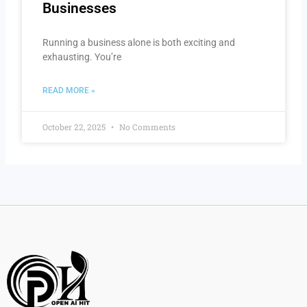
Businesses
Running a business alone is both exciting and
exhausting. You’re
READ MORE »
October 22, 2025
No Comments