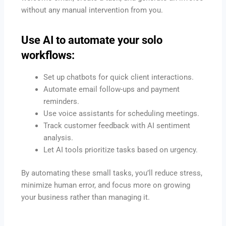
without any manual intervention from you.
Use AI to automate your solo
workflows:
Set up chatbots for quick client interactions.
Automate email follow-ups and payment
reminders.
Use voice assistants for scheduling meetings.
Track customer feedback with AI sentiment
analysis.
Let AI tools prioritize tasks based on urgency.
By automating these small tasks, you’ll reduce stress,
minimize human error, and focus more on growing
your business rather than managing it.