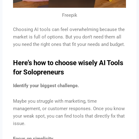
Freepik
Choosing AI tools can feel overwhelming because the
market is full of options. But you don’t need them all
you need the right ones that fit your needs and budget.
Here’s how to choose wisely
AI Tools
for Solopreneurs
Identify your biggest challenge.
Maybe you struggle with marketing, time
management, or customer responses. Once you know
your weak spot, you can find tools that directly fix that
issue.
Focus on simplicity.