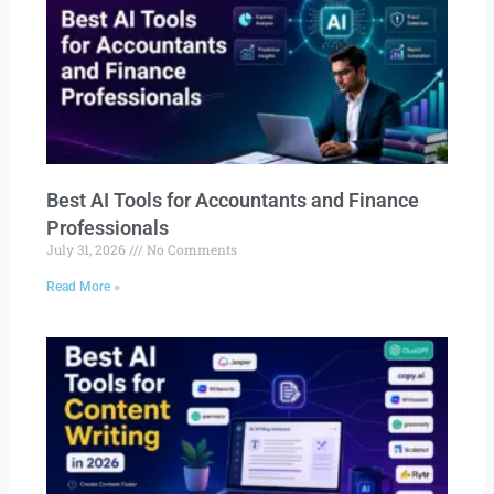
Best AI Tools for Accountants and Finance
Professionals
July 31, 2026
No Comments
Read More »