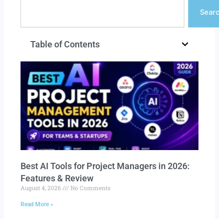
Search
Sear
Table of Contents
Best AI Tools for Project Managers in 2026:
Features & Review
August 4, 2026
No Comments
Read More »