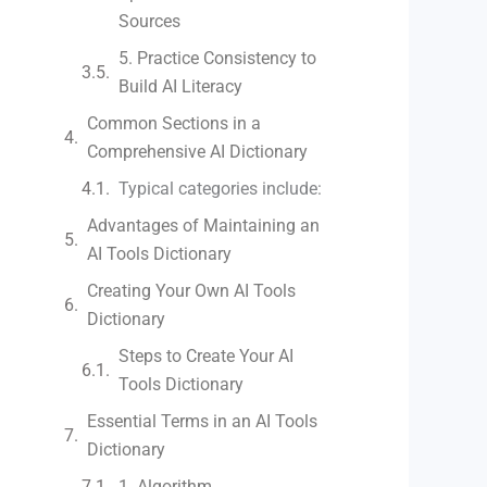
Sources
5. Practice Consistency to
Build AI Literacy
Common Sections in a
Comprehensive AI Dictionary
Typical categories include:
Advantages of Maintaining an
AI Tools Dictionary
Creating Your Own AI Tools
Dictionary
Steps to Create Your AI
Tools Dictionary
Essential Terms in an AI Tools
Dictionary
1. Algorithm