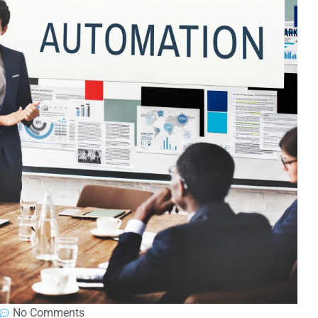
No Comments