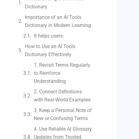
Dictionary
Importance of an AI Tools
Dictionary in Modern Learning
It helps users:
How to Use an AI Tools
Dictionary Effectively
1. Revisit Terms Regularly
to Reinforce
Understanding
2. Connect Definitions
with Real-World Examples
3. Keep a Personal Note of
New or Confusing Terms
4. Use Reliable AI Glossary
Updates from Trusted