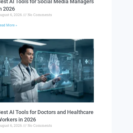
est AI Tools for Social Media Managers
n 2026
ugust 6, 2026
No Comments
ead More »
est AI Tools for Doctors and Healthcare
orkers in 2026
ugust 6, 2026
No Comments