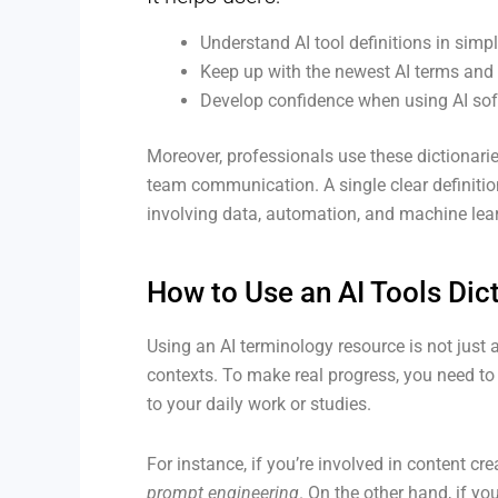
Understand AI tool definitions in simp
Keep up with the newest AI terms and 
Develop confidence when using AI soft
Moreover, professionals use these dictionarie
team communication. A single clear definitio
involving data, automation, and machine lea
How to Use an AI Tools Dict
Using an AI terminology resource is not just a
contexts. To make real progress, you need to 
to your daily work or studies.
For instance, if you’re involved in content cr
prompt engineering
. On the other hand, if yo