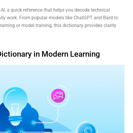
 AI, a quick reference that helps you decode technical
lly work. From popular models like ChatGPT and Bard to
ning or model training, this dictionary provides clarity
Dictionary in Modern Learning