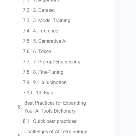
2. Dataset
3. Model Training
4. Inference
5. Generative AI
6. Token
7. Prompt Engineering
8. Fine-Tuning
9. Hallucination
10. Bias
Best Practices for Expanding
Your AI Tools Dictionary
Quick best practices:
Challenges of AI Terminology