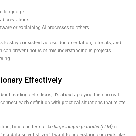
le language.
abbreviations.
ware or explaining AI processes to others.
s to stay consistent across documentation, tutorials, and
n can prevent hours of misunderstanding in projects
rning.
ionary Effectively
bout reading definitions; it’s about applying them in real
connect each definition with practical situations that relate
eation, focus on terms like
large language model (LLM)
or
u’re a data scientist, you’ll want to understand concepts like