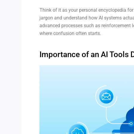
Think of it as your personal encyclopedia for
jargon and understand how AI systems actua
advanced processes such as reinforcement lear
where confusion often starts.
Importance of an AI Tools 