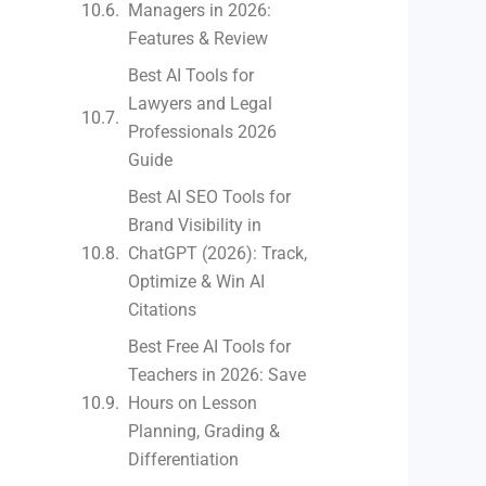
Managers in 2026:
Features & Review
Best AI Tools for
Lawyers and Legal
Professionals 2026
Guide
Best AI SEO Tools for
Brand Visibility in
ChatGPT (2026): Track,
Optimize & Win AI
Citations
Best Free AI Tools for
Teachers in 2026: Save
Hours on Lesson
Planning, Grading &
Differentiation