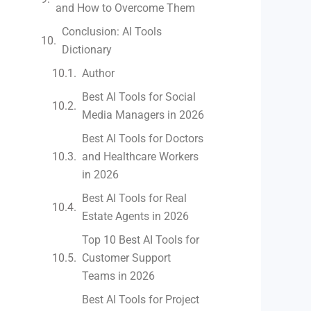
and How to Overcome Them
Conclusion: AI Tools
Dictionary
Author
Best AI Tools for Social
Media Managers in 2026
Best AI Tools for Doctors
and Healthcare Workers
in 2026
Best AI Tools for Real
Estate Agents in 2026
Top 10 Best AI Tools for
Customer Support
Teams in 2026
Best AI Tools for Project