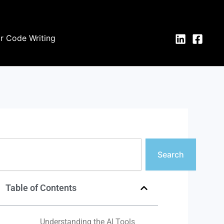
or Code Writing
earch
Search
Table of Contents
Understanding the AI Tools