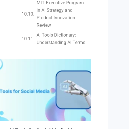
MIT Executive Program
in AI Strategy and
Product Innovation
Review​
AI Tools Dictionary:
Understanding AI Terms