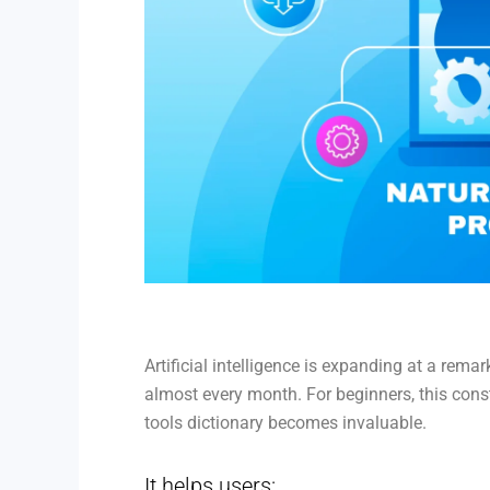
Artificial intelligence is expanding at a re
almost every month. For beginners, this cons
tools dictionary becomes invaluable.
It helps users: