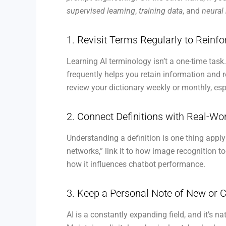
supervised learning
,
training data
, and
neural
1. Revisit Terms Regularly to Reinf
Learning AI terminology isn’t a one-time task
frequently helps you retain information and 
review your dictionary weekly or monthly, es
2. Connect Definitions with Real-W
Understanding a definition is one thing applyi
networks,” link it to how image recognition 
how it influences chatbot performance.
3. Keep a Personal Note of New or 
AI is a constantly expanding field, and it’s 