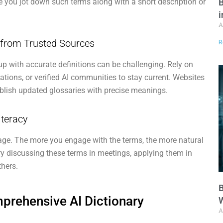
B
e you jot down such terms along with a short description or
i
A
s from Trusted Sources
R
up with accurate definitions can be challenging. Rely on
ations, or verified AI communities to stay current. Websites
ublish updated glossaries with precise meanings.
iteracy
age. The more you engage with the terms, the more natural
y discussing these terms in meetings, applying them in
thers.
B
rehensive AI Dictionary
W
A