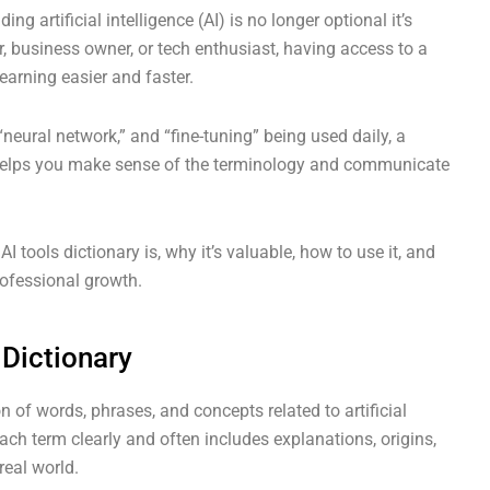
ng artificial intelligence (AI) is no longer optional it’s
r, business owner, or tech enthusiast, having access to a
earning easier and faster.
neural network,” and “fine-tuning” being used daily, a
ls helps you make sense of the terminology and communicate
 tools dictionary is, why it’s valuable, how to use it, and
ofessional growth.
 Dictionary
on of words, phrases, and concepts related to artificial
each term clearly and often includes explanations, origins,
real world.