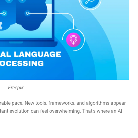
Freepik
markable pace. New tools, frameworks, and algorithms appear
tant evolution can feel overwhelming. That’s where an AI