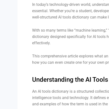
In today’s technology-driven world, understandi
essential. Whether you’re a student, develope
well-structured AI tools dictionary can make l
With so many terms like “machine learning,” “
dictionary designed specifically for AI too
effectively.
This comprehensive article explores what an AI
how you can even create one for your own pr
Understanding the AI Tools
An AI tools dictionary is a structured collecti
intelligence tools and technology. It defines 
and examples of how the term is used in the 