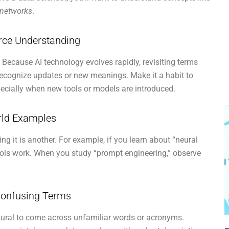
 networks
.
orce Understanding
. Because AI technology evolves rapidly, revisiting terms
recognize updates or new meanings. Make it a habit to
pecially when new tools or models are introduced.
orld Examples
ng it is another. For example, if you learn about “neural
tools work. When you study “prompt engineering,” observe
Confusing Terms
natural to come across unfamiliar words or acronyms.