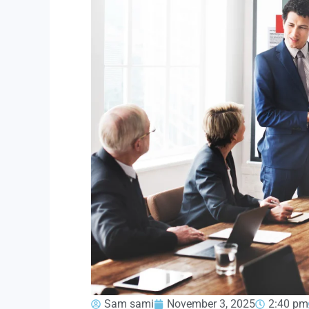
Sam sami
November 3, 2025
2:40 pm