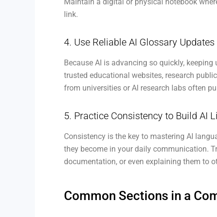
Maintain a digital or physical notebook wher
link.
4. Use Reliable AI Glossary Update
Because AI is advancing so quickly, keeping 
trusted educational websites, research public
from universities or AI research labs often p
5. Practice Consistency to Build AI L
Consistency is the key to mastering AI langu
they become in your daily communication. Tr
documentation, or even explaining them to o
Common Sections in a Comp