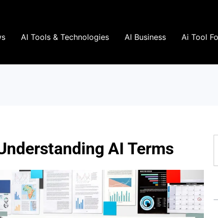
ws
AI Tools & Technologies
AI Business
Ai Tool F
S
 Understanding AI Terms