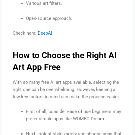
Various art filters.
Open-source approach.
Check here:
DeepAI
How to Choose the Right AI
Art App Free
With so many free AI art apps available, selecting the
right one can be overwhelming. However, keeping a
few key factors in mind can make the process easier.
First of all, consider ease of use beginners may
prefer simple apps like WOMBO Dream.
Next, look at style variety and choose apps that