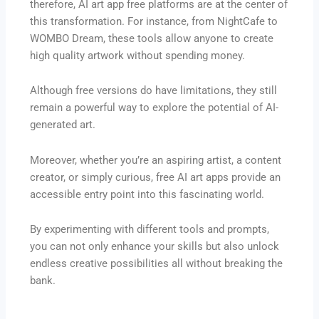
therefore, AI art app free platforms are at the center of
this transformation. For instance, from NightCafe to
WOMBO Dream, these tools allow anyone to create
high quality artwork without spending money.
Although free versions do have limitations, they still
remain a powerful way to explore the potential of AI-
generated art.
Moreover, whether you’re an aspiring artist, a content
creator, or simply curious, free AI art apps provide an
accessible entry point into this fascinating world.
By experimenting with different tools and prompts,
you can not only enhance your skills but also unlock
endless creative possibilities all without breaking the
bank.