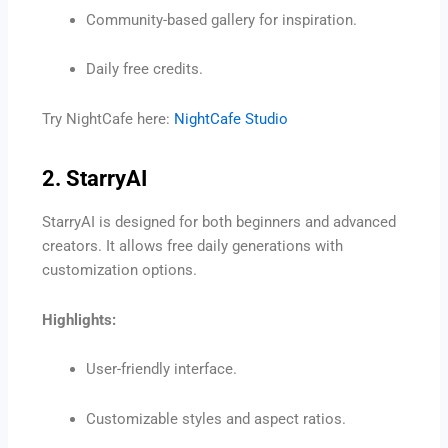
Community-based gallery for inspiration.
Daily free credits.
Try NightCafe here:
NightCafe Studio
2. StarryAI
StarryAI is designed for both beginners and advanced
creators. It allows free daily generations with
customization options.
Highlights:
User-friendly interface.
Customizable styles and aspect ratios.