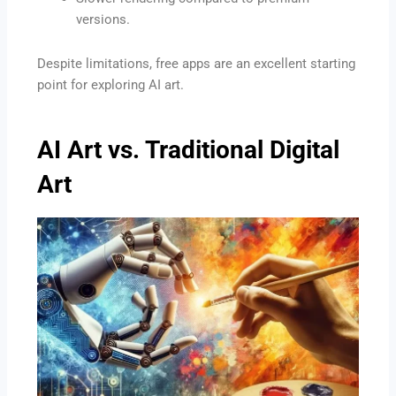
versions.
Despite limitations, free apps are an excellent starting
point for exploring AI art.
AI Art vs. Traditional Digital
Art