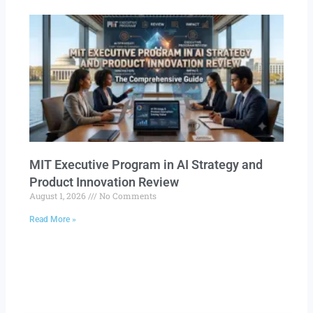
MIT Executive Program in AI Strategy and
Product Innovation Review​
August 1, 2026
No Comments
Read More »