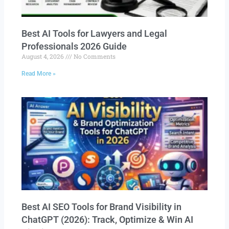
Best AI Tools for Lawyers and Legal
Professionals 2026 Guide
August 4, 2026
No Comments
Read More »
Best AI SEO Tools for Brand Visibility in
ChatGPT (2026): Track, Optimize & Win AI