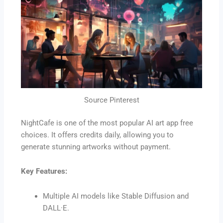
Source Pinterest
NightCafe is one of the most popular AI art app free
choices. It offers credits daily, allowing you to
generate stunning artworks without payment.
Key Features:
Multiple AI models like Stable Diffusion and
DALL·E.