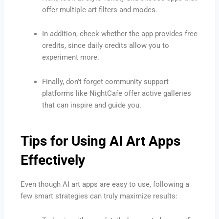
offer multiple art filters and modes.
In addition, check whether the app provides free
credits, since daily credits allow you to
experiment more.
Finally, don’t forget community support
platforms like NightCafe offer active galleries
that can inspire and guide you.
Tips for Using AI Art Apps
Effectively
Even though AI art apps are easy to use, following a
few smart strategies can truly maximize results: