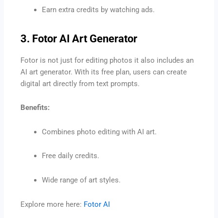
Earn extra credits by watching ads.
3. Fotor AI Art Generator
Fotor is not just for editing photos it also includes an
AI art generator. With its free plan, users can create
digital art directly from text prompts.
Benefits:
Combines photo editing with AI art.
Free daily credits.
Wide range of art styles.
Explore more here:
Fotor AI