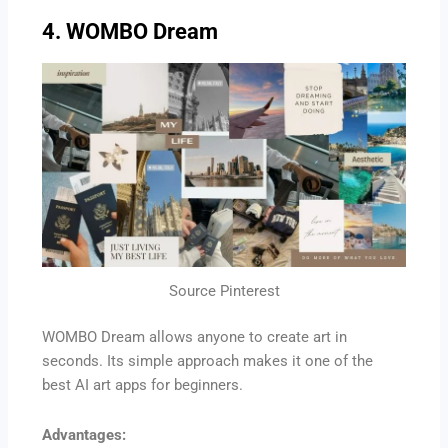
4. WOMBO Dream
Source Pinterest
WOMBO Dream allows anyone to create art in
seconds. Its simple approach makes it one of the
best AI art apps for beginners.
Advantages: