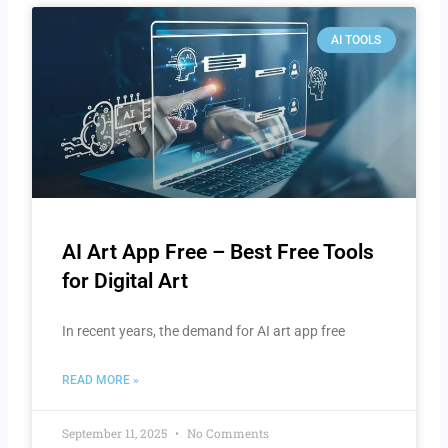
AI TOOLS
AI Art App Free – Best Free Tools
for Digital Art
In recent years, the demand for AI art app free
READ MORE »
September 11, 2025
No Comments