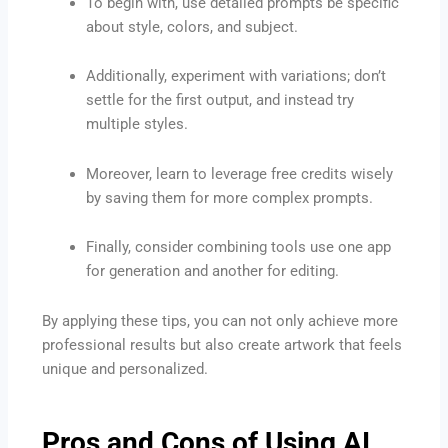
To begin with, use detailed prompts be specific
about style, colors, and subject.
Additionally, experiment with variations; don’t
settle for the first output, and instead try
multiple styles.
Moreover, learn to leverage free credits wisely
by saving them for more complex prompts.
Finally, consider combining tools use one app
for generation and another for editing.
By applying these tips, you can not only achieve more
professional results but also create artwork that feels
unique and personalized.
Pros and Cons of Using AI