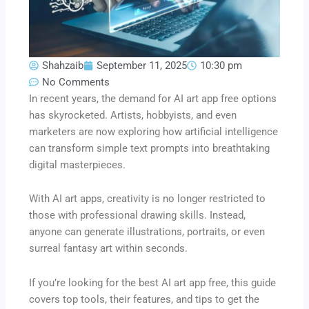
Shahzaib
September 11, 2025
10:30 pm
No Comments
In recent years, the demand for AI art app free options
has skyrocketed. Artists, hobbyists, and even
marketers are now exploring how artificial intelligence
can transform simple text prompts into breathtaking
digital masterpieces.
With AI art apps, creativity is no longer restricted to
those with professional drawing skills. Instead,
anyone can generate illustrations, portraits, or even
surreal fantasy art within seconds.
If you’re looking for the best AI art app free, this guide
covers top tools, their features, and tips to get the