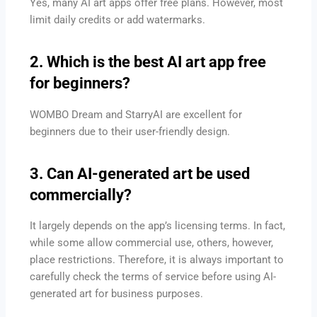
Yes, many AI art apps offer free plans. However, most
limit daily credits or add watermarks.
2. Which is the best AI art app free
for beginners?
WOMBO Dream and StarryAI are excellent for
beginners due to their user-friendly design.
3. Can AI-generated art be used
commercially?
It largely depends on the app’s licensing terms. In fact,
while some allow commercial use, others, however,
place restrictions. Therefore, it is always important to
carefully check the terms of service before using AI-
generated art for business purposes.