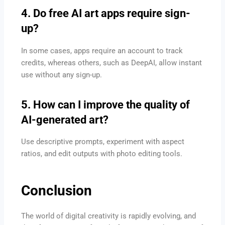
4. Do free AI art apps require sign-
up?
In some cases, apps require an account to track
credits, whereas others, such as DeepAI, allow instant
use without any sign-up.
5. How can I improve the quality of
AI-generated art?
Use descriptive prompts, experiment with aspect
ratios, and edit outputs with photo editing tools.
Conclusion
The world of digital creativity is rapidly evolving, and