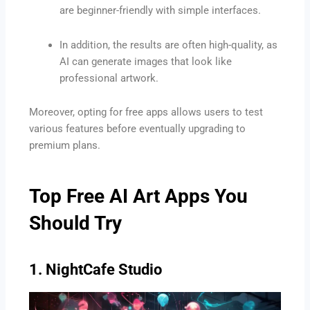
are beginner-friendly with simple interfaces.
In addition, the results are often high-quality, as
AI can generate images that look like
professional artwork.
Moreover, opting for free apps allows users to test
various features before eventually upgrading to
premium plans.
Top Free AI Art Apps You
Should Try
1. NightCafe Studio