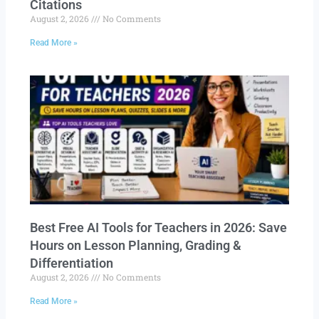
Citations
August 2, 2026
No Comments
Read More »
Best Free AI Tools for Teachers in 2026: Save
Hours on Lesson Planning, Grading &
Differentiation
August 2, 2026
No Comments
Read More »