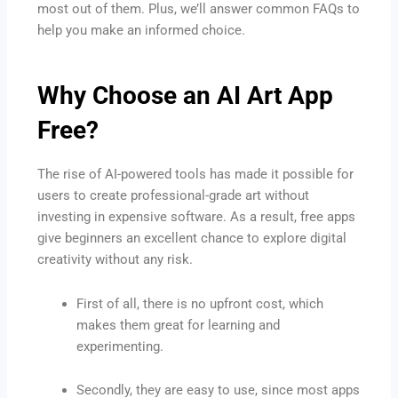
most out of them. Plus, we’ll answer common FAQs to
help you make an informed choice.
Why Choose an AI Art App
Free?
The rise of AI-powered tools has made it possible for
users to create professional-grade art without
investing in expensive software. As a result, free apps
give beginners an excellent chance to explore digital
creativity without any risk.
First of all, there is no upfront cost, which
makes them great for learning and
experimenting.
Secondly, they are easy to use, since most apps