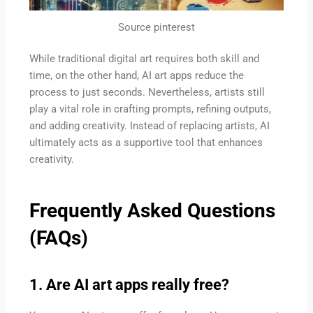
Source pinterest
While traditional digital art requires both skill and
time, on the other hand, AI art apps reduce the
process to just seconds. Nevertheless, artists still
play a vital role in crafting prompts, refining outputs,
and adding creativity. Instead of replacing artists, AI
ultimately acts as a supportive tool that enhances
creativity.
Frequently Asked Questions
(FAQs)
1. Are AI art apps really free?