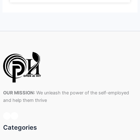
OUR MISSION:
We unleash the power of the self-employed
and help them thrive
Categories