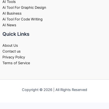
AI Tools
Ai Tool For Graphic Design
AI Business
Ai Tool For Code Writing
AI News
Quick Links
About Us
Contact us
Privacy Policy
Terms of Service
Copyright © 2026 | All Rights Reserved