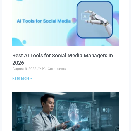
Best AI Tools for Social Media Managers in
2026
August 6, 2026
No Comments
Read More »