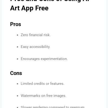
Art App Free
Pros
Zero financial risk.
Easy accessibility.
Encourages experimentation.
Cons
Limited credits or features.
Watermarks on free images.
Slower rendering compared to premium