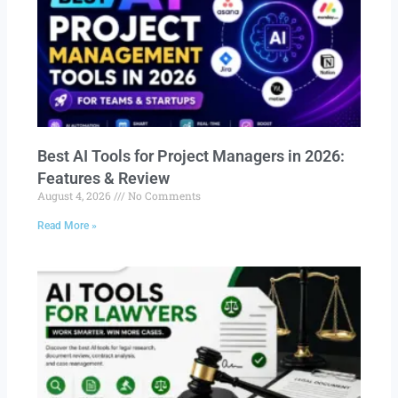
Best AI Tools for Project Managers in 2026:
Features & Review
August 4, 2026
No Comments
Read More »