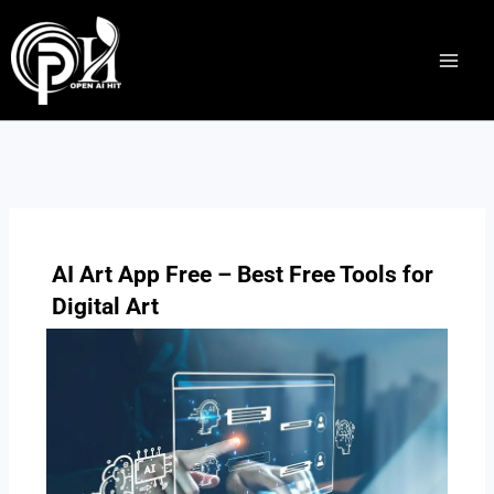
Skip
to
content
AI Art App Free – Best Free Tools for
Digital Art