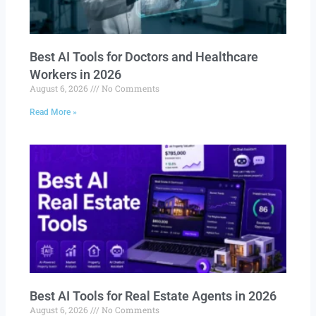
Best AI Tools for Doctors and Healthcare
Workers in 2026
August 6, 2026
No Comments
Read More »
Best AI Tools for Real Estate Agents in 2026
August 6, 2026
No Comments