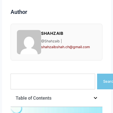
Author
SHAHZAIB
@Shahzaib |
shahzaibshah.ch@gmail.com
Search
Sear
Table of Contents