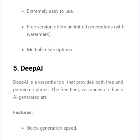
Extremely easy to use.
Free version offers unlimited generations (with
watermark).
Multiple style options.
5. DeepAI
DeepAI is a versatile tool that provides both free and
premium options. The free tier gives access to basic
AI-generated art.
Features:
Quick generation speed.