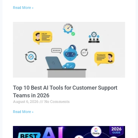
Read More »
Top 10 Best AI Tools for Customer Support
Teams in 2026
August 6, 2026
No Comments
Read More »