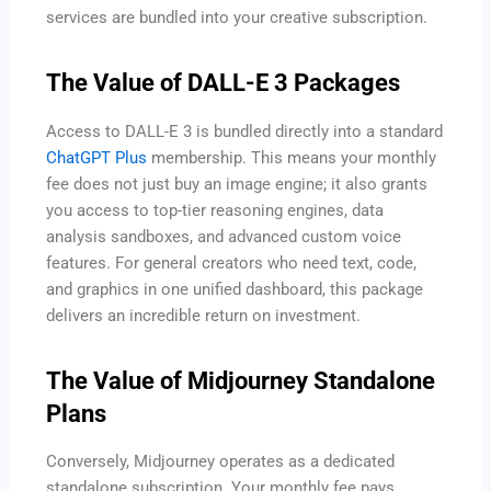
services are bundled into your creative subscription.
The Value of DALL-E 3 Packages
Access to DALL-E 3 is bundled directly into a standard
ChatGPT Plus
membership. This means your monthly
fee does not just buy an image engine; it also grants
you access to top-tier reasoning engines, data
analysis sandboxes, and advanced custom voice
features. For general creators who need text, code,
and graphics in one unified dashboard, this package
delivers an incredible return on investment.
The Value of Midjourney Standalone
Plans
Conversely, Midjourney operates as a dedicated
standalone subscription. Your monthly fee pays