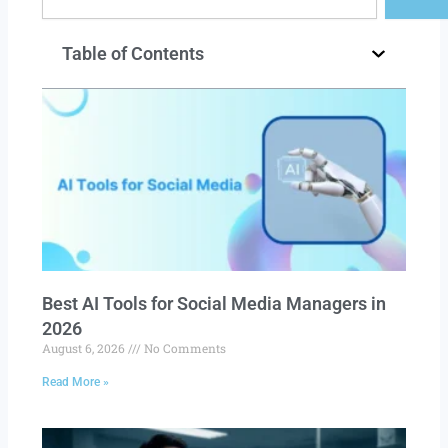
Table of Contents
Best AI Tools for Social Media Managers in
2026
August 6, 2026
No Comments
Read More »