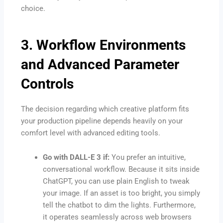
choice.
3. Workflow Environments
and Advanced Parameter
Controls
The decision regarding which creative platform fits
your production pipeline depends heavily on your
comfort level with advanced editing tools.
Go with DALL-E 3 if:
You prefer an intuitive,
conversational workflow. Because it sits inside
ChatGPT, you can use plain English to tweak
your image. If an asset is too bright, you simply
tell the chatbot to dim the lights. Furthermore,
it operates seamlessly across web browsers