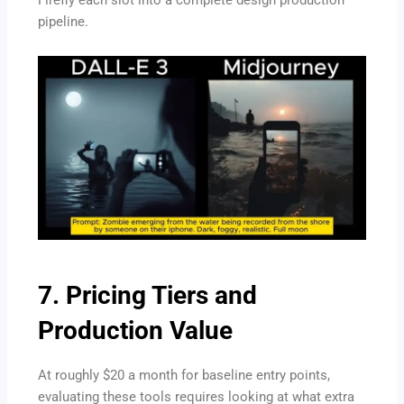
Firefly each slot into a complete design production
pipeline.
7. Pricing Tiers and
Production Value
At roughly $20 a month for baseline entry points,
evaluating these tools requires looking at what extra