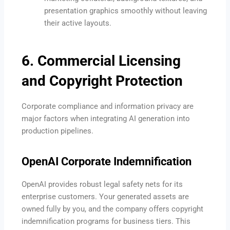
presentation graphics smoothly without leaving
their active layouts.
6. Commercial Licensing
and Copyright Protection
Corporate compliance and information privacy are
major factors when integrating AI generation into
production pipelines.
OpenAI Corporate Indemnification
OpenAI provides robust legal safety nets for its
enterprise customers. Your generated assets are
owned fully by you, and the company offers copyright
indemnification programs for business tiers. This