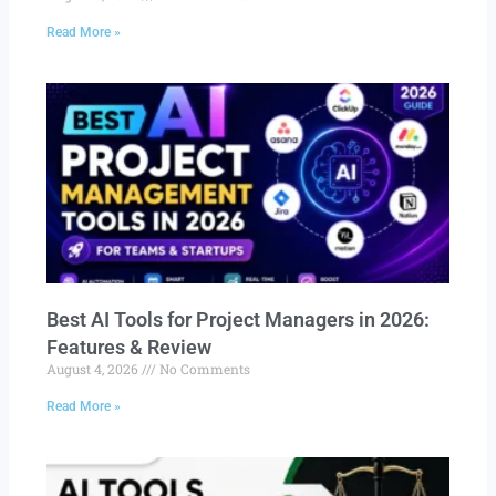
Read More »
Best AI Tools for Project Managers in 2026:
Features & Review
August 4, 2026
No Comments
Read More »