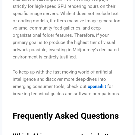
strictly for high-speed GPU rendering hours on their
specific image servers. While it does not include text
or coding models, it offers massive image generation
volume, community feed galleries, and deep
organizational folder features. Therefore, if your
primary goal is to produce the highest tier of visual
artwork possible, investing in Midjourney’s dedicated
environment is entirely justified.
To keep up with the fast-moving world of artificial
intelligence and discover more deep-dives into
emerging consumer tools, check out
openaihit
for
breaking technical guides and software comparisons.
Frequently Asked Questions