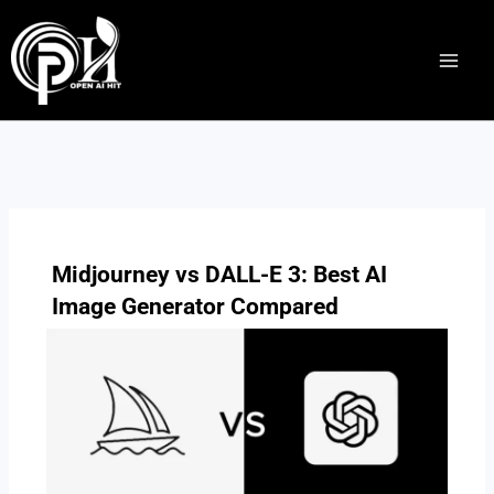
Skip
to
content
Midjourney vs DALL-E 3: Best AI
Image Generator Compared