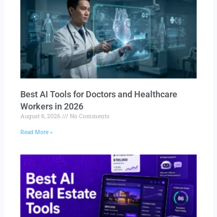
Best AI Tools for Doctors and Healthcare
Workers in 2026
August 6, 2026
No Comments
Read More »