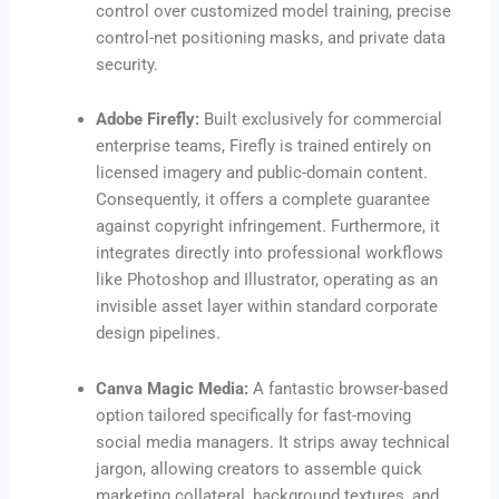
control over customized model training, precise
control-net positioning masks, and private data
security.
Adobe Firefly:
Built exclusively for commercial
enterprise teams, Firefly is trained entirely on
licensed imagery and public-domain content.
Consequently, it offers a complete guarantee
against copyright infringement. Furthermore, it
integrates directly into professional workflows
like Photoshop and Illustrator, operating as an
invisible asset layer within standard corporate
design pipelines.
Canva Magic Media:
A fantastic browser-based
option tailored specifically for fast-moving
social media managers. It strips away technical
jargon, allowing creators to assemble quick
marketing collateral, background textures, and