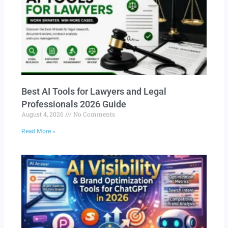
Best AI Tools for Lawyers and Legal
Professionals 2026 Guide
August 4, 2026
No Comments
Read More »