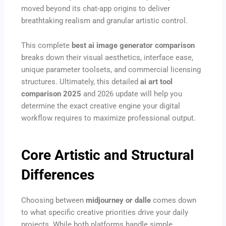
moved beyond its chat-app origins to deliver
breathtaking realism and granular artistic control.
This complete
best ai image generator comparison
breaks down their visual aesthetics, interface ease,
unique parameter toolsets, and commercial licensing
structures. Ultimately, this detailed
ai art tool
comparison 2025
and 2026 update will help you
determine the exact creative engine your digital
workflow requires to maximize professional output.
Core Artistic and Structural
Differences
Choosing between
midjourney or dalle
comes down
to what specific creative priorities drive your daily
projects. While both platforms handle simple