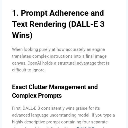
1. Prompt Adherence and
Text Rendering (DALL-E 3
Wins)
When looking purely at how accurately an engine
translates complex instructions into a final image
canvas, OpenAI holds a structural advantage that is
difficult to ignore.
Exact Clutter Management and
Complex Prompts
First, DALL-E 3 consistently wins praise for its
advanced language understanding model. If you type a
highly descriptive prompt containing four separate