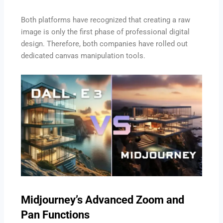
Both platforms have recognized that creating a raw
image is only the first phase of professional digital
design. Therefore, both companies have rolled out
dedicated canvas manipulation tools.
Midjourney’s Advanced Zoom and
Pan Functions