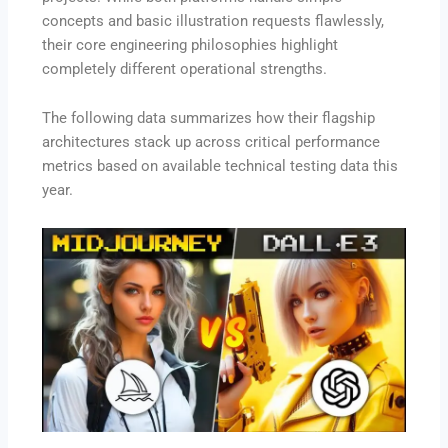
concepts and basic illustration requests flawlessly,
their core engineering philosophies highlight
completely different operational strengths.
The following data summarizes how their flagship
architectures stack up across critical performance
metrics based on available technical testing data this
year.