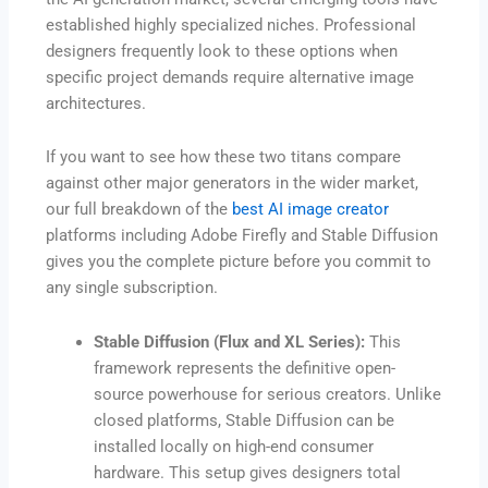
established highly specialized niches. Professional
designers frequently look to these options when
specific project demands require alternative image
architectures.
If you want to see how these two titans compare
against other major generators in the wider market,
our full breakdown of the
best AI image creator
platforms including Adobe Firefly and Stable Diffusion
gives you the complete picture before you commit to
any single subscription.
Stable Diffusion (Flux and XL Series):
This
framework represents the definitive open-
source powerhouse for serious creators. Unlike
closed platforms, Stable Diffusion can be
installed locally on high-end consumer
hardware. This setup gives designers total