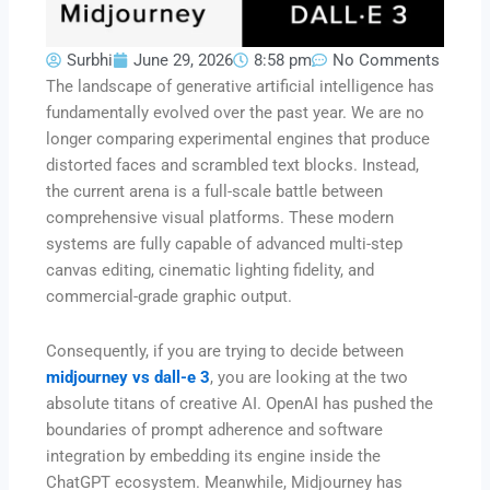
Surbhi
June 29, 2026
8:58 pm
No Comments
The landscape of generative artificial intelligence has
fundamentally evolved over the past year. We are no
longer comparing experimental engines that produce
distorted faces and scrambled text blocks. Instead,
the current arena is a full-scale battle between
comprehensive visual platforms. These modern
systems are fully capable of advanced multi-step
canvas editing, cinematic lighting fidelity, and
commercial-grade graphic output.
Consequently, if you are trying to decide between
midjourney vs dall-e 3
, you are looking at the two
absolute titans of creative AI. OpenAI has pushed the
boundaries of prompt adherence and software
integration by embedding its engine inside the
ChatGPT ecosystem. Meanwhile, Midjourney has