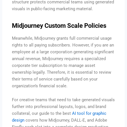
structure protects commercial teams using generated
visuals in public-facing marketing material.
Midjourney Custom Scale Policies
Meanwhile, Midjourney grants full commercial usage
rights to all paying subscribers. However, if you are an
employee at a large corporation generating significant
annual revenue, Midjourney requires a specialized
corporate tier subscription to manage asset
ownership legally. Therefore, it is essential to review
their terms of service carefully based on your
organization’s financial scale.
For creative teams that need to take generated visuals
further into professional layouts, logos, and brand
collateral, our guide to the best
AI tool for graphic
design
covers how Midjourney, DALL-E, and Adobe