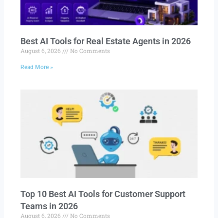
Best AI Tools for Real Estate Agents in 2026
August 6, 2026
No Comments
Read More »
Top 10 Best AI Tools for Customer Support
Teams in 2026
August 6, 2026
No Comments