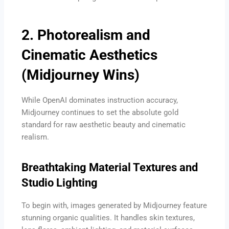
2. Photorealism and
Cinematic Aesthetics
(Midjourney Wins)
While OpenAI dominates instruction accuracy,
Midjourney continues to set the absolute gold
standard for raw aesthetic beauty and cinematic
realism.
Breathtaking Material Textures and
Studio Lighting
To begin with, images generated by Midjourney feature
stunning organic qualities. It handles skin textures,