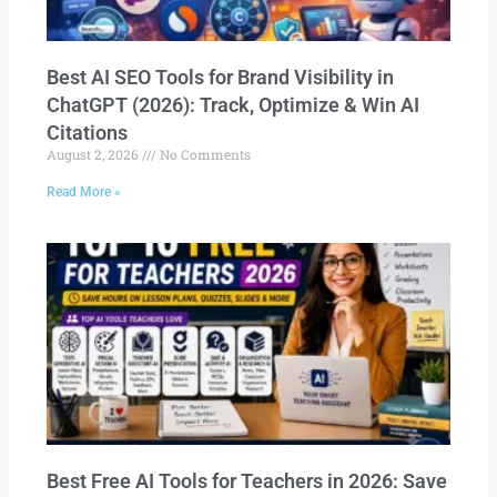
Best AI SEO Tools for Brand Visibility in
ChatGPT (2026): Track, Optimize & Win AI
Citations
August 2, 2026
No Comments
Read More »
Best Free AI Tools for Teachers in 2026: Save