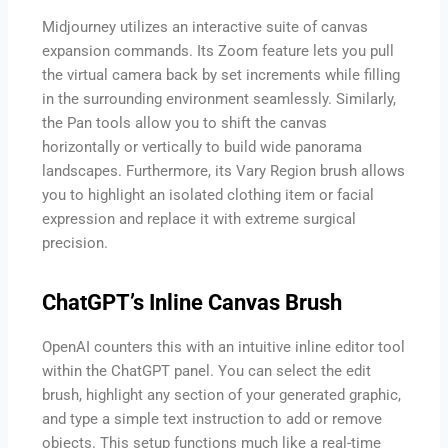
Midjourney utilizes an interactive suite of canvas
expansion commands. Its Zoom feature lets you pull
the virtual camera back by set increments while filling
in the surrounding environment seamlessly. Similarly,
the Pan tools allow you to shift the canvas
horizontally or vertically to build wide panorama
landscapes. Furthermore, its Vary Region brush allows
you to highlight an isolated clothing item or facial
expression and replace it with extreme surgical
precision.
ChatGPT’s Inline Canvas Brush
OpenAI counters this with an intuitive inline editor tool
within the ChatGPT panel. You can select the edit
brush, highlight any section of your generated graphic,
and type a simple text instruction to add or remove
objects. This setup functions much like a real-time