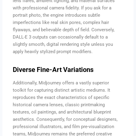
lens flares, ambient lighting, and material surfaces
with professional camera fidelity. If you ask for a
portrait photo, the engine introduces subtle
imperfections like real skin pores, complex hair
flyaways, and believable depth of field. Conversely,
DALL-E 3 outputs can occasionally default to a
slightly smooth, digital rendering style unless you
apply heavily stylized prompt modifiers.
Diverse Fine-Art Variations
Additionally, Midjourney offers a vastly superior
toolkit for capturing distinct artistic mediums. It
reproduces the exact characteristics of specific
historical camera lenses, classic printmaking
textures, oil paintings, and architectural blueprint
aesthetics. Consequently, for conceptual designers,
professional illustrators, and film pre-visualization
teams, Midjourney remains the preferred creative