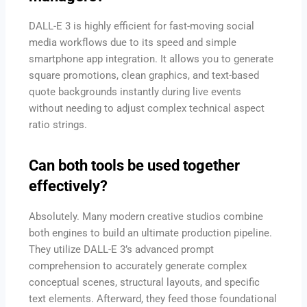
DALL-E 3 is highly efficient for fast-moving social
media workflows due to its speed and simple
smartphone app integration. It allows you to generate
square promotions, clean graphics, and text-based
quote backgrounds instantly during live events
without needing to adjust complex technical aspect
ratio strings.
Can both tools be used together
effectively?
Absolutely. Many modern creative studios combine
both engines to build an ultimate production pipeline.
They utilize DALL-E 3’s advanced prompt
comprehension to accurately generate complex
conceptual scenes, structural layouts, and specific
text elements. Afterward, they feed those foundational