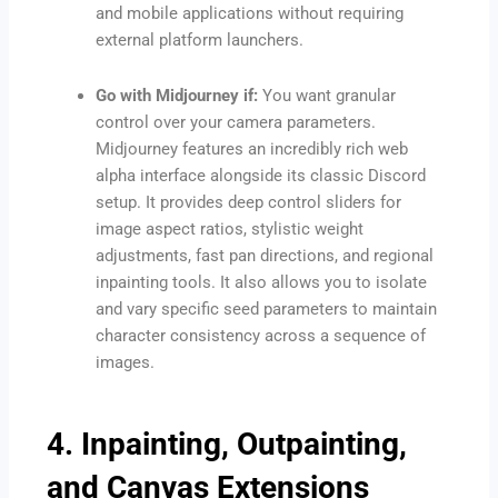
and mobile applications without requiring
external platform launchers.
Go with Midjourney if:
You want granular
control over your camera parameters.
Midjourney features an incredibly rich web
alpha interface alongside its classic Discord
setup. It provides deep control sliders for
image aspect ratios, stylistic weight
adjustments, fast pan directions, and regional
inpainting tools. It also allows you to isolate
and vary specific seed parameters to maintain
character consistency across a sequence of
images.
4. Inpainting, Outpainting,
and Canvas Extensions