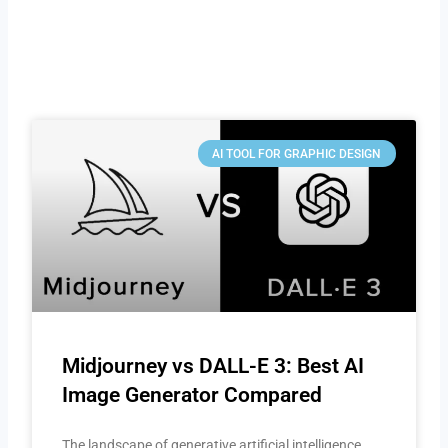
AI TOOL FOR GRAPHIC DESIGN
Midjourney vs DALL-E 3: Best AI
Image Generator Compared
The landscape of generative artificial intelligence