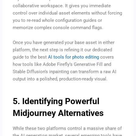
collaborative workspace. It gives you immediate
control over individual asset elements without forcing
you to re-read whole configuration guides or
memorize complex console command flags.
Once you have generated your base asset in either
platform, the next step is refining it our dedicated
guide to the best
AI tools for photo editing
covers
how tools like Adobe Firefly’s Generative Fill and
Stable Diffusion’s inpainting can transform a raw AI
output into a polished, production-ready visual.
5. Identifying Powerful
Midjourney Alternatives
While these two platforms control a massive share of
the AI generation market, several emerging tools have