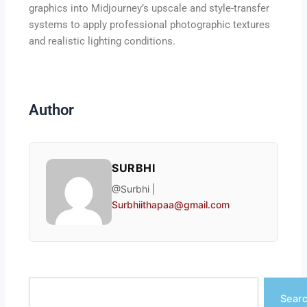
graphics into Midjourney’s upscale and style-transfer
systems to apply professional photographic textures
and realistic lighting conditions.
Author
SURBHI
@Surbhi |
Surbhiithapaa@gmail.com
Search
Sear