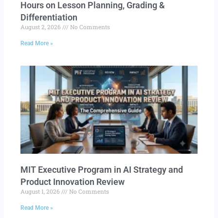
Hours on Lesson Planning, Grading &
Differentiation
August 2, 2026
No Comments
Read More »
MIT Executive Program in AI Strategy and
Product Innovation Review​
August 1, 2026
No Comments
Read More »