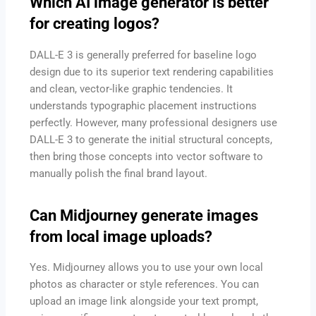
Which AI image generator is better
for creating logos?
DALL-E 3 is generally preferred for baseline logo
design due to its superior text rendering capabilities
and clean, vector-like graphic tendencies. It
understands typographic placement instructions
perfectly. However, many professional designers use
DALL-E 3 to generate the initial structural concepts,
then bring those concepts into vector software to
manually polish the final brand layout.
Can Midjourney generate images
from local image uploads?
Yes. Midjourney allows you to use your own local
photos as character or style references. You can
upload an image link alongside your text prompt,