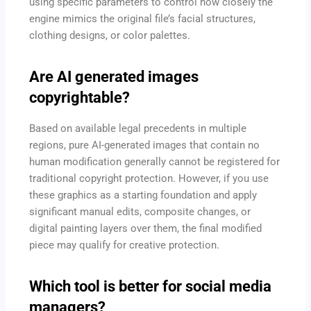
using specific parameters to control how closely the
engine mimics the original file’s facial structures,
clothing designs, or color palettes.
Are AI generated images
copyrightable?
Based on available legal precedents in multiple
regions, pure AI-generated images that contain no
human modification generally cannot be registered for
traditional copyright protection. However, if you use
these graphics as a starting foundation and apply
significant manual edits, composite changes, or
digital painting layers over them, the final modified
piece may qualify for creative protection.
Which tool is better for social media
managers?