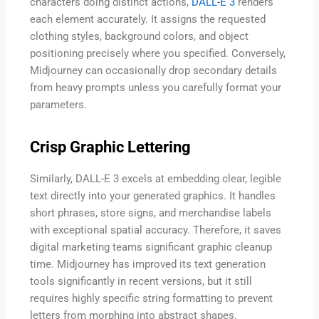
characters doing distinct actions,
DALL-E 3
renders
each element accurately. It assigns the requested
clothing styles, background colors, and object
positioning precisely where you specified. Conversely,
Midjourney can occasionally drop secondary details
from heavy prompts unless you carefully format your
parameters.
Crisp Graphic Lettering
Similarly, DALL-E 3 excels at embedding clear, legible
text directly into your generated graphics. It handles
short phrases, store signs, and merchandise labels
with exceptional spatial accuracy. Therefore, it saves
digital marketing teams significant graphic cleanup
time. Midjourney has improved its text generation
tools significantly in recent versions, but it still
requires highly specific string formatting to prevent
letters from morphing into abstract shapes.