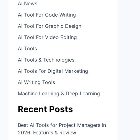
AI News
Ai Tool For Code Writing
Ai Tool For Graphic Design
Ai Tool For Video Editing
AI Tools
AI Tools & Technologies
Ai Tools For Digital Marketing
AI Writing Tools
Machine Learning & Deep Learning
Recent Posts
Best AI Tools for Project Managers in
2026: Features & Review