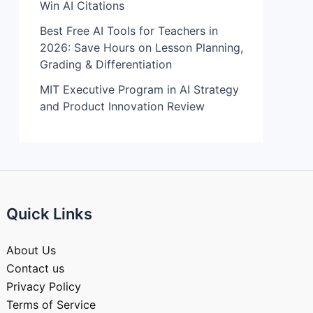
Win AI Citations
Best Free AI Tools for Teachers in
2026: Save Hours on Lesson Planning,
Grading & Differentiation
MIT Executive Program in AI Strategy
and Product Innovation Review​
Quick Links
About Us
Contact us
Privacy Policy
Terms of Service