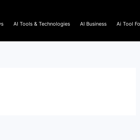
ws
AI Tools & Technologies
AI Business
Ai Tool F