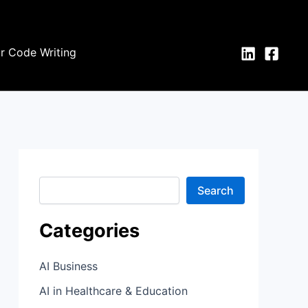
S
e
a
r
or Code Writing
c
h
Search
Categories
AI Business
AI in Healthcare & Education