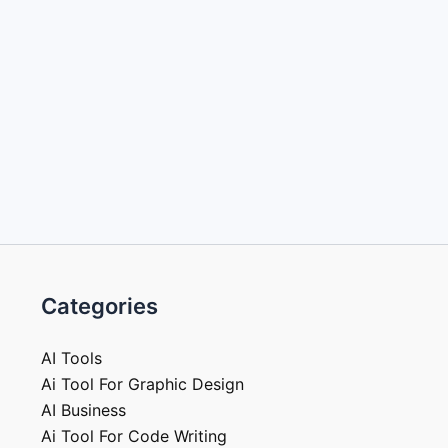
Categories
AI Tools
Ai Tool For Graphic Design
AI Business
Ai Tool For Code Writing