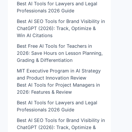
Best AI Tools for Lawyers and Legal
Professionals 2026 Guide
Best AI SEO Tools for Brand Visibility in
ChatGPT (2026): Track, Optimize &
Win AI Citations
Best Free AI Tools for Teachers in
2026: Save Hours on Lesson Planning,
Grading & Differentiation
MIT Executive Program in AI Strategy
and Product Innovation Review​
Best AI Tools for Project Managers in
2026: Features & Review
Best AI Tools for Lawyers and Legal
Professionals 2026 Guide
Best AI SEO Tools for Brand Visibility in
ChatGPT (2026): Track, Optimize &