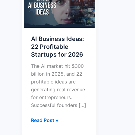
Ideas:
22
Profitable
Startups
AI Business Ideas:
for
22 Profitable
2026
Startups for 2026
The AI market hit $300
billion in 2025, and 22
profitable ideas are
generating real revenue
for entrepreneurs.
Successful founders […]
Read Post »