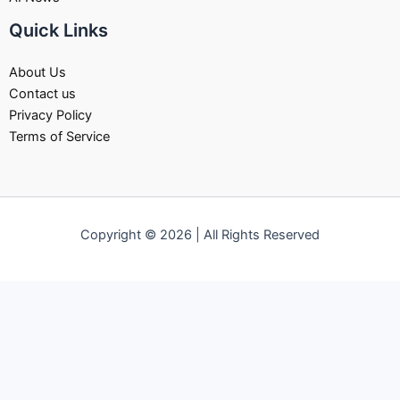
Quick Links
About Us
Contact us
Privacy Policy
Terms of Service
Copyright © 2026 | All Rights Reserved