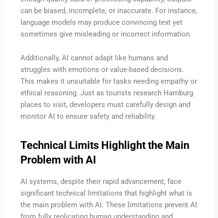
can be biased, incomplete, or inaccurate. For instance,
language models may produce convincing text yet
sometimes give misleading or incorrect information.
Additionally, AI cannot adapt like humans and
struggles with emotions or value-based decisions.
This makes it unsuitable for tasks needing empathy or
ethical reasoning. Just as tourists research Hamburg
places to visit, developers must carefully design and
monitor AI to ensure safety and reliability.
Technical Limits Highlight the Main
Problem with AI
AI systems, despite their rapid advancement, face
significant technical limitations that highlight what is
the main problem with AI. These limitations prevent AI
from fully replicating human understanding and