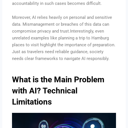
accountability in such cases becomes difficult.
Moreover, AI relies heavily on personal and sensitive
data. Mismanagement or breaches of this data can
compromise privacy and trust.Interestingly, even
unrelated examples like planning a trip to Hamburg
places to visit highlight the importance of preparation.
Just as travelers need reliable guidance, society
needs clear frameworks to navigate AI responsibly.
What is the Main Problem
with AI? Technical
Limitations