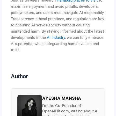
Just as travelers research
Hamburg places to visit
to
maximize enjoyment and avoid pitfalls, developers,
policymakers, and users must navigate AI responsibly.
Transparency, ethical practices, and regulation are key
to ensuring AI serves society without causing
unintended harm. By staying informed about the latest
developments in the
AI industry
, we can fully embrace
AI’s potential while safeguarding human values and
trust.
Author
AYESHA MANSHA
I'm the Co-Founder of
OpenAIHit.com, writing about AI