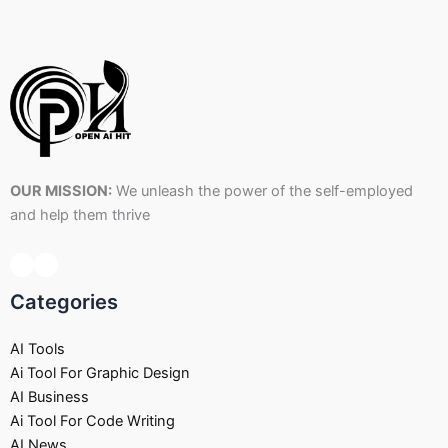
OUR MISSION:
We unleash the power of the self-employed
and help them thrive
Categories
AI Tools
Ai Tool For Graphic Design
AI Business
Ai Tool For Code Writing
AI News