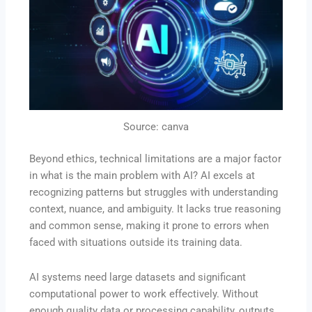
Source: canva
Beyond ethics, technical limitations are a major factor
in what is the main problem with AI? AI excels at
recognizing patterns but struggles with understanding
context, nuance, and ambiguity. It lacks true reasoning
and common sense, making it prone to errors when
faced with situations outside its training data.
AI systems need large datasets and significant
computational power to work effectively. Without
enough quality data or processing capability, outputs