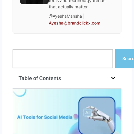
tools and technology trends
that actually matter.
@AyeshaMansha |
Ayesha@brandclickx.com
Search
Sear
Table of Contents