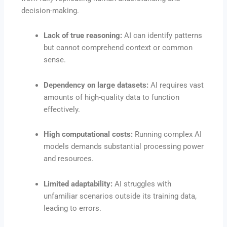
decision-making.
Lack of true reasoning:
AI can identify patterns
but cannot comprehend context or common
sense.
Dependency on large datasets:
AI requires vast
amounts of high-quality data to function
effectively.
High computational costs:
Running complex AI
models demands substantial processing power
and resources.
Limited adaptability:
AI struggles with
unfamiliar scenarios outside its training data,
leading to errors.