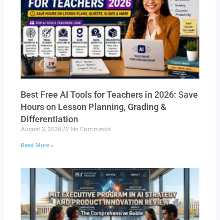
Best Free AI Tools for Teachers in 2026: Save
Hours on Lesson Planning, Grading &
Differentiation
August 2, 2026
No Comments
Read More »