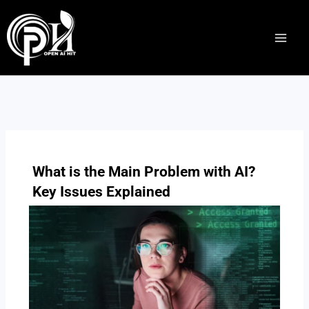
Skip
to
content
What is the Main Problem with AI?
Key Issues Explained