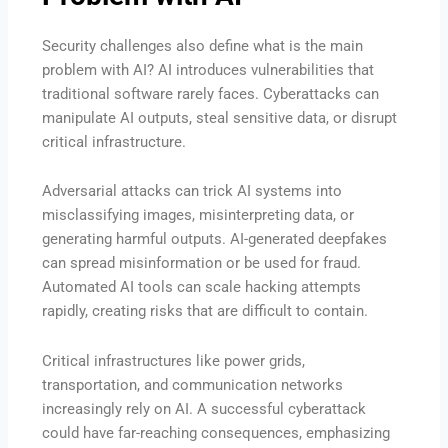
Security challenges also define what is the main
problem with AI? AI introduces vulnerabilities that
traditional software rarely faces. Cyberattacks can
manipulate AI outputs, steal sensitive data, or disrupt
critical infrastructure.
Adversarial attacks can trick AI systems into
misclassifying images, misinterpreting data, or
generating harmful outputs. AI-generated deepfakes
can spread misinformation or be used for fraud.
Automated AI tools can scale hacking attempts
rapidly, creating risks that are difficult to contain.
Critical infrastructures like power grids,
transportation, and communication networks
increasingly rely on AI. A successful cyberattack
could have far-reaching consequences, emphasizing