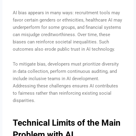
AI bias appears in many ways: recruitment tools may
favor certain genders or ethnicities, healthcare AI may
underperform for some groups, and financial systems
can misjudge creditworthiness. Over time, these
biases can reinforce societal inequalities. Such
outcomes also erode public trust in AI technology.
To mitigate bias, developers must prioritize diversity
in data collection, perform continuous auditing, and
include inclusive teams in AI development.
Addressing these challenges ensures AI contributes
to fairness rather than reinforcing existing social
disparities.
Technical Limits of the Main
Problem with AI