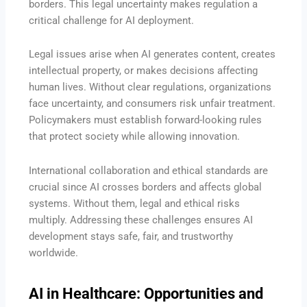
borders. This legal uncertainty makes regulation a
critical challenge for AI deployment.
Legal issues arise when AI generates content, creates
intellectual property, or makes decisions affecting
human lives. Without clear regulations, organizations
face uncertainty, and consumers risk unfair treatment.
Policymakers must establish forward-looking rules
that protect society while allowing innovation.
International collaboration and ethical standards are
crucial since AI crosses borders and affects global
systems. Without them, legal and ethical risks
multiply. Addressing these challenges ensures AI
development stays safe, fair, and trustworthy
worldwide.
AI in Healthcare: Opportunities and