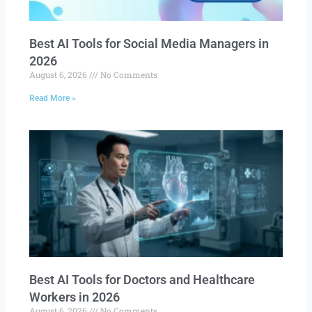
Best AI Tools for Social Media Managers in
2026
August 6, 2026
No Comments
Read More »
Best AI Tools for Doctors and Healthcare
Workers in 2026
August 6, 2026
No Comments