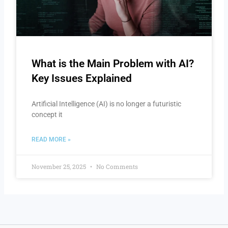
What is the Main Problem with AI?
Key Issues Explained
Artificial Intelligence (AI) is no longer a futuristic
concept it
READ MORE »
November 25, 2025
No Comments