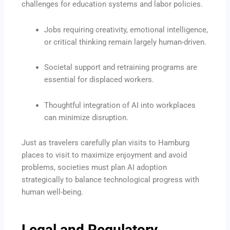
challenges for education systems and labor policies.
Jobs requiring creativity, emotional intelligence,
or critical thinking remain largely human-driven.
Societal support and retraining programs are
essential for displaced workers.
Thoughtful integration of AI into workplaces
can minimize disruption.
Just as travelers carefully plan visits to Hamburg
places to visit to maximize enjoyment and avoid
problems, societies must plan AI adoption
strategically to balance technological progress with
human well-being.
Legal and Regulatory