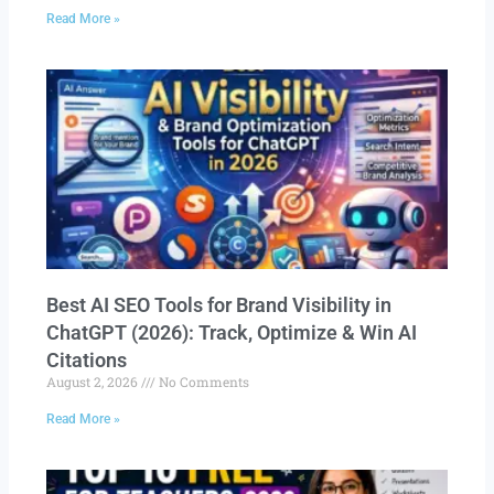
Read More »
Best AI SEO Tools for Brand Visibility in
ChatGPT (2026): Track, Optimize & Win AI
Citations
August 2, 2026
No Comments
Read More »