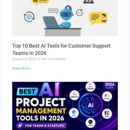
Top 10 Best AI Tools for Customer Support
Teams in 2026
August 6, 2026
No Comments
Read More »