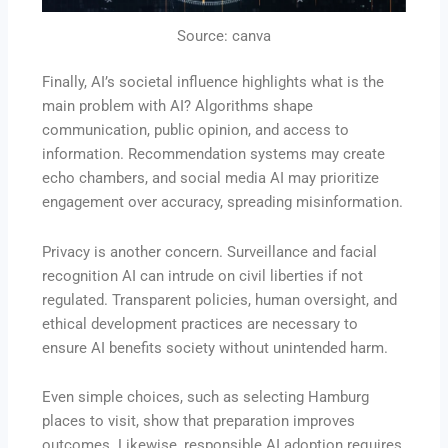
Source: canva
Finally, AI’s societal influence highlights what is the
main problem with AI? Algorithms shape
communication, public opinion, and access to
information. Recommendation systems may create
echo chambers, and social media AI may prioritize
engagement over accuracy, spreading misinformation.
Privacy is another concern. Surveillance and facial
recognition AI can intrude on civil liberties if not
regulated. Transparent policies, human oversight, and
ethical development practices are necessary to
ensure AI benefits society without unintended harm.
Even simple choices, such as selecting Hamburg
places to visit, show that preparation improves
outcomes. Likewise, responsible AI adoption requires