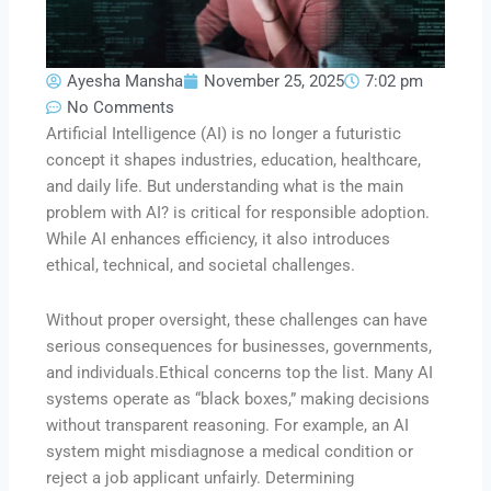
Ayesha Mansha
November 25, 2025
7:02 pm
No Comments
Artificial Intelligence (AI) is no longer a futuristic
concept it shapes industries, education, healthcare,
and daily life. But understanding what is the main
problem with AI? is critical for responsible adoption.
While AI enhances efficiency, it also introduces
ethical, technical, and societal challenges.
Without proper oversight, these challenges can have
serious consequences for businesses, governments,
and individuals.Ethical concerns top the list. Many AI
systems operate as “black boxes,” making decisions
without transparent reasoning. For example, an AI
system might misdiagnose a medical condition or
reject a job applicant unfairly. Determining