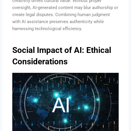
creativity drives cultural value. Without proper
oversight, AI-generated content may blur authorship or
create legal disputes. Combining human judgment
with AI assistance preserves authenticity while
harnessing technological efficiency.
Social Impact of AI: Ethical
Considerations