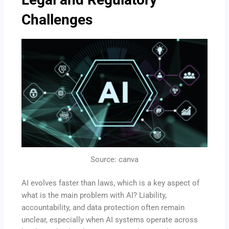
Challenges
Source: canva
AI evolves faster than laws, which is a key aspect of
what is the main problem with AI? Liability,
accountability, and data protection often remain
unclear, especially when AI systems operate across