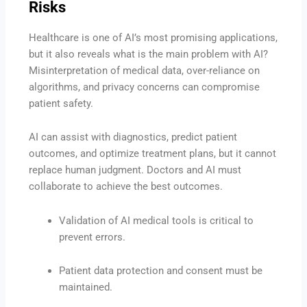
Risks
Healthcare is one of AI’s most promising applications,
but it also reveals what is the main problem with AI?
Misinterpretation of medical data, over-reliance on
algorithms, and privacy concerns can compromise
patient safety.
AI can assist with diagnostics, predict patient
outcomes, and optimize treatment plans, but it cannot
replace human judgment. Doctors and AI must
collaborate to achieve the best outcomes.
Validation of AI medical tools is critical to
prevent errors.
Patient data protection and consent must be
maintained.