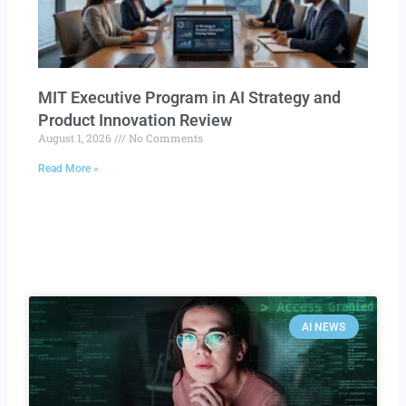
MIT Executive Program in AI Strategy and
Product Innovation Review​
August 1, 2026
No Comments
Read More »
AI NEWS