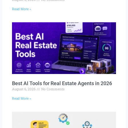
Read More »
Best AI Tools for Real Estate Agents in 2026
August 6, 2026
No Comments
Read More »