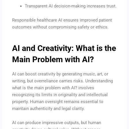
Transparent AI decision-making increases trust.
Responsible healthcare AI ensures improved patient
outcomes without compromising safety or ethics.
AI and Creativity: What is the
Main Problem with AI?
AI can boost creativity by generating music, art, or
writing, but overreliance carries risks. Understanding
what is the main problem with AI? involves
recognizing its limits in originality and intellectual
property. Human oversight remains essential to
maintain authenticity and legal clarity.
AI can produce impressive outputs, but human