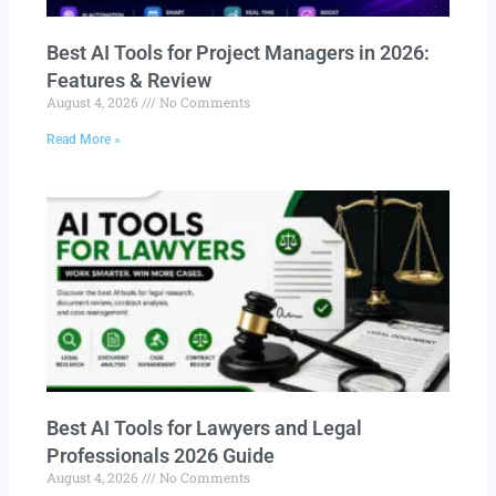
Best AI Tools for Project Managers in 2026:
Features & Review
August 4, 2026
No Comments
Read More »
Best AI Tools for Lawyers and Legal
Professionals 2026 Guide
August 4, 2026
No Comments