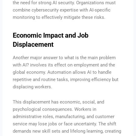
the need for strong AI security. Organizations must
combine cybersecurity expertise with AI-specific
monitoring to effectively mitigate these risks.
Economic Impact and Job
Displacement
Another major answer to what is the main problem
with AI? involves its effect on employment and the
global economy. Automation allows AI to handle
repetitive and routine tasks, improving efficiency but
displacing workers.
This displacement has economic, social, and
psychological consequences. Workers in
administrative roles, manufacturing, and customer
service may lose jobs or face uncertainty. The shift
demands new skill sets and lifelong learning, creating