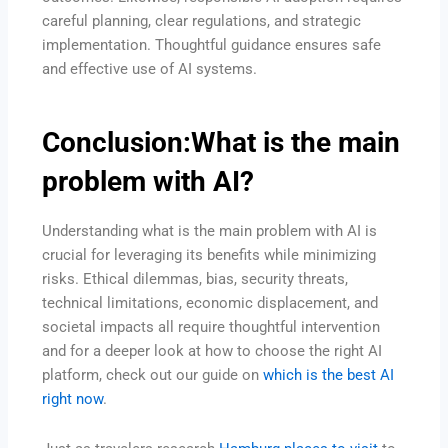
careful planning, clear regulations, and strategic
implementation. Thoughtful guidance ensures safe
and effective use of AI systems.
Conclusion:What is the main
problem with AI?
Understanding what is the main problem with AI is
crucial for leveraging its benefits while minimizing
risks. Ethical dilemmas, bias, security threats,
technical limitations, economic displacement, and
societal impacts all require thoughtful intervention
and for a deeper look at how to choose the right AI
platform, check out our guide on
which is the best AI
right now
.