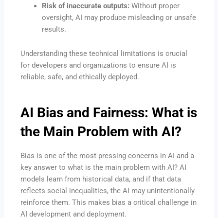
Risk of inaccurate outputs:
Without proper
oversight, AI may produce misleading or unsafe
results.
Understanding these technical limitations is crucial
for developers and organizations to ensure AI is
reliable, safe, and ethically deployed.
AI Bias and Fairness: What is
the Main Problem with AI?
Bias is one of the most pressing concerns in AI and a
key answer to what is the main problem with AI? AI
models learn from historical data, and if that data
reflects social inequalities, the AI may unintentionally
reinforce them. This makes bias a critical challenge in
AI development and deployment.