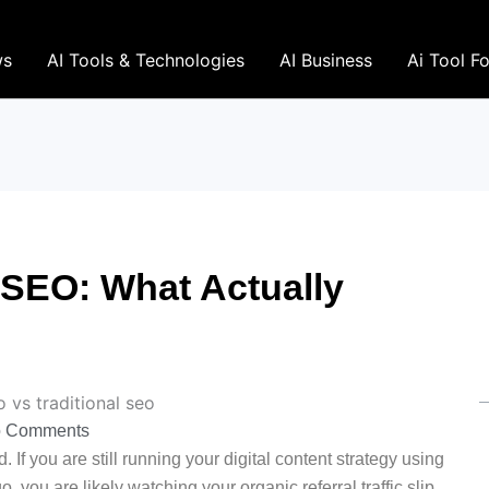
ws
AI Tools & Technologies
AI Business
Ai Tool F
 SEO: What Actually
 Comments
 If you are still running your digital content strategy using
you are likely watching your organic referral traffic slip