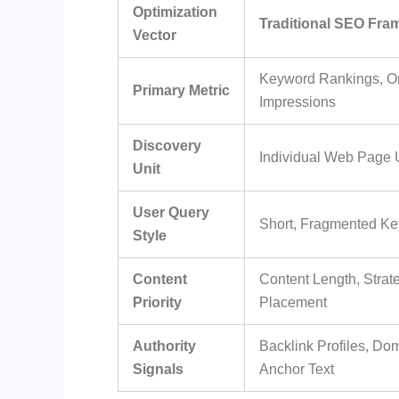
Optimization
Traditional SEO Fr
Vector
Keyword Rankings, O
Primary Metric
Impressions
Discovery
Individual Web Page 
Unit
User Query
Short, Fragmented Ke
Style
Content
Content Length, Stra
Priority
Placement
Authority
Backlink Profiles, Do
Signals
Anchor Text