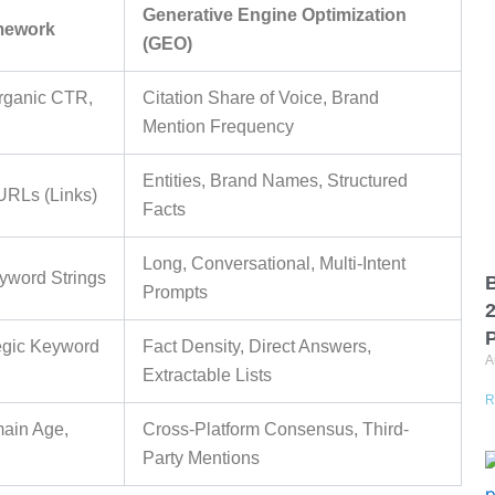
Generative Engine Optimization
amework
(GEO)
rganic CTR,
Citation Share of Voice, Brand
Mention Frequency
Entities, Brand Names, Structured
URLs (Links)
Facts
Long, Conversational, Multi-Intent
yword Strings
B
Prompts
P
tegic Keyword
Fact Density, Direct Answers,
A
Extractable Lists
R
main Age,
Cross-Platform Consensus, Third-
Party Mentions