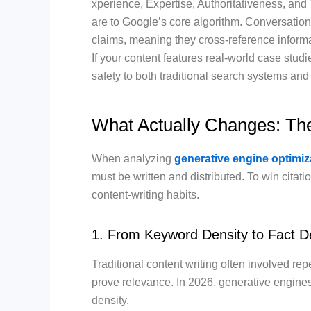
xperience, Expertise, Authoritativeness, and 
are to Google’s core algorithm. Conversation
claims, meaning they cross-reference informa
If your content features real-world case studie
safety to both traditional search systems an
What Actually Changes: T
When analyzing
generative engine optimiz
must be written and distributed.
To win citati
content-writing habits.
1. From Keyword Density to Fact D
Traditional content writing often involved re
prove relevance.
In 2026, generative engines
density.