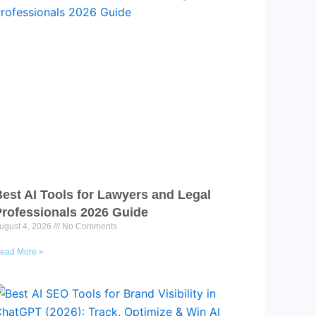
est AI Tools for Lawyers and Legal
Professionals 2026 Guide
ugust 4, 2026
No Comments
ead More »