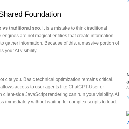
Shared Foundation
 vs traditional seo
, it is a mistake to think traditional
engines are not magical entities that create information
s to gather information. Because of this, a massive portion of
s your AI visibility.
M
ot cite you. Basic technical optimization remains critical.
a
ly allows access to user agents like ChatGPT-User or
A
 client-side JavaScript rendering can ruin your visibility. AI
R
s immediately without waiting for complex scripts to load.