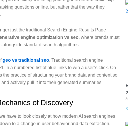
asking questions online, but rather that the way they
.
 longer just the traditional Search Engine Results Page
enerative engine optimization vs seo
, where brands must
ls alongside standard search algorithms.
of
geo vs traditional seo
. Traditional search engine
L in a numbered list of blue links to win a user’s click. On
is the practice of structuring your brand data and content so
it, and actively pull it into their generated summaries.
B
A
echanics of Discovery
R
e, we have to look closely at how modern AI search engines
 down to a change in user behavior and data extraction.