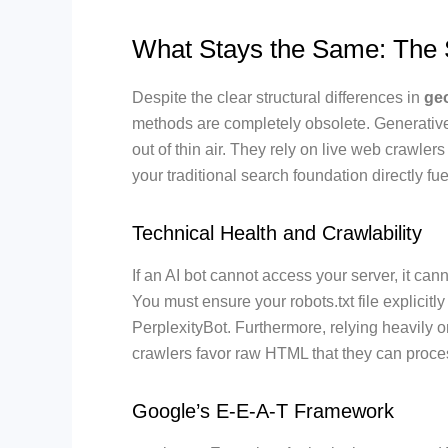
What Stays the Same: The 
Despite the clear structural differences in
geo
methods are completely obsolete. Generative 
out of thin air. They rely on live web crawler
your traditional search foundation directly fuel
Technical Health and Crawlability
If an AI bot cannot access your server, it cann
You must ensure your robots.txt file explicit
PerplexityBot. Furthermore, relying heavily on
crawlers favor raw HTML that they can proces
Google’s E-E-A-T Framework