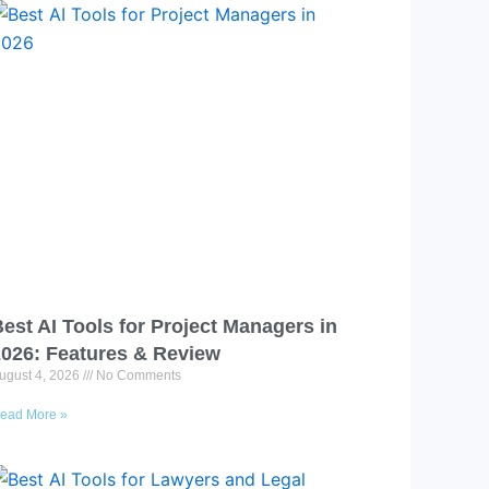
est AI Tools for Project Managers in
2026: Features & Review
ugust 4, 2026
No Comments
ead More »