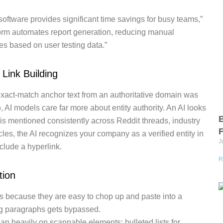
software provides significant time savings for busy teams,”
tform automates report generation, reducing manual
es based on user testing data.”
 Link Building
h exact-match anchor text from an authoritative domain was
o
, AI models care far more about entity authority. An AI looks
B
s mentioned consistently across Reddit threads, industry
les, the AI recognizes your company as a verified entity in
J
clude a hyperlink.
R
tion
s because they are easy to chop up and paste into a
ng paragraphs gets bypassed.
n heavily on scannable elements: bulleted lists for