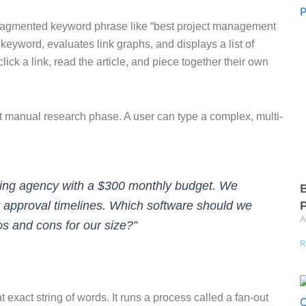
a fragmented keyword phrase like “best project management
eyword, evaluates link graphs, and displays a list of
ick a link, read the article, and piece together their own
t manual research phase. A user can type a complex, multi-
ting agency with a $300 monthly budget. We
B
et approval timelines. Which software should we
A
os and cons for our size?”
R
t exact string of words. It runs a process called a fan-out