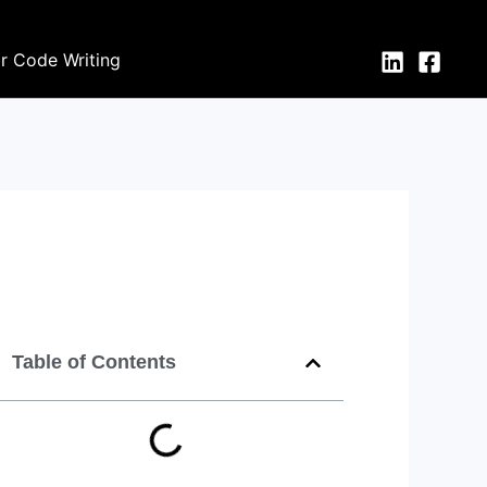
or Code Writing
Table of Contents