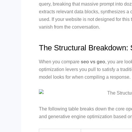
query, breaking that massive prompt into doz
extracts relevant data blocks, synthesizes a 
used. If your website is not designed for thi
vanish from the conversation.
The Structural Breakdown
When you compare
seo vs geo
, you are loo
optimization levers you pull to satisfy a trad
model looks for when compiling a response.
The following table breaks down the core op
and generative engine optimization based o