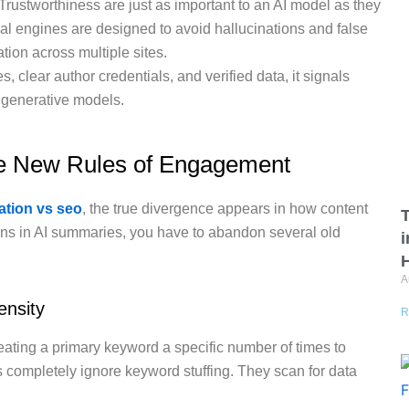
Trustworthiness are just as important to an AI model as they
al engines are designed to avoid hallucinations and false
tion across multiple sites.
s, clear author credentials, and verified data, it signals
d generative models.
he New Rules of Engagement
ation vs seo
, the true divergence appears in how content
T
ons in AI summaries, you have to abandon several old
A
ensity
R
peating a primary keyword a specific number of times to
 completely ignore keyword stuffing.
They scan for data