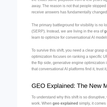
away. The reason is not that people stopped 
receive answers has fundamentally changed
The primary battleground for visibility is no
(SERP). Instead, we are living in the era of
g
learn to optimize for conversational AI mode
To survive this shift, you need a clear grasp 
optimization focuses on ranking a specific UR
the flip side, generative engine optimization 
that conversational AI platforms find it, trust 
GEO Explained: The New M
To understand why this shift is so disruptiv
work. When
geo explained
simply, it comes