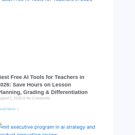
est Free AI Tools for Teachers in
2026: Save Hours on Lesson
lanning, Grading & Differentiation
ugust 2, 2026
No Comments
ead More »