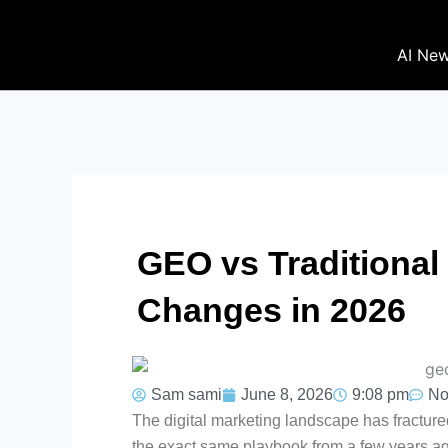
Skip
to
AI Ne
content
GEO vs Traditional
Changes in 2026
Sam sami
June 8, 2026
9:08 pm
No
The digital marketing landscape has fractured.
the exact same playbook from a few years ago, 