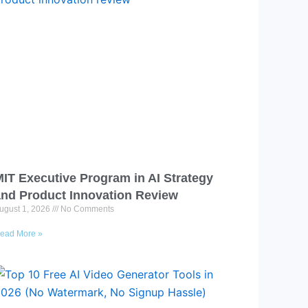
IT Executive Program in AI Strategy
nd Product Innovation Review​
ugust 1, 2026
No Comments
ead More »