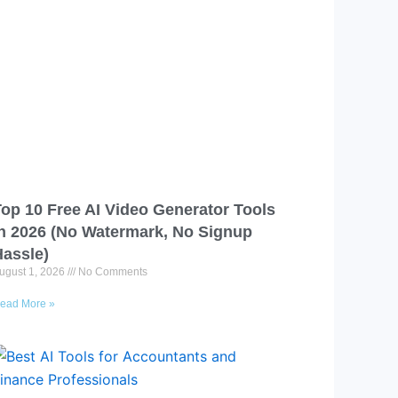
op 10 Free AI Video Generator Tools
in 2026 (No Watermark, No Signup
Hassle)
ugust 1, 2026
No Comments
ead More »