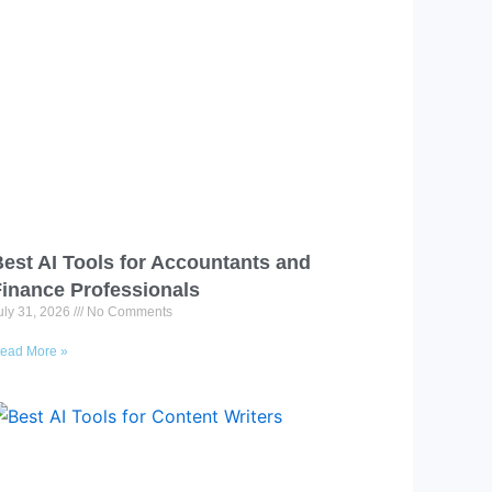
est AI Tools for Accountants and
Finance Professionals
uly 31, 2026
No Comments
ead More »