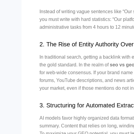
Instead of writing vague sentences like “Our 
you must write with hard statistics: “Our pla
administrative tasks from 4 hours to 12 minut
2. The Rise of Entity Authority Over
In traditional search, getting a backlink wit
the gold standard. In the realm of
seo vs ge
for web-wide consensus. If your brand name i
forums, YouTube descriptions, and news artic
your market, even if those mentions do not in
3. Structuring for Automated Extrac
AI models favor highly organized data format
summary. Content that relies on long, windi
To maximize your GEO potential, you must lea