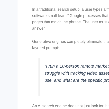
In a traditional search setup, a user types 
software small team.” Google processes that k
pages that match the phrase. The user must cl
answer.
Generative engines completely eliminate tha
layered prompt:
“I run a 10-person remote marke
struggle with tracking video ass
use, and what are the specific pr
An AI search engine does not just look for tha