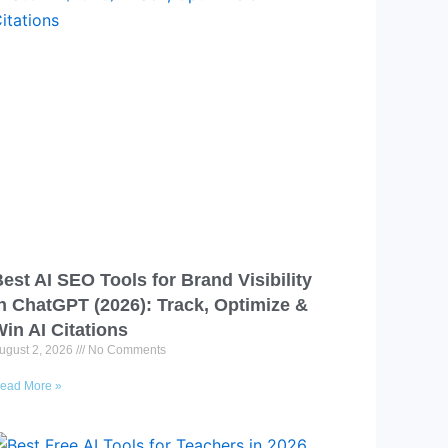
est AI SEO Tools for Brand Visibility
n ChatGPT (2026): Track, Optimize &
in AI Citations
ugust 2, 2026
No Comments
ead More »