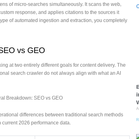
ens of micro-searches simultaneously. It scans the web,
custom response, and applies citations to the sources it
s type of automated ingestion and extraction, you completely
: SEO vs GEO
king at two entirely different goals for content delivery. The
itional search crawler do not always align with what an AI
B
i
W
A
erational differences between traditional search methods
R
n current 2026 performance data.