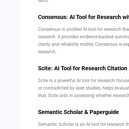
texts.
Consensus: AI Tool for Research 
Consensus is another AI tool for research th
research. It provides evidence-backed sum
clarity and reliability matter, Consensus is es
research.
Scite: AI Tool for Research Citation
Scite is a powerful AI tool for research focu
or contradicted by later studies, helps evalua
that, Scite aids in assessing whether research
Semantic Scholar & Paperguide
Semantic Scholar is an AI tool for research th