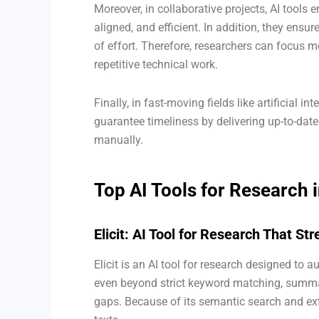
Moreover, in collaborative projects, AI tool
aligned, and efficient. In addition, they ensu
of effort. Therefore, researchers can focus m
repetitive technical work.
Finally, in fast-moving fields like artificial i
guarantee timeliness by delivering up-to-date
manually.
Top AI Tools for Research 
Elicit: AI Tool for Research That S
Elicit is an AI tool for research designed to a
even beyond strict keyword matching, summa
gaps. Because of its semantic search and extr