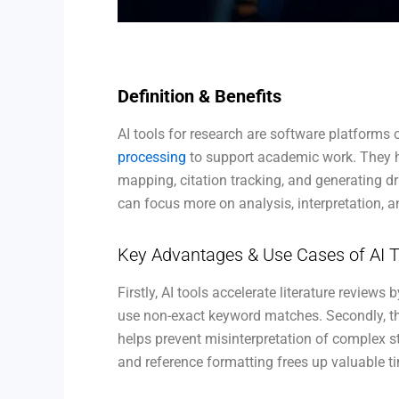
Definition & Benefits
AI tools for research are software platforms 
processing
to support academic work. They he
mapping, citation tracking, and generating d
can focus more on analysis, interpretation, a
Key Advantages & Use Cases of AI T
Firstly, AI tools accelerate literature review
use non-exact keyword matches. Secondly, t
helps prevent misinterpretation of complex s
and reference formatting frees up valuable tim