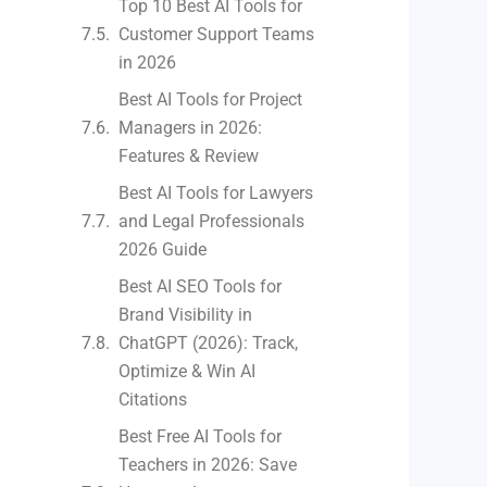
Top 10 Best AI Tools for
Customer Support Teams
in 2026
Best AI Tools for Project
Managers in 2026:
Features & Review
Best AI Tools for Lawyers
and Legal Professionals
2026 Guide
Best AI SEO Tools for
Brand Visibility in
ChatGPT (2026): Track,
Optimize & Win AI
Citations
Best Free AI Tools for
Teachers in 2026: Save