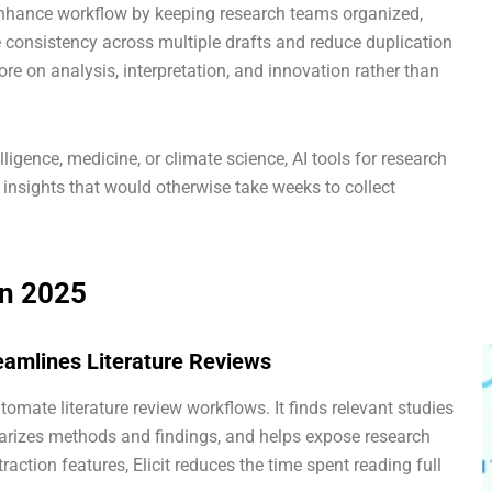
s enhance workflow by keeping research teams organized,
re consistency across multiple drafts and reduce duplication
ore on analysis, interpretation, and innovation rather than
ntelligence, medicine, or climate science, AI tools for research
 insights that would otherwise take weeks to collect
in 2025
treamlines Literature Reviews
utomate literature review workflows. It finds relevant studies
rizes methods and findings, and helps expose research
action features, Elicit reduces the time spent reading full