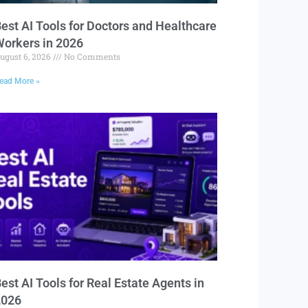
est AI Tools for Doctors and Healthcare
orkers in 2026
ugust 6, 2026
No Comments
ead More »
est AI Tools for Real Estate Agents in
2026