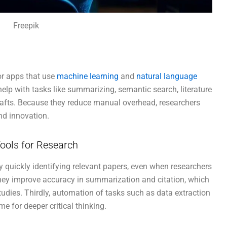
Freepik
or apps that use
machine learning
and
natural language
lp with tasks like summarizing, semantic search, literature
rafts. Because they reduce manual overhead, researchers
nd innovation.
ools for Research
s by quickly identifying relevant papers, even when researchers
hey improve accuracy in summarization and citation, which
tudies. Thirdly, automation of tasks such as data extraction
e for deeper critical thinking.