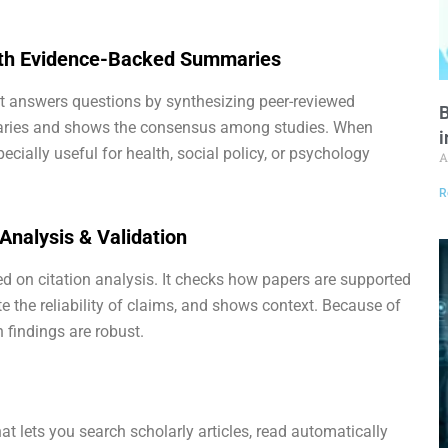
with Evidence-Backed Summaries
at answers questions by synthesizing peer-reviewed
B
maries and shows the consensus among studies. When
i
pecially useful for health, social policy, or psychology
A
R
 Analysis & Validation
sed on citation analysis. It checks how papers are supported
te the reliability of claims, and shows context. Because of
 findings are robust.
at lets you search scholarly articles, read automatically