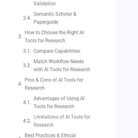
Validation
Semantic Scholar &
Paperguide
How to Choose the Right AI
Tools for Research
Compare Capabilities
Match Workflow Needs
with AI Tools for Research
Pros & Cons of AI Tools for
Research
Advantages of Using AI
Tools for Research
Limitations of AI Tools for
Research
Best Practices & Ethical