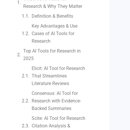
Research & Why They Matter
Definition & Benefits
Key Advantages & Use
Cases of AI Tools for
Research
Top AI Tools for Research in
2025
Elicit: AI Tool for Research
That Streamlines
Literature Reviews
Consensus: AI Tool for
Research with Evidence-
Backed Summaries
Scite: AI Tool for Research
Citation Analysis &