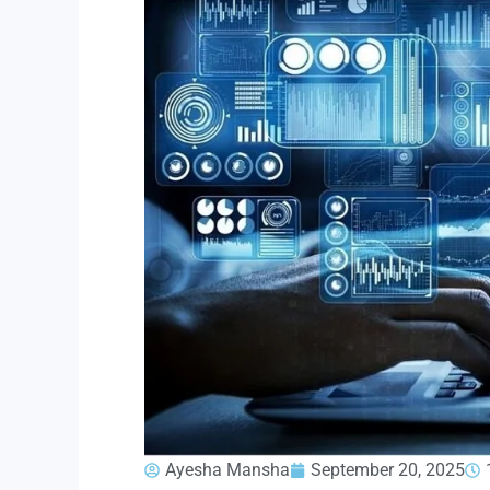
Ayesha Mansha
September 20, 2025