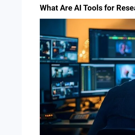
What Are AI Tools for Res