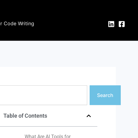
or Code Writing
earch
Search
Table of Contents
What Are AI Tools for