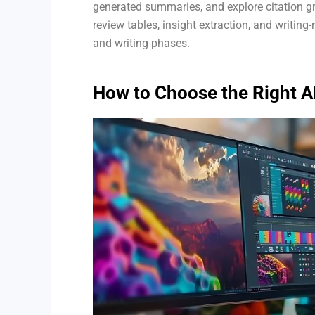
generated summaries, and explore citation gr
review tables, insight extraction, and writing
and writing phases.
How to Choose the Right A