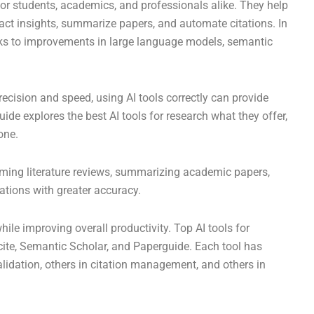
for students, academics, and professionals alike. They help
tract insights, summarize papers, and automate citations. In
nks to improvements in large language models, semantic
cision and speed, using AI tools correctly can provide
 guide explores the best AI tools for research what they offer,
one.
orming literature reviews, summarizing academic papers,
tations with greater accuracy.
hile improving overall productivity. Top AI tools for
Scite, Semantic Scholar, and Paperguide. Each tool has
lidation, others in citation management, and others in