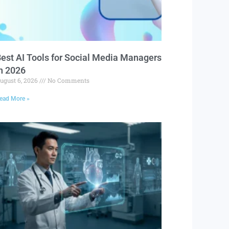
est AI Tools for Social Media Managers
n 2026
ugust 6, 2026
No Comments
ead More »