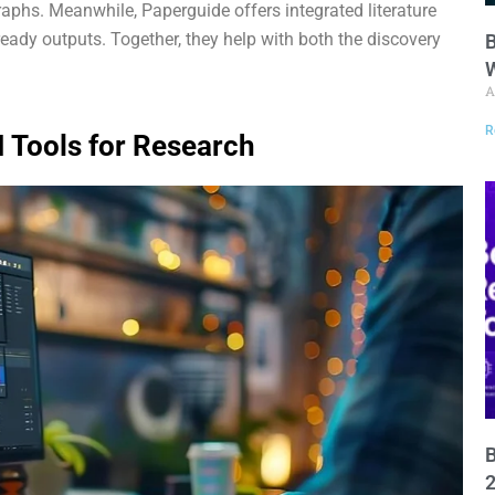
aphs. Meanwhile, Paperguide offers integrated literature
-ready outputs. Together, they help with both the discovery
B
W
A
R
I Tools for Research
B