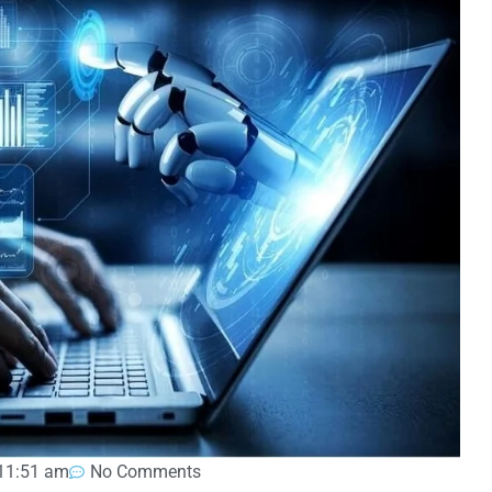
11:51 am
No Comments