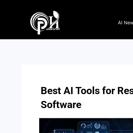
Skip
to
content
AI Ne
Best AI Tools for R
Software