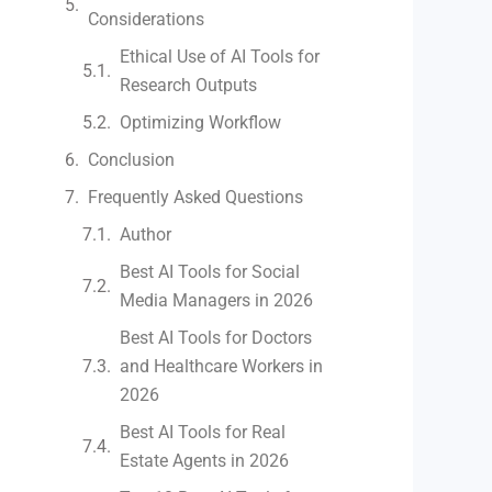
Considerations
Ethical Use of AI Tools for
Research Outputs
Optimizing Workflow
Conclusion
Frequently Asked Questions
Author
Best AI Tools for Social
Media Managers in 2026
Best AI Tools for Doctors
and Healthcare Workers in
2026
Best AI Tools for Real
Estate Agents in 2026