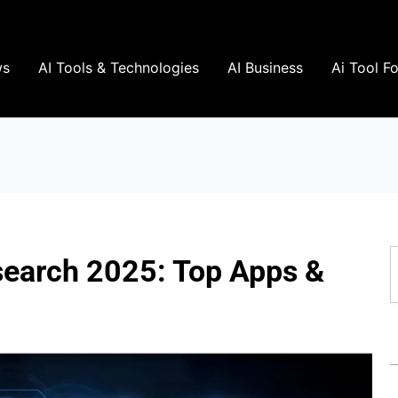
ws
AI Tools & Technologies
AI Business
Ai Tool F
S
esearch 2025: Top Apps &