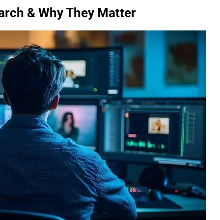
earch & Why They Matter