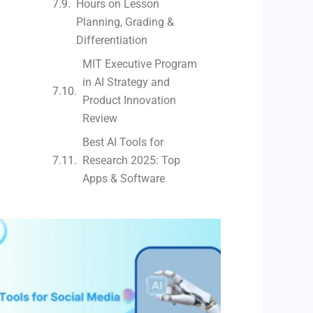
Hours on Lesson
Planning, Grading &
Differentiation
MIT Executive Program
in AI Strategy and
Product Innovation
Review​
Best AI Tools for
Research 2025: Top
Apps & Software