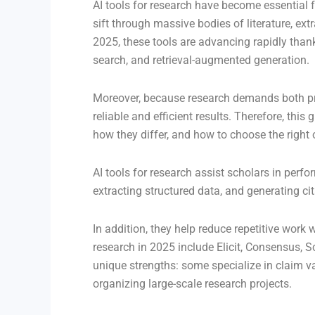
AI tools for research have become essential 
sift through massive bodies of literature, ex
2025, these tools are advancing rapidly tha
search, and retrieval-augmented generation.
Moreover, because research demands both pre
reliable and efficient results. Therefore, this
how they differ, and how to choose the right 
AI tools for research assist scholars in perf
extracting structured data, and generating ci
In addition, they help reduce repetitive work w
research in 2025 include Elicit, Consensus, 
unique strengths: some specialize in claim va
organizing large-scale research projects.