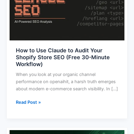
Claude
to
Audit
Your
Shopify
Store
SEO
How to Use Claude to Audit Your
(Free
Shopify Store SEO (Free 30-Minute
30-
Workflow)
Minute
Workflow)
When you look at your organic channel
performance on openaihit, a harsh truth emerges
about modern e-commerce search visibility. In […]
Read Post »
AI