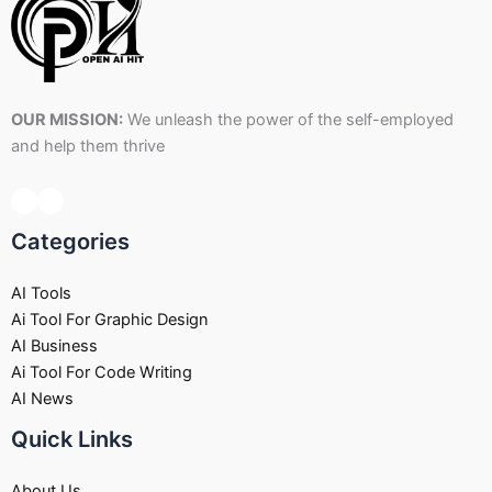
OUR MISSION:
We unleash the power of the self-employed
and help them thrive
Categories
AI Tools
Ai Tool For Graphic Design
AI Business
Ai Tool For Code Writing
AI News
Quick Links
About Us