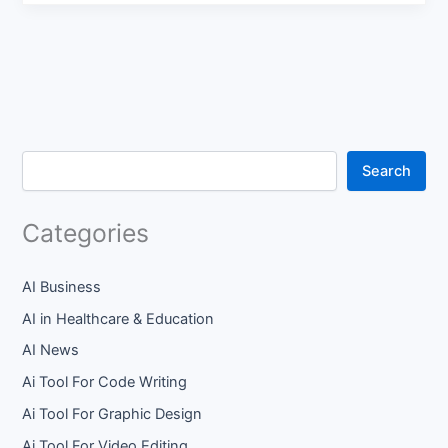
Search
Categories
AI Business
AI in Healthcare & Education
AI News
Ai Tool For Code Writing
Ai Tool For Graphic Design
Ai Tool For Video Editing