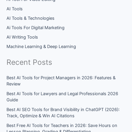
AI Tools
AI Tools & Technologies
Ai Tools For Digital Marketing
AI Writing Tools
Machine Learning & Deep Learning
Recent Posts
Best AI Tools for Project Managers in 2026: Features &
Review
Best AI Tools for Lawyers and Legal Professionals 2026
Guide
Best AI SEO Tools for Brand Visibility in ChatGPT (2026):
Track, Optimize & Win AI Citations
Best Free AI Tools for Teachers in 2026: Save Hours on
Lesson Planning, Grading & Differentiation