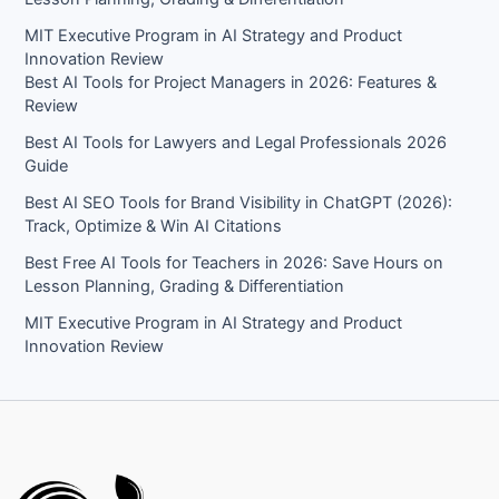
MIT Executive Program in AI Strategy and Product
Innovation Review​
Best AI Tools for Project Managers in 2026: Features &
Review
Best AI Tools for Lawyers and Legal Professionals 2026
Guide
Best AI SEO Tools for Brand Visibility in ChatGPT (2026):
Track, Optimize & Win AI Citations
Best Free AI Tools for Teachers in 2026: Save Hours on
Lesson Planning, Grading & Differentiation
MIT Executive Program in AI Strategy and Product
Innovation Review​