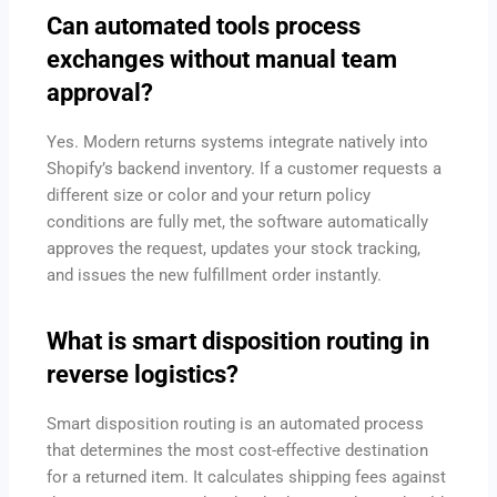
Can automated tools process
exchanges without manual team
approval?
Yes.
Modern returns systems integrate natively into
Shopify’s backend inventory.
If a customer requests a
different size or color and your return policy
conditions are fully met, the software automatically
approves the request, updates your stock tracking,
and issues the new fulfillment order instantly.
What is smart disposition routing in
reverse logistics?
Smart disposition routing is an automated process
that determines the most cost-effective destination
for a returned item.
It calculates shipping fees against