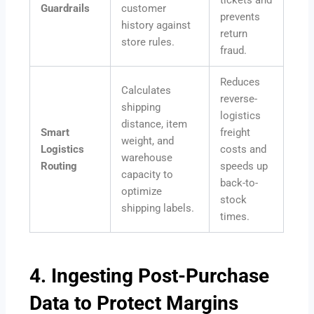
Guardrails
customer
prevents
history against
return
store rules.
fraud.
Reduces
Calculates
reverse-
shipping
logistics
distance, item
Smart
freight
weight, and
Logistics
costs and
warehouse
Routing
speeds up
capacity to
back-to-
optimize
stock
shipping labels.
times.
4. Ingesting Post-Purchase
Data to Protect Margins