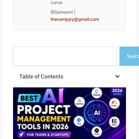
curve.
@Samsami |
thesamppy@gmail.com
Search
Sear
Table of Contents