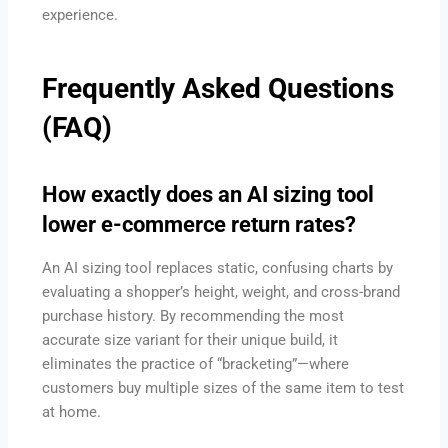
experience.
Frequently Asked Questions
(FAQ)
How exactly does an AI sizing tool
lower e-commerce return rates?
An AI sizing tool replaces static, confusing charts by
evaluating a shopper’s height, weight, and cross-brand
purchase history. By recommending the most
accurate size variant for their unique build, it
eliminates the practice of “bracketing”—where
customers buy multiple sizes of the same item to test
at home.