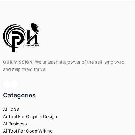
OUR MISSION:
We unleash the power of the self-employed
and help them thrive
Categories
AI Tools
Ai Tool For Graphic Design
AI Business
Ai Tool For Code Writing