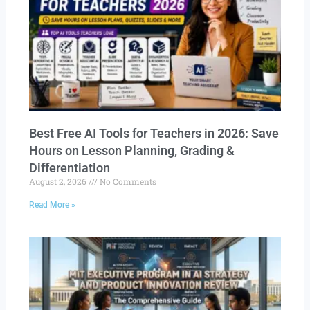
Best Free AI Tools for Teachers in 2026: Save
Hours on Lesson Planning, Grading &
Differentiation
August 2, 2026
No Comments
Read More »