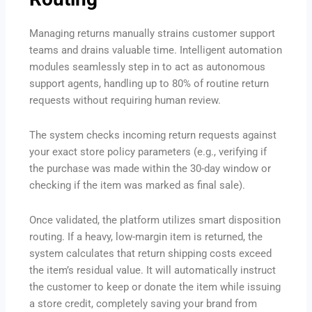
Managing returns manually strains customer support
teams and drains valuable time. Intelligent automation
modules seamlessly step in to act as autonomous
support agents, handling up to 80% of routine return
requests without requiring human review.
The system checks incoming return requests against
your exact store policy parameters (e.g., verifying if
the purchase was made within the 30-day window or
checking if the item was marked as final sale).
Once validated, the platform utilizes smart disposition
routing. If a heavy, low-margin item is returned, the
system calculates that return shipping costs exceed
the item’s residual value. It will automatically instruct
the customer to keep or donate the item while issuing
a store credit, completely saving your brand from