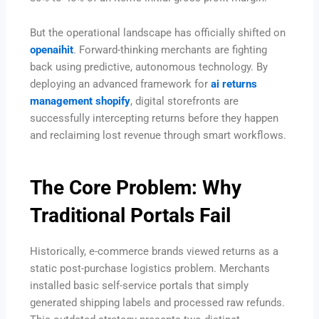
But the operational landscape has officially shifted on
openaihit
. Forward-thinking merchants are fighting
back using predictive, autonomous technology. By
deploying an advanced framework for
ai returns
management shopify
, digital storefronts are
successfully intercepting returns before they happen
and reclaiming lost revenue through smart workflows.
The Core Problem: Why
Traditional Portals Fail
Historically, e-commerce brands viewed returns as a
static post-purchase logistics problem. Merchants
installed basic self-service portals that simply
generated shipping labels and processed raw refunds.