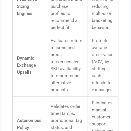
Sizing
purchase
reducing
Engines
profiles to
multi-size
recommend a
bracketing
perfect fit.
behavior.
Evaluates return
Protects
reasons and
average
cross-
order value
Dynamic
references live
(AOV) by
Exchange
SKU availability
shifting
Upsells
to recommend
cash
alternative
refunds to
products.
exchanges.
Eliminates
Validates order
manual
timestamps,
customer
Autonomous
promotional tag
support
Policy
status, and
tickets and