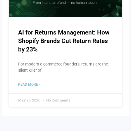
AI for Returns Management: How
Shopify Brands Cut Return Rates
by 23%
For modern e-commerce founders, returns are the
silent killer of
READ MORE »
May 26, 2026
No Comments