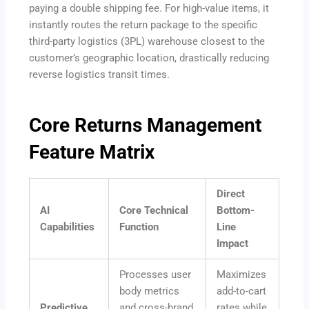
paying a double shipping fee.
For high-value items, it
instantly routes the return package to the specific
third-party logistics (3PL) warehouse closest to the
customer’s geographic location, drastically reducing
reverse logistics transit times.
Core Returns Management
Feature Matrix
Direct
AI
Core Technical
Bottom-
Capabilities
Function
Line
Impact
Processes user
Maximizes
body metrics
add-to-cart
Predictive
and cross-brand
rates while