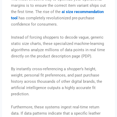
margins is to ensure the correct item variant ships out
the first time. The rise of the
ai size recommendation
tool
has completely revolutionized pre-purchase
confidence for consumers.
Instead of forcing shoppers to decode vague, generic
static size charts, these specialized machine-learning
algorithms analyze millions of data points in real time
directly on the product description page (PDP).
By instantly cross-referencing a shopper’s height,
weight, personal fit preferences, and past purchase
history across thousands of other digital brands, the
artificial intelligence outputs a highly accurate fit
prediction.
Furthermore, these systems ingest real-time return
data.
If data patterns indicate that a specific leather