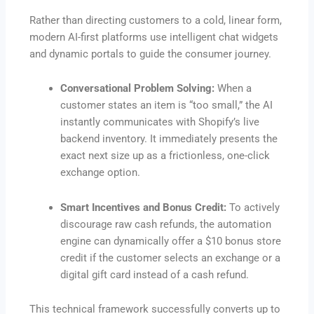
Rather than directing customers to a cold, linear form,
modern AI-first platforms use intelligent chat widgets
and dynamic portals to guide the consumer journey.
Conversational Problem Solving:
When a
customer states an item is “too small,” the AI
instantly communicates with Shopify’s live
backend inventory.
It immediately presents the
exact next size up as a frictionless, one-click
exchange option.
Smart Incentives and Bonus Credit:
To actively
discourage raw cash refunds, the automation
engine can dynamically offer a $10 bonus store
credit if the customer selects an exchange or a
digital gift card instead of a cash refund.
This technical framework successfully converts up to