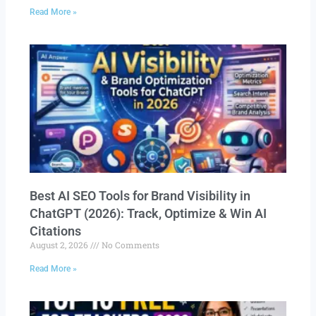
Read More »
Best AI SEO Tools for Brand Visibility in
ChatGPT (2026): Track, Optimize & Win AI
Citations
August 2, 2026
No Comments
Read More »