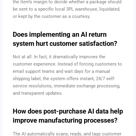
the item’s margin to decide whether a package should
be sent to a specific local 3PL warehouse, liquidated,
or kept by the customer as a courtesy.
Does implementing an AI return
system hurt customer satisfaction?
Not at all. In fact, it dramatically improves the
customer experience. Instead of forcing customers to
email support teams and wait days for a manual
shipping label, the system offers instant, 24/7 self-
service resolutions, immediate exchange processing,
and transparent updates.
How does post-purchase AI data help
improve manufacturing processes?
The AI automatically scans, reads, and tags customer