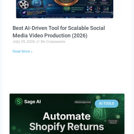
Best AI-Driven Tool for Scalable Social
Media Video Production (2026)
July 29, 2026
No Comments
Read More »
AI TOOLS