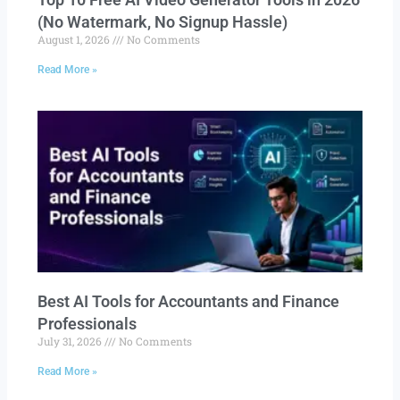
(No Watermark, No Signup Hassle)
August 1, 2026
No Comments
Read More »
Best AI Tools for Accountants and Finance
Professionals
July 31, 2026
No Comments
Read More »