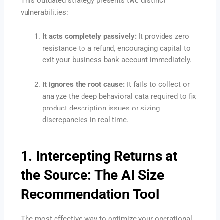
This outdated strategy presents two distinct
vulnerabilities:
It acts completely passively:
It provides zero
resistance to a refund, encouraging capital to
exit your business bank account immediately.
It ignores the root cause:
It fails to collect or
analyze the deep behavioral data required to fix
product description issues or sizing
discrepancies in real time.
1. Intercepting Returns at
the Source: The AI Size
Recommendation Tool
The most effective way to optimize your operational