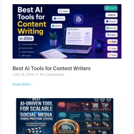
Best AI Tools for Content Writers
July 31, 2026
No Comments
Read More »