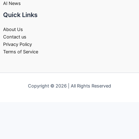
AI News
Quick Links
About Us
Contact us
Privacy Policy
Terms of Service
Copyright © 2026 | All Rights Reserved