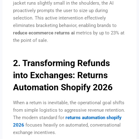
jacket runs slightly small in the shoulders, the AI
proactively prompts the user to size up during
selection. This active intervention effectively
eliminates bracketing behavior, enabling brands to
reduce ecommerce returns ai
metrics by up to 23% at
the point of sale.
2. Transforming Refunds
into Exchanges: Returns
Automation Shopify 2026
When a return is inevitable, the operational goal shifts
from simple logistics to aggressive revenue retention.
The modern standard for
returns automation shopify
2026
focuses heavily on automated, conversational
exchange incentives.