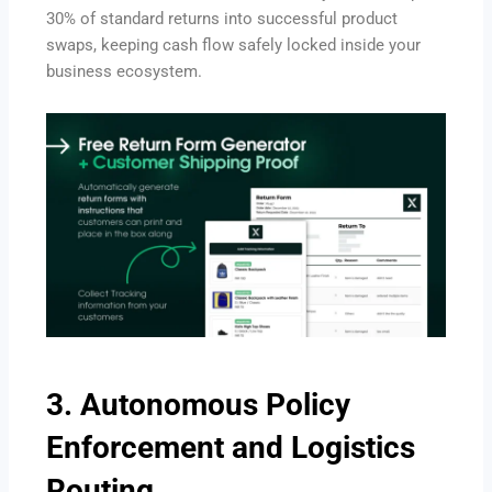
30% of standard returns into successful product
swaps, keeping cash flow safely locked inside your
business ecosystem.
3.
Autonomous Policy
Enforcement and Logistics
Routing