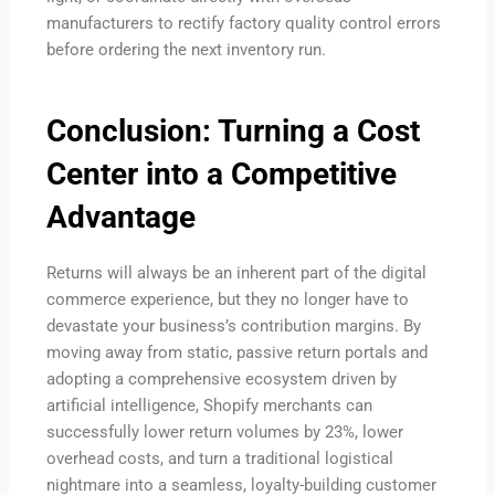
manufacturers to rectify factory quality control errors
before ordering the next inventory run.
Conclusion: Turning a Cost
Center into a Competitive
Advantage
Returns will always be an inherent part of the digital
commerce experience, but they no longer have to
devastate your business’s contribution margins. By
moving away from static, passive return portals and
adopting a comprehensive ecosystem driven by
artificial intelligence, Shopify merchants can
successfully lower return volumes by 23%, lower
overhead costs, and turn a traditional logistical
nightmare into a seamless, loyalty-building customer