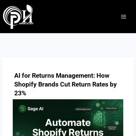
Skip
to
content
AI for Returns Management: How
Shopify Brands Cut Return Rates by
23%