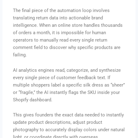
The final piece of the automation loop involves
translating return data into actionable brand
intelligence. When an online store handles thousands
of orders a month, it is impossible for human
operators to manually read every single return
comment field to discover why specific products are
failing.
AI analytics engines read, categorize, and synthesize
every single piece of customer feedback text.
If
multiple shoppers label a specific silk dress as “sheer”
or “fragile,” the AI instantly flags the SKU inside your
Shopify dashboard.
This gives founders the exact data needed to instantly
update product descriptions, adjust product
photography to accurately display colors under natural
light, or coordinate directly with overseas