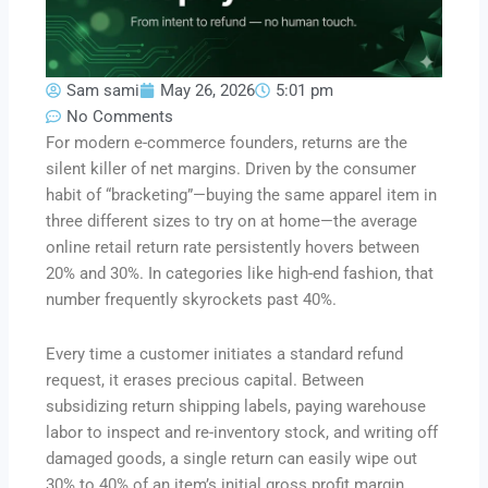
Sam sami
May 26, 2026
5:01 pm
No Comments
For modern e-commerce founders, returns are the
silent killer of net margins. Driven by the consumer
habit of “bracketing”—buying the same apparel item in
three different sizes to try on at home—the average
online retail return rate persistently hovers between
20% and 30%. In categories like high-end fashion, that
number frequently skyrockets past 40%.
Every time a customer initiates a standard refund
request, it erases precious capital. Between
subsidizing return shipping labels, paying warehouse
labor to inspect and re-inventory stock, and writing off
damaged goods, a single return can easily wipe out
30% to 40% of an item’s initial gross profit margin.