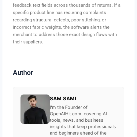
feedback text fields across thousands of returns. If a
specific product line has recurring complaints
regarding structural defects, poor stitching, or
incorrect fabric weights, the software alerts the
merchant to address those exact design flaws with
their suppliers.
Author
SAM SAMI
I'm the Founder of
OpenAIHit.com, covering AI
tools, news, and business
insights that keep professionals
and beginners ahead of the