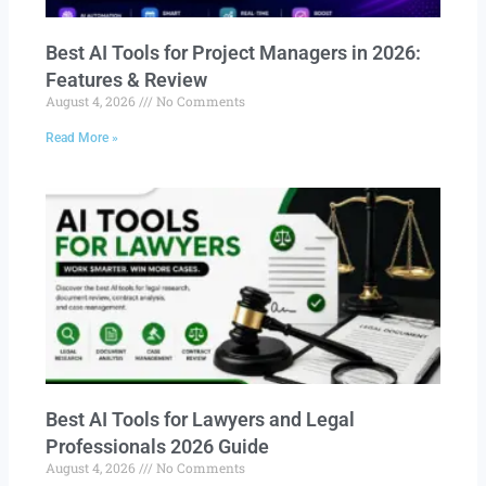
Best AI Tools for Project Managers in 2026:
Features & Review
August 4, 2026
No Comments
Read More »
Best AI Tools for Lawyers and Legal
Professionals 2026 Guide
August 4, 2026
No Comments