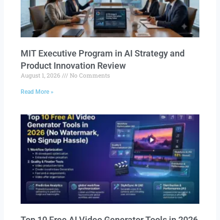
MIT Executive Program in AI Strategy and
Product Innovation Review​
August 1, 2026
No Comments
Read More »
Top 10 Free AI Video Generator Tools in 2026