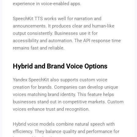
experience in voice-enabled apps.
SpeechKit TTS works well for narration and
announcements. It produces clear and human-like
output consistently. Businesses use it for
accessibility and automation. The API response time
remains fast and reliable.
Hybrid and Brand Voice Options
Yandex SpeechKit also supports custom voice
creation for brands. Companies can develop unique
voices matching brand identity. This feature helps
businesses stand out in competitive markets. Custom
voices enhance trust and recognition.
Hybrid voice models combine natural speech with
efficiency. They balance quality and performance for