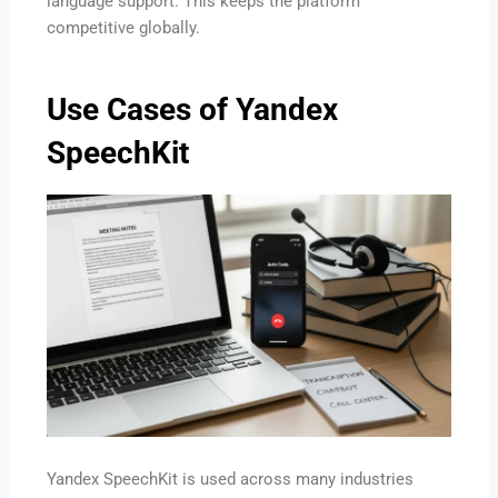
language support. This keeps the platform
competitive globally.
Use Cases of Yandex
SpeechKit
Yandex SpeechKit is used across many industries