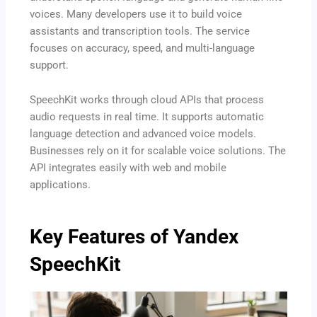
voices. Many developers use it to build voice
assistants and transcription tools. The service
focuses on accuracy, speed, and multi-language
support.
SpeechKit works through cloud APIs that process
audio requests in real time. It supports automatic
language detection and advanced voice models.
Businesses rely on it for scalable voice solutions. The
API integrates easily with web and mobile
applications.
Key Features of Yandex
SpeechKit