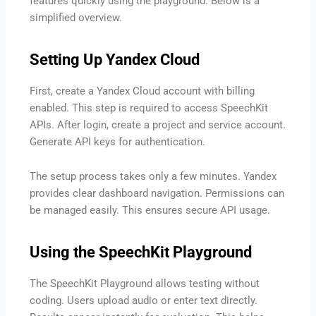
features quickly using the playground. Below is a
simplified overview.
Setting Up Yandex Cloud
First, create a Yandex Cloud account with billing
enabled. This step is required to access SpeechKit
APIs. After login, create a project and service account.
Generate API keys for authentication.
The setup process takes only a few minutes. Yandex
provides clear dashboard navigation. Permissions can
be managed easily. This ensures secure API usage.
Using the SpeechKit Playground
The SpeechKit Playground allows testing without
coding. Users upload audio or enter text directly.