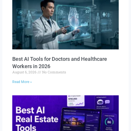
Best AI Tools for Doctors and Healthcare
Workers in 2026
August 6, 2026
No Comments
Read More »