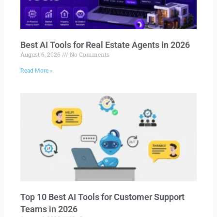
Best AI Tools for Real Estate Agents in 2026
August 6, 2026
No Comments
Read More »
Top 10 Best AI Tools for Customer Support
Teams in 2026