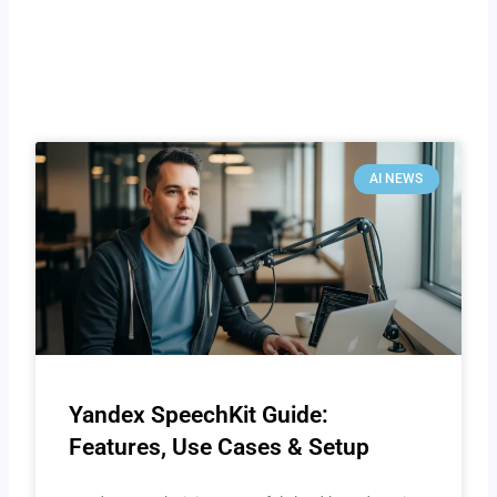
AI NEWS
Yandex SpeechKit Guide:
Features, Use Cases & Setup