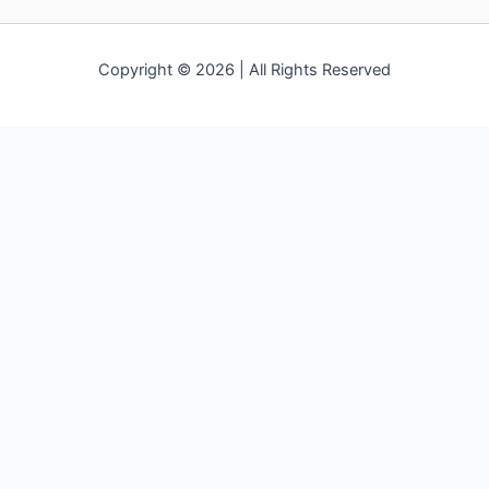
Copyright © 2026 | All Rights Reserved