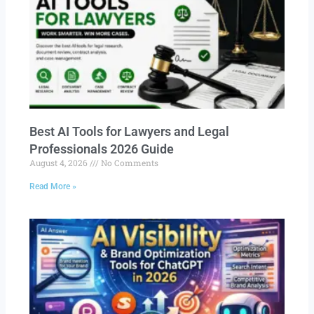
Best AI Tools for Lawyers and Legal
Professionals 2026 Guide
August 4, 2026
No Comments
Read More »