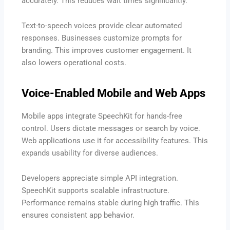
accurately. This reduces wait times significantly.
Text-to-speech voices provide clear automated
responses. Businesses customize prompts for
branding. This improves customer engagement. It
also lowers operational costs.
Voice-Enabled Mobile and Web Apps
Mobile apps integrate SpeechKit for hands-free
control. Users dictate messages or search by voice.
Web applications use it for accessibility features. This
expands usability for diverse audiences.
Developers appreciate simple API integration.
SpeechKit supports scalable infrastructure.
Performance remains stable during high traffic. This
ensures consistent app behavior.