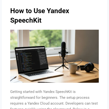
How to Use Yandex
SpeechKit
Getting started with Yandex SpeechKit is
straightforward for beginners. The setup process
requires a Yandex Cloud account. Developers can test