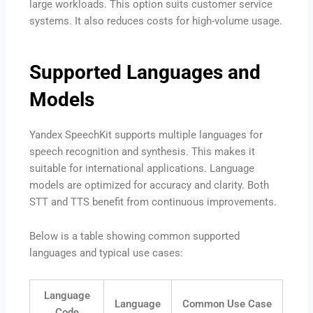
large workloads. This option suits customer service
systems. It also reduces costs for high-volume usage.
Supported Languages and
Models
Yandex SpeechKit supports multiple languages for
speech recognition and synthesis. This makes it
suitable for international applications. Language
models are optimized for accuracy and clarity. Both
STT and TTS benefit from continuous improvements.
Below is a table showing common supported
languages and typical use cases:
Language
Language
Common Use Case
Code