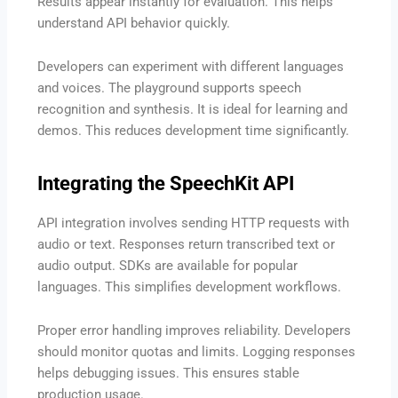
Results appear instantly for evaluation. This helps
understand API behavior quickly.
Developers can experiment with different languages
and voices. The playground supports speech
recognition and synthesis. It is ideal for learning and
demos. This reduces development time significantly.
Integrating the SpeechKit API
API integration involves sending HTTP requests with
audio or text. Responses return transcribed text or
audio output. SDKs are available for popular
languages. This simplifies development workflows.
Proper error handling improves reliability. Developers
should monitor quotas and limits. Logging responses
helps debugging issues. This ensures stable
production usage.