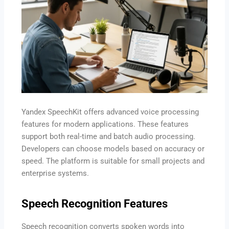
Yandex SpeechKit offers advanced voice processing
features for modern applications. These features
support both real-time and batch audio processing.
Developers can choose models based on accuracy or
speed. The platform is suitable for small projects and
enterprise systems.
Speech Recognition Features
Speech recognition converts spoken words into