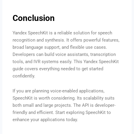
Conclusion
Yandex SpeechKit is a reliable solution for speech
recognition and synthesis. It offers powerful features,
broad language support, and flexible use cases.
Developers can build voice assistants, transcription
tools, and IVR systems easily. This Yandex SpeechKit
guide covers everything needed to get started
confidently.
If you are planning voice-enabled applications,
SpeechKit is worth considering. Its scalability suits
both small and large projects. The API is developer-
friendly and efficient. Start exploring SpeechKit to
enhance your applications today.