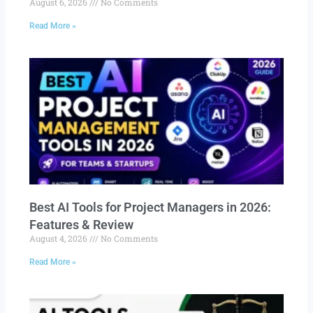
August 6, 2026
No Comments
Read More »
Best AI Tools for Project Managers in 2026:
Features & Review
August 4, 2026
No Comments
Read More »