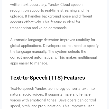
written text accurately. Yandex Cloud speech
recognition supports real-time streaming and file
uploads. It handles background noise and different
accents effectively. This feature is ideal for
transcription and voice commands.
Automatic language detection improves usability for
global applications. Developers do not need to specify
the language manually. The system selects the
correct model automatically. This makes multilingual
apps easier to manage.
Text-to-Speech (TTS) Features
Text-to-speech Yandex technology converts text into
natural audio voices. It supports male and female
voices with emotional tones. Developers can control
speed, pitch, and pronunciation. This improves user