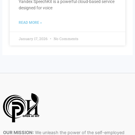
Yandex SpeechKit is a powerful cloud-based service
designed for voice
READ MORE »
January 17, 2026
No Comments
OUR MISSION:
We unleash the power of the self-employed