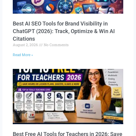
Best AI SEO Tools for Brand Visibility in
ChatGPT (2026): Track, Optimize & Win AI
Citations
August 2, 2026
No Comments
Read More »
Best Free AI Tools for Teachers in 2026: Save