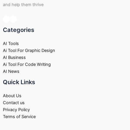
and help them thrive
Categories
AI Tools
Ai Tool For Graphic Design
AI Business
Ai Tool For Code Writing
AI News
Quick Links
About Us
Contact us
Privacy Policy
Terms of Service