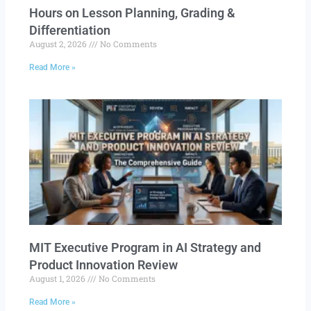
Hours on Lesson Planning, Grading &
Differentiation
August 2, 2026
No Comments
Read More »
MIT Executive Program in AI Strategy and
Product Innovation Review​
August 1, 2026
No Comments
Read More »