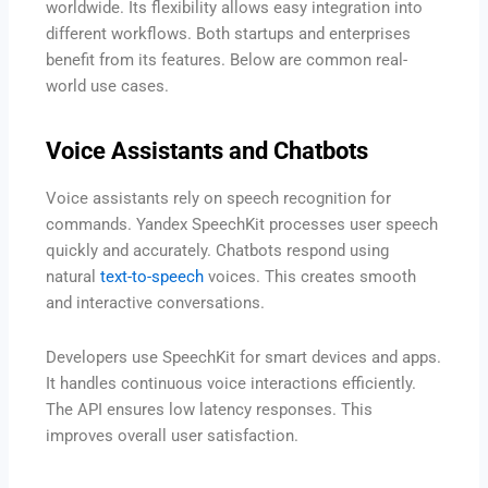
worldwide. Its flexibility allows easy integration into
different workflows. Both startups and enterprises
benefit from its features. Below are common real-
world use cases.
Voice Assistants and Chatbots
Voice assistants rely on speech recognition for
commands. Yandex SpeechKit processes user speech
quickly and accurately. Chatbots respond using
natural
text-to-speech
voices. This creates smooth
and interactive conversations.
Developers use SpeechKit for smart devices and apps.
It handles continuous voice interactions efficiently.
The API ensures low latency responses. This
improves overall user satisfaction.