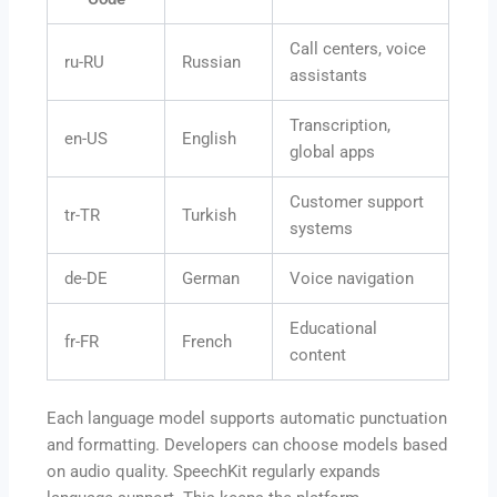
Call centers, voice
ru-RU
Russian
assistants
Transcription,
en-US
English
global apps
Customer support
tr-TR
Turkish
systems
de-DE
German
Voice navigation
Educational
fr-FR
French
content
Each language model supports automatic punctuation
and formatting. Developers can choose models based
on audio quality. SpeechKit regularly expands