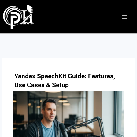
Skip
to
content
Yandex SpeechKit Guide: Features,
Use Cases & Setup