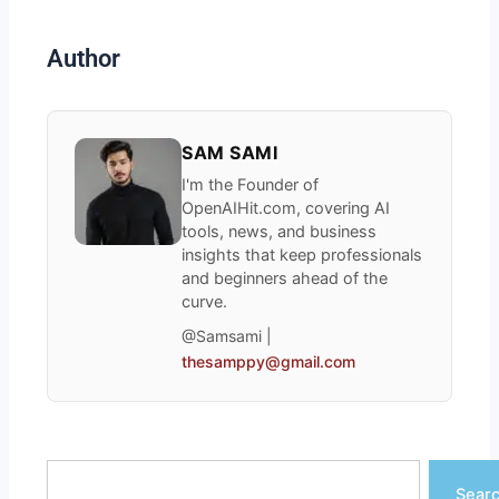
Author
SAM SAMI
I'm the Founder of
OpenAIHit.com, covering AI
tools, news, and business
insights that keep professionals
and beginners ahead of the
curve.
@Samsami |
thesamppy@gmail.com
Search
Sear