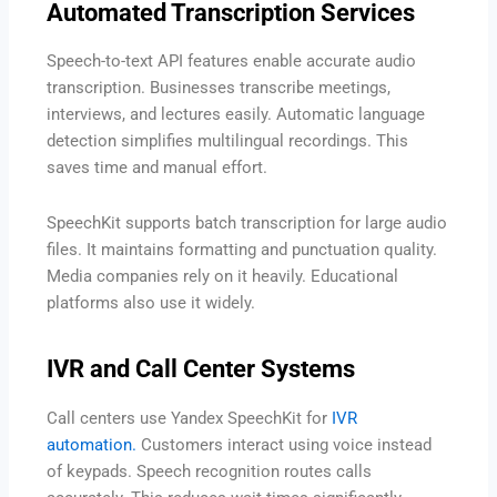
Automated Transcription Services
Speech-to-text API features enable accurate audio
transcription. Businesses transcribe meetings,
interviews, and lectures easily. Automatic language
detection simplifies multilingual recordings. This
saves time and manual effort.
SpeechKit supports batch transcription for large audio
files. It maintains formatting and punctuation quality.
Media companies rely on it heavily. Educational
platforms also use it widely.
IVR and Call Center Systems
Call centers use Yandex SpeechKit for
IVR
automation.
Customers interact using voice instead
of keypads. Speech recognition routes calls