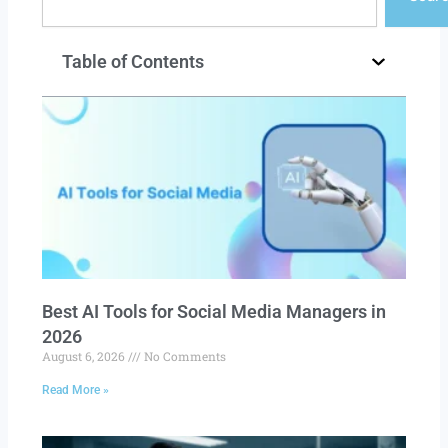
Table of Contents
Best AI Tools for Social Media Managers in
2026
August 6, 2026
No Comments
Read More »