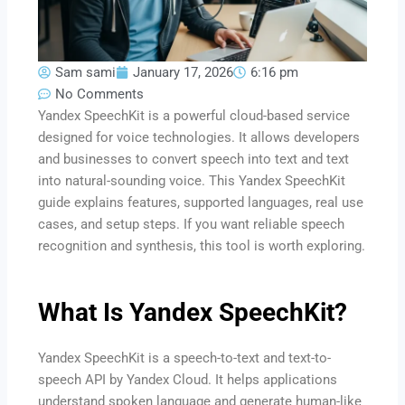
Sam sami
January 17, 2026
6:16 pm
No Comments
Yandex SpeechKit is a powerful cloud-based service
designed for voice technologies. It allows developers
and businesses to convert speech into text and text
into natural-sounding voice. This Yandex SpeechKit
guide explains features, supported languages, real use
cases, and setup steps. If you want reliable speech
recognition and synthesis, this tool is worth exploring.
What Is Yandex SpeechKit?
Yandex SpeechKit is a speech-to-text and text-to-
speech API by Yandex Cloud. It helps applications
understand spoken language and generate human-like