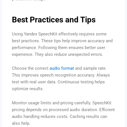
Best Practices and Tips
Using Yandex SpeechKit effectively requires some
best practices. These tips help improve accuracy and
performance. Following them ensures better user
experience. They also reduce unexpected errors.
Choose the correct
audio format
and sample rate.
This improves speech recognition accuracy. Always
test with real user data. Continuous testing helps
optimize results.
Monitor usage limits and pricing carefully. SpeechKit
pricing depends on processed audio duration. Efficient
audio handling reduces costs. Caching results can
also help.