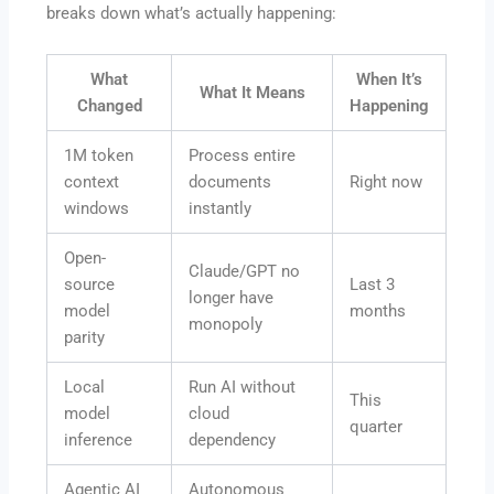
breaks down what’s actually happening:
What
When It’s
What It Means
Changed
Happening
1M token
Process entire
context
documents
Right now
windows
instantly
Open-
Claude/GPT no
source
Last 3
longer have
model
months
monopoly
parity
Local
Run AI without
This
model
cloud
quarter
inference
dependency
Agentic AI
Autonomous