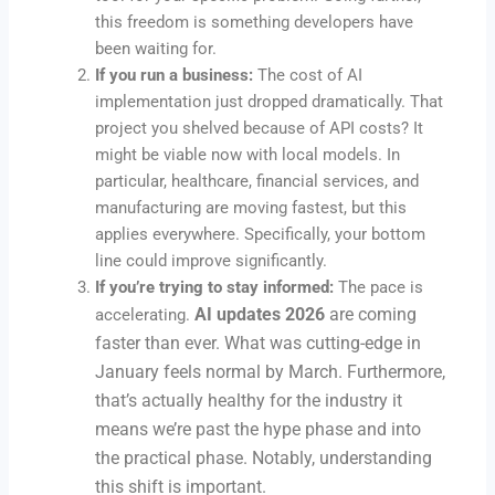
this freedom is something developers have
been waiting for.
If you run a business:
The cost of AI
implementation just dropped dramatically. That
project you shelved because of API costs? It
might be viable now with local models. In
particular, healthcare, financial services, and
manufacturing are moving fastest, but this
applies everywhere. Specifically, your bottom
line could improve significantly.
If you’re trying to stay informed:
The pace is
AI updates 2026
are coming
accelerating.
faster than ever. What was cutting-edge in
January feels normal by March. Furthermore,
that’s actually healthy for the industry it
means we’re past the hype phase and into
the practical phase. Notably, understanding
this shift is important.