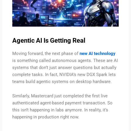
Agentic AI Is Getting Real
Moving forward, the next phase of
new AI technology
is something called autonomous agents. These are AI
systems that don’t just answer questions but actually
complete tasks. In fact, NVIDIA’s new DGX Spark lets
teams build agentic systems on desktop hardware.
Similarly, Mastercard just completed the first live
authenticated agent-based payment transaction. So
this isn’t happening in labs anymore. In reality, it’s
happening in production right now.