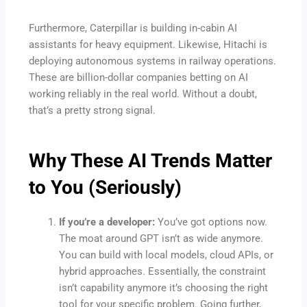
Furthermore, Caterpillar is building in-cabin AI
assistants for heavy equipment. Likewise, Hitachi is
deploying autonomous systems in railway operations.
These are billion-dollar companies betting on AI
working reliably in the real world. Without a doubt,
that’s a pretty strong signal.
Why These
AI Trends
Matter
to You (Seriously)
If you’re a developer:
You’ve got options now.
The moat around GPT isn’t as wide anymore.
You can build with local models, cloud APIs, or
hybrid approaches. Essentially, the constraint
isn’t capability anymore it’s choosing the right
tool for your specific problem. Going further,