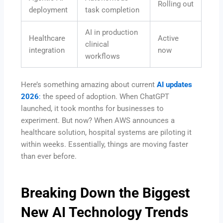
Rolling out
deployment
task completion
AI in production
Healthcare
Active
clinical
integration
now
workflows
Here’s something amazing about current
AI updates
2026
:
the speed of adoption. When ChatGPT
launched, it took months for businesses to
experiment. But now? When AWS announces a
healthcare solution, hospital systems are piloting it
within weeks. Essentially, things are moving faster
than ever before.
Breaking Down the Biggest
New AI Technology
Trends