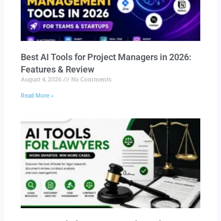
Best AI Tools for Project Managers in 2026:
Features & Review
August 4, 2026
No Comments
Read More »