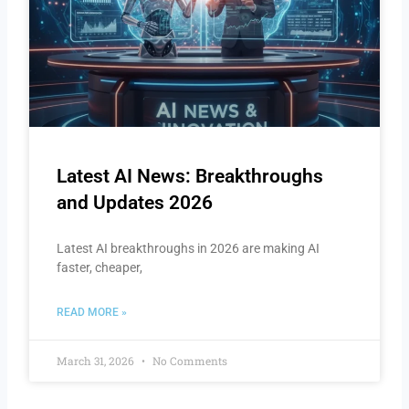
Latest AI News: Breakthroughs
and Updates 2026
Latest AI breakthroughs in 2026 are making AI
faster, cheaper,
READ MORE »
March 31, 2026
No Comments