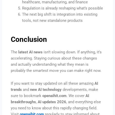
healthcare, manufacturing, and finance
Regulation is already reshaping what’s possible
The next big shift is integration into existing
tools, not new standalone products
Conclusion
The
latest AI news
isn’t slowing down. If anything, it’s
accelerating. Staying curious about these changes
and actually understanding what they mean is
probably the smartest move you can make right now.
If you want to stay updated on all these amazing
AI
trends
and
new AI technology
developments, make
sure to bookmark
openaihit.com
. We cover
AI
breakthroughs
,
AI updates 2026
, and everything else
you need to know about this rapidly changing field.
Visit
openaihit.com
regularly to stay informed about