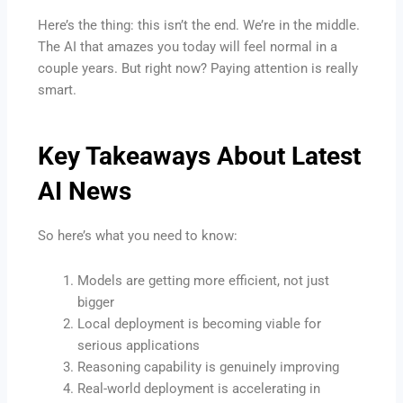
Here’s the thing: this isn’t the end. We’re in the middle.
The AI that amazes you today will feel normal in a
couple years. But right now? Paying attention is really
smart.
Key Takeaways About
Latest
AI News
So here’s what you need to know:
Models are getting more efficient, not just
bigger
Local deployment is becoming viable for
serious applications
Reasoning capability is genuinely improving
Real-world deployment is accelerating in