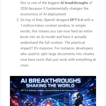
this is one of the biggest
AI breakthroughs
of
2026 because it fundamentally changes the
economics of AI deployment.
On top of that, OpenAI dropped
GPT-5.4
with a
1-million-token context window. In simple
words, this means you can now feed an entire
book into an AI model and have it actually
understand the full context. The practical
impact? It’s massive. For instance, developers
who used to split large documents into chunks
now have tools that just work with everything at
once.