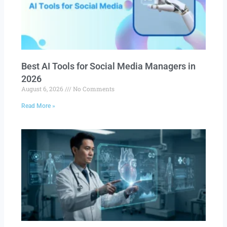
Best AI Tools for Social Media Managers in
2026
August 6, 2026
No Comments
Read More »