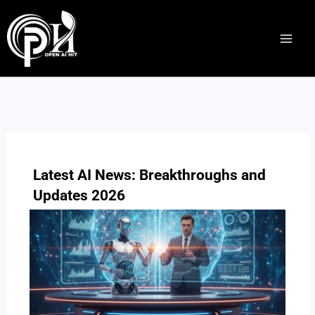
Skip
to
content
Latest AI News: Breakthroughs and
Updates 2026