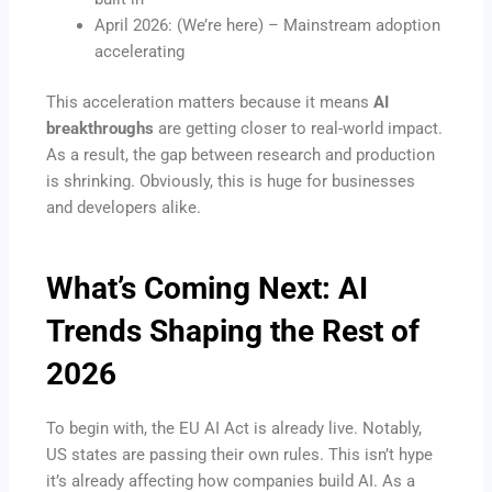
April 2026: (We’re here) – Mainstream adoption
accelerating
This acceleration matters because it means
AI
breakthroughs
are getting closer to real-world impact.
As a result, the gap between research and production
is shrinking. Obviously, this is huge for businesses
and developers alike.
What’s Coming Next:
AI
Trends
Shaping the Rest of
2026
To begin with, the EU AI Act is already live. Notably,
US states are passing their own rules. This isn’t hype
it’s already affecting how companies build AI. As a