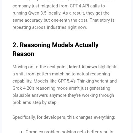
company just migrated from GPT-4 API calls to
running Qwen 3.5 locally. As a result, they got the
same accuracy but one-tenth the cost. That story is
repeating across industries right now.
2. Reasoning Models Actually
Reason
Moving on to the next point,
latest AI news
highlights
a shift from pattern matching to actual reasoning
capability. Models like GPT-5.4’s Thinking variant and
Grok 4.20’s reasoning mode aren’t just generating
plausible answers anymore they’re working through
problems step by step.
Specifically, for developers, this changes everything:
Complex problem-solving gets better results