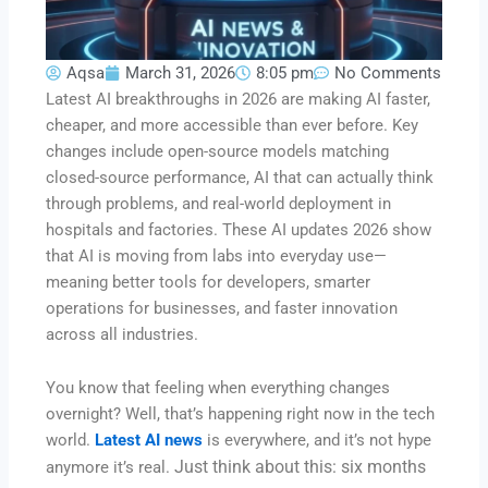
Aqsa
March 31, 2026
8:05 pm
No Comments
Latest AI breakthroughs in 2026 are making AI faster,
cheaper, and more accessible than ever before. Key
changes include open-source models matching
closed-source performance, AI that can actually think
through problems, and real-world deployment in
hospitals and factories. These AI updates 2026 show
that AI is moving from labs into everyday use—
meaning better tools for developers, smarter
operations for businesses, and faster innovation
across all industries.
You know that feeling when everything changes
overnight? Well, that’s happening right now in the tech
world.
Latest AI news
is everywhere, and it’s not hype
Just think about this: six months
anymore it’s real.