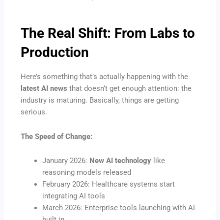
The Real Shift: From Labs to
Production
Here’s something that’s actually happening with the
latest AI news
that doesn’t get enough attention: the
industry is maturing. Basically, things are getting
serious.
The Speed of Change:
January 2026:
New AI technology
like
reasoning models released
February 2026: Healthcare systems start
integrating AI tools
March 2026: Enterprise tools launching with AI
built in