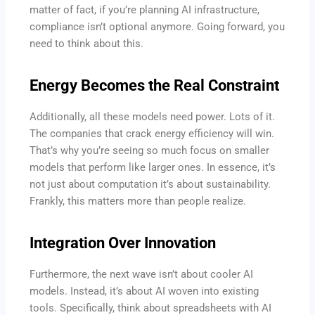
matter of fact, if you’re planning AI infrastructure,
compliance isn’t optional anymore. Going forward, you
need to think about this.
Energy Becomes the Real Constraint
Additionally, all these models need power. Lots of it.
The companies that crack energy efficiency will win.
That’s why you’re seeing so much focus on smaller
models that perform like larger ones. In essence, it’s
not just about computation it’s about sustainability.
Frankly, this matters more than people realize.
Integration Over Innovation
Furthermore, the next wave isn’t about cooler AI
models. Instead, it’s about AI woven into existing
tools. Specifically, think about spreadsheets with AI