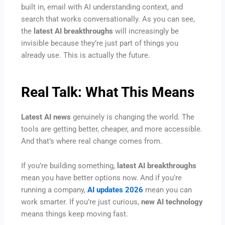
built in, email with AI understanding context, and
search that works conversationally. As you can see,
the
latest AI breakthroughs
will increasingly be
invisible because they’re just part of things you
already use. This is actually the future.
Real Talk: What This Means
Latest AI news
genuinely is changing the world. The
tools are getting better, cheaper, and more accessible.
And that’s where real change comes from.
If you’re building something,
latest AI breakthroughs
mean you have better options now. And if you’re
running a company,
AI updates 2026
mean you can
work smarter. If you’re just curious,
new AI technology
means things keep moving fast.