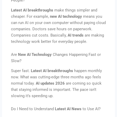
People?
Latest AI breakthroughs
make things simpler and
cheaper. For example,
new AI technology
means you
can run AI on your own computer without paying cloud
companies. Doctors save hours on paperwork.
Companies cut costs. Basically,
AI trends
are making
technology work better for everyday people.
Are
New AI Technology
Changes Happening Fast or
Slow?
Super fast.
Latest AI breakthroughs
happen monthly
now. What was cutting-edge three months ago feels
normal today.
AI updates 2026
are coming so quick
that staying informed is important. The pace isn’t
slowing it’s speeding up.
Do I Need to Understand
Latest AI News
to Use AI?