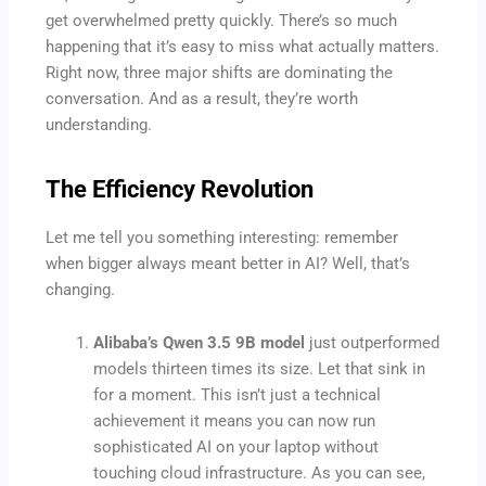
get overwhelmed pretty quickly. There’s so much
happening that it’s easy to miss what actually matters.
Right now, three major shifts are dominating the
conversation. And as a result, they’re worth
understanding.
The Efficiency Revolution
Let me tell you something interesting: remember
when bigger always meant better in AI? Well, that’s
changing.
Alibaba’s Qwen 3.5 9B model
just outperformed
models thirteen times its size. Let that sink in
for a moment. This isn’t just a technical
achievement it means you can now run
sophisticated AI on your laptop without
touching cloud infrastructure. As you can see,