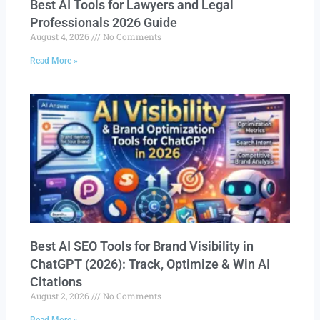
Best AI Tools for Lawyers and Legal
Professionals 2026 Guide
August 4, 2026
No Comments
Read More »
Best AI SEO Tools for Brand Visibility in
ChatGPT (2026): Track, Optimize & Win AI
Citations
August 2, 2026
No Comments