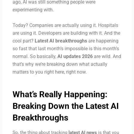
ago, AI was still something people were
experimenting with.
Today? Companies are actually using it. Hospitals
are using it. Developers are building with it. And the
cool part?
Latest AI breakthroughs
are happening
so fast that last month’s impossible is this month’s
normal.
So basically,
AI updates 2026
are wild. And
that’s why we’re breaking down what actually
matters to you right here, right now.
What’s Really Happening:
Breaking Down the
Latest AI
Breakthroughs
So, the thing about tracking
latest AI news
is that you