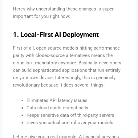
Here’s why understanding these changes is super
important for you right now:
1. Local-First AI Deployment
First of all, open-source models hitting performance
parity with closed-source alternatives means the
cloud isn’t mandatory anymore. Basically, developers
can build sophisticated applications that run entirely
on your own device. Interestingly, this is genuinely
revolutionary because it does several things:
Eliminates API latency issues
Cuts cloud costs dramatically
Keeps sensitive data off third-party servers
Gives you actual control over your models
Let me give you a real example: A financial services