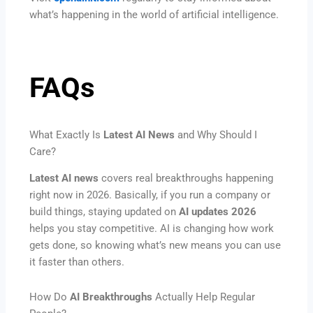
what’s happening in the world of artificial intelligence.
FAQs
What Exactly Is
Latest AI News
and Why Should I
Care?
Latest AI news
covers real breakthroughs happening
right now in 2026. Basically, if you run a company or
build things, staying updated on
AI updates 2026
helps you stay competitive. AI is changing how work
gets done, so knowing what’s new means you can use
it faster than others.
How Do
AI Breakthroughs
Actually Help Regular