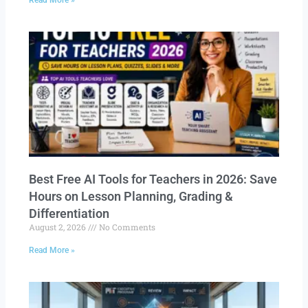
Read More »
Best Free AI Tools for Teachers in 2026: Save
Hours on Lesson Planning, Grading &
Differentiation
August 2, 2026
No Comments
Read More »