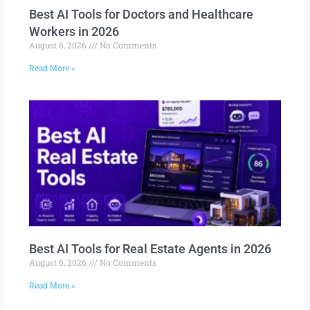
Best AI Tools for Doctors and Healthcare
Workers in 2026
August 6, 2026
No Comments
Read More »
Best AI Tools for Real Estate Agents in 2026
August 6, 2026
No Comments
Read More »