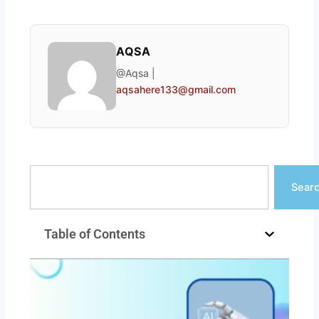
AQSA
@Aqsa |
aqsahere133@gmail.com
Search
Sear
Table of Contents