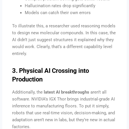
Hallucination rates drop significantly
Models can catch their own errors
To illustrate this, a researcher used reasoning models
to design new molecular compounds. In this case, the
AI didn’t just suggest structures it explained why they
would work. Clearly, that’s a different capability level
entirely.
3. Physical AI Crossing into
Production
Additionally, the
latest AI breakthroughs
aren’t all
software. NVIDIA’s IGX Thor brings industrial-grade AI
inference to manufacturing floors. To put it simply,
robots that use real-time vision, decision-making, and
adaptation aren’t new in labs, but they’re new in actual
factories.