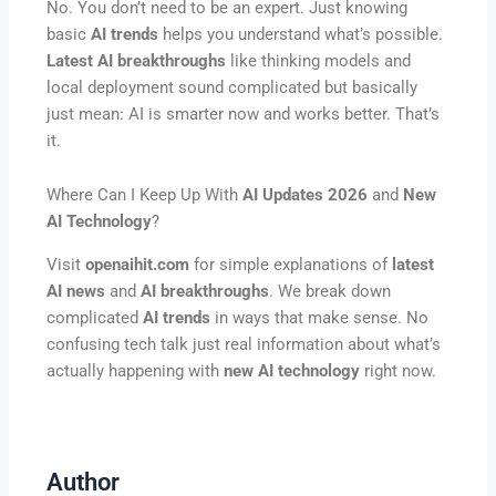
No. You don’t need to be an expert. Just knowing
basic
AI trends
helps you understand what’s possible.
Latest AI breakthroughs
like thinking models and
local deployment sound complicated but basically
just mean: AI is smarter now and works better. That’s
it.
Where Can I Keep Up With
AI Updates 2026
and
New
AI Technology
?
Visit
openaihit.com
for simple explanations of
latest
AI news
and
AI breakthroughs
. We break down
complicated
AI trends
in ways that make sense. No
confusing tech talk just real information about what’s
actually happening with
new AI technology
right now.
Author