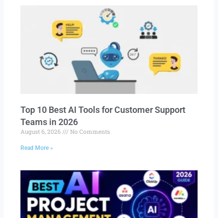
Top 10 Best AI Tools for Customer Support
Teams in 2026
August 6, 2026
No Comments
Read More »