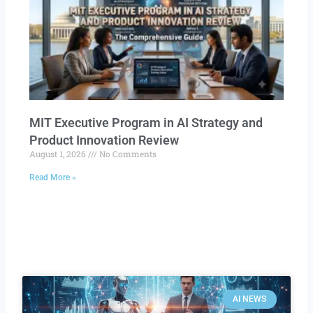
MIT Executive Program in AI Strategy and
Product Innovation Review​
August 1, 2026
No Comments
Read More »
AI NEWS