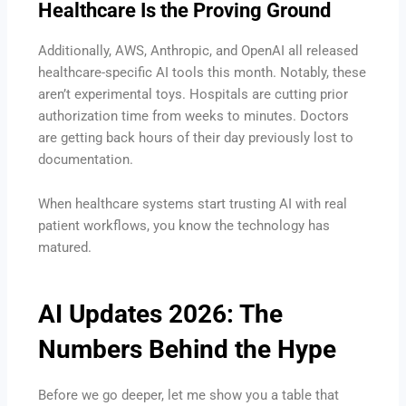
Healthcare Is the Proving Ground
Additionally, AWS, Anthropic, and OpenAI all released
healthcare-specific AI tools this month. Notably, these
aren’t experimental toys. Hospitals are cutting prior
authorization time from weeks to minutes. Doctors
are getting back hours of their day previously lost to
documentation.
When healthcare systems start trusting AI with real
patient workflows, you know the technology has
matured.
AI Updates 2026
: The
Numbers Behind the Hype
Before we go deeper, let me show you a table that