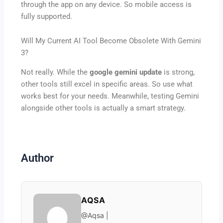
through the app on any device. So mobile access is
fully supported.
Will My Current AI Tool Become Obsolete With Gemini
3?
Not really. While the
google gemini update
is strong,
other tools still excel in specific areas. So use what
works best for your needs. Meanwhile, testing Gemini
alongside other tools is actually a smart strategy.
Author
AQSA
@Aqsa |