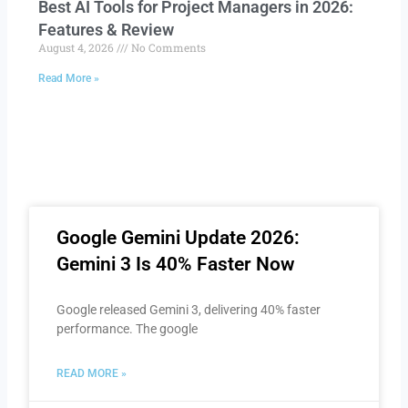
Best AI Tools for Project Managers in 2026:
Features & Review
August 4, 2026
No Comments
Read More »
Google Gemini Update 2026:
Gemini 3 Is 40% Faster Now
Google released Gemini 3, delivering 40% faster
performance. The google
READ MORE »