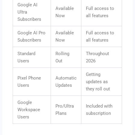
Google AI
Available
Full access to
Ultra
Now
all features
Subscribers
Google AI Pro
Available
Full access to
Subscribers
Now
all features
Standard
Rolling
Throughout
Users
Out
2026
Getting
Pixel Phone
Automatic
updates as
Users
Updates
they roll out
Google
Pro/Ultra
Included with
Workspace
Plans
subscription
Users