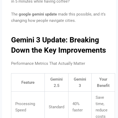
in 5 minutes while having coffee?
The
google gemini update
made this possible, and it’s
changing how people navigate cities.
Gemini 3 Update: Breaking
Down the Key Improvements
Performance Metrics That Actually Matter
Gemini
Gemini
Your
Feature
2.5
3
Benefit
Save
Processing
40%
time,
Standard
Speed
faster
reduce
costs