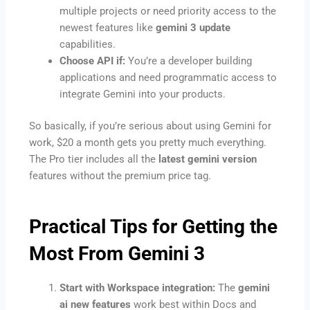
multiple projects or need priority access to the
newest features like
gemini 3 update
capabilities.
Choose API if:
You’re a developer building
applications and need programmatic access to
integrate Gemini into your products.
So basically, if you’re serious about using Gemini for
work, $20 a month gets you pretty much everything.
The Pro tier includes all the
latest gemini version
features without the premium price tag.
Practical Tips for Getting the
Most From Gemini 3
Start with Workspace integration:
The
gemini
ai new features
work best within Docs and