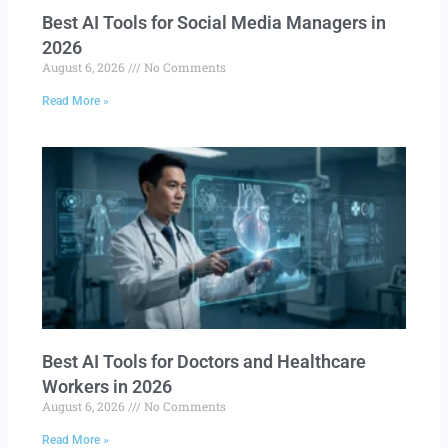
Best AI Tools for Social Media Managers in
2026
August 6, 2026
No Comments
Read More »
Best AI Tools for Doctors and Healthcare
Workers in 2026
August 6, 2026
No Comments
Read More »