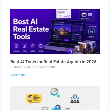
Best AI Tools for Real Estate Agents in 2026
August 6, 2026
No Comments
Read More »