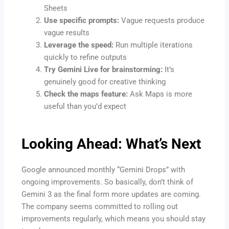
Sheets
Use specific prompts:
Vague requests produce
vague results
Leverage the speed:
Run multiple iterations
quickly to refine outputs
Try Gemini Live for brainstorming:
It’s
genuinely good for creative thinking
Check the maps feature:
Ask Maps is more
useful than you’d expect
Looking Ahead: What’s Next
Google announced monthly “Gemini Drops” with
ongoing improvements. So basically, don’t think of
Gemini 3 as the final form more updates are coming.
The company seems committed to rolling out
improvements regularly, which means you should stay