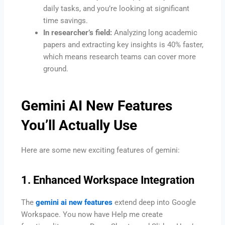
daily tasks, and you’re looking at significant
time savings.
In researcher’s field:
Analyzing long academic
papers and extracting key insights is 40% faster,
which means research teams can cover more
ground.
Gemini AI New Features
You’ll Actually Use
Here are some new exciting features of gemini:
1. Enhanced Workspace Integration
The
gemini ai new features
extend deep into Google
Workspace. You now have Help me create