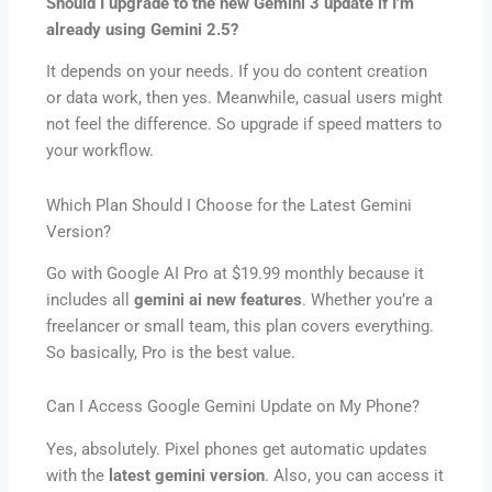
Should I upgrade to the new Gemini 3 update if I’m
already using Gemini 2.5?
It depends on your needs. If you do content creation
or data work, then yes. Meanwhile, casual users might
not feel the difference. So upgrade if speed matters to
your workflow.
Which Plan Should I Choose for the Latest Gemini
Version?
Go with Google AI Pro at $19.99 monthly because it
includes all
gemini ai new features
. Whether you’re a
freelancer or small team, this plan covers everything.
So basically, Pro is the best value.
Can I Access Google Gemini Update on My Phone?
Yes, absolutely. Pixel phones get automatic updates
with the
latest gemini version
. Also, you can access it