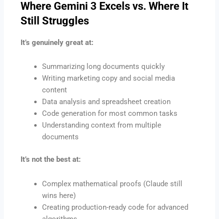
Where Gemini 3 Excels vs. Where It
Still Struggles
It’s genuinely great at:
Summarizing long documents quickly
Writing marketing copy and social media
content
Data analysis and spreadsheet creation
Code generation for most common tasks
Understanding context from multiple
documents
It’s not the best at:
Complex mathematical proofs (Claude still
wins here)
Creating production-ready code for advanced
algorithms