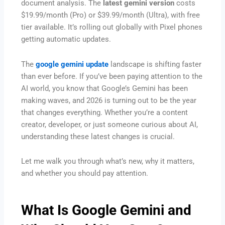
document analysis. The
latest gemini version
costs
$19.99/month (Pro) or $39.99/month (Ultra), with free
tier available. It’s rolling out globally with Pixel phones
getting automatic updates.
The
google gemini update
landscape is shifting faster
than ever before. If you’ve been paying attention to the
AI world, you know that Google’s Gemini has been
making waves, and 2026 is turning out to be the year
that changes everything. Whether you’re a content
creator, developer, or just someone curious about AI,
understanding these latest changes is crucial.
Let me walk you through what’s new, why it matters,
and whether you should pay attention.
What Is Google Gemini and