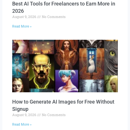
Best AI Tools for Freelancers to Earn More in
2026
August 9, 2026
No Comments
Read More »
How to Generate AI Images for Free Without
Signup
August 9, 2026
No Comments
Read More »