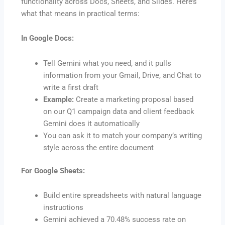
functionality across Docs, Sheets, and Slides. Here’s
what that means in practical terms:
In Google Docs:
Tell Gemini what you need, and it pulls
information from your Gmail, Drive, and Chat to
write a first draft
Example:
Create a marketing proposal based
on our Q1 campaign data and client feedback
Gemini does it automatically
You can ask it to match your company’s writing
style across the entire document
For Google Sheets:
Build entire spreadsheets with natural language
instructions
Gemini achieved a 70.48% success rate on