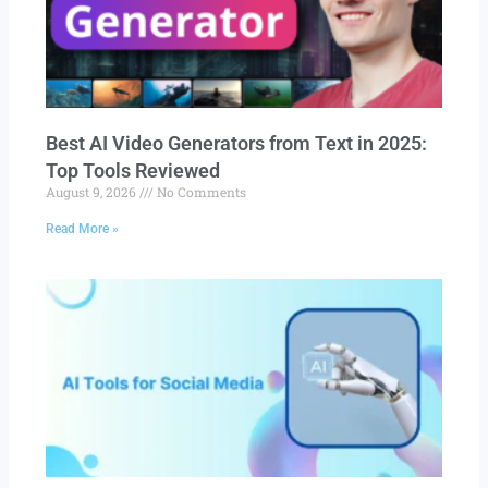
Best AI Video Generators from Text in 2025:
Top Tools Reviewed
August 9, 2026
No Comments
Read More »