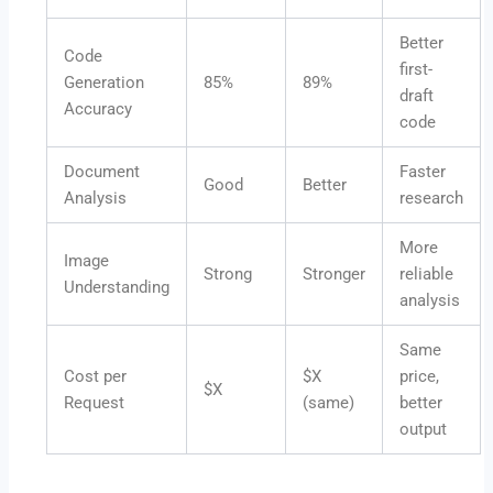
Better
Code
first-
Generation
85%
89%
draft
Accuracy
code
Document
Faster
Good
Better
Analysis
research
More
Image
Strong
Stronger
reliable
Understanding
analysis
Same
Cost per
$X
price,
$X
Request
(same)
better
output