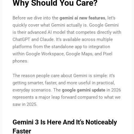
Why Should You Care?
Before we dive into the
gemini ai new features
, let’s
quickly cover what Gemini actually is. Google Gemini
is their advanced AI model that competes directly with
ChatGPT and Claude. It’s available across multiple
platforms from the standalone app to integration
within Google Workspace, Google Maps, and Pixel
phones.
The reason people care about Gemini is simple: it’s
getting smarter, faster, and more useful in practical,
everyday scenarios. The
google gemini update
in 2026
represents a major leap forward compared to what we
saw in 2025.
Gemini 3 Is Here And It’s Noticeably
Faster