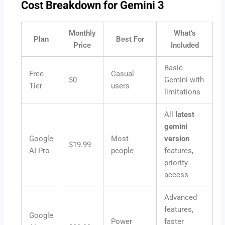
Cost Breakdown for Gemini 3
Monthly
What’s
Plan
Best For
Price
Included
Basic
Free
Casual
$0
Gemini with
Tier
users
limitations
All
latest
gemini
Google
Most
version
$19.99
AI Pro
people
features,
priority
access
Advanced
features,
Google
Power
faster