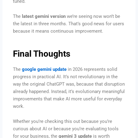
tuned.
The
latest gemini version
we’re seeing now won’t be
the latest in three months. That’s good news for users
because it means continuous improvement.
Final Thoughts
The
google gemini update
in 2026 represents solid
progress in practical AI. It’s not revolutionary in the
way the original ChatGPT was, because that disruption
already happened. Instead, it’s evolutionary meaningful
improvements that make AI more useful for everyday
work.
Whether you’re checking this out because you’re
curious about AI or because you’re evaluating tools
for your business, the
gemini 3 update
is worth