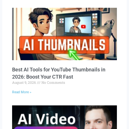
Best AI Tools for YouTube Thumbnails in
2026: Boost Your CTR Fast
August 9, 2026
No Comments
Read More »