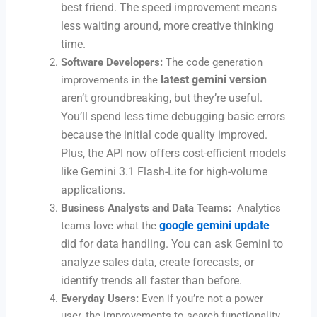
best friend. The speed improvement means
less waiting around, more creative thinking
time.
Software Developers:
The code generation
latest gemini version
improvements in the
aren’t groundbreaking, but they’re useful.
You’ll spend less time debugging basic errors
because the initial code quality improved.
Plus, the API now offers cost-efficient models
like Gemini 3.1 Flash-Lite for high-volume
applications.
Business Analysts and Data Teams:
Analytics
google gemini update
teams love what the
did for data handling. You can ask Gemini to
analyze sales data, create forecasts, or
identify trends all faster than before.
Everyday Users:
Even if you’re not a power
user, the improvements to search functionality,