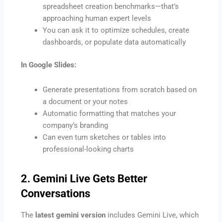
spreadsheet creation benchmarks—that’s
approaching human expert levels
You can ask it to optimize schedules, create
dashboards, or populate data automatically
In Google Slides:
Generate presentations from scratch based on
a document or your notes
Automatic formatting that matches your
company’s branding
Can even turn sketches or tables into
professional-looking charts
2. Gemini Live Gets Better
Conversations
The
latest gemini version
includes Gemini Live, which