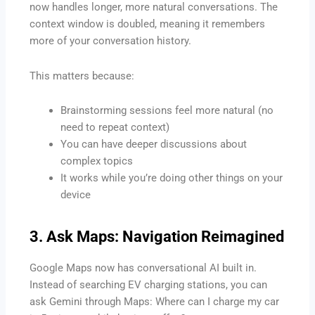
now handles longer, more natural conversations. The
context window is doubled, meaning it remembers
more of your conversation history.
This matters because:
Brainstorming sessions feel more natural (no
need to repeat context)
You can have deeper discussions about
complex topics
It works while you’re doing other things on your
device
3. Ask Maps: Navigation Reimagined
Google Maps now has conversational AI built in.
Instead of searching EV charging stations, you can
ask Gemini through Maps: Where can I charge my car