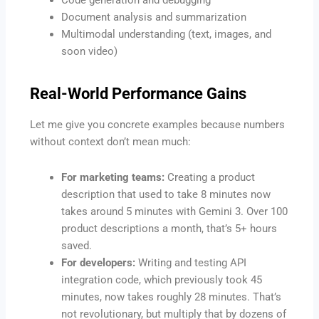
Document analysis and summarization
Multimodal understanding (text, images, and
soon video)
Real-World Performance Gains
Let me give you concrete examples because numbers
without context don’t mean much:
For marketing teams:
Creating a product
description that used to take 8 minutes now
takes around 5 minutes with Gemini 3. Over 100
product descriptions a month, that’s 5+ hours
saved.
For developers:
Writing and testing API
integration code, which previously took 45
minutes, now takes roughly 28 minutes. That’s
not revolutionary, but multiply that by dozens of