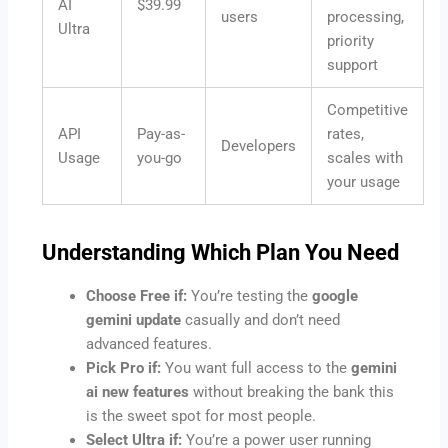
AI
$39.99
users
processing,
Ultra
priority
support
Competitive
API
Pay-as-
rates,
Developers
Usage
you-go
scales with
your usage
Understanding Which Plan You Need
Choose Free if:
You’re testing the
google
gemini update
casually and don’t need
advanced features.
Pick Pro if:
You want full access to the
gemini
ai new features
without breaking the bank this
is the sweet spot for most people.
Select Ultra if:
You’re a power user running