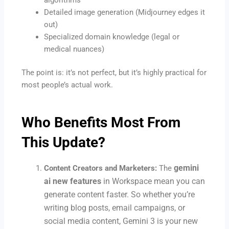
Detailed image generation (Midjourney edges it
out)
Specialized domain knowledge (legal or
medical nuances)
The point is: it’s not perfect, but it’s highly practical for
most people’s actual work.
Who Benefits Most From
This Update?
gemini
Content Creators and Marketers:
The
ai new features
in Workspace mean you can
generate content faster. So whether you’re
writing blog posts, email campaigns, or
social media content, Gemini 3 is your new