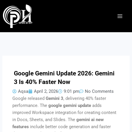
Skip
to
content
Google Gemini Update 2026: Gemini
3 Is 40% Faster Now
Aqsa
April 2, 2026
9:01 pm
No Comments
Google released
Gemini 3
, delivering 40% faster
performance. The
google gemini update
adds
improved Workspace integration for creating content
in Docs, Sheets, and Slides. The
gemini ai new
features
include better code generation and faster