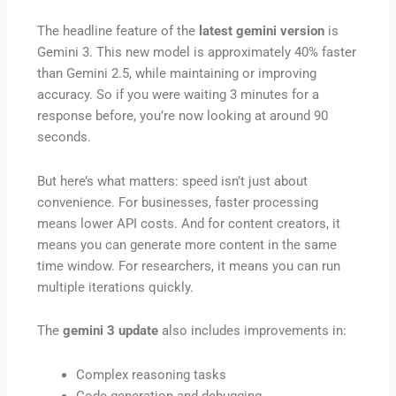
The headline feature of the
latest gemini version
is
Gemini 3. This new model is approximately 40% faster
than Gemini 2.5, while maintaining or improving
accuracy. So if you were waiting 3 minutes for a
response before, you’re now looking at around 90
seconds.
But here’s what matters: speed isn’t just about
convenience. For businesses, faster processing
means lower API costs. And for content creators, it
means you can generate more content in the same
time window. For researchers, it means you can run
multiple iterations quickly.
The
gemini 3 update
also includes improvements in:
Complex reasoning tasks
Code generation and debugging