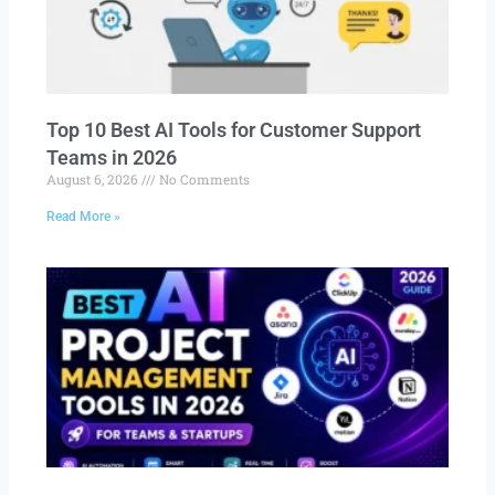
Top 10 Best AI Tools for Customer Support
Teams in 2026
August 6, 2026
No Comments
Read More »