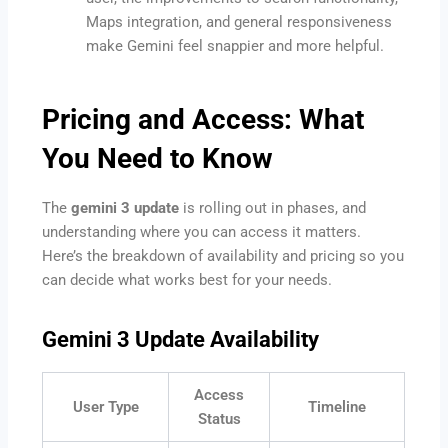
Maps integration, and general responsiveness
make Gemini feel snappier and more helpful.
Pricing and Access: What
You Need to Know
The
gemini 3 update
is rolling out in phases, and
understanding where you can access it matters.
Here’s the breakdown of availability and pricing so you
can decide what works best for your needs.
Gemini 3 Update Availability
Access
User Type
Timeline
Status