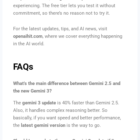
experiencing. The free tier lets you test it without
commitment, so there’s no reason not to try it.
For the latest updates, tips, and AI news, visit
openaihit.com
, where we cover everything happening
in the AI world.
FAQs
What’s the main difference between Gemini 2.5 and
the new Gemini 3?
The
gemini 3 update
is 40% faster than Gemini 2.5.
Also, it handles complex reasoning better. So
basically, if you want speed and better performance,
the
latest gemini version
is the way to go.