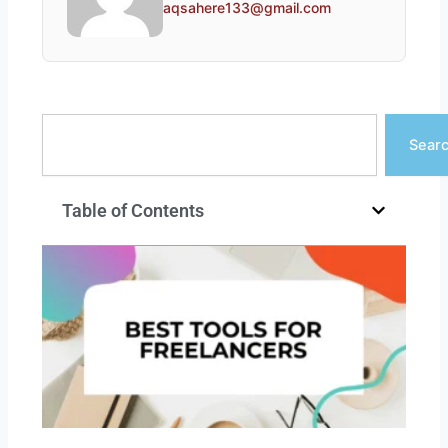
aqsahere133@gmail.com
Search
Sear
Table of Contents