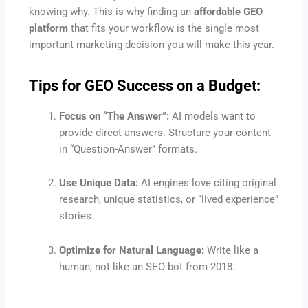
knowing why. This is why finding an
affordable GEO
platform
that fits your workflow is the single most
important marketing decision you will make this year.
Tips for GEO Success on a Budget:
Focus on “The Answer”:
AI models want to
provide direct answers. Structure your content
in “Question-Answer” formats.
Use Unique Data:
AI engines love citing original
research, unique statistics, or “lived experience”
stories.
Optimize for Natural Language:
Write like a
human, not like an SEO bot from 2018.