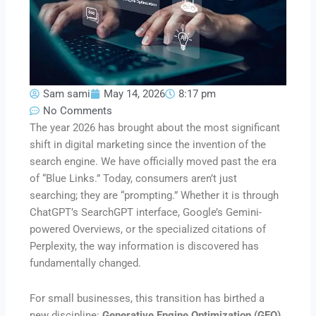
Sam sami
May 14, 2026
8:17 pm
No Comments
The year 2026 has brought about the most significant
shift in digital marketing since the invention of the
search engine. We have officially moved past the era
of “Blue Links.” Today, consumers aren’t just
searching; they are “prompting.” Whether it is through
ChatGPT’s SearchGPT interface, Google’s Gemini-
powered Overviews, or the specialized citations of
Perplexity, the way information is discovered has
fundamentally changed.
For small businesses, this transition has birthed a
new discipline:
Generative Engine Optimization (GEO)
.