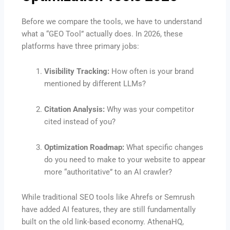
Before we compare the tools, we have to understand
what a “GEO Tool” actually does. In 2026, these
platforms have three primary jobs:
Visibility Tracking:
How often is your brand
mentioned by different LLMs?
Citation Analysis:
Why was your competitor
cited instead of you?
Optimization Roadmap:
What specific changes
do you need to make to your website to appear
more “authoritative” to an AI crawler?
While traditional SEO tools like Ahrefs or Semrush
have added AI features, they are still fundamentally
built on the old link-based economy. AthenaHQ,