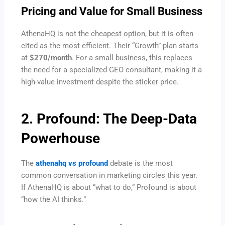
Pricing and Value for Small Business
AthenaHQ is not the cheapest option, but it is often
cited as the most efficient. Their “Growth” plan starts
at
$270/month
. For a small business, this replaces
the need for a specialized GEO consultant, making it a
high-value investment despite the sticker price.
2. Profound: The Deep-Data
Powerhouse
The
athenahq vs profound
debate is the most
common conversation in marketing circles this year.
If AthenaHQ is about “what to do,” Profound is about
“how the AI thinks.”