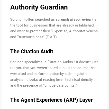
Authority Guardian
Scrunch (often searched as
scrunch ai seo review
) is
the tool for businesses that are already established
and want to protect their “Expertise, Authoritativeness,
and Trustworthiness” (E-A-T).
The Citation Audit
Scrunch specializes in “Citation Audits.” It doesn’t just
tell you that you weren’t cited; it pulls the source that
was
cited and performs a side-by-side linguistic
analysis. It looks at reading level, technical density,
and the presence of “unique data points.”
The Agent Experience (AXP) Layer