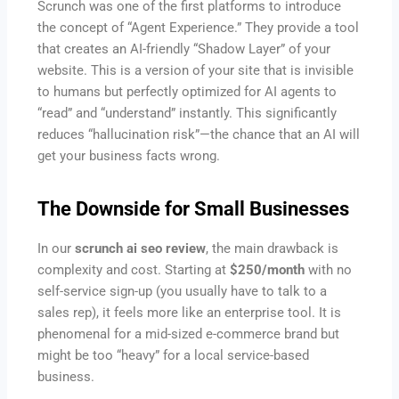
Scrunch was one of the first platforms to introduce
the concept of “Agent Experience.” They provide a tool
that creates an AI-friendly “Shadow Layer” of your
website. This is a version of your site that is invisible
to humans but perfectly optimized for AI agents to
“read” and “understand” instantly. This significantly
reduces “hallucination risk”—the chance that an AI will
get your business facts wrong.
The Downside for Small Businesses
In our
scrunch ai seo review
, the main drawback is
complexity and cost. Starting at
$250/month
with no
self-service sign-up (you usually have to talk to a
sales rep), it feels more like an enterprise tool. It is
phenomenal for a mid-sized e-commerce brand but
might be too “heavy” for a local service-based
business.