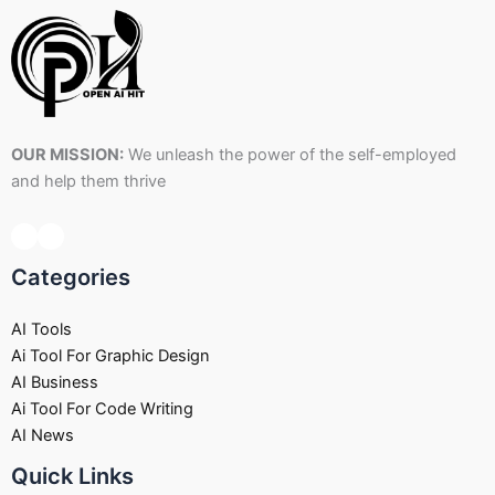
OUR MISSION:
We unleash the power of the self-employed
and help them thrive
Categories
AI Tools
Ai Tool For Graphic Design
AI Business
Ai Tool For Code Writing
AI News
Quick Links