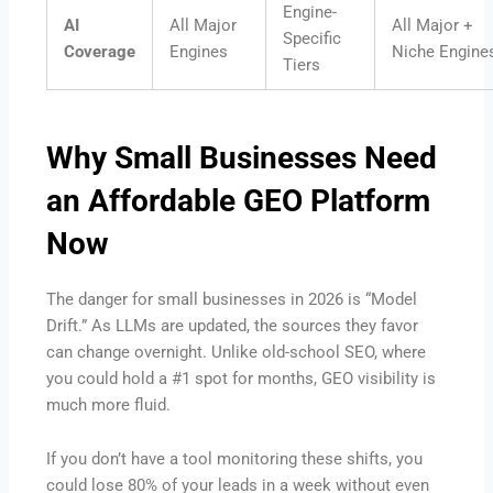
Engine-
AI
All Major
All Major +
Specific
Coverage
Engines
Niche Engine
Tiers
Why Small Businesses Need
an Affordable GEO Platform
Now
The danger for small businesses in 2026 is “Model
Drift.” As LLMs are updated, the sources they favor
can change overnight. Unlike old-school SEO, where
you could hold a #1 spot for months, GEO visibility is
much more fluid.
If you don’t have a tool monitoring these shifts, you
could lose 80% of your leads in a week without even