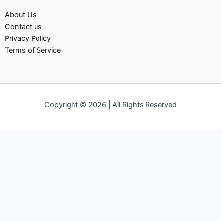
About Us
Contact us
Privacy Policy
Terms of Service
Copyright © 2026 | All Rights Reserved