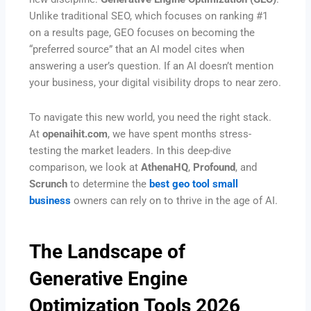
Unlike traditional SEO, which focuses on ranking #1
on a results page, GEO focuses on becoming the
“preferred source” that an AI model cites when
answering a user’s question. If an AI doesn’t mention
your business, your digital visibility drops to near zero.
To navigate this new world, you need the right stack.
At
openaihit.com
, we have spent months stress-
testing the market leaders. In this deep-dive
comparison, we look at
AthenaHQ
,
Profound
, and
Scrunch
to determine the
best geo tool small
business
owners can rely on to thrive in the age of AI.
The Landscape of
Generative Engine
Optimization Tools 2026