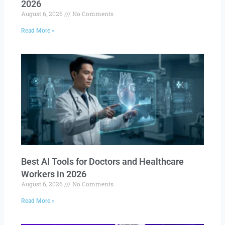
2026
August 6, 2026
No Comments
Read More »
Best AI Tools for Doctors and Healthcare
Workers in 2026
August 6, 2026
No Comments
Read More »