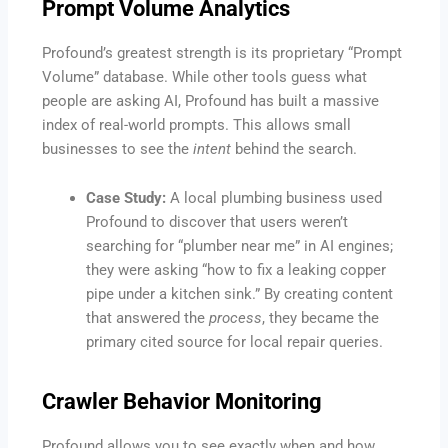
Prompt Volume Analytics
Profound’s greatest strength is its proprietary “Prompt
Volume” database. While other tools guess what
people are asking AI, Profound has built a massive
index of real-world prompts. This allows small
businesses to see the
intent
behind the search.
Case Study:
A local plumbing business used
Profound to discover that users weren’t
searching for “plumber near me” in AI engines;
they were asking “how to fix a leaking copper
pipe under a kitchen sink.” By creating content
that answered the
process
, they became the
primary cited source for local repair queries.
Crawler Behavior Monitoring
Profound allows you to see exactly when and how