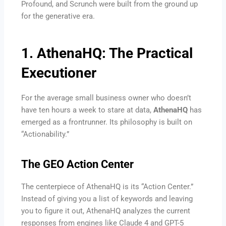
Profound, and Scrunch were built from the ground up
for the generative era.
1. AthenaHQ: The Practical
Executioner
For the average small business owner who doesn’t
have ten hours a week to stare at data,
AthenaHQ
has
emerged as a frontrunner. Its philosophy is built on
“Actionability.”
The GEO Action Center
The centerpiece of AthenaHQ is its “Action Center.”
Instead of giving you a list of keywords and leaving
you to figure it out, AthenaHQ analyzes the current
responses from engines like Claude 4 and GPT-5