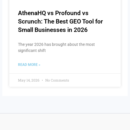
AthenaHQ vs Profound vs
Scrunch: The Best GEO Tool for
Small Businesses in 2026
The year 2026 has brought about the most
significant shift
READ MORE »
May 14, 2026
No Comments