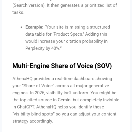
(Search version). It then generates a prioritized list of
tasks.
Example:
“Your site is missing a structured
data table for ‘Product Specs.’ Adding this
would increase your citation probability in
Perplexity by 40%.”
Multi-Engine Share of Voice (SOV)
AthenaHQ provides a real-time dashboard showing
your “Share of Voice” across all major generative
engines. In 2026, visibility isn’t uniform. You might be
the top cited source in Gemini but completely invisible
in ChatGPT. AthenaHQ helps you identify these
“visibility blind spots” so you can adjust your content
strategy accordingly.