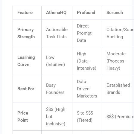
Feature
AthenaHQ
Profound
Scrunch
Direct
Primary
Actionable
Citation/Sour
Prompt
Strength
Task Lists
Auditing
Data
High
Moderate
Learning
Low
(Data-
(Process-
Curve
(Intuitive)
Intensive)
Heavy)
Data-
Busy
Established
Best For
Driven
Founders
Brands
Marketers
$$$ (High
Price
$ to $$$
but
$$$ (Premium
Point
(Tiered)
inclusive)