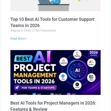
Top 10 Best AI Tools for Customer Support
Teams in 2026
August 6, 2026
No Comments
Read More »
Best AI Tools for Project Managers in 2026:
Features & Review