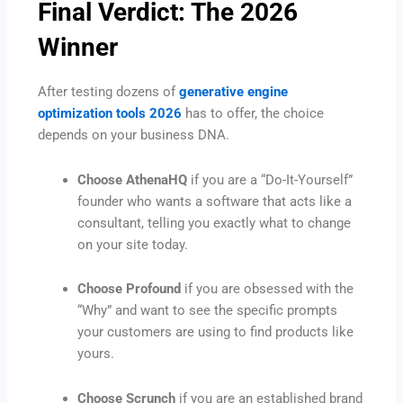
Final Verdict: The 2026
Winner
After testing dozens of
generative engine
optimization tools 2026
has to offer, the choice
depends on your business DNA.
Choose AthenaHQ
if you are a “Do-It-Yourself”
founder who wants a software that acts like a
consultant, telling you exactly what to change
on your site today.
Choose Profound
if you are obsessed with the
“Why” and want to see the specific prompts
your customers are using to find products like
yours.
Choose Scrunch
if you are an established brand