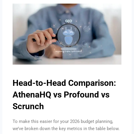
Head-to-Head Comparison:
AthenaHQ vs Profound vs
Scrunch
To make this easier for your 2026 budget planning,
we’ve broken down the key metrics in the table below.