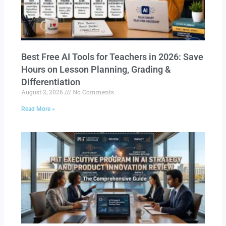
Best Free AI Tools for Teachers in 2026: Save
Hours on Lesson Planning, Grading &
Differentiation
August 2, 2026
No Comments
Read More »