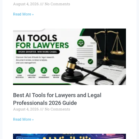
August 4, 2026
No Comments
Read More »
Best AI Tools for Lawyers and Legal
Professionals 2026 Guide
August 4, 2026
No Comments
Read More »