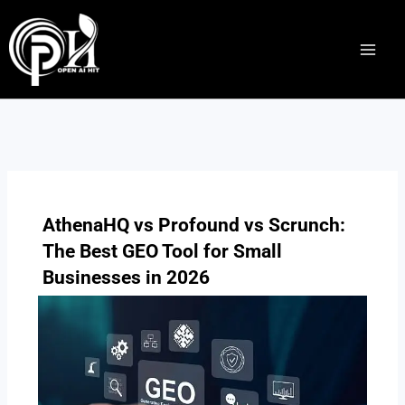
Skip
to
content
AthenaHQ vs Profound vs Scrunch:
The Best GEO Tool for Small
Businesses in 2026