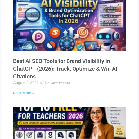
Best AI SEO Tools for Brand Visibility in
ChatGPT (2026): Track, Optimize & Win AI
Citations
August 2, 2026
No Comments
Read More »