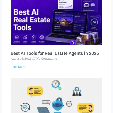
Best AI Tools for Real Estate Agents in 2026
August 6, 2026
No Comments
Read More »