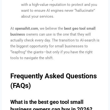
with a high-value reputation to protect and you
want to ensure AI engines never “hallucinate”
about your services.
At
openaihit.com
, we believe the
best geo tool small
business
owners can use is the one that they will
actually check every day. The transition to AI-search is
the biggest opportunity for small businesses to
“leapfrog” the giants—but only if you have the right
tools to navigate the shift.
Frequently Asked Questions
(FAQs)
What is the best geo tool small
business owners can buy in 2026?