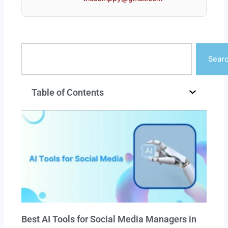
Search
Sear
Table of Contents
Best AI Tools for Social Media Managers in