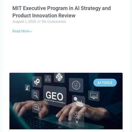
MIT Executive Program in AI Strategy and
Product Innovation Review​
August 1, 2026
No Comments
Read More »
AI TOOLS