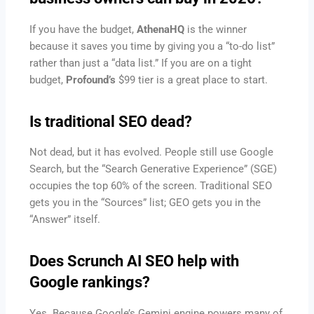
If you have the budget,
AthenaHQ
is the winner
because it saves you time by giving you a “to-do list”
rather than just a “data list.” If you are on a tight
budget,
Profound’s
$99 tier is a great place to start.
Is traditional SEO dead?
Not dead, but it has evolved. People still use Google
Search, but the “Search Generative Experience” (SGE)
occupies the top 60% of the screen. Traditional SEO
gets you in the “Sources” list; GEO gets you in the
“Answer” itself.
Does Scrunch AI SEO help with
Google rankings?
Yes. Because Google’s Gemini engine powers many of