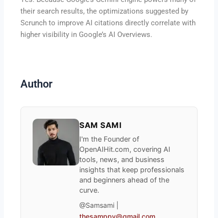
their search results, the optimizations suggested by
Scrunch to improve AI citations directly correlate with
higher visibility in Google’s AI Overviews.
Author
SAM SAMI
I'm the Founder of
OpenAIHit.com, covering AI
tools, news, and business
insights that keep professionals
and beginners ahead of the
curve.
@Samsami |
thesamppy@gmail.com