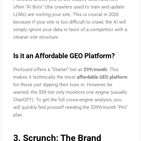
often “AI Bots” (the crawlers used to train and update
LLMs) are visiting your site. This is crucial in 2026
because if your site is too difficult to crawl, the AI will
simply ignore your data in favor of a competitor with a
cleaner site structure.
Is it an Affordable GEO Platform?
Profound offers a “Starter” tier at
$99/month
. This
makes it technically the most
affordable GEO platform
for those just dipping their toes in. However, be
warned: the $99 tier only monitors one engine (usually
ChatGPT). To get the full cross-engine analysis, you
will quickly find yourself needing the $399/month “Pro”
plan.
3. Scrunch: The Brand