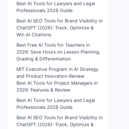
Best AI Tools for Lawyers and Legal
Professionals 2026 Guide
Best AI SEO Tools for Brand Visibility in
ChatGPT (2026): Track, Optimize &
Win AI Citations
Best Free AI Tools for Teachers in
2026: Save Hours on Lesson Planning,
Grading & Differentiation
MIT Executive Program in AI Strategy
and Product Innovation Review​
Best AI Tools for Project Managers in
2026: Features & Review
Best AI Tools for Lawyers and Legal
Professionals 2026 Guide
Best AI SEO Tools for Brand Visibility in
ChatGPT (2026): Track, Optimize &