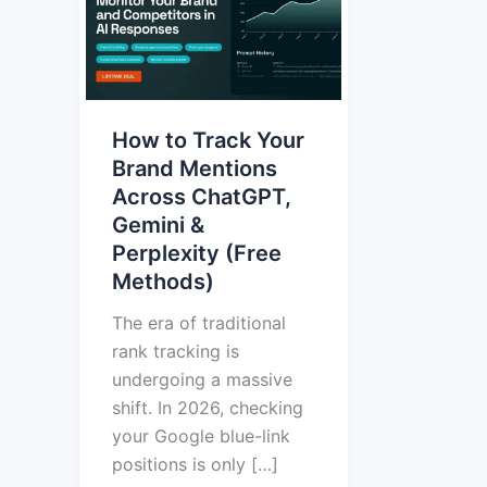
Track
Your
Brand
Mentions
How to Track Your
Across
Brand Mentions
ChatGPT,
Across ChatGPT,
Gemini
Gemini &
&
Perplexity (Free
Perplexity
Methods)
(Free
Methods)
The era of traditional
rank tracking is
undergoing a massive
shift. In 2026, checking
your Google blue-link
positions is only […]