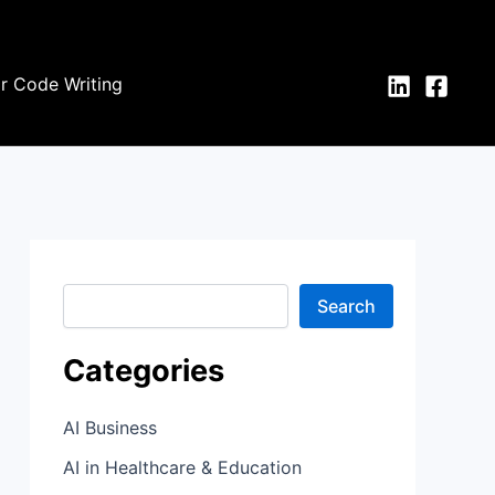
S
e
a
r
or Code Writing
c
h
Search
Categories
AI Business
AI in Healthcare & Education