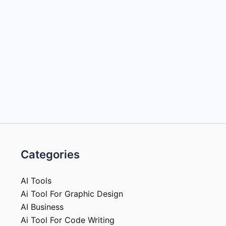
Categories
AI Tools
Ai Tool For Graphic Design
AI Business
Ai Tool For Code Writing