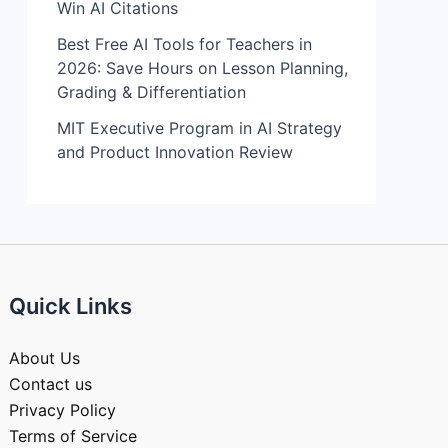
Win AI Citations
Best Free AI Tools for Teachers in
2026: Save Hours on Lesson Planning,
Grading & Differentiation
MIT Executive Program in AI Strategy
and Product Innovation Review​
Quick Links
About Us
Contact us
Privacy Policy
Terms of Service