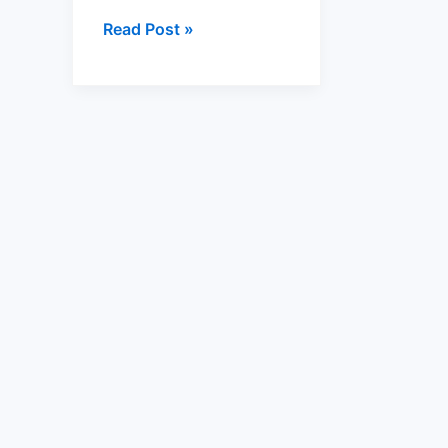
Read Post »