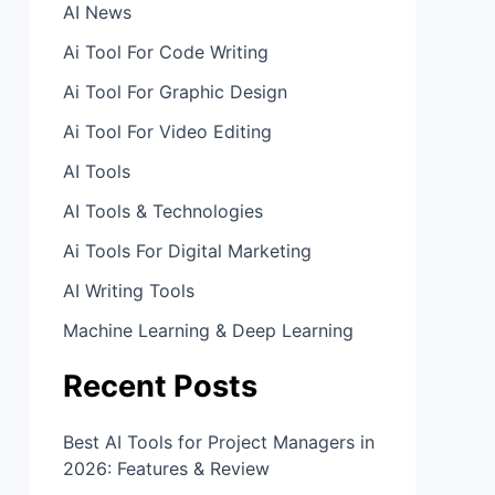
AI News
Ai Tool For Code Writing
Ai Tool For Graphic Design
Ai Tool For Video Editing
AI Tools
AI Tools & Technologies
Ai Tools For Digital Marketing
AI Writing Tools
Machine Learning & Deep Learning
Recent Posts
Best AI Tools for Project Managers in
2026: Features & Review