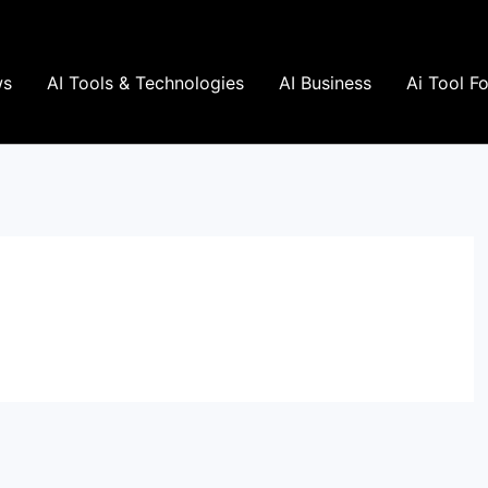
ws
AI Tools & Technologies
AI Business
Ai Tool F