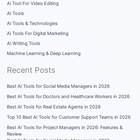
Ai Tool For Video Editing
AI Tools
AI Tools & Technologies
Ai Tools For Digital Marketing
AI Writing Tools
Machine Learning & Deep Learning
Recent Posts
Best AI Tools for Social Media Managers in 2026
Best AI Tools for Doctors and Healthcare Workers in 2026
Best AI Tools for Real Estate Agents in 2026
Top 10 Best AI Tools for Customer Support Teams in 2026
Best AI Tools for Project Managers in 2026: Features &
Review