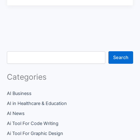
Search
Categories
AI Business
AI in Healthcare & Education
AI News
Ai Tool For Code Writing
Ai Tool For Graphic Design