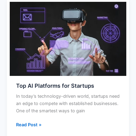
Top
AI
Platforms
for
Startups
Top AI Platforms for Startups
In today’s technology-driven world, startups need
an edge to compete with established businesses.
One of the smartest ways to gain
Read Post »