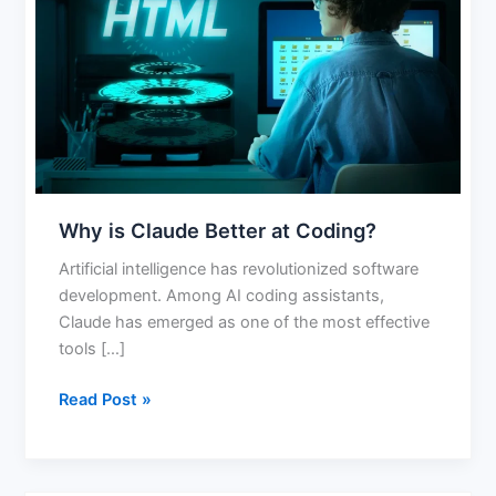
Better
at
Coding?
Why is Claude Better at Coding?
Artificial intelligence has revolutionized software
development. Among AI coding assistants,
Claude has emerged as one of the most effective
tools […]
Read Post »