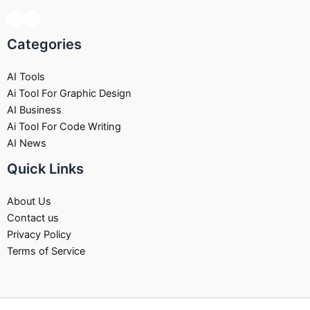
Categories
AI Tools
Ai Tool For Graphic Design
AI Business
Ai Tool For Code Writing
AI News
Quick Links
About Us
Contact us
Privacy Policy
Terms of Service