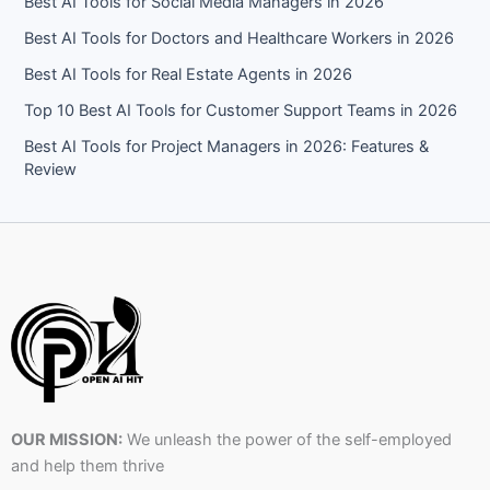
Best AI Tools for Social Media Managers in 2026
Best AI Tools for Doctors and Healthcare Workers in 2026
Best AI Tools for Real Estate Agents in 2026
Top 10 Best AI Tools for Customer Support Teams in 2026
Best AI Tools for Project Managers in 2026: Features &
Review
OUR MISSION:
We unleash the power of the self-employed
and help them thrive