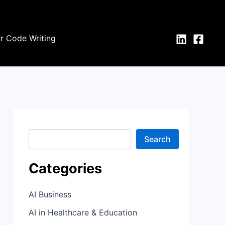
S
e
a
r
or Code Writing
c
h
Search
Categories
AI Business
AI in Healthcare & Education