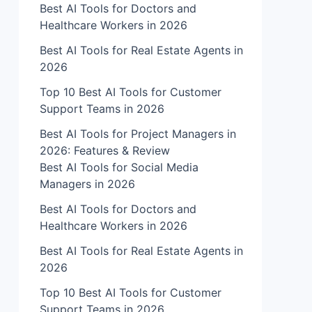
Best AI Tools for Doctors and
Healthcare Workers in 2026
Best AI Tools for Real Estate Agents in
2026
Top 10 Best AI Tools for Customer
Support Teams in 2026
Best AI Tools for Project Managers in
2026: Features & Review
Best AI Tools for Social Media
Managers in 2026
Best AI Tools for Doctors and
Healthcare Workers in 2026
Best AI Tools for Real Estate Agents in
2026
Top 10 Best AI Tools for Customer
Support Teams in 2026