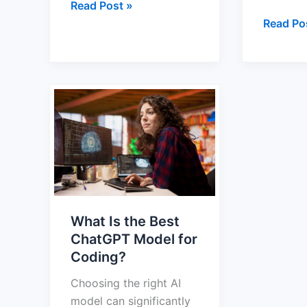
Read Post »
Read Po
What
Is
the
Best
ChatGPT
Model
for
What Is the Best
Coding?
ChatGPT Model for
Coding?
Choosing the right AI
model can significantly