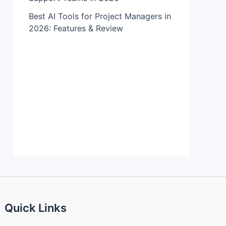
Best AI Tools for Project Managers in
2026: Features & Review
Quick Links