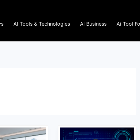
ws
AI Tools & Technologies
AI Business
Ai Tool F
Which
AI