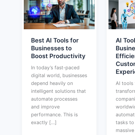
Tools
for
for
Busines
Businesses
Boost
to
Efficien
Boost
and
Best AI Tools for
AI Tool
Productivity
Custom
Businesses to
Busine
Experie
Boost Productivity
Effici
Custo
In today’s fast-paced
Exper
digital world, businesses
depend heavily on
AI tools
intelligent solutions that
transfo
automate processes
compani
and improve
worldwi
performance. This is
automati
exactly […]
tasks to
massive 