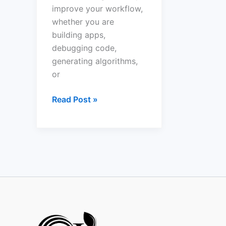
improve your workflow,
whether you are
building apps,
debugging code,
generating algorithms,
or
Read Post »