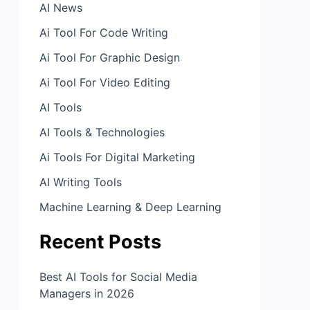
AI News
Ai Tool For Code Writing
Ai Tool For Graphic Design
Ai Tool For Video Editing
AI Tools
AI Tools & Technologies
Ai Tools For Digital Marketing
AI Writing Tools
Machine Learning & Deep Learning
Recent Posts
Best AI Tools for Social Media
Managers in 2026