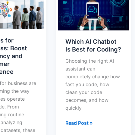
Chatbot
s:
Is
Best
cy
for
Coding?
s for
Which AI Chatbot
er
ss: Boost
Is Best for Coding?
nce
ency and
Choosing the right AI
mer
assistant can
ience
completely change how
 for business are
fast you code, how
rming the way
clean your code
es operate
becomes, and how
de. From
quickly
ng routine
 analyzing
Read Post »
datasets, these