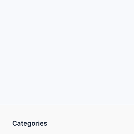
Categories